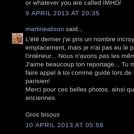
or whatever you are called IMHO/
9 APRIL 2013 AT 20:35
martinealison
said...
L'été dernier j'ai pris un nombre incr
emplacement, mais je n'ai pas eu le p
l'intérieur... Nous n'avons pas les mê
J'aime beaucoup ton reportage... Tu m
faire appel à toi comme guide lors de
parisien!
Merci pour ces belles photos. ainsi qu
anciennes.
Gros bisous
10 APRIL 2013 AT 05:59