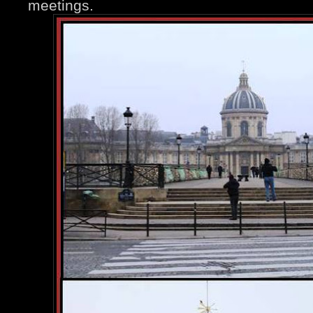
meetings.