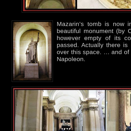
Mazarin’s tomb is now in
beautiful monument (by 
however empty of its co
passed. Actually there is 
over this space. … and of
Napoleon.