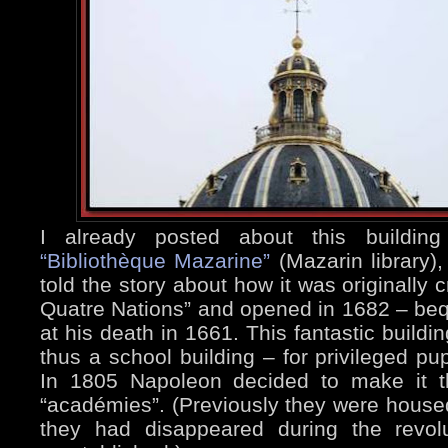
I already posted about this buildi
“Bibliothèque Mazarine”
(Mazarin library),
told the story about how it was originally 
Quatre Nations” and opened in 1682 – beq
at his death in 1661. This fantastic buildi
thus a school building – for privileged pup
In 1805 Napoleon decided to make it t
“académies”. (Previously they were housed
they had disappeared during the revol