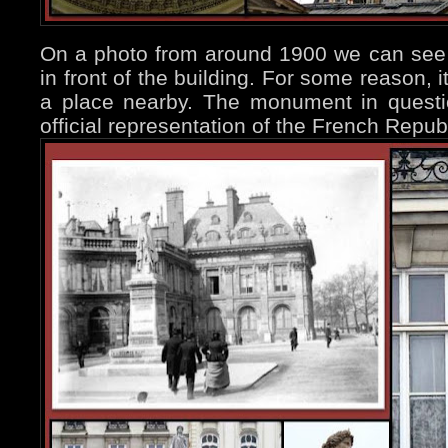
On a photo from around 1900 we can see 
in front of the building. For some reason, 
a place nearby. The monument in questio
official representation of the French Repu