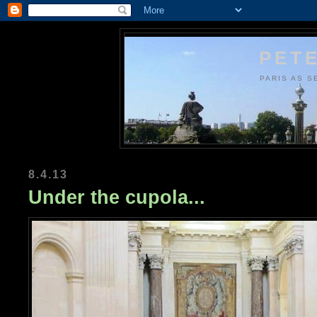
PETE
PARIS AS S
8.4.13
Under the cupola...