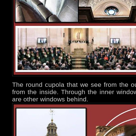
The round cupola that we see from the ou
from the inside. Through the inner windo
are other windows behind.