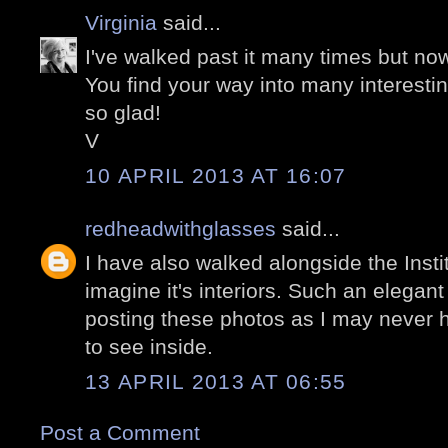
Virginia
said...
I've walked past it many times but now
You find your way into many interesti
so glad!
V
10 APRIL 2013 AT 16:07
redheadwithglasses
said...
I have also walked alongside the Inst
imagine it's interiors. Such an elegan
posting these photos as I may never 
to see inside.
13 APRIL 2013 AT 06:55
Post a Comment