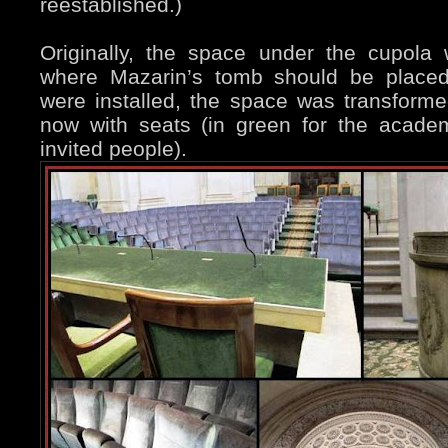
reestablished.)
Originally, the space under the cupol
where Mazarin’s tomb should be place
were installed, the space was transform
now with seats (in green for the acade
invited people).