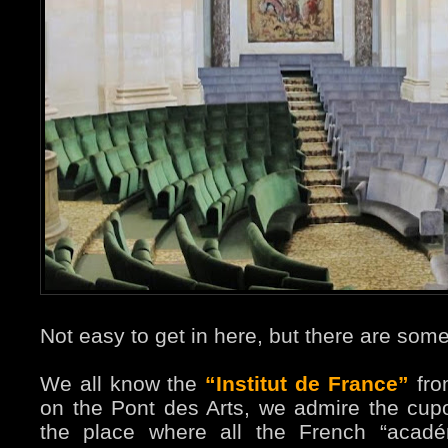
Not easy to get in here, but there are some
We all know the
“Institut de France”
fro
on the Pont des Arts, we admire the cupo
the place where all the French “académ