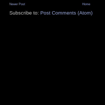
Newer Post
Home
Subscribe to:
Post Comments (Atom)