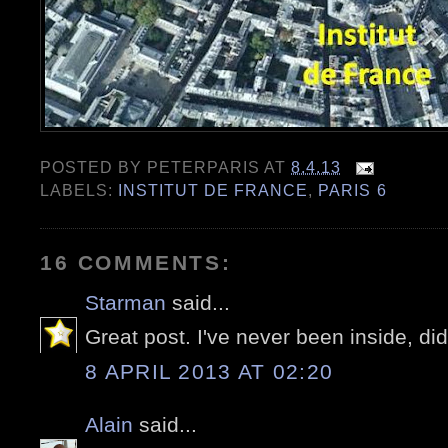
POSTED BY
PETERPARIS
AT
8.4.13
LABELS:
INSTITUT DE FRANCE
,
PARIS 6
16 COMMENTS:
Starman
said...
Great post. I've never been inside, did
8 APRIL 2013 AT 02:20
Alain
said...