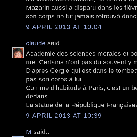
Mazarin aussi a disparu dans les fièvr
son corps ne fut jamais retrouvé donc
9 APRIL 2013 AT 10:04
claude
said...
Académie des sciences morales et poli
rire. Certains n'ont pas du souvent y m
D'après Cergie qui est dans le tombea
pas son corps à lui.
Comme d'habitude à Paris, c'est un be
dedans.
La statue de la République Françaises 
9 APRIL 2013 AT 10:39
M
said...