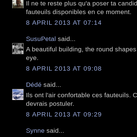
Il ne te reste plus qu'a poser ta candid
fauteuils disponibles en ce moment.
8 APRIL 2013 AT 07:14
SusuPetal
said...
A beautiful building, the round shapes
eye.
8 APRIL 2013 AT 09:08
Dédé
said...
Ils ont l'air confortable ces fauteuils.
devrais postuler.
8 APRIL 2013 AT 09:29
Synne
said...