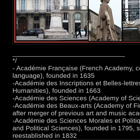
______________________________
*/
- Académie Française (French Academy, c
language), founded in 1635
-Académie des Inscriptions et Belles-lettr
Humanities), founded in 1663
-Académie des Sciences (Academy of Scie
-Académie des Beaux-arts (Academy of Fin
after merger of previous art and music ac
-Académie des Sciences Morales et Politi
and Political Sciences), founded in 1795,
reestablished in 1832