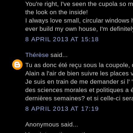
You're right, I've seen the cupola so 
the look on the inside!
I always love small, circular windows h
ever build my own house, I'm definitel
8 APRIL 2013 AT 15:18
Thérèse
said...
Tu as donc été reçu sous la coupole,
Alain a l'air de bien suivre les places
Je suis en train de me demander si l' 
des sciences morales et politiques a é
dernières semaines? et si celle-ci ser
8 APRIL 2013 AT 17:19
Anonymous said...