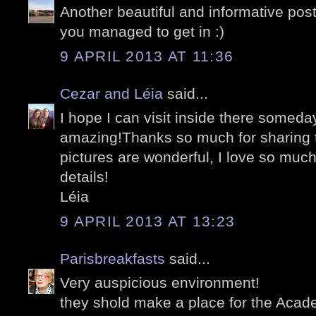
Another beautiful and informative pos
you managed to get in :)
9 APRIL 2013 AT 11:36
Cezar and Léia
said...
I hope I can visit inside there someday
amazing!Thanks so much for sharing th
pictures are wonderful, I love so muc
details!
Léia
9 APRIL 2013 AT 13:23
Parisbreakfasts
said...
Very auspicious environment!
they shold make a place for the Acade