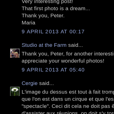
Very interesting post!
That first photo is a dream...
Thank you, Peter.
Maria
9 APRIL 2013 AT 00:17
Studio at the Farm
said...
Thank you, Peter, for another interesti
appreciate your wonderful photos!
9 APRIL 2013 AT 05:40
Cergie
said...
L'image du dessus est tout à fait tromp
que l'on est dans un cirque et que l'es
"spectacle". Ceci dit cela ne doit pas
d'assister aux réunions, on doit s'y tor