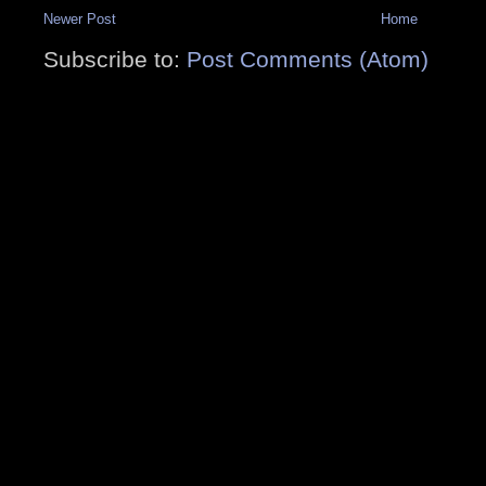
Newer Post
Home
Subscribe to:
Post Comments (Atom)