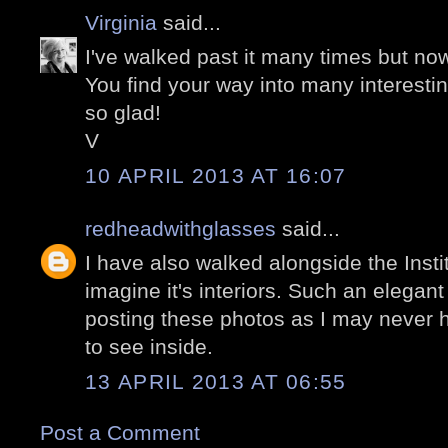
Virginia
said...
I've walked past it many times but now
You find your way into many interesti
so glad!
V
10 APRIL 2013 AT 16:07
redheadwithglasses
said...
I have also walked alongside the Inst
imagine it's interiors. Such an elegan
posting these photos as I may never 
to see inside.
13 APRIL 2013 AT 06:55
Post a Comment