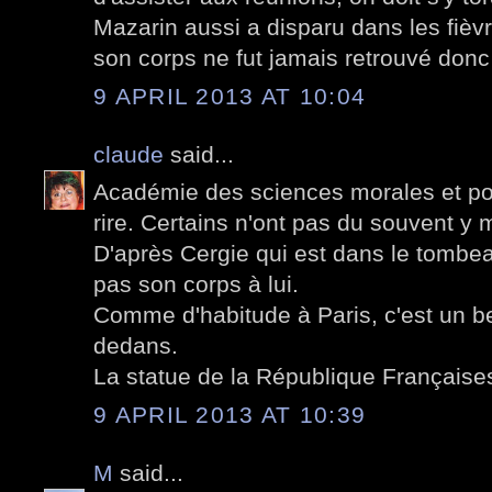
Mazarin aussi a disparu dans les fièvr
son corps ne fut jamais retrouvé donc
9 APRIL 2013 AT 10:04
claude
said...
Académie des sciences morales et poli
rire. Certains n'ont pas du souvent y m
D'après Cergie qui est dans le tombea
pas son corps à lui.
Comme d'habitude à Paris, c'est un be
dedans.
La statue de la République Françaises 
9 APRIL 2013 AT 10:39
M
said...