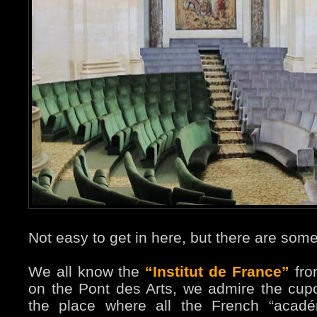
Not easy to get in here, but there are some
We all know the
“Institut de France”
fro
on the Pont des Arts, we admire the cupo
the place where all the French “académ