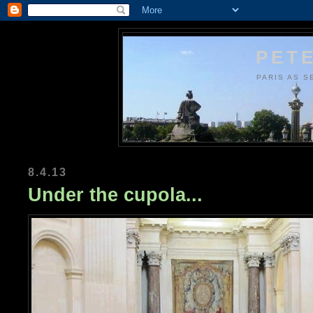
PETE
PARIS AS S
8.4.13
Under the cupola...