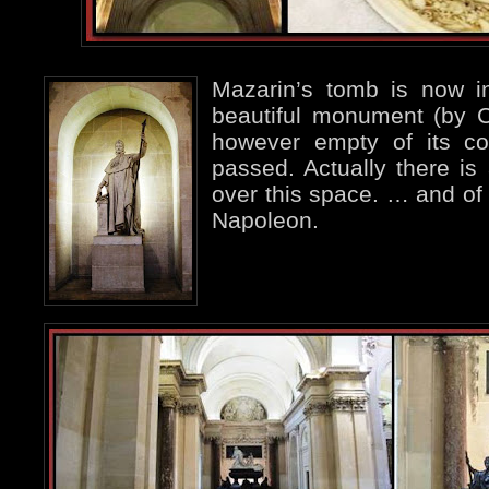
Mazarin’s tomb is now in
beautiful monument (by 
however empty of its co
passed. Actually there is 
over this space. … and of
Napoleon.