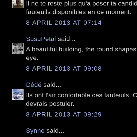
Il ne te reste plus qu'a poser ta candid
fauteuils disponibles en ce moment.
8 APRIL 2013 AT 07:14
SusuPetal
said...
A beautiful building, the round shapes
eye.
8 APRIL 2013 AT 09:08
Dédé
said...
Ils ont l'air confortable ces fauteuils.
devrais postuler.
8 APRIL 2013 AT 09:29
Synne
said...