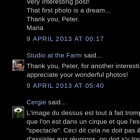
Very interesting post!
That first photo is a dream...
Thank you, Peter.
Maria
9 APRIL 2013 AT 00:17
Studio at the Farm
said...
Thank you, Peter, for another interesti
appreciate your wonderful photos!
9 APRIL 2013 AT 05:40
Cergie
said...
L'image du dessus est tout à fait tromp
que l'on est dans un cirque et que l'es
"spectacle". Ceci dit cela ne doit pas
d'assister aux réunions, on doit s'y tor