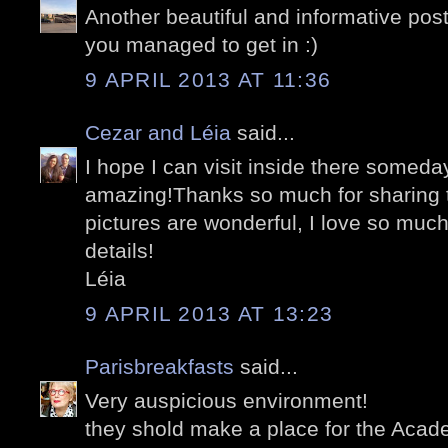
Another beautiful and informative pos
you managed to get in :)
9 APRIL 2013 AT 11:36
Cezar and Léia
said...
I hope I can visit inside there someday
amazing!Thanks so much for sharing th
pictures are wonderful, I love so muc
details!
Léia
9 APRIL 2013 AT 13:23
Parisbreakfasts
said...
Very auspicious environment!
they shold make a place for the Acade