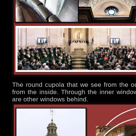
The round cupola that we see from the ou
from the inside. Through the inner windo
are other windows behind.