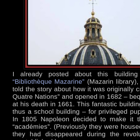
I already posted about this buildi
“Bibliothèque Mazarine”
(Mazarin library),
told the story about how it was originally 
Quatre Nations” and opened in 1682 – beq
at his death in 1661. This fantastic buildi
thus a school building – for privileged pup
In 1805 Napoleon decided to make it t
“académies”. (Previously they were housed
they had disappeared during the revol