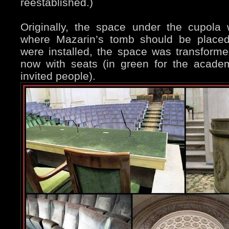
reestablished.)
Originally, the space under the cupol
where Mazarin’s tomb should be place
were installed, the space was transform
now with seats (in green for the acade
invited people).