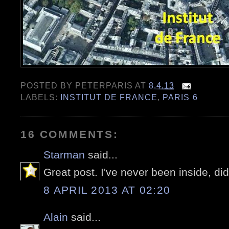
POSTED BY
PETERPARIS
AT
8.4.13
LABELS:
INSTITUT DE FRANCE
,
PARIS 6
16 COMMENTS:
Starman
said...
Great post. I've never been inside, did
8 APRIL 2013 AT 02:20
Alain
said...