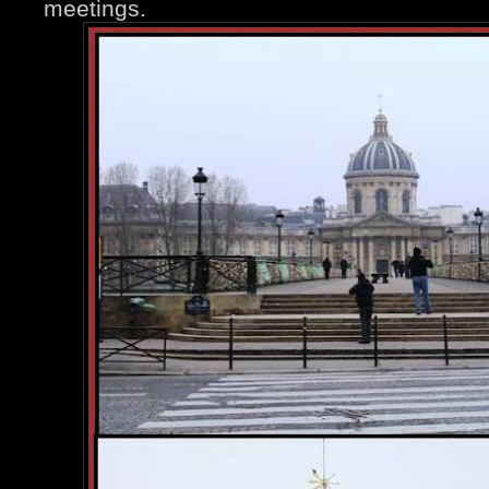
meetings.