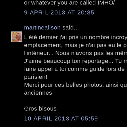
or whatever you are called IMHO/
9 APRIL 2013 AT 20:35
martinealison
said...
L'été dernier j'ai pris un nombre incr
emplacement, mais je n'ai pas eu le p
l'intérieur... Nous n'avons pas les mê
J'aime beaucoup ton reportage... Tu m
faire appel à toi comme guide lors de
parisien!
Merci pour ces belles photos. ainsi qu
anciennes.
Gros bisous
10 APRIL 2013 AT 05:59