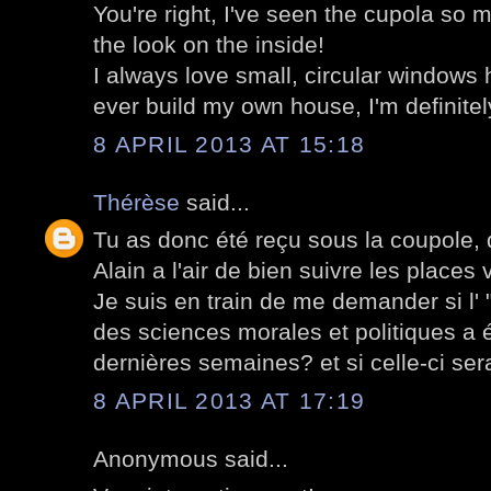
You're right, I've seen the cupola so 
the look on the inside!
I always love small, circular windows h
ever build my own house, I'm definitel
8 APRIL 2013 AT 15:18
Thérèse
said...
Tu as donc été reçu sous la coupole,
Alain a l'air de bien suivre les places
Je suis en train de me demander si l' 
des sciences morales et politiques a é
dernières semaines? et si celle-ci ser
8 APRIL 2013 AT 17:19
Anonymous said...