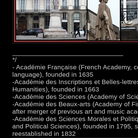
______________________________
*/
- Académie Française (French Academy, c
language), founded in 1635
-Académie des Inscriptions et Belles-lettr
Humanities), founded in 1663
-Académie des Sciences (Academy of Scie
-Académie des Beaux-arts (Academy of Fin
after merger of previous art and music ac
-Académie des Sciences Morales et Politi
and Political Sciences), founded in 1795,
reestablished in 1832