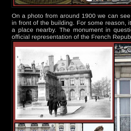
On a photo from around 1900 we can see 
in front of the building. For some reason, 
a place nearby. The monument in questio
official representation of the French Repu