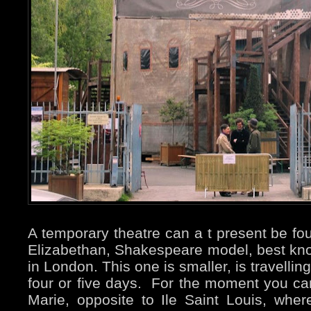
A temporary theatre can a t present be foun
Elizabethan, Shakespeare model, best kno
in London. This one is smaller, is travell
four or five days. For the moment you can 
Marie, opposite to Ile Saint Louis, where