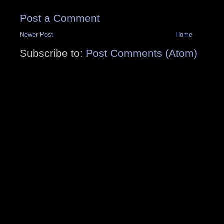
Post a Comment
Newer Post
Home
Subscribe to:
Post Comments (Atom)