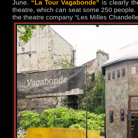
June.
“La Tour Vagabonde”
is clearly th
theatre, which can seat some 250 people.
the theatre company “Les Milles Chandelle