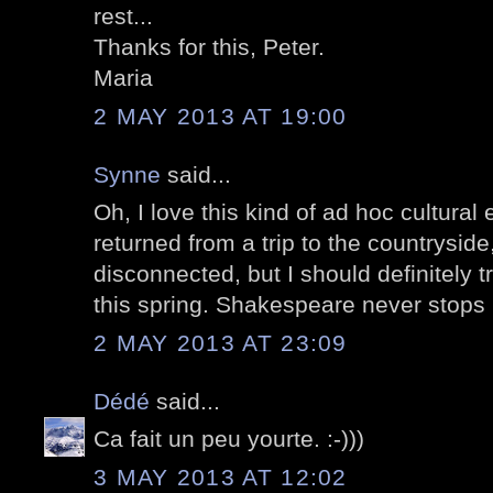
rest...
Thanks for this, Peter.
Maria
2 MAY 2013 AT 19:00
Synne
said...
Oh, I love this kind of ad hoc cultural 
returned from a trip to the countryside,
disconnected, but I should definitely 
this spring. Shakespeare never stops 
2 MAY 2013 AT 23:09
Dédé
said...
Ca fait un peu yourte. :-)))
3 MAY 2013 AT 12:02