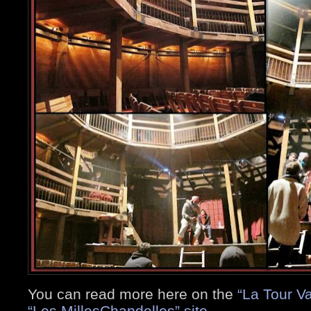
You can read more here on the
“La Tour V
“Les MillesChandelles” site
.