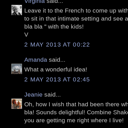
Virginia
said...
Leave it to the French to come up with 
to sit in that intimate setting and see 
bla bla " with the kids!
V
2 MAY 2013 AT 00:22
Amanda
said...
What a wonderful idea!
2 MAY 2013 AT 02:45
Jeanie
said...
Oh, how I wish that had been there whe
bla! Sounds delightful! Combine Sha
you are getting me right where I live!