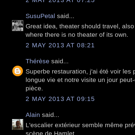
SusuPetal
said...
Great idea, theater should travel, also
where there is no theater of its own.
2 MAY 2013 AT 08:21
Thérèse
said...
Superbe restauration, j'ai été voir les
longue vie et notre visite un jour peut
pièce.
2 MAY 2013 AT 09:15
Alain
said...
L'escalier extérieur semble même pré
scène de Hamlet.