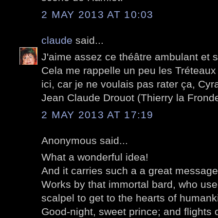
2 MAY 2013 AT 10:03
claude
said...
J'aime assez ce théâtre ambulant et 
Cela me rappelle un peu les Tréteaux 
ici, car je ne voulais pas rater ça, C
Jean Claude Drouot (Thierry la Fronde
2 MAY 2013 AT 17:19
Anonymous said...
What a wonderful idea!
And it carries such a a great message 
Works by that immortal bard, who used
scalpel to get to the hearts of humank
Good-night, sweet prince; and flights 