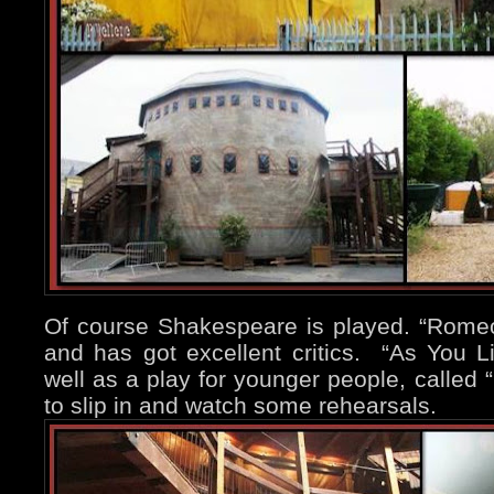
Of course Shakespeare is played. “Romeo 
and has got excellent critics. “As You L
well as a play for younger people, called “
to slip in and watch some rehearsals.