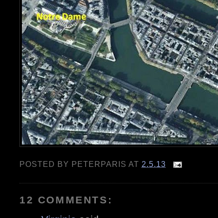
POSTED BY
PETERPARIS
AT
2.5.13
12 COMMENTS: