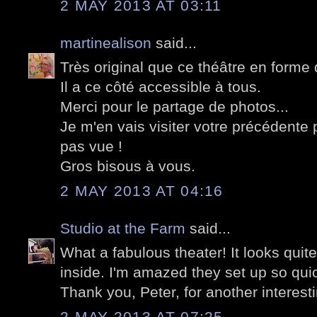
2 MAY 2013 AT 03:11
martinealison
said...
Très original que ce théâtre en forme 
Il a ce côté accessible à tous.
Merci pour le partage de photos...
Je m'en vais visiter votre précédente p
pas vue !
Gros bisous à vous.
2 MAY 2013 AT 04:16
Studio at the Farm
said...
What a fabulous theater! It looks quite
inside. I'm amazed they set up so quic
Thank you, Peter, for another interest
2 MAY 2013 AT 07:25