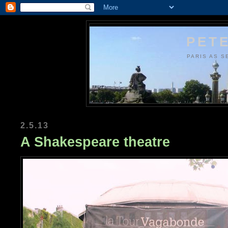
PETE
PARIS AS S
2.5.13
A Shakespeare theatre