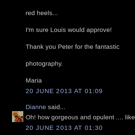
red heels...
I'm sure Louis would approve!
Thank you Peter for the fantastic
photography.
Maria
20 JUNE 2013 AT 01:09
Dianne
said...
Oh! how gorgeous and opulent .... like
20 JUNE 2013 AT 01:30