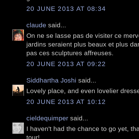
20 JUNE 2013 AT 08:34
claude
said...
On ne se lasse pas de visiter ce merve
jardins seraient plus beaux et plus dan
pas ces sculptures affreuses.
20 JUNE 2013 AT 09:22
Siddhartha Joshi
said...
Lovely place, and even lovelier dresse
20 JUNE 2013 AT 10:12
cieldequimper
said...
I haven't had the chance to go yet, th
tour!