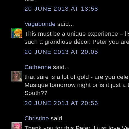
20 JUNE 2013 AT 13:58
Vagabonde
said...
This must be a unique experience – li
such a grandiose décor. Peter you are
20 JUNE 2013 AT 20:05
Catherine
said...
that sure is a lot of gold - are you cel
Musique tomorrow night or is it just a 
South??
20 JUNE 2013 AT 20:56
Christine
said...
Thank you for this Peter, I just love Ve