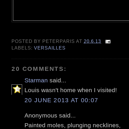
POSTED BY
PETERPARIS
AT
20.6.13
LABELS:
VERSAILLES
20 COMMENTS:
Starman
said...
Louis wasn't home when I visited!
20 JUNE 2013 AT 00:07
Anonymous said...
Painted moles, plunging necklines,