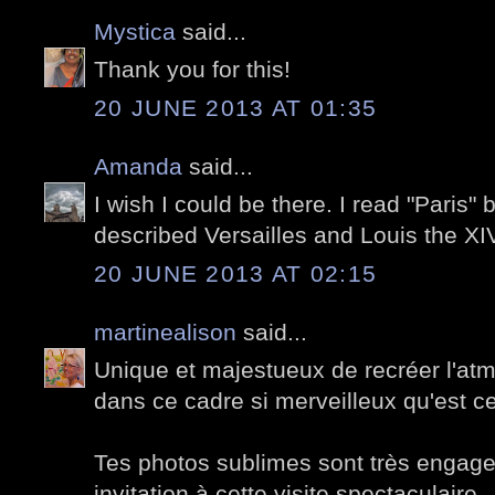
Mystica
said...
Thank you for this!
20 JUNE 2013 AT 01:35
Amanda
said...
I wish I could be there. I read "Paris
described Versailles and Louis the XIV
20 JUNE 2013 AT 02:15
martinealison
said...
Unique et majestueux de recréer l'at
dans ce cadre si merveilleux qu'est cel
Tes photos sublimes sont très engage
invitation à cette visite spectaculaire.