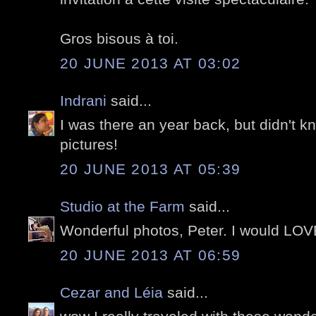
Gros bisous à toi.
20 JUNE 2013 AT 03:02
Indrani
said...
I was there an year back, but didn't k
pictures!
20 JUNE 2013 AT 05:39
Studio at the Farm
said...
Wonderful photos, Peter. I would LOVE t
20 JUNE 2013 AT 06:59
Cezar and Léia
said...