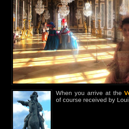
When you arrive at the
V
of course received by Loui