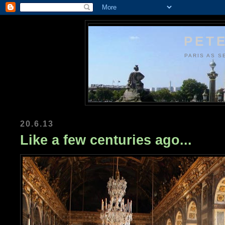
PETE
PARIS AS S
20.6.13
Like a few centuries ago...