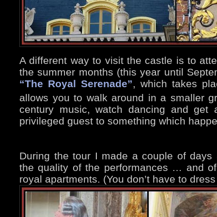
A different way to visit the castle is to at
the summer months (this year until Sept
“The Royal Serenade”
, which takes pla
allows you to walk around in a smaller gr
century music, watch dancing and get a
privileged guest to something which happe
During the tour I made a couple of days
the quality of the performances … and of
royal apartments. (You don’t have to dress