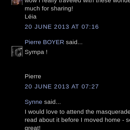
wow I really traveled with these wonde
much for sharing!
Léia
20 JUNE 2013 AT 07:16
Pierre BOYER
said...
Sympa !
Pierre
20 JUNE 2013 AT 07:27
Synne
said...
I would love to attend the masquerade o
read about it before I moved home - so
great!