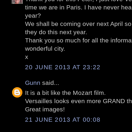
time we are in Paris. I have never heard 
year?
We shall be coming over next April so I 
they do this next year.
Thank you so much for all the informa
wonderful city.
x
20 JUNE 2013 AT 23:22
Gunn
said...
It is a bit like the Mozart film.
Versailles looks even more GRAND th
Great images!
21 JUNE 2013 AT 00:08