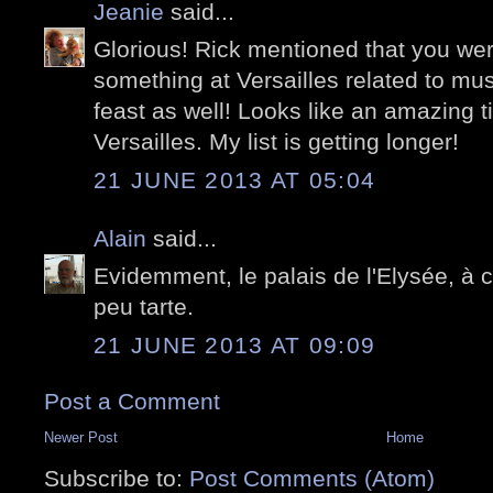
Jeanie
said...
Glorious! Rick mentioned that you wer
something at Versailles related to mus
feast as well! Looks like an amazing t
Versailles. My list is getting longer!
21 JUNE 2013 AT 05:04
Alain
said...
Evidemment, le palais de l'Elysée, à c
peu tarte.
21 JUNE 2013 AT 09:09
Post a Comment
Newer Post
Home
Subscribe to:
Post Comments (Atom)