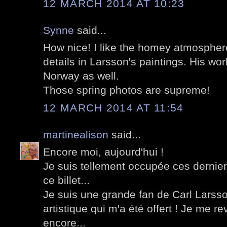
12 MARCH 2014 AT 10:23
Synne
said...
How nice! I like the homey atmospher
details in Larsson's paintings. His wor
Norway as well.
Those spring photos are supreme!
12 MARCH 2014 AT 11:54
martinealison
said...
Encore moi, aujourd'hui !
Je suis tellement occupée ces dernier
ce billet...
Je suis une grande fan de Carl Larsson
artistique qui m'a été offert ! Je me rev
encore...