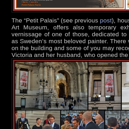
The “Petit Palais” (see previous
post
), hou
Art Museum, offers also temporary exhi
vernissage of one of those, dedicated t
as Sweden’s most beloved painter. There
on the building and some of you may reco
Victoria and her husband, who opened the 