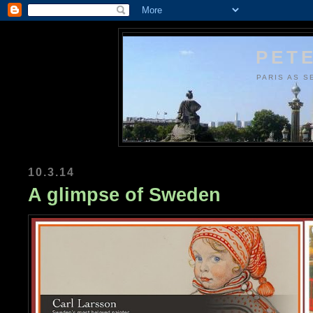
PETE
PARIS AS S
10.3.14
A glimpse of Sweden