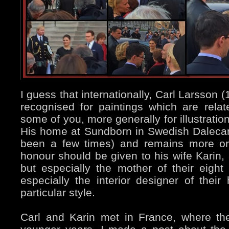
I guess that internationally, Carl Larsson
recognised for paintings which are rela
some of you, more generally for illustratio
His home at Sundborn in Swedish Dalecarl
been a few times) and remains more or 
honour should be given to his wife Karin, 
but especially the mother of their eigh
especially the interior designer of their
particular style.
Carl and Karin met in France, where the