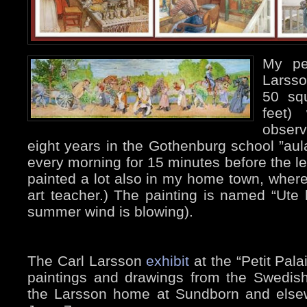
My pe
Larsso
50 sq
feet)
observ
eight years in the Gothenburg school ”aul
every morning for 15 minutes before the 
painted a lot also in my home town, wher
art teacher.) The painting is named “Ute 
summer wind is blowing).
The Carl Larsson
exhibit
at the “Petit Pala
paintings and drawings from the Swedis
the Larsson home at Sundborn and elsew