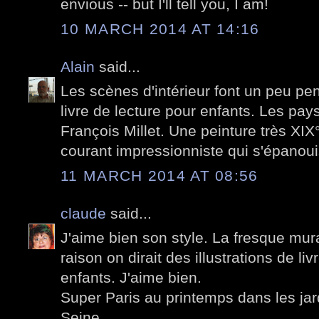
envious -- but I'll tell you, I am!
10 MARCH 2014 AT 14:16
Alain
said...
Les scènes d'intérieur font un peu pen
livre de lecture pour enfants. Les pa
François Millet. Une peinture très XIX
courant impressionniste qui s'épanoui
11 MARCH 2014 AT 08:56
claude
said...
J'aime bien son style. La fresque mural
raison on dirait des illustrations de li
enfants. J'aime bien.
Super Paris au printemps dans les jard
Seine.