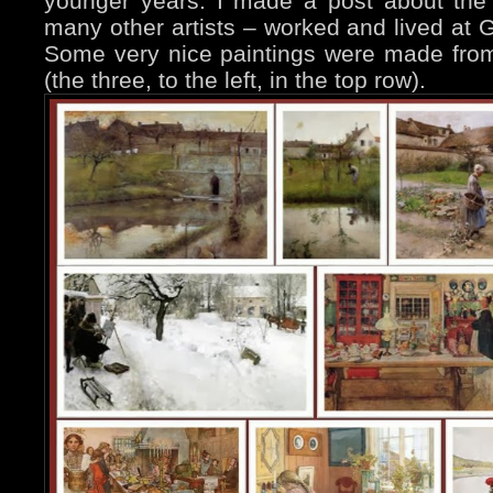
younger years. I made a post about the
many other artists – worked and lived at 
Some very nice paintings were made from 
(the three, to the left, in the top row).