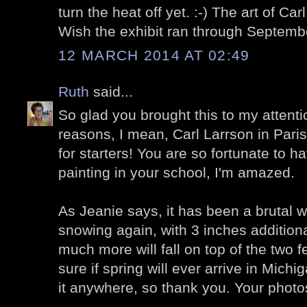
turn the heat off yet. :-) The art of Car
Wish the exhibit ran through Septemb
12 MARCH 2014 AT 02:49
Ruth
said...
So glad you brought this to my attent
reasons, I mean, Carl Larrson in Paris!
for starters! You are so fortunate to h
painting in your school, I'm amazed.
As Jeanie says, it has been a brutal w
snowing again, with 3 inches additiona
much more will fall on top of the two f
sure if spring will ever arrive in Michiga
it anywhere, so thank you. Your photo