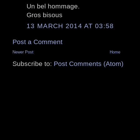
Un bel hommage.
Gros bisous
13 MARCH 2014 AT 03:58
Post a Comment
Newer Post
Home
Subscribe to:
Post Comments (Atom)