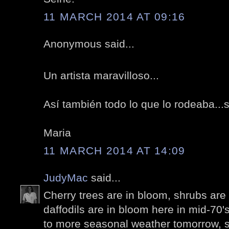
11 MARCH 2014 AT 09:16
Anonymous said...
Un artista maravilloso...
Así también todo lo que lo rodeaba...su
Maria
11 MARCH 2014 AT 14:09
JudyMac
said...
Cherry trees are in bloom, shrubs are
daffodils are in bloom here in mid-70'
to more seasonal weather tomorrow, so 