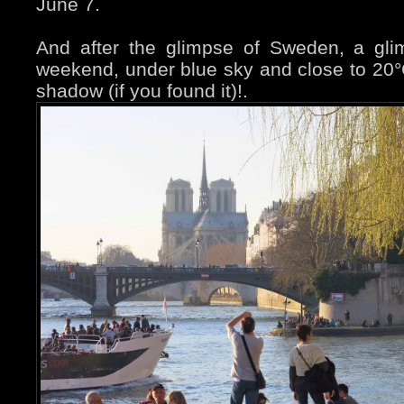
June 7.
And after the glimpse of Sweden, a gli
weekend, under blue sky and close to 20°
shadow (if you found it)!.