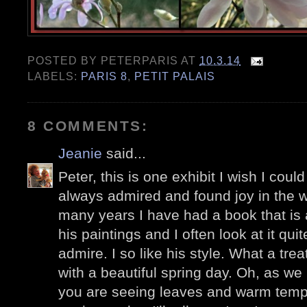
POSTED BY
PETERPARIS
AT
10.3.14
LABELS:
PARIS 8
,
PETIT PALAIS
8 COMMENTS:
Jeanie
said...
Peter, this is one exhibit I wish I coul
always admired and found joy in the w
many years I have had a book that is 
his paintings and I often look at it qui
admire. I so like his style. What a treat
with a beautiful spring day. Oh, as w
you are seeing leaves and warm tempe