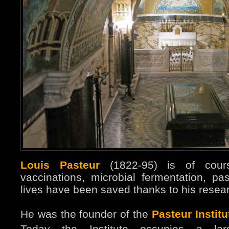
Louis Pasteur
(1822-95) is of cours
vaccinations, microbial fermentation, 
lives have been saved thanks to his resear
He was the founder of the
Pasteur Institu
Today the Institute occupies a l