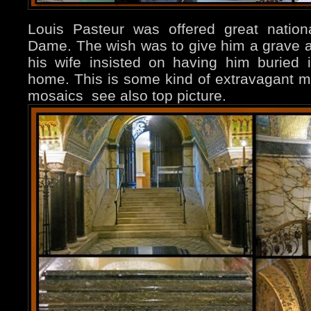
Louis Pasteur was offered great nation
Dame. The wish was to give him a grave a
his wife insisted on having him buried 
home. This is some kind of extravagant 
mosaics see also top picture.