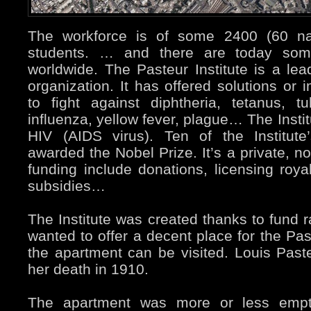
The workforce is of some 2400 (60 nat
students. … and there are today some
worldwide. The Pasteur Institute is a le
organization. It has offered solutions o
to fight against diphtheria, tetanus, tub
influenza, yellow fever, plague… The Institu
HIV (AIDS virus). Ten of the Institute
awarded the Nobel Prize. It’s a private, no
funding include donations, licensing roy
subsidies…
The Institute was created thanks to fund r
wanted to offer a decent place for the Pas
the apartment can be visited. Louis Pasteu
her death in 1910.
The apartment was more or less empt