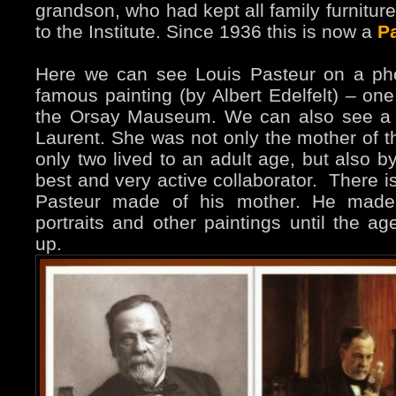
grandson, who had kept all family furniture 
to the Institute. Since 1936 this is now a
P
Here we can see Louis Pasteur on a ph
famous painting (by Albert Edelfelt) – one
the Orsay Mauseum. We can also see a p
Laurent. She was not only the mother of th
only two lived to an adult age, but also 
best and very active collaborator. There is
Pasteur made of his mother. He made
portraits and other paintings until the a
up.