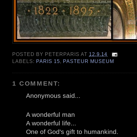
POSTED BY
PETERPARIS
AT
12.9.14
LABELS:
PARIS 15
,
PASTEUR MUSEUM
1 COMMENT:
Anonymous said...
A wonderful man
A wonderful life...
One of God's gift to humankind.