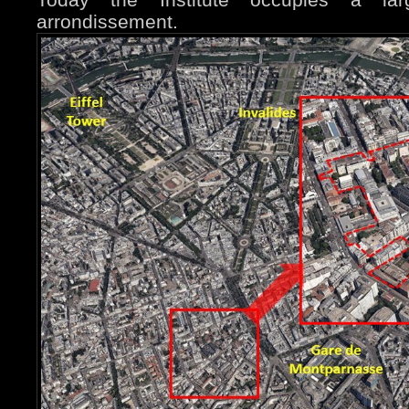
arrondissement.