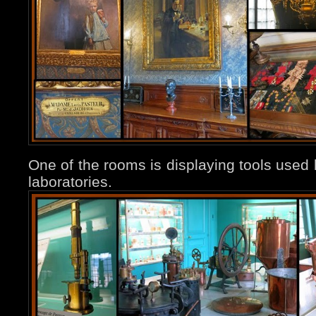
One of the rooms is displaying tools used b
laboratories.