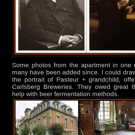
Some photos from the apartment in one of
many have been added since. I could draw 
the portrait of Pasteur + grandchild, of
Carlsberg Breweries. They owed great t
help with beer fermentation methods.