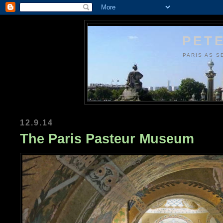
PETE
PARIS AS S
12.9.14
The Paris Pasteur Museum