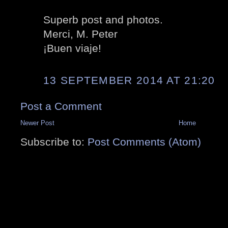
Superb post and photos.
Merci, M. Peter
¡Buen viaje!
13 SEPTEMBER 2014 AT 21:20
Post a Comment
Newer Post
Home
Subscribe to:
Post Comments (Atom)