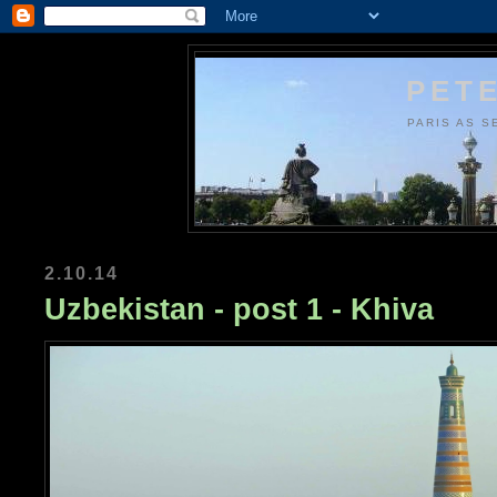
PETE
PARIS AS S
2.10.14
Uzbekistan - post 1 - Khiva