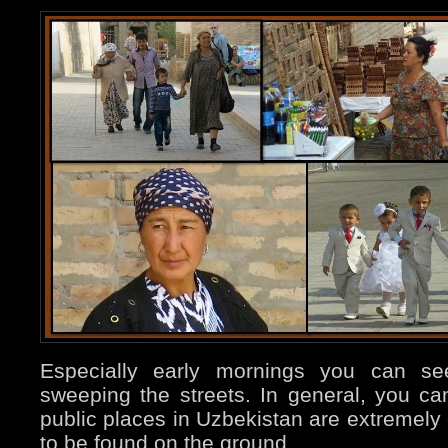
Especially early mornings you can 
sweeping the streets. In general, you ca
public places in Uzbekistan are extremely 
to be found on the ground.