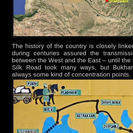
The history of the country is closely link
during centuries assured the transmiss
between the West and the East – until the 
Silk Road took many ways, but Bukha
always some kind of concentration points.