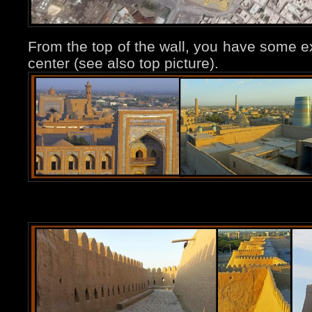
From the top of the wall, you have some ex
center (see also top picture).