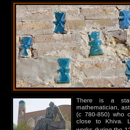
There is a sta
mathematician, as
(c 780-850) who o
close to Khiva. L
works during the 1