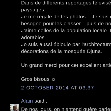
Dans de différents reportages télévisé
paysages.
Je me régale de tes photos... Je sais
besogne pour les classer... puis de n
J'aime celles de la population locale.
adorables...
Je suis aussi éblouie par l'architectur
décorations de la mosquée Djuna.
Un grand merci pour cet excellent arti
Gros bisous ☼
2 OCTOBER 2014 AT 03:37
Alain
said...
De nos jours, on n'entend guère parler