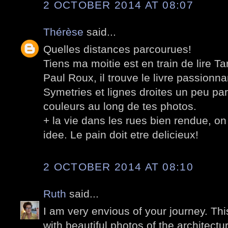
2 OCTOBER 2014 AT 08:07
Thérèse
said...
Quelles distances parcourues!
Tiens ma moitie est en train de lire T
Paul Roux, il trouve le livre passionna
Symetries et lignes droites un peu par
couleurs au long de tes photos.
+ la vie dans les rues bien rendue, on
idee. Le pain doit etre delicieux!
2 OCTOBER 2014 AT 08:10
Ruth
said...
I am very envious of your journey. Thi
with beautiful photos of the architect