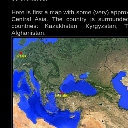
Here is first a map with some (very) appro
Central Asia. The country is surround
countries: Kazakhstan, Kyrgyzstan, Ta
Afghanistan.