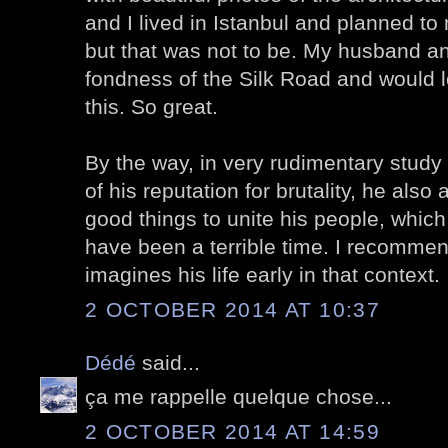
and I lived in Istanbul and planned t
but that was not to be. My husband an
fondness of the Silk Road and would l
this. So great.
By the way, in very rudimentary study
of his reputation for brutality, he also
good things to unite his people, which
have been a terrible time. I recommen
imagines his life early in that context.
2 OCTOBER 2014 AT 10:37
Dédé
said...
ça me rappelle quelque chose...
2 OCTOBER 2014 AT 14:59