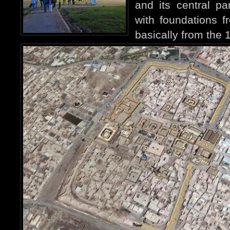
and its central pa
with foundations f
basically from the 