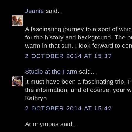
Jeanie
said...
A fascinating journey to a spot of whic
for the history and background. The bu
warm in that sun. I look forward to con
2 OCTOBER 2014 AT 15:37
Studio at the Farm
said...
It must have been a fascinating trip, P
the information, and of course, your 
Kathryn
2 OCTOBER 2014 AT 15:42
Anonymous said...