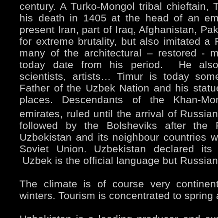
century. A Turko-Mongol tribal chieftain,
his death in 1405 at the head of an em
present Iran, part of Iraq, Afghanistan, 
for extreme brutality, but also imitated a
many of the architectural – restored -
today date from his period. He also 
scientists, artists… Timur is today so
Father of the Uzbek Nation and his statu
places. Descendants of the Khan-Mongo
emirates, ruled until the arrival of Russia
followed by the Bolsheviks after the 
Uzbekistan and its neighbour countries w
Soviet Union. Uzbekistan declared its
Uzbek is the official language but Russian
The climate is of course very continen
winters. Tourism is concentrated to spring