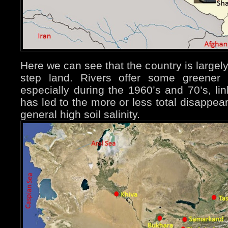
Here we can see that the country is largel
step land. Rivers offer some greener la
especially during the 1960’s and 70’s, lin
has led to the more or less total disappea
general high soil salinity.