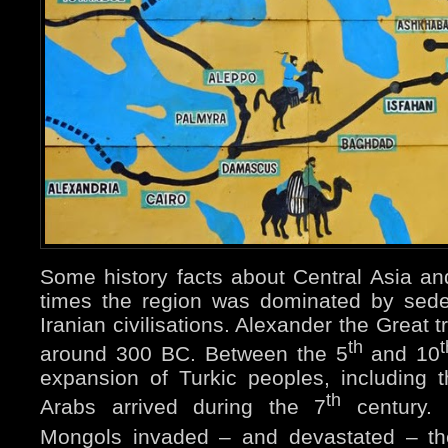
Some history facts about Central Asia an
times the region was dominated by sed
Iranian civilisations. Alexander the Great 
th
t
around 300 BC. Between the 5
and 10
expansion of Turkic peoples, including 
th
Arabs arrived during the 7
century.
Mongols invaded – and devastated – th