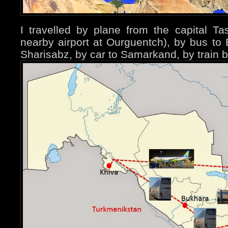
I travelled by plane from the capital T
nearby airport at Ourguentch), by bus to
Sharisabz, by car to Samarkand, by train 