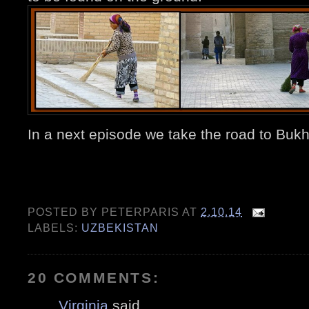
In a next episode we take the road to 
POSTED BY
PETERPARIS
AT
2.10.14
LABELS:
UZBEKISTAN
20 COMMENTS:
Virginia
said...