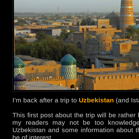
I’m back after a trip to
Uzbekistan
(and Ist
This first post about the trip will be rathe
my readers may not be too knowledge
Uzbekistan and some information about t
be of interest.