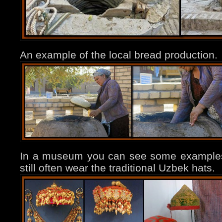
An example of the local bread production.
In a museum you can see some example
still often wear the traditional Uzbek hats.