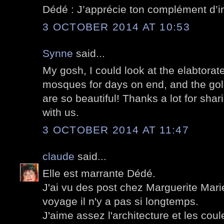
Dédé : J’apprécie ton complément d’in
3 OCTOBER 2014 AT 10:53
Synne
said...
My gosh, I could look at the elabtorat
mosques for days on end, and the gol
are so beautiful! Thanks a lot for sha
with us.
3 OCTOBER 2014 AT 11:47
claude
said...
Elle est marrante Dédé.
J'ai vu des post chez Marguerite Mari
voyage il n'y a pas si longtemps.
J'aime assez l'architecture et les coul