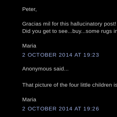
Peter,
Gracias mil for this hallucinatory post!
Did you get to see...buy...some rugs 
Maria
2 OCTOBER 2014 AT 19:23
Anonymous said...
That picture of the four little children i
Maria
2 OCTOBER 2014 AT 19:26