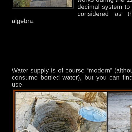
decimal system to 
considered as th
algebra.
Water supply is of course “modern” (althou
consume bottled water), but you can find
use.