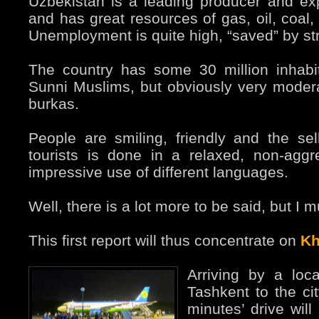
Uzbekistan is a leading producer and exp
and has great resources of gas, oil, coal,
Unemployment is quite high, “saved” by str
The country has some 30 million inhabi
Sunni Muslims, but obviously very moder
burkas.
People are smiling, friendly and the sel
tourists is done in a relaxed, non-agg
impressive use of different languages.
Well, there is a lot more to be said, but I 
This first report will thus concentrate on
Kh
Arriving by a loca
Tashkent to the cit
minutes’ drive will