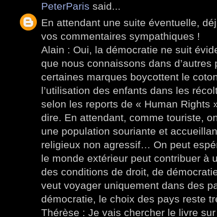
PeterParis
said...
En attendant une suite éventuelle, dé
vos commentaires sympathiques !
Alain : Oui, la démocratie ne suit év
que nous connaissons dans d’autres p
certaines marques boycottent le coto
l’utilisation des enfants dans les récol
selon les reports de « Human Rights
dire. En attendant, comme touriste, o
une population souriante et accueillan
religieux non agressif… On peut espér
le monde extérieur peut contribuer à 
des conditions de droit, de démocratie
veut voyager uniquement dans des pa
démocratie, le choix des pays reste trè
Thérèse : Je vais chercher le livre su