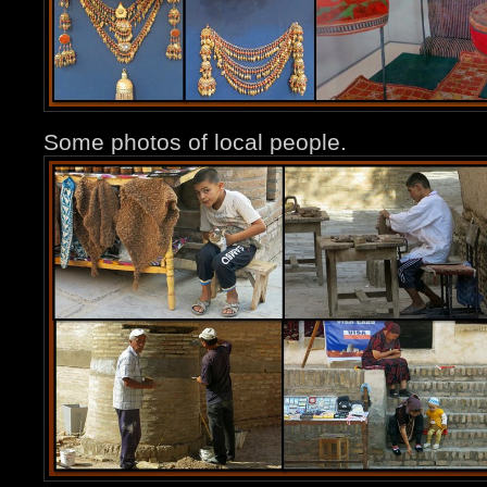
Some photos of local people.