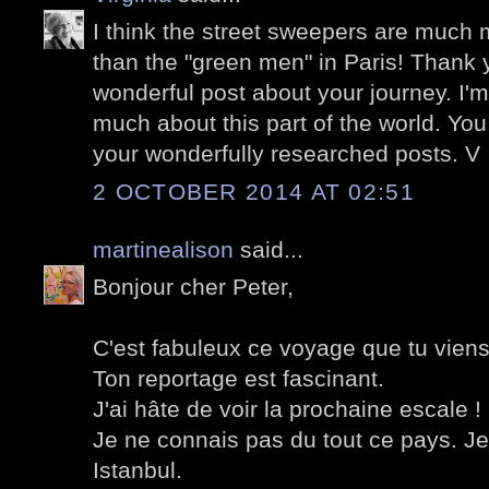
I think the street sweepers are much 
than the "green men" in Paris! Thank y
wonderful post about your journey. I'm
much about this part of the world. You
your wonderfully researched posts. V
2 OCTOBER 2014 AT 02:51
martinealison
said...
Bonjour cher Peter,
C'est fabuleux ce voyage que tu viens 
Ton reportage est fascinant.
J'ai hâte de voir la prochaine escale !
Je ne connais pas du tout ce pays. Je
Istanbul.