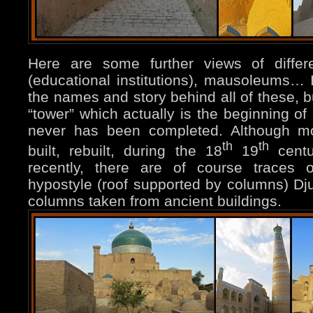
Here are some further views of diffe
(educational institutions), mausoleums… I 
the names and story behind all of these, b
“tower” which actually is the beginning of
never has been completed. Although mo
th
th
built, rebuilt, during the 18
19
centu
recently, there are of course traces o
hypostyle (roof supported by columns) D
columns taken from ancient buildings.