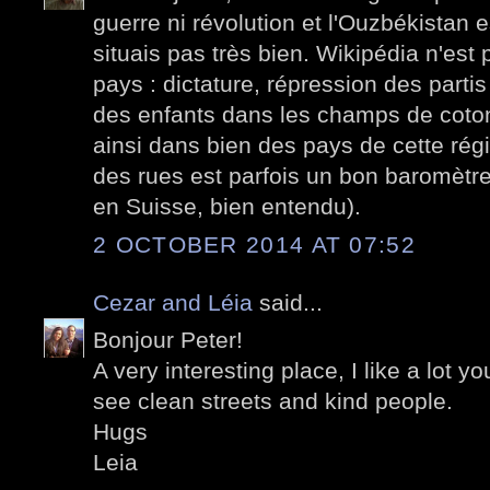
guerre ni révolution et l'Ouzbékistan 
situais pas très bien. Wikipédia n'est
pays : dictature, répression des partis 
des enfants dans les champs de coton.
ainsi dans bien des pays de cette ré
des rues est parfois un bon baromètre
en Suisse, bien entendu).
2 OCTOBER 2014 AT 07:52
Cezar and Léia
said...
Bonjour Peter!
A very interesting place, I like a lot yo
see clean streets and kind people.
Hugs
Leia