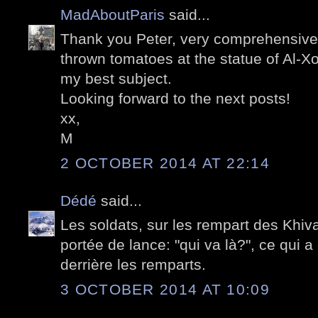
MadAboutParis
said...
Thank you Peter, very comprehensive 
thrown tomatoes at the statue of Al-X
my best subject.
Looking forward to the next posts!
xx,
M
2 OCTOBER 2014 AT 22:14
Dédé
said...
Les soldats, sur les rempart des Khiva
portée de lance: "qui va là?", ce qui a
derrière les remparts.
3 OCTOBER 2014 AT 10:09