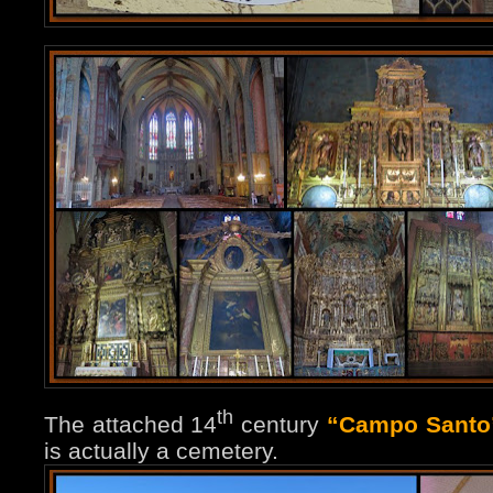
th
The attached 14
century
“Campo Santo
is actually a cemetery.