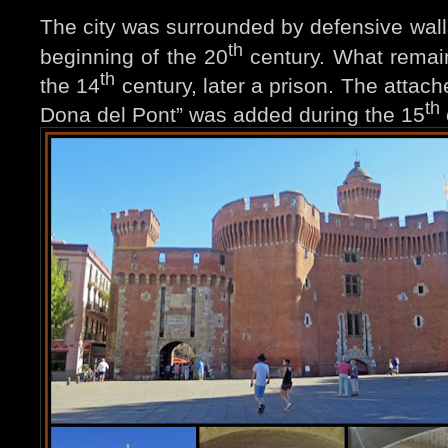
The city was surrounded by defensive wall
th
beginning of the 20
century. What remai
th
the 14
century, later a prison. The attach
th
Dona del Pont” was added during the 15