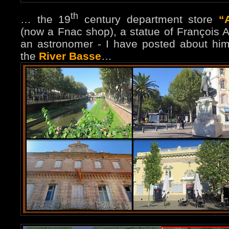
th
… the 19
century department store
“
(now a Fnac shop), a statue of François 
an astronomer - I have posted about him
the
River Basse
…