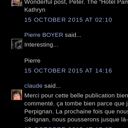
Wonderful post, Peter. The "Hotel Pa
Kathryn
15 OCTOBER 2015 AT 02:10
Pierre BOYER
said...
Interesting...
Pierre
15 OCTOBER 2015 AT 14:16
claude
said...
Merci pour cette belle publication bi
commenté. ça tombe bien parce que j
Perpignan. La prochaine fois que no
Sérignan, nous pousserons jusque là