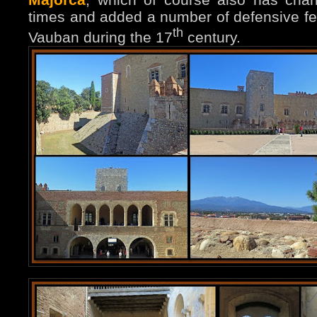
times and added a number of defensive fea
th
Vauban during the 17
century.