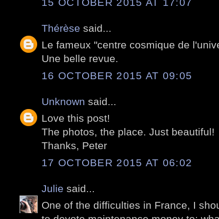
15 OCTOBER 2015 AT 17:07
Thérèse
said...
Le fameux "centre cosmique de l'unive
Une belle revue.
16 OCTOBER 2015 AT 09:05
Unknown
said...
Love this post!
The photos, the place. Just beautiful!
Thanks, Peter
17 OCTOBER 2015 AT 06:02
Julie
said...
One of the difficulties in France, I sh
to devote maintenance money to; wha