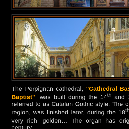
The Perpignan cathedral,
"Cathedral Bas
th
Baptist"
, was built during the 14
and 
referred to as Catalan Gothic style. The cl
t
region, was finished later, during the 18
very rich, golden… The organ has orig
century.