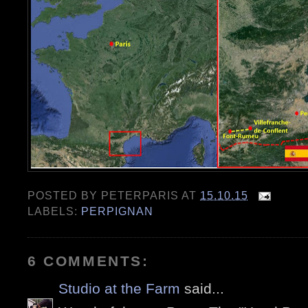
POSTED BY
PETERPARIS
AT
15.10.15
LABELS:
PERPIGNAN
6 COMMENTS:
Studio at the Farm
said...