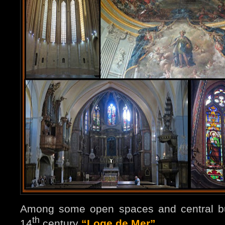
Among some open spaces and central bui
th
14
century
“Loge de Mer”
…