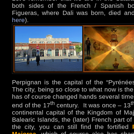
both sides of the French / Spanish bo
Figueras, where Dali was born, died an
here
).
Perpignan is the capital of the “Pyrénée
The city, being so close to what now is th
has of course changed hands several times.
th
t
end of the 17
century. It was once – 13
continental capital of the Kingdom of Ma
Balearic Islands, the (later) French part of
the city, you can still find the fortified
Majorca
, which of course also has ch