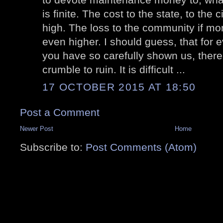
is finite. The cost to the state, to the 
high. The loss to the community if mon
even higher. I should guess, that for 
you have so carefully shown us, there i
crumble to ruin. It is difficult ...
17 OCTOBER 2015 AT 18:50
Post a Comment
Newer Post
Home
Subscribe to:
Post Comments (Atom)