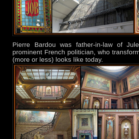
Pierre Bardou was father-in-law of Ju
prominent French politician, who transform
(more or less) looks like today.