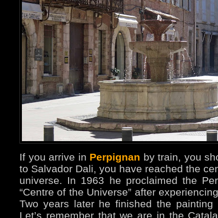
If you arrive in
Perpignan
by train, you sh
to Salvador Dali, you have reached the cen
universe. In 1963 he proclaimed the Per
“Centre of the Universe” after experiencin
Two years later he finished the painting
Let’s remember that we are in the Catala