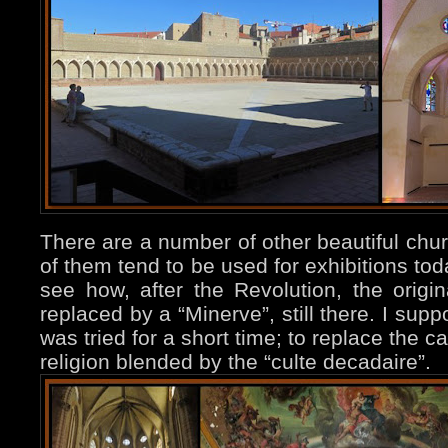
There are a number of other beautiful ch
of them tend to be used for exhibitions to
see how, after the Revolution, the origin
replaced by a “Minerve”, still there. I supp
was tried for a short time; to replace the ca
religion blended by the “culte decadaire”.