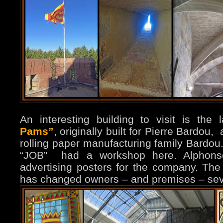
An interesting building to visit is the 
Pams”
, originally built for Pierre Bardou
rolling paper manufacturing family Bardo
“JOB” had a workshop here. Alphon
advertising posters for the company. The 
has changed owners – and premises – sev