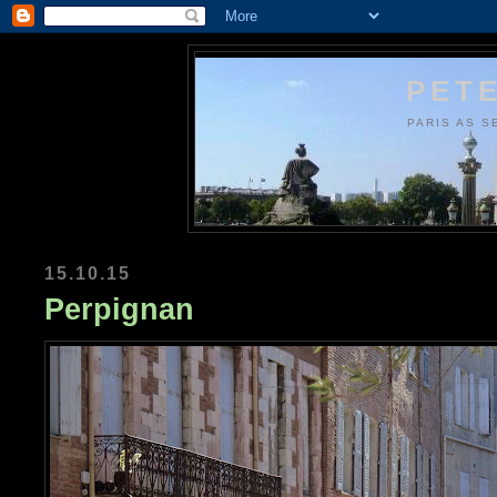
PETE
PARIS AS S
15.10.15
Perpignan