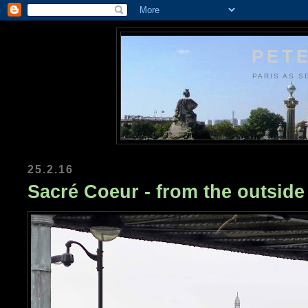
PETE
PARIS AS S
25.2.16
Sacré Coeur - from the outside 