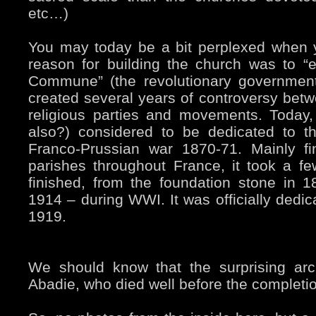
etc…)
You may today be a bit perplexed when yo
reason for building the church was to “e
Commune” (the revolutionary government
created several years of controversy betwe
religious parties and movements. Today, 
also?) considered to be dedicated to t
Franco-Prussian war 1870-71. Mainly f
parishes throughout France, it took a f
finished, from the foundation stone in 1
1914 – during WWI. It was officially dedica
1919.
We should know that the surprising arc
Abadie, who died well before the completion