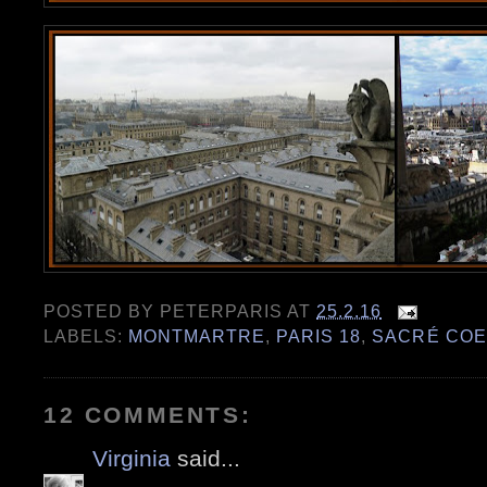
POSTED BY
PETERPARIS
AT
25.2.16
LABELS:
MONTMARTRE
,
PARIS 18
,
SACRÉ CO
12 COMMENTS:
Virginia
said...