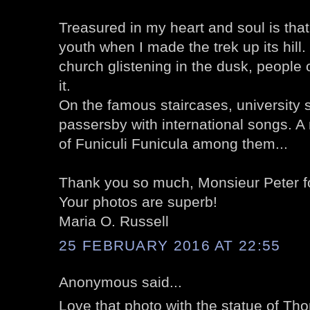
Treasured in my heart and soul is that
youth when I made the trek up its hill
church glistening in the dusk, people o
it.
On the famous staircases, university
passersby with international songs. A 
of Funiculi Funicula among them...
Thank you so much, Monsieur Peter for
Your photos are superb!
Maria O. Russell
25 FEBRUARY 2016 AT 22:55
Anonymous said...
Love that photo with the statue of Th