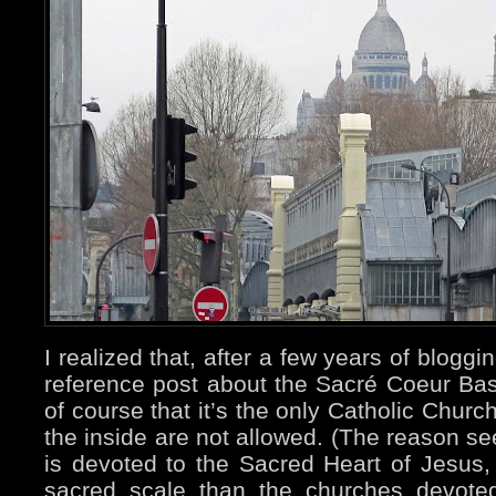
I realized that, after a few years of blogg
reference post about the Sacré Coeur Basi
of course that it’s the only Catholic Churc
the inside are not allowed. (The reason se
is devoted to the Sacred Heart of Jesus,
sacred scale than the churches devoted