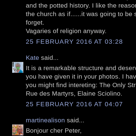
and the potted history. I like the reason
the church as if......it was going to be
forget.
Vagaries of religion anyway.
25 FEBRUARY 2016 AT 03:28
Kate
said...
It is a remarkable structure and dese
you have given it in your photos. I ha
you might find intereting: The Only Str
Rue des Martyrs, Elaine Sciolino.
25 FEBRUARY 2016 AT 04:07
martinealison
said...
Bonjour cher Peter,