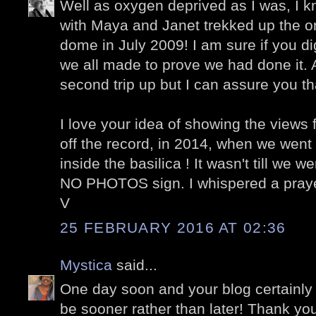
Well as oxygen deprived as I was, I k
with Maya and Janet trekked up the one
dome in July 2009! I am sure if you dig
we all made to prove we had done it.
second trip up but I can assure you tha
I love your idea of showing the views 
off the record, in 2014, when we went 
inside the basilica ! It wasn't till we w
NO PHOTOS sign. I whispered a prayer
V
25 FEBRUARY 2016 AT 02:36
Mystica
said...
One day soon and your blog certainly 
be sooner rather than later! Thank you