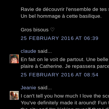
Ravie de découvrir l'ensemble de tes
Un bel hommage à cette basilique.
Gros bisous ♡
25 FEBRUARY 2016 AT 06:39
claude
said...
En fait on le voit de partout. Une belle
plaire à Catherine. Je repassera parce
25 FEBRUARY 2016 AT 08:54
Jeanie
said...
I can't tell you how much I love the sc
You've definitely made it around! Fun t