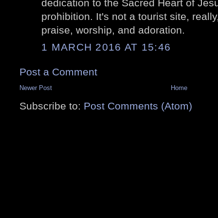
dedication to the Sacred Heart of Jesu
prohibition. It's not a tourist site, reall
praise, worship, and adoration.
1 MARCH 2016 AT 15:46
Post a Comment
Newer Post
Home
Subscribe to:
Post Comments (Atom)