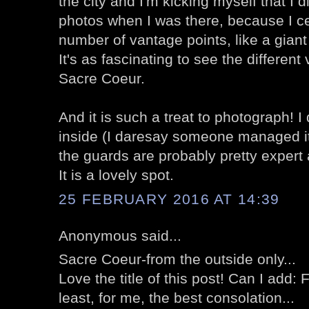
the city and I'm kicking myself that I d
photos when I was there, because I cer
number of vantage points, like a giant
It's as fascinating to see the different 
Sacre Coeur.
And it is such a treat to photograph! I
inside (I daresay someone managed it 
the guards are probably pretty expert 
It is a lovely spot.
25 FEBRUARY 2016 AT 14:39
Anonymous said...
Sacre Coeur-from the outside only...
Love the title of this post! Can I add:
least, for me, the best consolation...