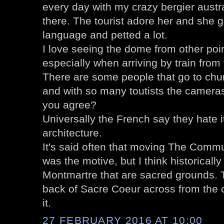
every day with my crazy bergier austrai
there. The tourist adore her and she g
language and petted a lot.
I love seeing the dome from other poin
especially when arriving by train from 
There are some people that go to chur
and with so many toutists the cameras
you agree?
Universally the French say they hate it
architecture.
It's said often that moving The Commu
was the motive, but I think historically
Montmartre that are sacred grounds. T
back of Sacre Coeur across from the 
it.
27 FEBRUARY 2016 AT 10:00