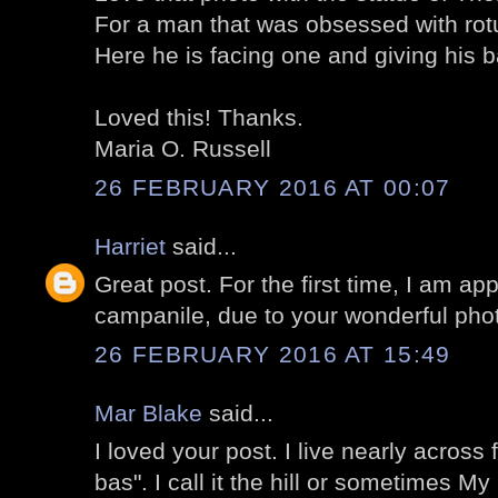
For a man that was obsessed with rotun
Here he is facing one and giving his 
Loved this! Thanks.
Maria O. Russell
26 FEBRUARY 2016 AT 00:07
Harriet
said...
Great post. For the first time, I am app
campanile, due to your wonderful pho
26 FEBRUARY 2016 AT 15:49
Mar Blake
said...
I loved your post. I live nearly across 
bas". I call it the hill or sometimes My