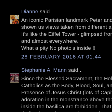
Dianne
said...
An iconic Parisian landmark Peter and
shown us views taken from different a
It's like the Eiffel Tower - glimpsed f
and almost everywhere.
What a pity No photo's inside !!
28 FEBRUARY 2016 AT 01:44
Stephanie A. Mann
said...
Since the Blessed Sacrament, the Hol
Catholics as the Body, Blood, Soul, a
Presence of Jesus Christ (lots of Capit
adoration in the monstrance above the
inside the basilica are forbidden. Tha