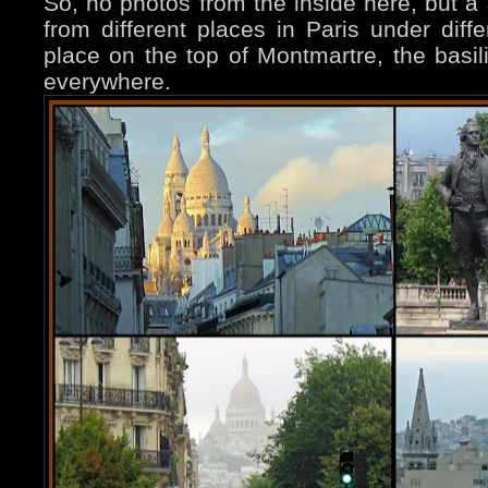
So, no photos from the inside here, but a 
from different places in Paris under diffe
place on the top of Montmartre, the basili
everywhere.