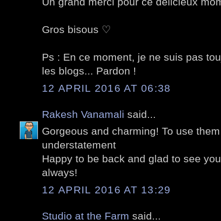
Un grand merci pour ce délicieux mom
Gros bisous ♡
Ps : En ce moment, je ne suis pas tou
les blogs... Pardon !
12 APRIL 2016 AT 06:38
Rakesh Vanamali
said...
Gorgeous and charming! To use them 
understatement
Happy to be back and glad to see your 
always!
12 APRIL 2016 AT 13:29
Studio at the Farm
said...