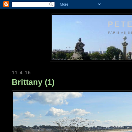
PETE
PARIS AS S
11.4.16
Brittany (1)