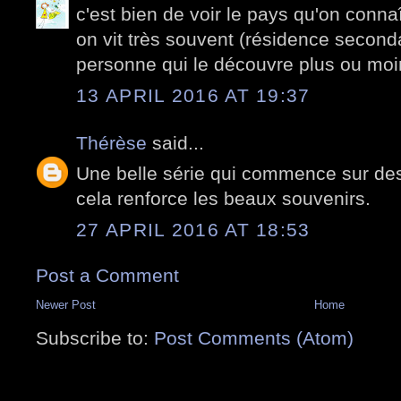
c'est bien de voir le pays qu'on connaî
on vit très souvent (résidence second
personne qui le découvre plus ou moi
13 APRIL 2016 AT 19:37
Thérèse
said...
Une belle série qui commence sur des
cela renforce les beaux souvenirs.
27 APRIL 2016 AT 18:53
Post a Comment
Newer Post
Home
Subscribe to:
Post Comments (Atom)