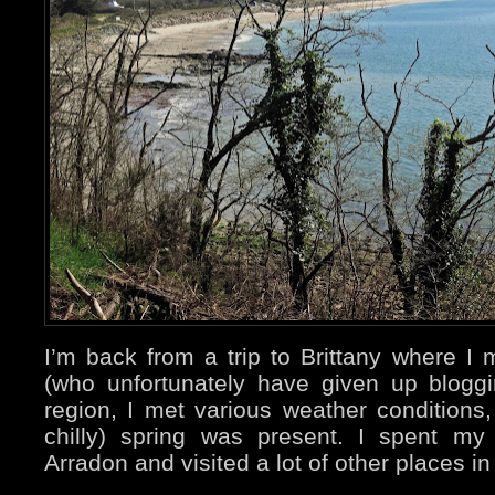
I’m back from a trip to Brittany where I
(who unfortunately have given up bloggi
region, I met various weather conditions, 
chilly) spring was present. I spent my
Arradon and visited a lot of other places in