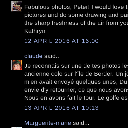
Fabulous photos, Peter! I would love 
pictures and do some drawing and pain
the sharp freshness of the air from you
Kathryn
12 APRIL 2016 AT 16:00
claude
said...
Je reconnais sur une de tes photos l
ancienne colo sur l'île de Berder. Un 
m'en avait envoyé quelques unes, Du
envie d'y retourner, ce que nous avon
Nous en avons fait le tour. Le golfe es
13 APRIL 2016 AT 10:13
Marguerite-marie
said...