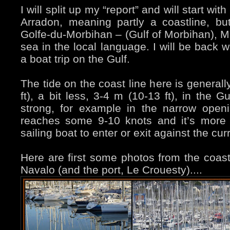
I will split up my “report” and will start w
Arradon, meaning partly a coastline, bu
Golfe-du-Morbihan – (Gulf of Morbihan), Mo
sea in the local language. I will be back 
a boat trip on the Gulf.
The tide on the coast line here is general
ft), a bit less, 3-4 m (10-13 ft), in the G
strong, for example in the narrow openi
reaches some 9-10 knots and it’s more 
sailing boat to enter or exit against the cu
Here are first some photos from the coastl
Navalo (and the port, Le Crouesty)....