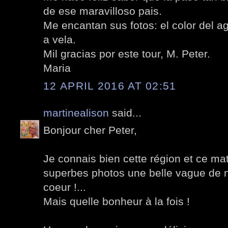
de ese maravilloso pais.
Me encantan sus fotos: el color del 
a vela.
Mil gracias por este tour, M. Peter.
Maria
12 APRIL 2016 AT 02:51
martinealison
said...
Bonjour cher Peter,
Je connais bien cette région et ce ma
superbes photos une belle vague de 
coeur !...
Mais quelle bonheur à la fois !