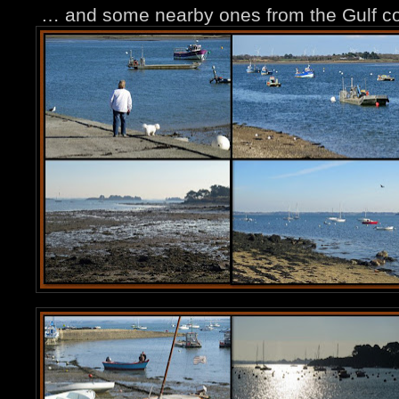
… and some nearby ones from the Gulf co