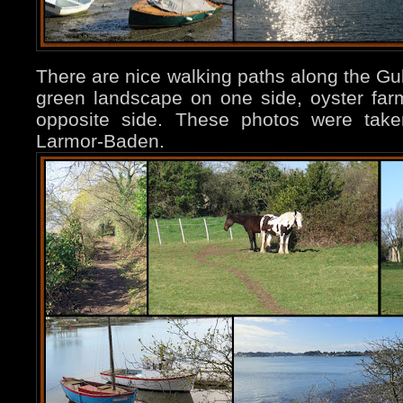
There are nice walking paths along the Gu
green landscape on one side, oyster far
opposite side. These photos were tak
Larmor-Baden.