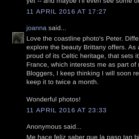
yet -- and maybe I'll even see some ol
11 APRIL 2016 AT 17:27
joanna
said...
Love the coastline photo's Peter. Differ
explore the beauty Brittany offers. As 
proud of its Celtic heritage, that sets i
France, which interests me as part of 
Bloggers, I keep thinking I will soon r
keep it to twice a month.
Wonderful photos!
11 APRIL 2016 AT 23:33
Anonymous said...
Me hace feliz saber que la paso tan 