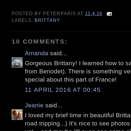
POSTED BY
PETERPARIS
AT
11.4.16
LABELS:
BRITTANY
10 COMMENTS:
Amanda
said...
Gorgeous Brittany! I learned how to sail
from Benodet). There is something ve
special about this part of France!
11 APRIL 2016 AT 00:45
Jeanie
said...
I loved my brief time in beautiful Brit
road tripping...) It's nice to see photo