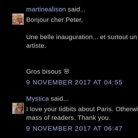
martinealison
said...
Bonjour cher Peter,
Une belle inauguration... et surtout 
artiste.
Gros bisous 🌸
9 NOVEMBER 2017 AT 04:55
Mystica
said...
I love your tidbits about Paris. Other
mass of readers. Thank you.
9 NOVEMBER 2017 AT 06:47