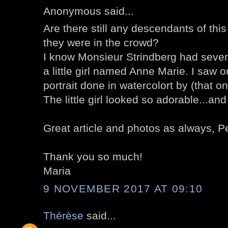
Anonymous said...
Are there still any descendants of th
they were in the crowd?
I know Monsieur Strindberg had sever
a little girl named Anne Marie. I saw
portrait done in watercolort by (that o
The little girl looked so adorable...and
Great article and photos as always, P
Thank you so much!
Maria
9 NOVEMBER 2017 AT 09:10
Thérèse
said...