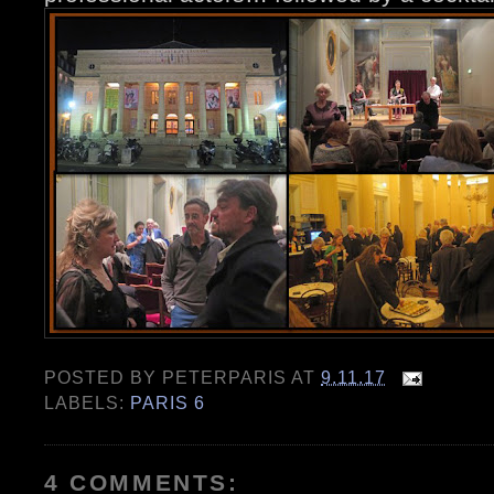
POSTED BY
PETERPARIS
AT
9.11.17
LABELS:
PARIS 6
4 COMMENTS: