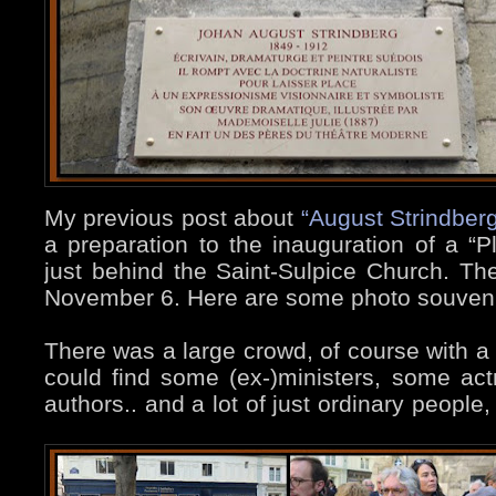
My previous post about
“August Strindber
a preparation to the inauguration of a “Pl
just behind the Saint-Sulpice Church. Th
November 6. Here are some photo souvenir
There was a large crowd, of course with 
could find some (ex-)ministers, some ac
authors.. and a lot of just ordinary people