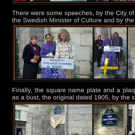
There were some speeches, by the City of 
the Swedish Minister of Culture and by t
Finally, the square name plate and a pla
as a bust, the original dated 1905, by the