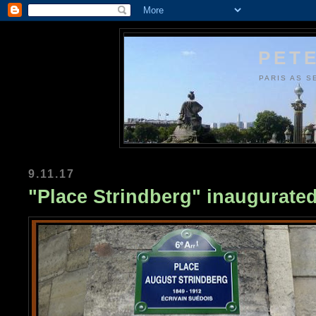
PETE
PARIS AS S
9.11.17
"Place Strindberg" inaugurated