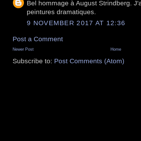
Bel hommage à August Strindberg. J
peintures dramatiques.
9 NOVEMBER 2017 AT 12:36
Post a Comment
Newer Post
Home
Subscribe to:
Post Comments (Atom)