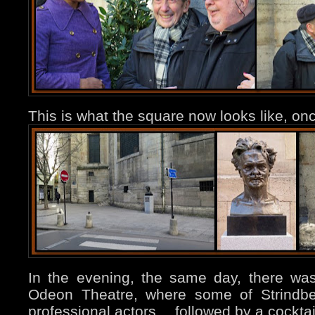
This is what the square now looks like, onc
In the evening, the same day, there was 
Odeon Theatre, where some of Strindbe
professional actors… followed by a cocktai