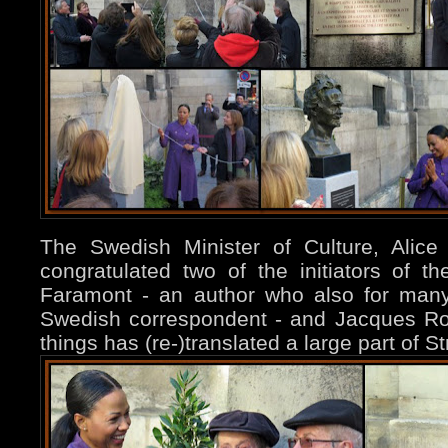
The Swedish Minister of Culture, Alice
congratulated two of the initiators of t
Faramont - an author who also for man
Swedish correspondent - and Jacques R
things has (re-)translated a large part of S