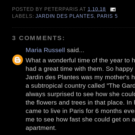
POSTED BY
PETERPARIS
AT
1.10.18
LABELS:
JARDIN DES PLANTES
,
PARIS 5
3 COMMENTS:
Maria Russell
said...
What a wonderful time of the year to h
had a great time with them. So happy 
Jardin des Plantes was my mother's 
a subtropical country called "The Gar
always surprised to see how she could 
the flowers and trees in that place. In
came to live in Paris for 6 months ev
me to see how fast she could get on a
apartment.