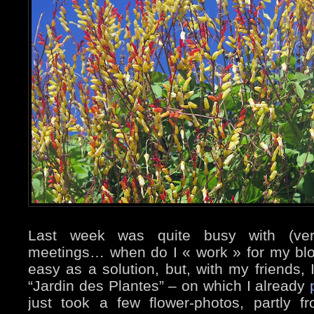
Last week was quite busy with (very
meetings… when do I « work » for my blo
easy as a solution, but, with my friends, 
“Jardin des Plantes” – on which I already
just took a few flower-photos, partly f