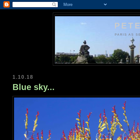
PETE
PARIS AS S
1.10.18
Blue sky...