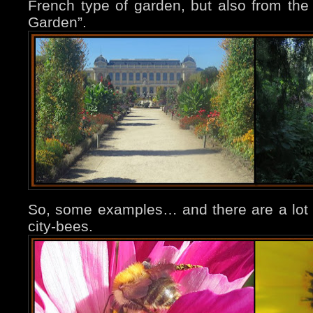
French type of garden, but also from the w
Garden”.
So, some examples… and there are a lot o
city-bees.