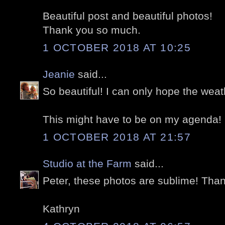
Beautiful post and beautiful photos!
Thank you so much.
1 OCTOBER 2018 AT 10:25
Jeanie
said...
So beautiful! I can only hope the weat
This might have to be on my agenda!
1 OCTOBER 2018 AT 21:57
Studio at the Farm
said...
Peter, these photos are sublime! Than
Kathryn