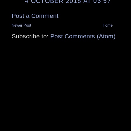
4 OCTOBER 2018 AT 06:57
Post a Comment
Newer Post
Home
Subscribe to:
Post Comments (Atom)