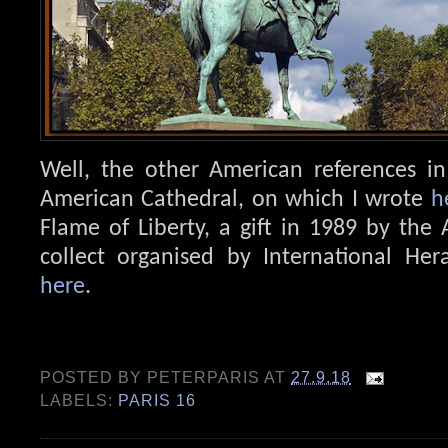
Well, the other American references in 
American Cathedral, on which I wrote
h
Flame of Liberty, a gift in 1989 by the
collect organised by International Her
here
.
POSTED BY
PETERPARIS
AT
27.9.18
LABELS:
PARIS 16