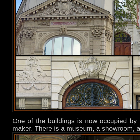
One of the buildings is now occupied by B
maker. There is a museum, a showroom, a