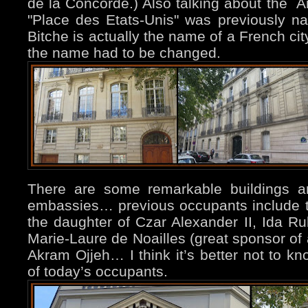
de la Concorde.) Also talking about th
"Place des Etats-Unis" was previously 
Bitche is actually the name of a French cit
the name had to be changed.
There are some remarkable buildings a
embassies… previous occupants include t
the daughter of Czar Alexander II, Ida Ru
Marie-Laure de Noailles (great sponsor of 
Akram Ojjeh… I think it’s better not to kn
of today’s occupants.