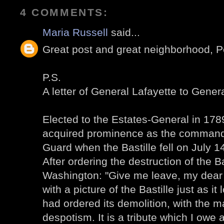
4 COMMENTS:
Maria Russell
said...
Great post and great neighborhood, P
P.S.
A letter of General Lafayette to Gene
Elected to the Estates-General in 178
acquired prominence as the commande
Guard when the Bastille fell on July 1
After ordering the destruction of the Ba
Washington: "Give me leave, my dear 
with a picture of the Bastille just as it
had ordered its demolition, with the ma
despotism. It is a tribute which I owe