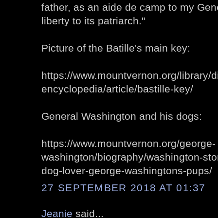
father, as an aide de camp to my Gene
liberty to its patriarch."
Picture of the Batille's main key:
https://www.mountvernon.org/library/dig
encyclopedia/article/bastille-key/
General Washington and his dogs:
https://www.mountvernon.org/george-
washington/biography/washington-stor
dog-lover-george-washingtons-pups/
27 SEPTEMBER 2018 AT 01:37
Jeanie
said...