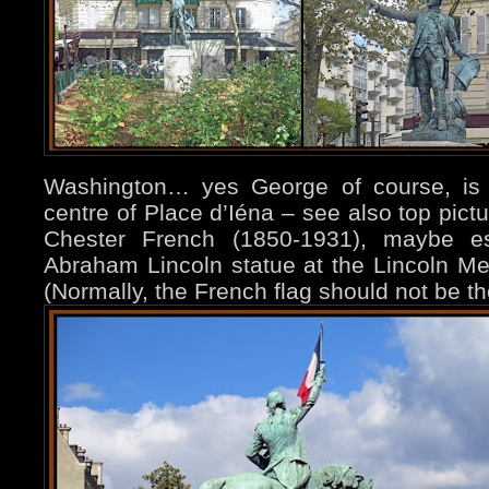
Washington… yes George of course, is 
centre of Place d’Iéna – see also top pictu
Chester French (1850-1931), maybe es
Abraham Lincoln statue at the Lincoln Me
(Normally, the French flag should not be th