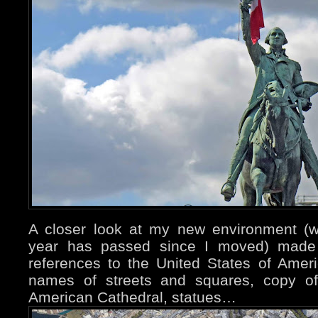
A closer look at my new environment (we
year has passed since I moved) made 
references to the United States of Ame
names of streets and squares, copy of
American Cathedral, statues…