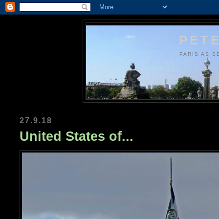
PETE
PARIS AS S
27.9.18
United States of...