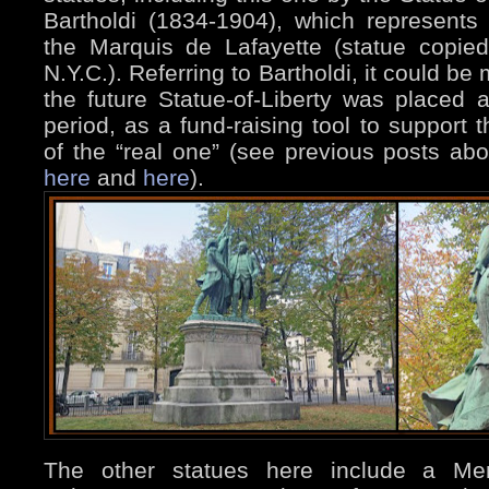
Bartholdi (1834-1904), which represent
the Marquis de Lafayette (statue copie
N.Y.C.). Referring to Bartholdi, it could b
the future Statue-of-Liberty was placed a
period, as a fund-raising tool to support 
of the “real one” (see previous posts abou
here
and
here
).
The other statues here include a Me