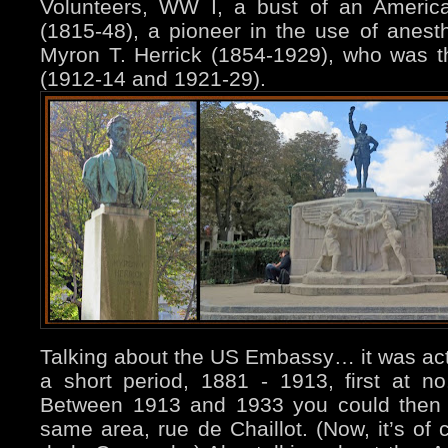
Volunteers, WW I, a bust of an America
(1815-48), a pioneer in the use of anest
Myron T. Herrick (1854-1929), who was 
(1912-14 and 1921-29).
Talking about the US Embassy… it was actu
a short period, 1881 - 1913, first at no
Between 1913 and 1933 you could then 
same area, rue de Chaillot. (Now, it’s of 