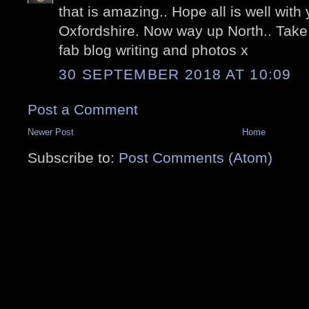
that is amazing.. Hope all is well wit
Oxfordshire. Now way up North.. Take
fab blog writing and photos x
30 SEPTEMBER 2018 AT 10:09
Post a Comment
Newer Post
Home
Subscribe to:
Post Comments (Atom)