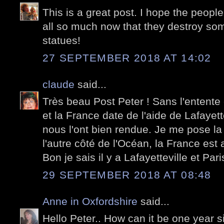
This is a great post. I hope the peopl
all so much now that they destroy som
statues!
27 SEPTEMBER 2018 AT 14:02
claude
said...
Très beau Post Peter ! Sans l'entente 
et la France date de l'aide de Lafayet
nous l'ont bien rendue. Je me pose la
l'autre côté de l'Océan, la France est
Bon je sais il y a Lafayetteville et Paris
29 SEPTEMBER 2018 AT 08:48
Anne in Oxfordshire
said...
Hello Peter.. How can it be one yea