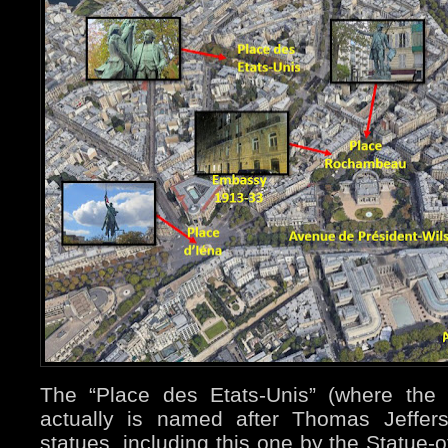
The “Place des Etats-Unis” (where the 
actually is named after Thomas Jeffer
statues, including this one by the Statue-o