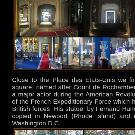
Close to the Place des Etats-Unis we 
square, named after Count de Rochambe
a major actor during the American Revolu
of the French Expeditionary Force which he
British forces. His statue, by Fernand H
copied in Newport (Rhode Island) and i
Washington D.C..