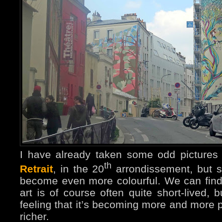
I have already taken some odd pictures 
th
Retrait
, in the 20
arrondissement, but si
become even more colourful. We can find a 
art is of course often quite short-lived, b
feeling that it’s becoming more and more
richer.