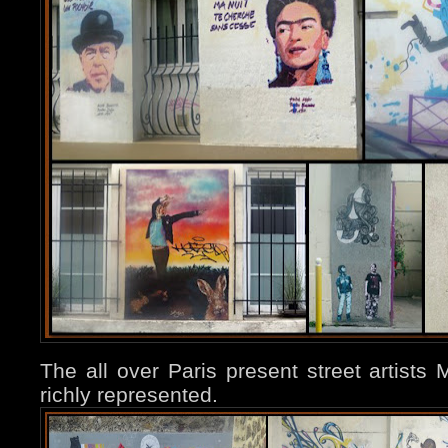
The all over Paris present street artist
richly represented.