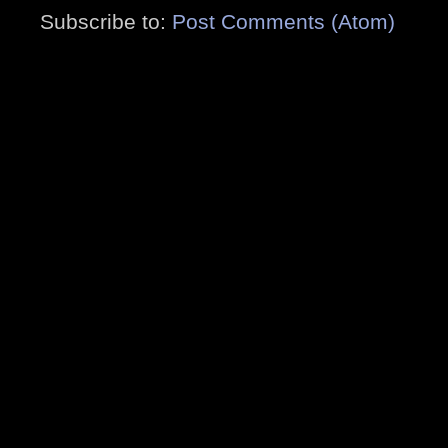
Subscribe to:
Post Comments (Atom)