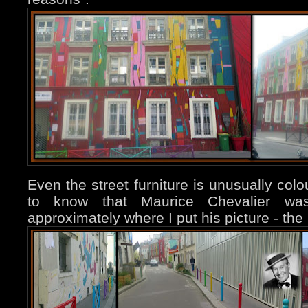
Even the street furniture is unusually colo
to know that Maurice Chevalier wa
approximately where I put his picture - the 