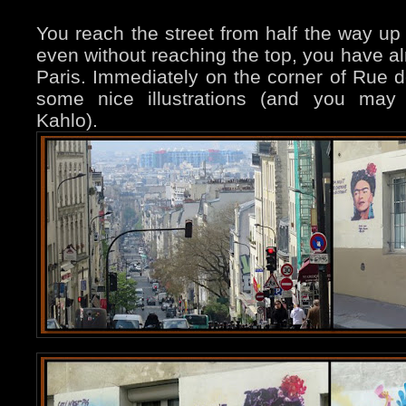
You reach the street from half the way 
even without reaching the top, you have al
Paris. Immediately on the corner of Rue d
some nice illustrations (and you may 
Kahlo).