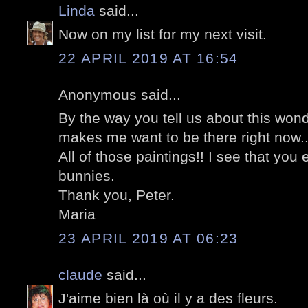
Linda
said...
Now on my list for my next visit.
22 APRIL 2019 AT 16:54
Anonymous said...
By the way you tell us about this wonde
makes me want to be there right now..
All of those paintings!! I see that yo
bunnies.
Thank you, Peter.
Maria
23 APRIL 2019 AT 06:23
claude
said...
J'aime bien là où il y a des fleurs.