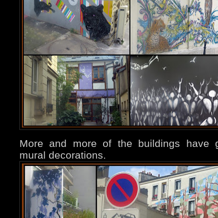
More and more of the buildings have g
mural decorations.