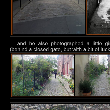
... and he also photographed a little girl
(behind a closed gate, but with a bit of luc