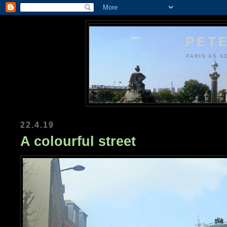
PETE
PARIS AS S
22.4.19
A colourful street