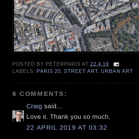
POSTED BY
PETERPARIS
AT
22.4.19
LABELS:
PARIS 20
,
STREET ART
,
URBAN ART
6 COMMENTS:
Craig
said...
Love it. Thank you so much.
22 APRIL 2019 AT 03:32