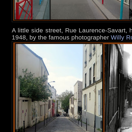
A little side street, Rue Laurence-Savart,
1948, by the famous photographer
Willy R