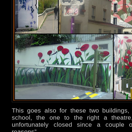
This goes also for these two buildings, 
school, the one to the right a theatre
unfortunately closed since a couple o
reasons”.