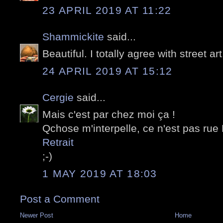
23 APRIL 2019 AT 11:22
Shammickite
said...
Beautiful. I totally agree with street art
24 APRIL 2019 AT 15:12
Cergie
said...
Mais c'est par chez moi ça !
Qchose m'interpelle, ce n'est pas rue
Retrait
;-)
1 MAY 2019 AT 18:03
Post a Comment
Newer Post
Home