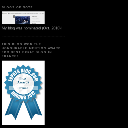
BLOGS OF NOTE
My blog was nominated (Oct. 2010)!
THIS BLOG WON THE
HONOURABLE MENTION AWARD
FOR BEST EXPAT BLOG IN
FRANCE!