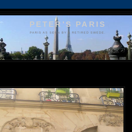
PETER'S PARIS
PARIS AS SEEN BY A RETIRED SWEDE.