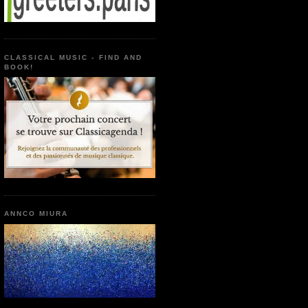
CLASSICAL MUSIC - FIND AND
BOOK!
ANNCO MIURA