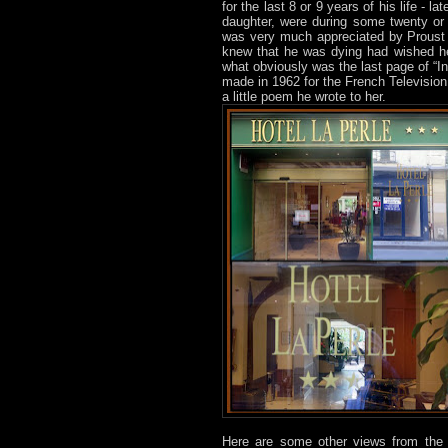
for the last 8 or 9 years of his life - l
daughter, were during some twenty or
was very much appreciated by Proust 
knew that he was dying had wished he
what obviously was the last page of “In 
made in 1962 for the French Television
a little poem he wrote to her.
Here are some other views from the l