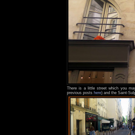
There is a little street which you m
previous posts
here
) and the Saint-Su