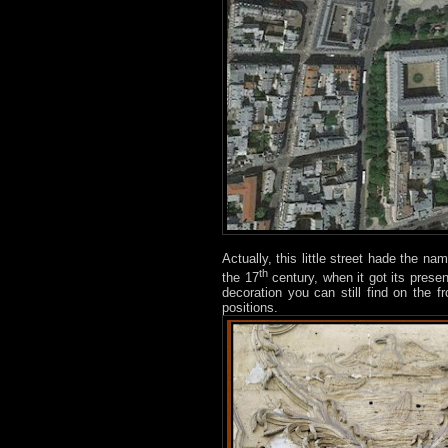
Actually, this little street hade the na
th
the 17
century, when it got its pres
decoration you can still find on the f
positions.