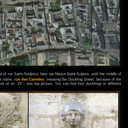
me of rue Saint-Soulpice, later rue Neuve-Saint-Sulpice, until the middle of
ent name,
rue des Canettes
, meaning the Duckling Street, because of the
ront of no. 18 – see top picture. You can find four ducklings in different