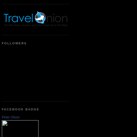
FOLLOWERS
FACEBOOK BADGE
Peter Olson