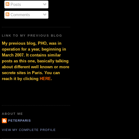
Posts
Comments
LINK TO MY PREVIOUS BLOG
My previous blog, PHO, was in
operation for a year, beginning in
March 2007. It contains similar
posts as this one, basically talking
about different well known or more
secrete sites in Paris. You can
reach it by clicking
HERE
.
ABOUT ME
PETERPARIS
VIEW MY COMPLETE PROFILE