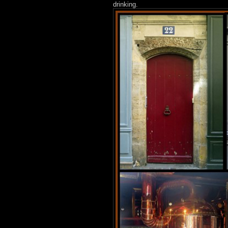
drinking.