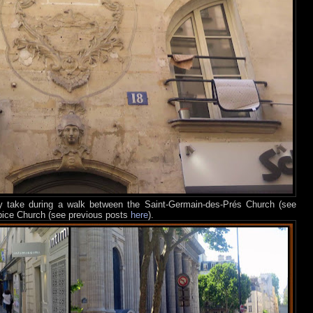
ay take during a walk between the Saint-Germain-des-Prés Church (see
lpice Church (see previous posts
here
).