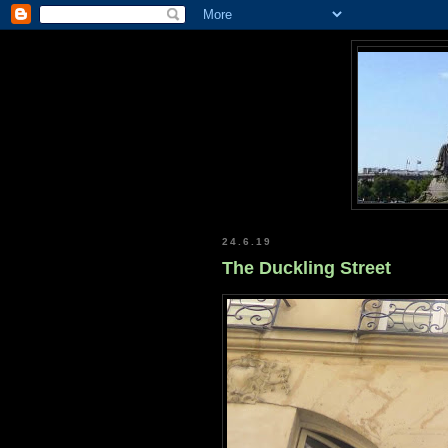
24.6.19
The Duckling Street