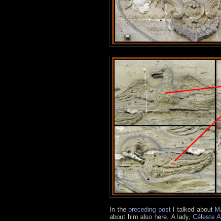
In the
preceding post
I talked about
Ma
about him also here.
A lady,
Céleste A