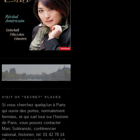
VISIT OF "SECRET" PLACES
Si vous cherchez quelqu'un à Paris
qui ouvre des portes, normalement
fermées, et qui sait tout sur l’histoire
de Paris, vous pouvez contacter
Marc Soléranski, conférencier
national, historien, tel. 01 42 78 14