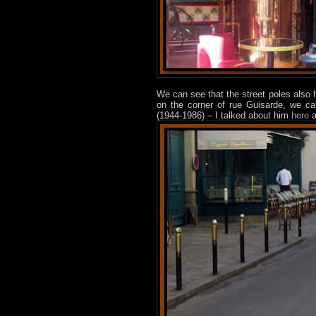
We can see that the street poles also
on the corner of rue Guisarde, we c
(1944-1986) – I talked about him
here
a