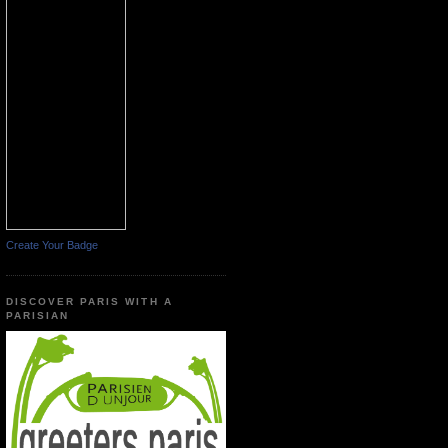
Create Your Badge
DISCOVER PARIS WITH A
PARISIAN