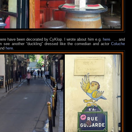
 here have been decorated by CyKlop. I wrote about him e.g.
here
.
… and
an see another “duckling” dressed like the comedian and actor
Coluche
nd
here
.