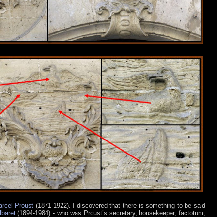
rcel Proust
(1871-1922). I discovered that there is something to be said
lbaret
(1894-1984) - who was Proust’s secretary, housekeeper, factotum,