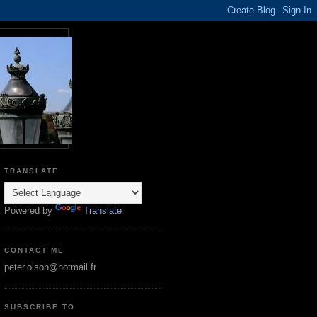
TRANSLATE
Powered by
Translate
CONTACT ME
peter.olson@hotmail.fr
SUBSCRIBE TO