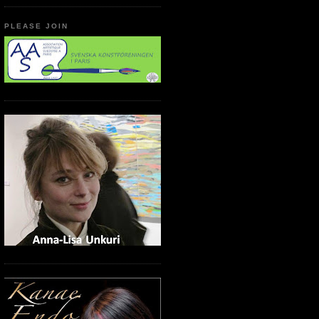
PLEASE JOIN