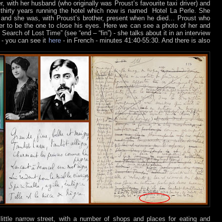
ater, with her husband (who originally was Proust’s favourite taxi driver) and
 thirty years running the hotel which now is named
Hotel La Perle. She
and she was, with Proust’s brother, present when he died… Proust who
r to be the one to close his eyes. Here we can see a photo of her and
Search of Lost Time” (see “end – “fin”) - she talks about it in an interview
 - you can see it
here
- in French - minutes 41:40-55:30. And there is also
ittle narrow street, with a number of shops and places for eating and