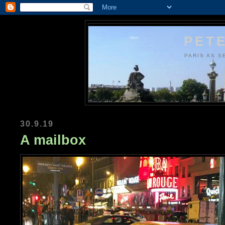
PETE
PARIS AS S
30.9.19
A mailbox