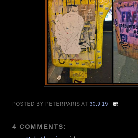
POSTED BY
PETERPARIS
AT
30.9.19
4 COMMENTS: