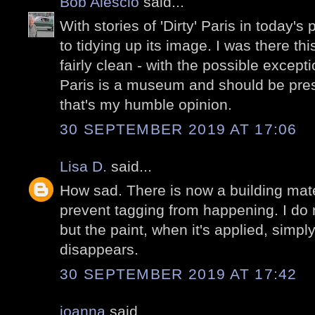
Bob Alescio
said...
With stories of 'Dirty' Paris in today's 
to tidying up its image. I was there t
fairly clean - with the possible exception
Paris is a museum and should be pres
that's my humble opinion.
30 SEPTEMBER 2019 AT 17:06
Lisa D.
said...
How sad. There is now a building mate
prevent tagging from happening. I do n
but the paint, when it's applied, simpl
disappears.
30 SEPTEMBER 2019 AT 17:42
joanna
said...