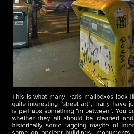
This is what many Paris mailboxes look 
quite interesting "street art", many have 
is perhaps something "in between". You co
whether they all should be cleaned and
historically some tagging maybe of int
some on ancient buildings, monuments..