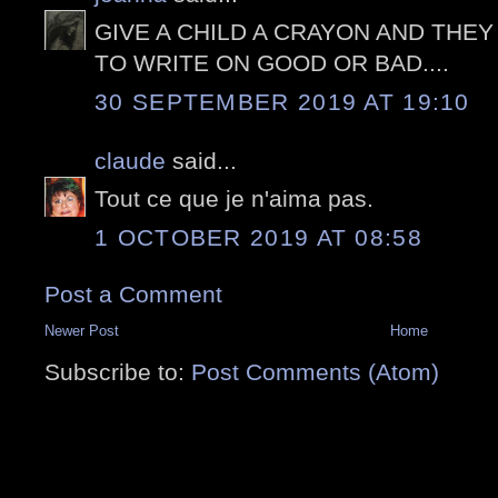
GIVE A CHILD A CRAYON AND THEY
TO WRITE ON GOOD OR BAD....
30 SEPTEMBER 2019 AT 19:10
claude
said...
Tout ce que je n'aima pas.
1 OCTOBER 2019 AT 08:58
Post a Comment
Newer Post
Home
Subscribe to:
Post Comments (Atom)