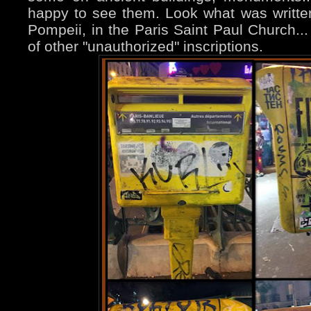
happy to see them. Look what was written
Pompeii, in the Paris Saint Paul Church..
of other "unauthorized" inscriptions.