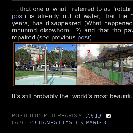
… that one of what I referred to as “rotat
post
) is already out of water, that the 
years, has disappeared (What happened 
mounted elsewhere…?) and that the pav
repaired (see previous
post
).
It’s still probably the "world’s most beauti
POSTED BY
PETERPARIS
AT
2.9.19
LABELS:
CHAMPS ELYSÉES
,
PARIS 8