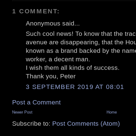
1 COMMENT:
Anonymous said...
Such cool news! To know that the trac
avenue are disappearing, that the Hou
known as a brand backed by the name 
worker, a decent man.
I wish them all kinds of success.
Thank you, Peter
3 SEPTEMBER 2019 AT 08:01
Post a Comment
Newer Post
Home
Subscribe to:
Post Comments (Atom)