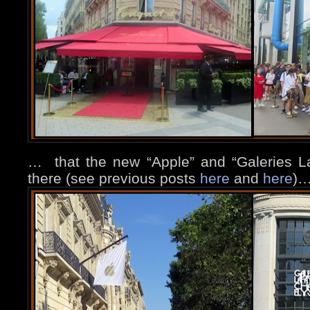
…
that the new “Apple” and “Galeries Laf
there (see previous posts
here
and
here
)