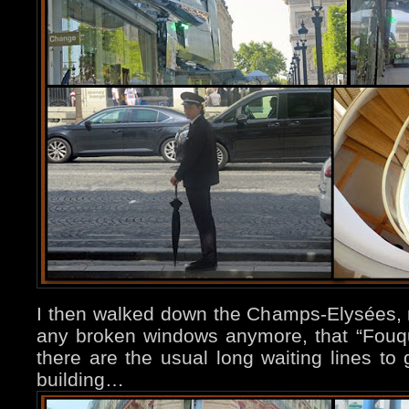
I then walked down the Champs-Elysées, n
any broken windows anymore, that “Fouque
there are the usual long waiting lines to 
building…