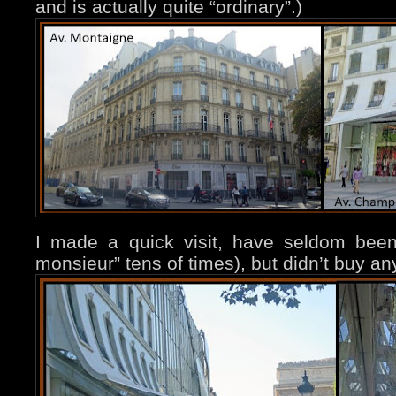
and is actually quite “ordinary”.)
I made a quick visit, have seldom bee
monsieur” tens of times), but didn’t buy an