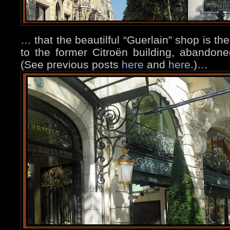
… that the beautilful “Guerlain” shop is t
to the former Citroën building, abandon
(See previous posts
here
and
here
.)…