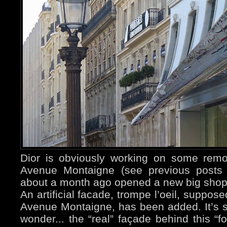
Dior is obviously working on some remod
Avenue Montaigne (see previous post
about a month ago opened a new big sho
An artificial facade, trompe l’oeil, suppos
Avenue Montaigne, has been added. It’s s
wonder... the “real” façade behind this “fo