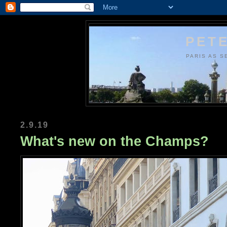
PETE
PARIS AS S
2.9.19
What's new on the Champs?