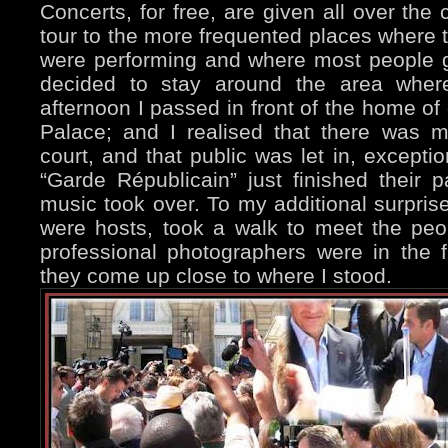
Concerts, for free, are given all over the 
tour to the more frequented places where 
were performing and where most people
decided to stay around the area where
afternoon I passed in front of the home of
Palace; and I realised that there was mu
court, and that public was let in, exceptio
“Garde Républicain” just finished their 
music took over. To my additional surpris
were hosts, took a walk to meet the peop
professional photographers were in the f
they come up close to where I stood.