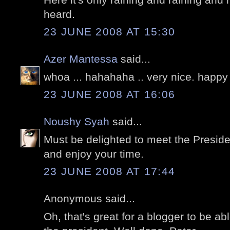
heard.
23 JUNE 2008 AT 15:30
Azer Mantessa
said...
whoa ... hahahaha .. very nice. happy 
23 JUNE 2008 AT 16:06
Noushy Syah
said...
Must be delighted to meet the Presid
and enjoy your time.
23 JUNE 2008 AT 17:44
Anonymous said...
Oh, that's great for a blogger to be a