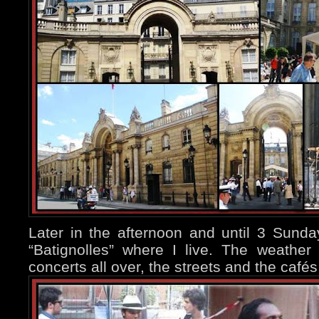
Later in the afternoon and until 3 Sund
“Batignolles” where I live. The weather
concerts all over, the streets and the caf