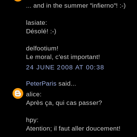
... and in the summer "infierno"! :-)
lasiate:
Désolé! :-)
delfootium!
Le moral, c'est important!
24 JUNE 2008 AT 00:38
PeterParis
said...
alice:
Après ça, qui cas passer?
hpy:
Atention; il faut aller doucement!