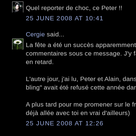
Quel reporter de choc, ce Peter !!
25 JUNE 2008 AT 10:41
Cergie
said...
La fête a été un succès apparemment
commentaires sous ce message. J'y fa
en retard.
L'autre jour, j'ai lu, Peter et Alain, da
bling" avait été refusé cette année dan
A plus tard pour me promener sur le fr
déjà allée avec toi en vrai d'ailleurs)
25 JUNE 2008 AT 12:26