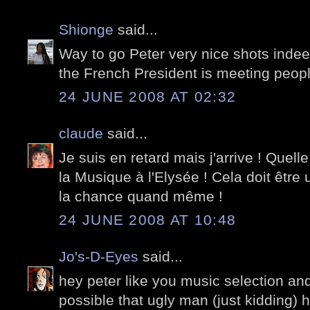
Shionge
said...
Way to go Peter very nice shots indeed
the French President is meeting peop
24 JUNE 2008 AT 02:32
claude
said...
Je suis en retard mais j'arrive ! Quel
la Musique à l'Elysée ! Cela doit être
la chance quand même !
24 JUNE 2008 AT 10:48
Jo's-D-Eyes
said...
hey peter like you music selection and
possible that ugly man (just kidding) h