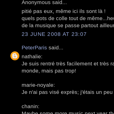
Anonymous said...
pitié pas eux, même ici ils sont là !
quels pots de colle tout de même...h
de la musique se passe partout ailleurs
23 JUNE 2008 AT 23:07
PeterParis
said...
nathalie:
Je suis rentré très facilement et très r
monde, mais pas trop!
marie-noyale:
Je n'ai pas visé exprès; j'étais un peu 
chanin:
Maybe some more music next year th