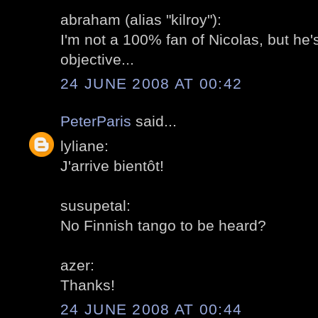
abraham (alias "kilroy"):
I'm not a 100% fan of Nicolas, but he's
objective...
24 JUNE 2008 AT 00:42
PeterParis
said...
lyliane:
J'arrive bientôt!
susupetal:
No Finnish tango to be heard?
azer:
Thanks!
24 JUNE 2008 AT 00:44