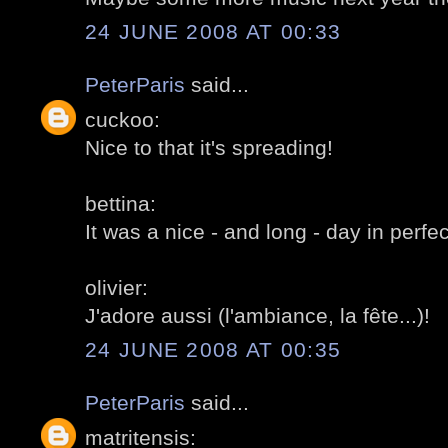
24 JUNE 2008 AT 00:33
PeterParis
said...
cuckoo:
Nice to that it's spreading!
bettina:
It was a nice - and long - day in perfe
olivier:
J'adore aussi (l'ambiance, la fête...)!
24 JUNE 2008 AT 00:35
PeterParis
said...
matritensis: