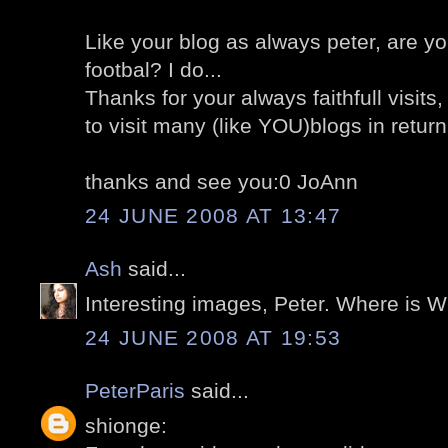
Like your blog as always peter, are y
footbal? I do...
Thanks for your always faithfull visits
to visit many (like YOU)blogs in return,
thanks and see you:0 JoAnn
24 JUNE 2008 AT 13:47
Ash
said...
Interesting images, Peter. Where is
24 JUNE 2008 AT 19:53
PeterParis
said...
shionge: