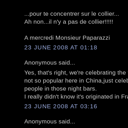
...pour te concentrer sur le collier...
Ah non...il n'y a pas de collier!!!!!
A mercredi Monsieur Paparazzi
23 JUNE 2008 AT 01:18
Anonymous said...
Yes, that's right, we're celebrating the f
not so popular here in China,just ce
people in those night bars.
I really didn't know it's originated in F
23 JUNE 2008 AT 03:16
Anonymous said...