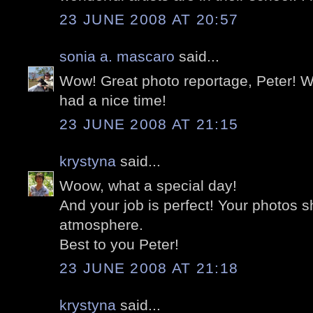
23 JUNE 2008 AT 20:57
sonia a. mascaro
said...
Wow! Great photo reportage, Peter! 
had a nice time!
23 JUNE 2008 AT 21:15
krystyna
said...
Woow, what a special day!
And your job is perfect! Your photos 
atmosphere.
Best to you Peter!
23 JUNE 2008 AT 21:18
krystyna
said...