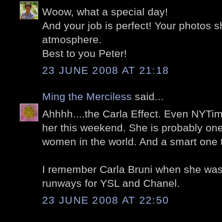
Woow, what a special day!
And your job is perfect! Your photos 
atmosphere.
Best to you Peter!
23 JUNE 2008 AT 21:18
Ming the Merciless
said...
Ahhhh....the Carla Effect. Even NYTim
her this weekend. She is probably one
women in the world. And a smart one 
I remember Carla Bruni when she was 
runways for YSL and Chanel.
23 JUNE 2008 AT 22:50