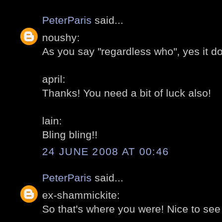
PeterParis
said...
noushy:
As you say "regardless who", yes it d
april:
Thanks! You need a bit of luck also!
lain:
Bling bling!!
24 JUNE 2008 AT 00:46
PeterParis
said...
ex-shammickite:
So that's where you were! Nice to see