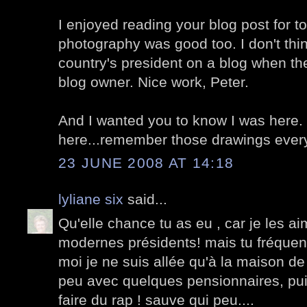
I enjoyed reading your blog post for t
photography was good too. I don't thi
country's president on a blog when th
blog owner. Nice work, Peter.
And I wanted you to know I was here. K
here...remember those drawings eve
23 JUNE 2008 AT 14:18
lyliane six
said...
Qu'elle chance tu as eu , car je les a
modernes présidents! mais tu fréquen
moi je ne suis allée qu'à la maison de 
peu avec quelques pensionnaires, puis
faire du rap ! sauve qui peu....