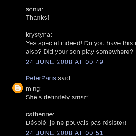
sonia:
Thanks!
krystyna:
Yes special indeed! Do you have this 
also? Did your son play somewhere?
24 JUNE 2008 AT 00:49
PeterParis
said...
ming:
She's definitely smart!
catherine:
Désolé; je ne pouvais pas résister!
24 JUNE 2008 AT 00:51