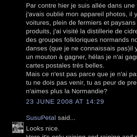
Par contre hier je suis allée dans une
j'avais oublié mon appareil photos, il y
voitures, plein de fermiers et paysans
produits, j'ai visité la distillerie de ci
des groupes folkloriques normands no
danses (que je ne connaissais pas)il y 
un mouton à gagner, hélas je n'ai ga
cartes postales très belles.
Mais ce n'est pas parce que je n'ai p
tu ne dois pas venir, tu as peur de pre
n'aimes plus la Normandie?
23 JUNE 2008 AT 14:29
SusuPetal
said...
Looks nice.
Here it's only raining and raining and