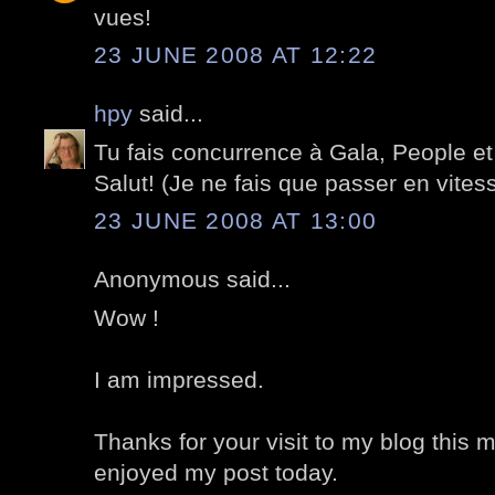
vues!
23 JUNE 2008 AT 12:22
hpy
said...
Tu fais concurrence à Gala, People et 
Salut! (Je ne fais que passer en vites
23 JUNE 2008 AT 13:00
Anonymous said...
Wow !
I am impressed.
Thanks for your visit to my blog this 
enjoyed my post today.