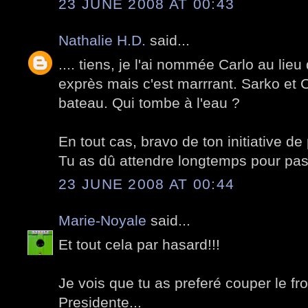
23 JUNE 2008 AT 00:43
Nathalie H.D.
said...
.... tiens, je l'ai nommée Carlo au lieu 
exprès mais c'est marrrant. Sarko et 
bateau. Qui tombe à l'eau ?
En tout cas, bravo de ton initiative de
Tu as dû attendre longtemps pour pass
23 JUNE 2008 AT 00:44
Marie-Noyale
said...
Et tout cela par hasard!!!
Je vois que tu as preferé couper le f
Presidente...