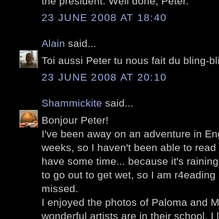
the president. Well done, Peter.
23 JUNE 2008 AT 18:40
Alain
said...
Toi aussi Peter tu nous fait du bling-b
23 JUNE 2008 AT 20:10
Shammickite
said...
Bonjour Peter!
I've been away on an adventure in Eng
weeks, so I haven't been able to read 
have some time... because it's raining
to go out to get wet, so I am r4eading 
missed.
I enjoyed the photos of Paloma and Ma
wonderful artists are in their school. I