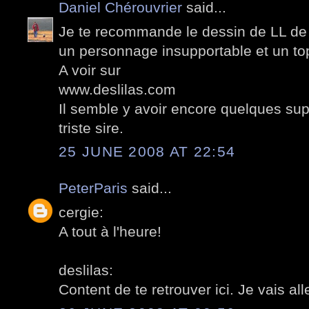
Daniel Chérouvrier
said...
Je te recommande le dessin de LL de
un personnage insupportable et un to
A voir sur
www.deslilas.com
Il semble y avoir encore quelques sup
triste sire.
25 JUNE 2008 AT 22:54
PeterParis
said...
cergie:
A tout à l'heure!
deslilas:
Content de te retrouver ici. Je vais alle