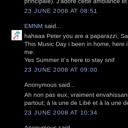
principale). J'adore cette ambiance et 
23 JUNE 2008 AT 08:51
EMNM
said...
hahaaa Peter you are a paparazzi, Sar
This Music Day i been in home, here i
me.
Yes Summer it´s here to stay snif
23 JUNE 2008 AT 09:00
Anonymous said...
Ah non pas eux, vraiment envahissant 
partout; à la une de Libé et à la une d
23 JUNE 2008 AT 10:34
Anonymous said...