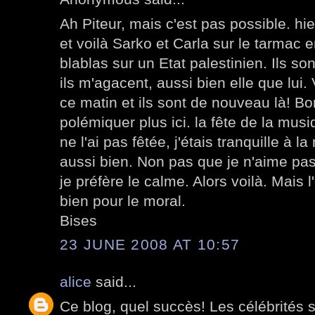
Ah Piteur, mais c'est pas possible. hier
et voilà Sarko et Carla sur le tarmac e
blablas sur un Etat palestinien. Ils so
ils m'agacent, aussi bien elle que lui. 
ce matin et ils sont de nouveau là! Bo
polémiquer plus ici. la fête de la musi
ne l'ai pas fêtée, j'étais tranquille à l
aussi bien. Non pas que je n'aime pas 
je préfère le calme. Alors voilà. Mais l'
bien pour le moral.
Bises
23 JUNE 2008 AT 10:57
alice
said...
Ce blog, quel succès! Les célébrités 