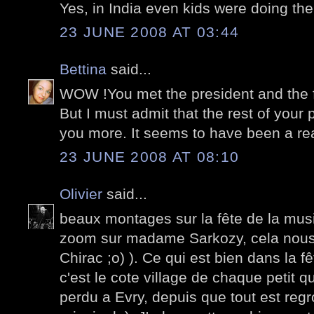
Yes, in India even kids were doing thei
23 JUNE 2008 AT 03:44
Bettina
said...
WOW !You met the president and the fir
But I must admit that the rest of you
you more. It seems to have been a real
23 JUNE 2008 AT 08:10
Olivier
said...
beaux montages sur la fête de la mus
zoom sur madame Sarkozy, cela no
Chirac ;o) ). Ce qui est bien dans la f
c'est le cote village de chaque petit q
perdu a Evry, depuis que tout est regr