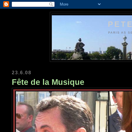
PETE
PARIS AS S
23.6.08
Fête de la Musique