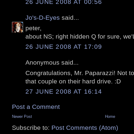
26 JUNE 2008 AT 00:56
Jo's-D-Eyes
said...
peter,
about NS; right hidden Q for sure, we'
26 JUNE 2008 AT 17:09
Anonymous said...
Congratulations, Mr. Paparazzi! Not 
that couple on their hard drive. :D
27 JUNE 2008 AT 16:14
Post a Comment
Newer Post
Home
Subscribe to:
Post Comments (Atom)