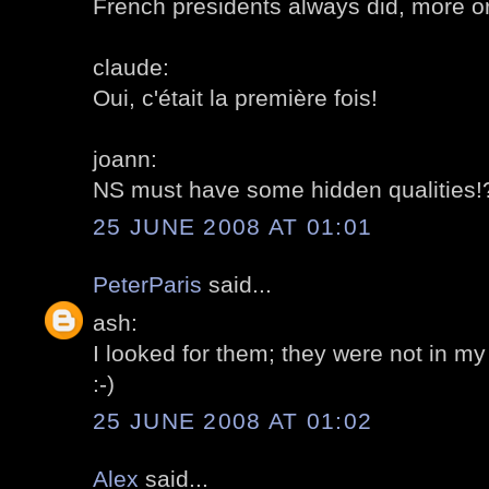
French presidents always did, more or
claude:
Oui, c'était la première fois!
joann:
NS must have some hidden qualities!
25 JUNE 2008 AT 01:01
PeterParis
said...
ash:
I looked for them; they were not in my
:-)
25 JUNE 2008 AT 01:02
Alex
said...