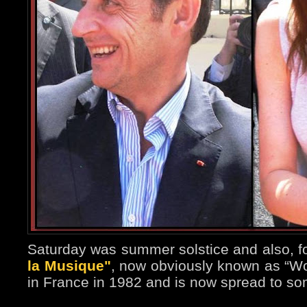
Saturday was summer solstice and also, fo
la Musique"
, now obviously known as “Wor
in France in 1982 and is now spread to so