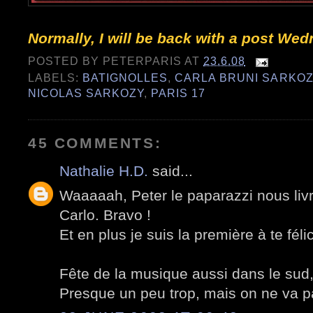
Normally, I will be back with a post We
POSTED BY
PETERPARIS
AT
23.6.08
LABELS:
BATIGNOLLES
,
CARLA BRUNI SARKOZ
NICOLAS SARKOZY
,
PARIS 17
45 COMMENTS:
Nathalie H.D.
said...
Waaaaah, Peter le paparazzi nous liv
Carlo. Bravo !
Et en plus je suis la première à te félici
Fête de la musique aussi dans le sud,
Presque un peu trop, mais on ne va pas