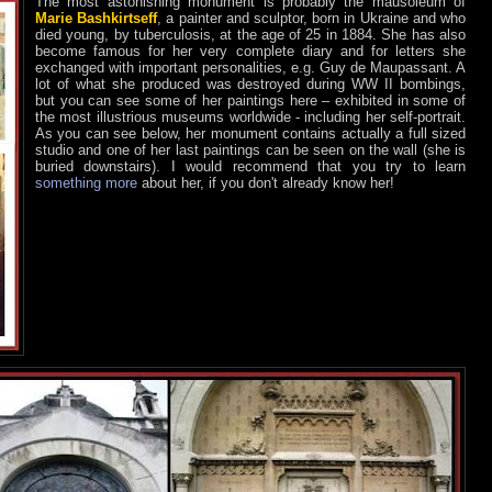
The most astonishing monument is probably the mausoleum of
Marie Bashkirtseff
, a painter and sculptor, born in Ukraine and who
died young, by tuberculosis, at the age of 25 in 1884. She has also
become famous for her very complete diary and for letters she
exchanged with important personalities, e.g. Guy de Maupassant. A
lot of what she produced was destroyed during WW II bombings,
but you can see some of her paintings here – exhibited in some of
the most illustrious museums worldwide - including her self-portrait.
As you can see below, her monument contains actually a full sized
studio and one of her last paintings can be seen on the wall (she is
buried downstairs). I would recommend that you try to learn
something more
about her, if you don't already know her!