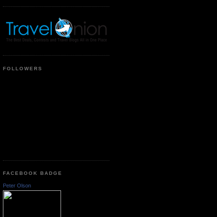
FOLLOWERS
FACEBOOK BADGE
Peter Olson