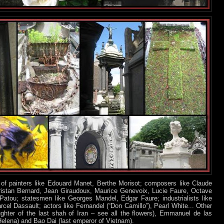
f painters like Edouard Manet, Berthe Morisot; composers like Claude
Tristan Bernard, Jean Giraudoux, Maurice Genevoix, Lucie Faure, Octave
Patou; statesmen like Georges Mandel, Edgar Faure; industrialists like
el Dassault; actors like Fernandel (“Don Camillo”), Pearl White... Other
ghter of the last shah of Iran – see all the flowers), Emmanuel de las
Helena) and Bao Dai (last emperor of Vietnam).