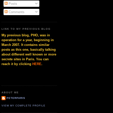
Posts
Comments
LINK TO MY PREVIOUS BLOG
My previous blog, PHO, was in
operation for a year, beginning in
March 2007. It contains similar
posts as this one, basically talking
about different well known or more
secrete sites in Paris. You can
reach it by clicking
HERE
.
ABOUT ME
PETERPARIS
VIEW MY COMPLETE PROFILE