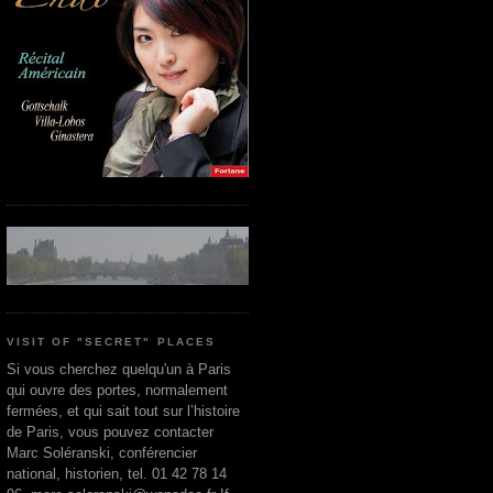
VISIT OF "SECRET" PLACES
Si vous cherchez quelqu'un à Paris
qui ouvre des portes, normalement
fermées, et qui sait tout sur l’histoire
de Paris, vous pouvez contacter
Marc Soléranski, conférencier
national, historien, tel. 01 42 78 14