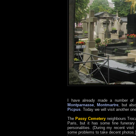
I have already made a number of p
Montparnasse
,
Montmartre
, but als
Picpus
. Today we will visit another on
The
Passy Cemetery
neighbours Trocad
Paris, but it has some fine funerary
personalities. (During my recent visi
some problems to take decent photos.