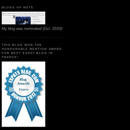
BLOGS OF NOTE
My blog was nominated (Oct. 2010)!
THIS BLOG WON THE
HONOURABLE MENTION AWARD
FOR BEST EXPAT BLOG IN
FRANCE!