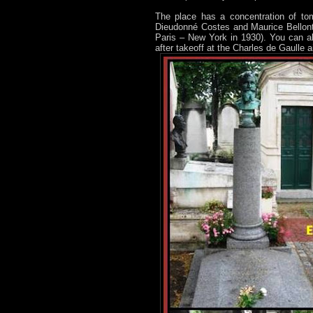
The place has a concentration of tom
Dieudonné Costes and Maurice Bellonte
Paris – New York in 1930). You can al
after takeoff at the Charles de Gaulle 