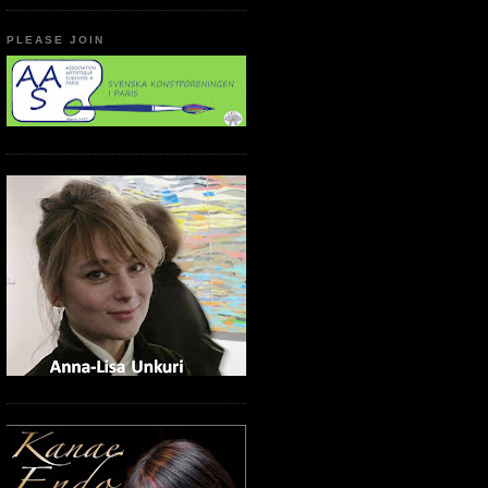
PLEASE JOIN