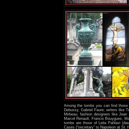
Among the tombs you can find those o
Debussy, Gabriel Faure; writers like 
Mirbeau; fashion designers like Jean 
Marcel Renault, Francis Bouygues, Marc
tombs are those of Leila Pahlavi (dau
Cases (“secretary” to Napoleon at St. 