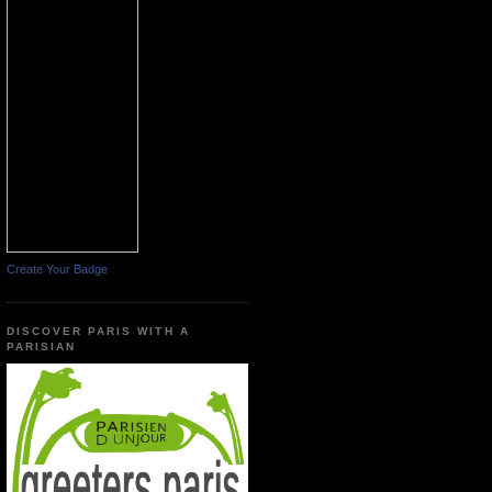
Create Your Badge
DISCOVER PARIS WITH A
PARISIAN