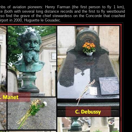
bs of aviation pioneers: Henry Farman (the first person to fly 1 km),
 (both with several long distance records and the first to fly westbound
so find the grave of the chief stewardess on the Concorde that crashed
airport in 2000, Huguette le Gouadec.