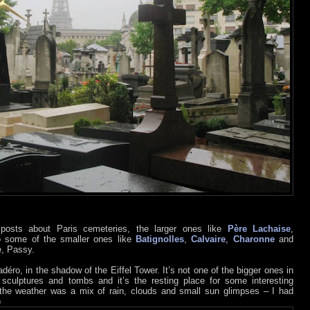
osts about Paris cemeteries, the larger ones like
Père Lachaise
,
o some of the smaller ones like
Batignolles
,
Calvaire
,
Charonne
and
e, Passy.
éro, in the shadow of the Eiffel Tower. It’s not one of the bigger ones in
 sculptures and tombs and it’s the resting place for some interesting
t the weather was a mix of rain, clouds and small sun glimpses – I had
)