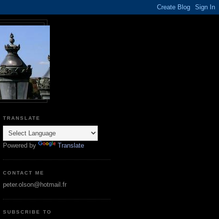
TRANSLATE
Powered by
Translate
CONTACT ME
peter.olson@hotmail.fr
SUBSCRIBE TO