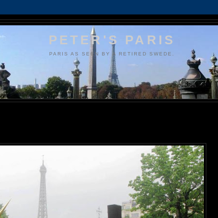
PETER'S PARIS
PARIS AS SEEN BY A RETIRED SWEDE.