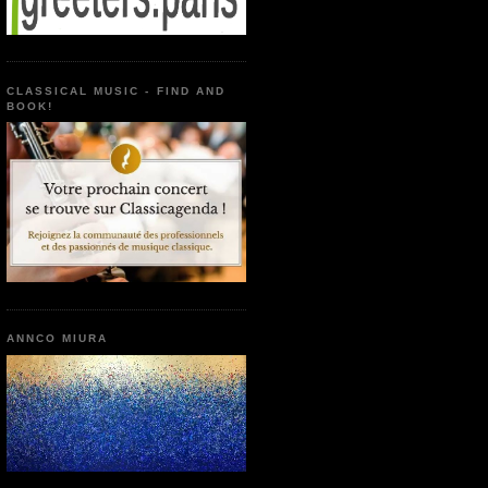
CLASSICAL MUSIC - FIND AND
BOOK!
ANNCO MIURA