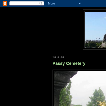
18.6.08
Passy Cemetery