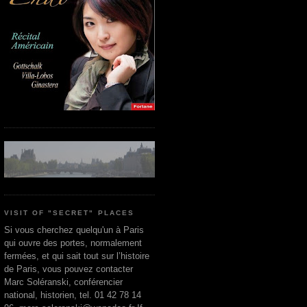
VISIT OF "SECRET" PLACES
Si vous cherchez quelqu'un à Paris
qui ouvre des portes, normalement
fermées, et qui sait tout sur l’histoire
de Paris, vous pouvez contacter
Marc Soléranski, conférencier
national, historien, tel. 01 42 78 14