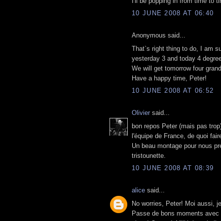
I'll be popping in from time to t
10 JUNE 2008 AT 06:40
Anonymous said...
That`s right thing to do, I am 
yesterday 3 and today 4 degree
We will get tomorrow four grandc
Have a happy time, Peter!
10 JUNE 2008 AT 06:52
Olivier
said...
bon repos Peter (mais pas trop)
l'équipe de France, de quoi fair
Un beau montage pour nous prés
tristounette.
10 JUNE 2008 AT 08:39
alice
said...
No worries, Peter! Moi aussi, je
Passe de bons moments avec tes