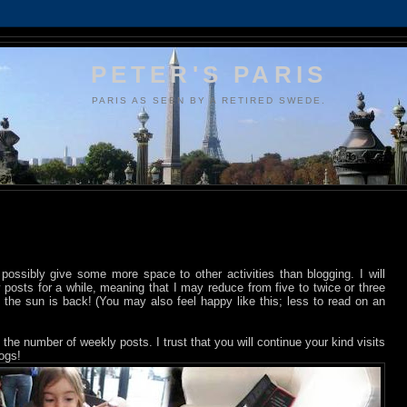
PETER'S PARIS
PARIS AS SEEN BY A RETIRED SWEDE.
d possibly give some more space to other activities than blogging. I will
osts for a while, meaning that I may reduce from five to twice or three
 the sun is back! (You may also feel happy like this; less to read on an
the number of weekly posts. I trust that you will continue your kind visits
logs!