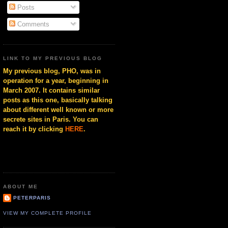
Posts
Comments
LINK TO MY PREVIOUS BLOG
My previous blog, PHO, was in
operation for a year, beginning in
March 2007. It contains similar
posts as this one, basically talking
about different well known or more
secrete sites in Paris. You can
reach it by clicking
HERE
.
ABOUT ME
PETERPARIS
VIEW MY COMPLETE PROFILE