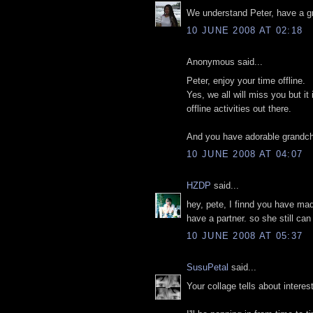
We understand Peter, have a gr
10 JUNE 2008 AT 02:18
Anonymous said...
Peter, enjoy your time offline.
Yes, we all will miss you but it
offline activities out there.
And you have adorable grandchi
10 JUNE 2008 AT 04:07
HZDP
said...
hey, pete, I finnd you have ma
have a partner. so she still ca
10 JUNE 2008 AT 05:37
SusuPetal
said...
Your collage tells about interes