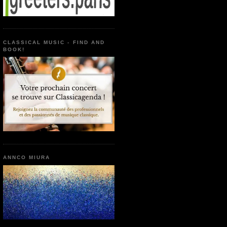
CLASSICAL MUSIC - FIND AND
BOOK!
ANNCO MIURA