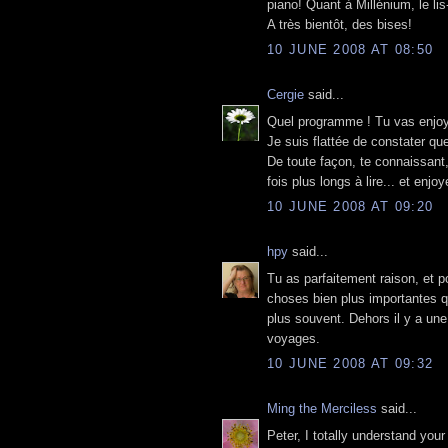
piano! Quant à Millénium, le lis
A très bientôt, des bises!
10 JUNE 2008 AT 08:50
Cergie
said...
Quel programme ! Tu vas enjoye
Je suis flattée de constater qu
De toute façon, te connaissant,
fois plus longs à lire... et enjoye
10 JUNE 2008 AT 09:20
hpy
said...
Tu as parfaitement raison, et p
choses bien plus importantes q
plus souvent. Dehors il y a un
voyages.
10 JUNE 2008 AT 09:32
Ming the Merciless
said...
Peter, I totally understand you