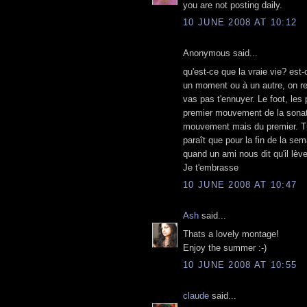
you are not posting daily.
10 JUNE 2008 AT 10:12
Anonymous said...
qu'est-ce que la vraie vie? est-
un moment ou à un autre, on re
vas pas t'ennuyer. Le foot, les 
premier mouvement de la sonate
mouvement mais du premier. Tu 
paraît que pour la fin de la se
quand un ami nous dit qu'il lève
Je t'embrasse
10 JUNE 2008 AT 10:47
Ash
said...
Thats a lovely montage!
Enjoy the summer :-)
10 JUNE 2008 AT 10:55
claude
said...