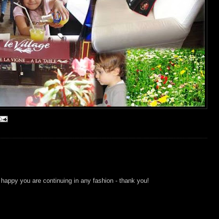
 happy you are continuing in any fashion - thank you!