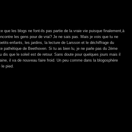
ce que les blogs ne font-ils pas partie de la vraie vie puisque finalement,à
ncontre les gens pour de vrai? Je ne sais pas. Mais je vois que tu ne
petits-enfants, les jardins, la lecture de Larsson et le déchiffrage du
 pathétique de Beethoven. Si tu as bien lu, je ne parle pas du 2ème
dis que le soleil est de retour. Sans doute pour quelques jours mais il
maine, il va de nouveau faire froid. Un peu comme dans la blogosphère
 le pied.