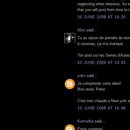
neglecting other interests. So 
that you will post from time to
10 JUNE 2008 AT 14:26
Alex
said...
Tu as raison de prendre du temp
à nouveau, ça m'a manqué.
Ton post sur les Serres d'Auteu
10 JUNE 2008 AT 14:43
yoko
said...
Je comprends votre idee!!
Bon reste, Peter.
C'est tres chaude a New york au
10 JUNE 2008 AT 16:48
Kumudha
said...
Enjoy summer!