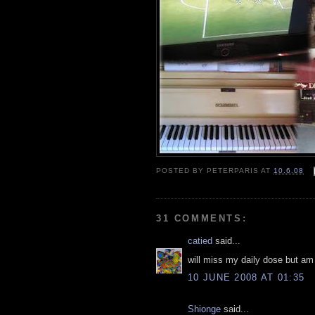
POSTED BY
PETERPARIS
AT
10.6.08
31 COMMENTS:
catied
said...
will miss my daily dose but am
10 JUNE 2008 AT 01:35
Shionge
said...