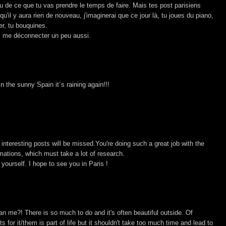
çu de ce que tu vas prendre le temps de faire. Mais tes post parisiens
'il y aura rien de nouveau, j'imaginerai que ce jour là, tu joues du piano,
er, tu bouquines.
ais me déconnecter un peu aussi.
n the sunny Spain it´s raining again!!!
interesting posts will be missed.You're doing such a great job with the
rmations, which must take a lot of research.
ourself. I hope to see you in Paris !
n me?! There is so much to do and it's often beautiful outside. Of
 for it/them is part of life but it shouldn't take too much time and lead to