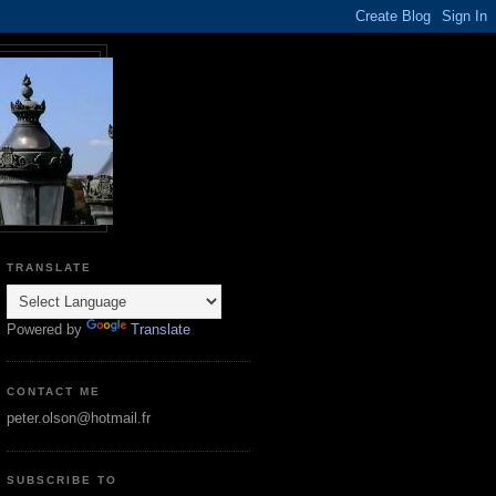
TRANSLATE
Powered by
Translate
CONTACT ME
peter.olson@hotmail.fr
SUBSCRIBE TO