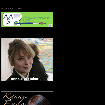
PLEASE JOIN