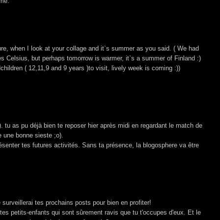
ime.
sure, when I look at your collage and it`s summer as you said. ( We had
s Celsius, but perhaps tomorrow is warmer, it`s a summer of Finland :)
hildren ( 12,11,9 and 9 years )to visit, lively week is coming :))
. tu as pu déjà bien te reposer hier après midi en regardant le match de
e une bonne sieste ;o).
enter tes futures activités. Sans ta présence, la blogosphere va être
 surveillerai tes prochains posts pour bien en profiter!
 petits-enfants qui sont sûrement ravis que tu t'occupes d'eux. Et le