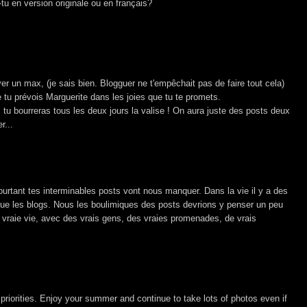
-tu en version originale ou en français?
r un max, (je sais bien. Blogguer ne t'empêchait pas de faire tout cela)
e tu prévois Marguerite dans les joies que tu te promets.
 tu bourreras tous les deux jours la valise ! On aura juste des posts deux
r...
ourtant tes interminables posts vont nous manquer. Dans la vie il y a des
ue les blogs. Nous les boulimiques des posts devrions y penser un peu
e vraie vie, avec des vrais gens, des vraies promenades, de vrais
r priorities. Enjoy your summer and continue to take lots of photos even if