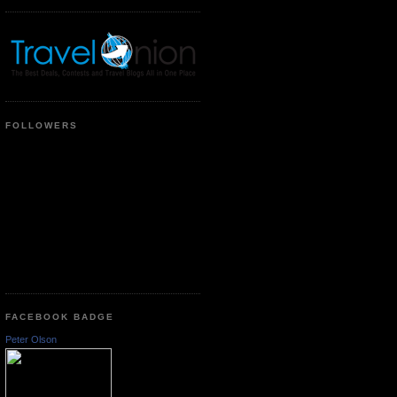
FOLLOWERS
FACEBOOK BADGE
Peter Olson