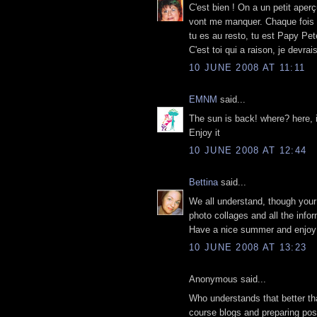
C'est bien ! On a un petit aper
vont me manquer. Chaque fois qu
tu es au resto, tu est Papy Pet
C'est toi qui a raison, je devr
10 JUNE 2008 AT 11:11
EMNM
said...
The sun is back! where? here, i
Enjoy it
10 JUNE 2008 AT 12:44
Bettina
said...
We all understand, though your 
photo collages and all the info
Have a nice summer and enjoy y
10 JUNE 2008 AT 13:23
Anonymous said...
Who understands that better tha
course blogs and preparing posts