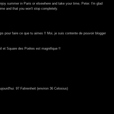
enjoy summer in Paris or elsewhere and take your time, Peter. I'm glad
 time and that you won't stop completely.
s pour faire ce que tu aimes !! Moi, je suis contente de pouvoir blogger
il et Square des Poètes est magnifique !!
jourd'hui. 97 Fahrenheit (environ 36 Celosius)