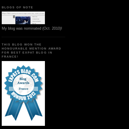
BLOGS OF NOTE
My blog was nominated (Oct. 2010)!
THIS BLOG WON THE
HONOURABLE MENTION AWARD
FOR BEST EXPAT BLOG IN
FRANCE!