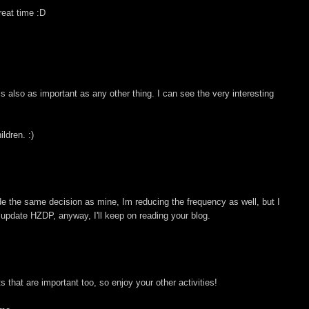
eat time :D
 is also as important as any other thing. I can see the very interesting
ldren. :)
de the same decision as mine, Im reducing the frequency as well, but I
n update HZDP, anyway, I'll keep on reading your blog.
ts that are important too, so enjoy your other activities!