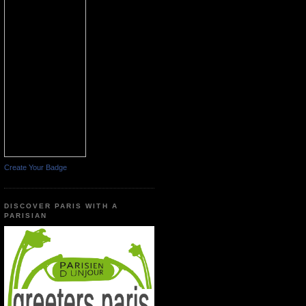
Create Your Badge
DISCOVER PARIS WITH A
PARISIAN