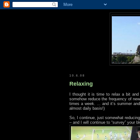
10.6.08
Relaxing
I thought it is time to relax a bit an
somehow reduce the frequency of new p
times a week. ... and it’s summer and
almost daily basis!)
So, I continue, just somewhat reducing 
– and I will continue to “survey” your b