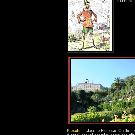
author of 
Fiesole
is close to Florence. On the to