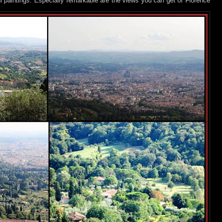
l paintings. Especially remarkable are the views you can get of Florence