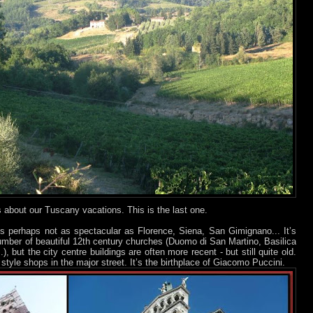
ts about our Tuscany vacations. This is the last one.
is perhaps not as spectacular as Florence, Siena, San Gimignano... It’s
umber of beautiful 12th century churches (Duomo di San Martino, Basilica
, but the city centre buildings are often more recent - but still quite old.
tyle shops in the major street. It’s the birthplace of Giacomo Puccini.