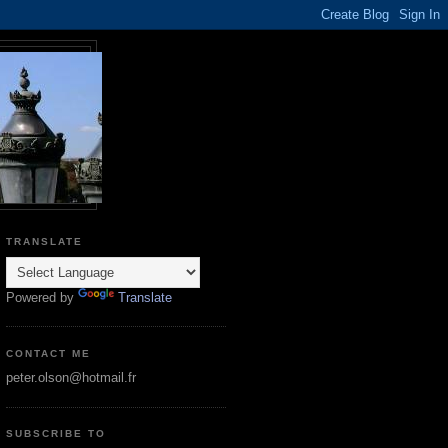
TRANSLATE
Powered by
Translate
CONTACT ME
peter.olson@hotmail.fr
SUBSCRIBE TO