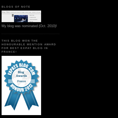
BLOGS OF NOTE
My blog was nominated (Oct. 2010)!
THIS BLOG WON THE
HONOURABLE MENTION AWARD
FOR BEST EXPAT BLOG IN
FRANCE!