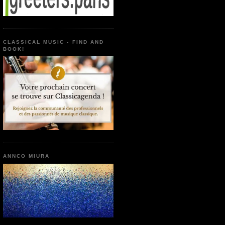
CLASSICAL MUSIC - FIND AND
BOOK!
ANNCO MIURA