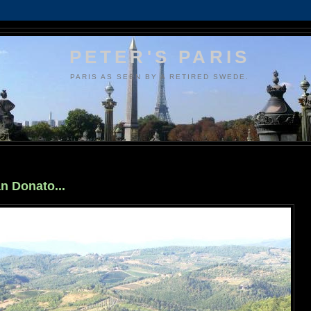
PETER'S PARIS
PARIS AS SEEN BY A RETIRED SWEDE.
an Donato...