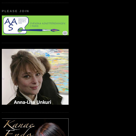
PLEASE JOIN