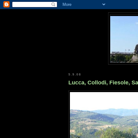
5.9.08
Lucca, Collodi, Fiesole, S