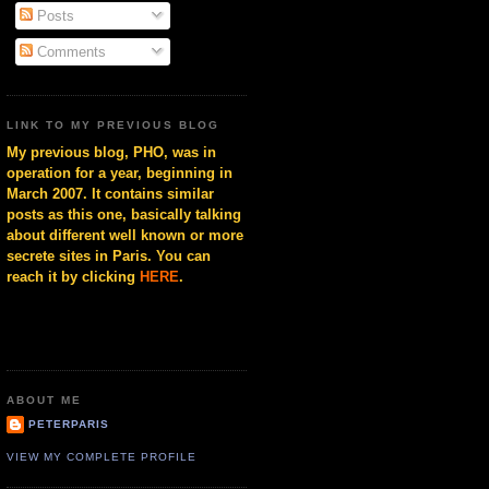
Posts
Comments
LINK TO MY PREVIOUS BLOG
My previous blog, PHO, was in
operation for a year, beginning in
March 2007. It contains similar
posts as this one, basically talking
about different well known or more
secrete sites in Paris. You can
reach it by clicking
HERE
.
ABOUT ME
PETERPARIS
VIEW MY COMPLETE PROFILE