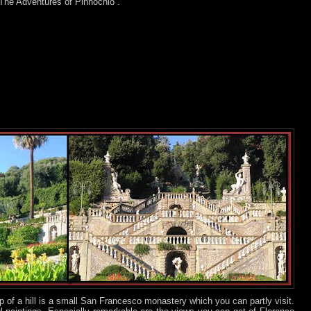
“The Adventures of Pinnochio”.
p of a hill is a small San Francesco monastery which you can partly visit.