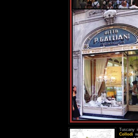
Tuscany i
Collodi
wi