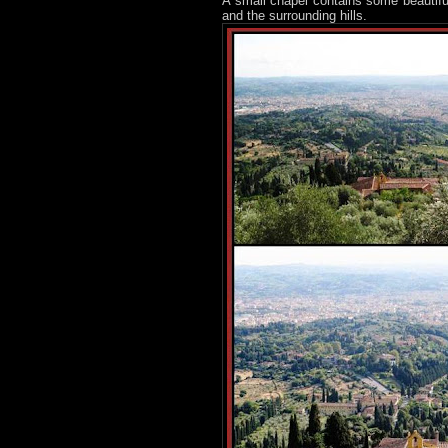
A small chapel contains some beautifu
and the surrounding hills.