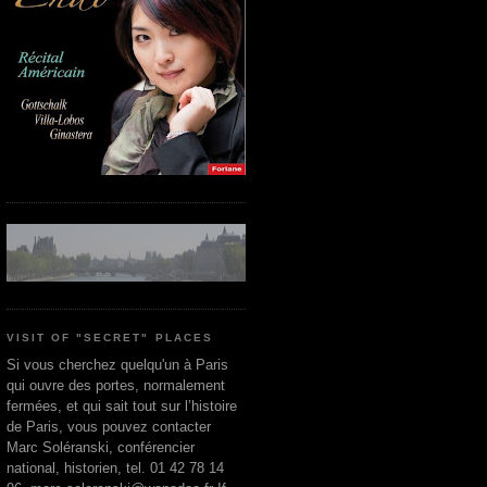
VISIT OF "SECRET" PLACES
Si vous cherchez quelqu'un à Paris
qui ouvre des portes, normalement
fermées, et qui sait tout sur l’histoire
de Paris, vous pouvez contacter
Marc Soléranski, conférencier
national, historien, tel. 01 42 78 14