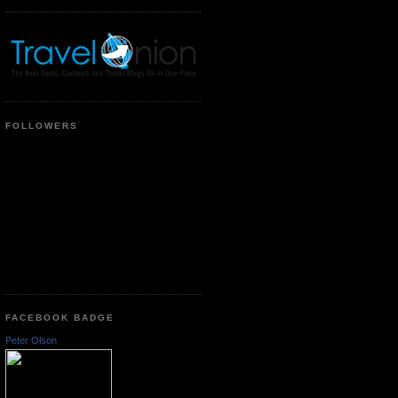
FOLLOWERS
FACEBOOK BADGE
Peter Olson