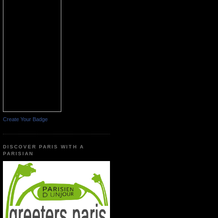
Create Your Badge
DISCOVER PARIS WITH A
PARISIAN