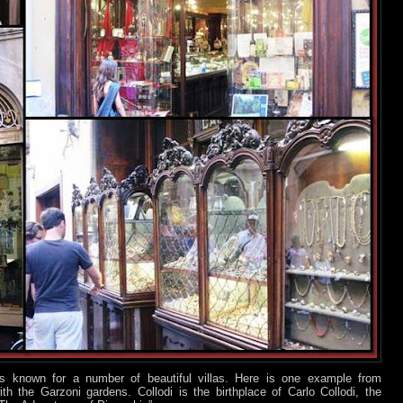
s known for a number of beautiful villas. Here is one example from
th the Garzoni gardens. Collodi is the birthplace of Carlo Collodi, the