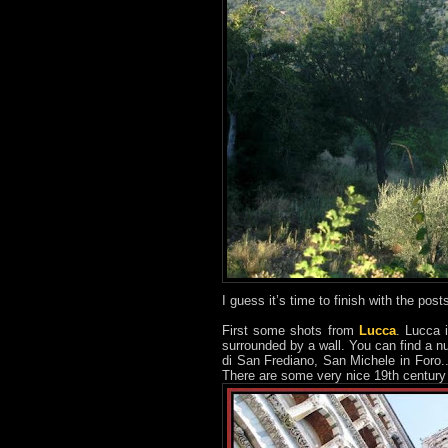
I guess it’s time to finish with the pos
First some shots from
Lucca
. Lucca 
surrounded by a wall. You can find a n
di San Frediano, San Michele in Foro...)
There are some very nice 19th century s