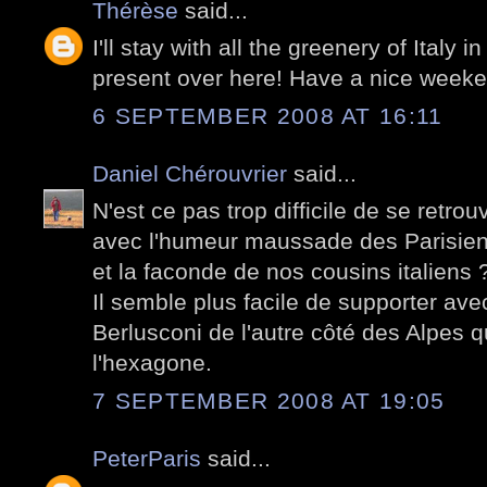
Thérèse
said...
I'll stay with all the greenery of Italy 
present over here! Have a nice weeke
6 SEPTEMBER 2008 AT 16:11
Daniel Chérouvrier
said...
N'est ce pas trop difficile de se retrou
avec l'humeur maussade des Parisiens 
et la faconde de nos cousins italiens 
Il semble plus facile de supporter a
Berlusconi de l'autre côté des Alpes
l'hexagone.
7 SEPTEMBER 2008 AT 19:05
PeterParis
said...