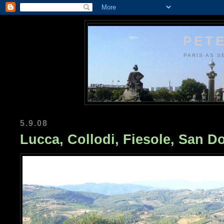
PETE
PARIS AS S
5.9.08
Lucca, Collodi, Fiesole, San Do