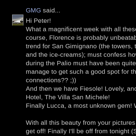
GMG
said...
Hi Peter!
What a magnificent week with all thes
course, Florence is probably unbeatab
trend for San Gimignano (the towers,
and the ice-creams); must confess ho
during the Palio must have been quite
manage to get such a good spot for th
connections?? ;))
And then we have Fiesole! Lovely, an
Hotel, The Villa San Michele!
Finally Lucca, a most unknown gem! W
With all this beauty from your pictures 
get off! Finally I'll be off from tonigh