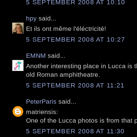
5 SEPTEMBER 2008 AT 10:10
hpy
said...
Et ils ont même l'éléctricité!
5 SEPTEMBER 2008 AT 10:27
EMNM
said...
Another interesting place in Lucca is
old Roman amphitheatre.
5 SEPTEMBER 2008 AT 11:21
PeterParis
said...
matriensis:
One of the Lucca photos is from that 
5 SEPTEMBER 2008 AT 11:30