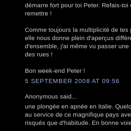
démarre fort pour toi Peter. Refais-toi 
remettre !
Comme toujours la multiplicité de tes 
elle nous donne plein d'aperçus différ
d'ensemble, j'ai même vu passer une
des rues !
Bon week-end Peter !
5 SEPTEMBER 2008 AT 09:56
Anonymous said...
une plongée en apnée en Italie. Quelq
au service de ce magnifique pays av
risqués que d'habitude. En bonne voie 