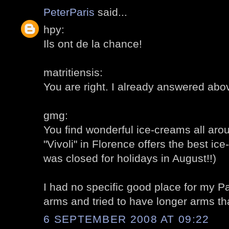
PeterParis
said...
hpy:
Ils ont de la chance!
matritiensis:
You are right. I already answered abo
gmg:
You find wonderful ice-creams all around
"Vivoli" in Florence offers the best ice
was closed for holidays in August!!)
I had no specific good place for my Pa
arms and tried to have longer arms t
6 SEPTEMBER 2008 AT 09:22