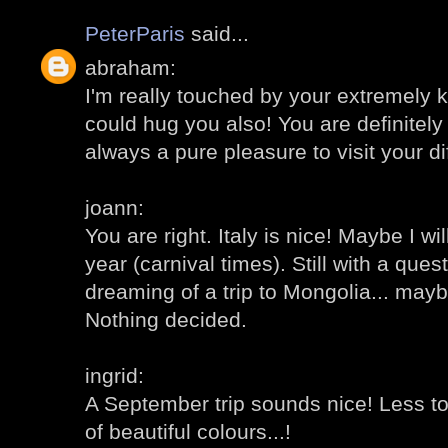
PeterParis
said...
abraham:
I'm really touched by your extremely 
could hug you also! You are definitely 
always a pure pleasure to visit your di
joann:
You are right. Italy is nice! Maybe I wi
year (carnival times). Still with a ques
dreaming of a trip to Mongolia... mayb
Nothing decided.
ingrid:
A September trip sounds nice! Less to
of beautiful colours...!