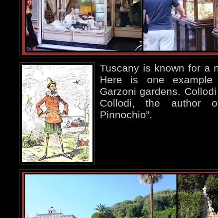
Tuscany is known for a nu
Here is one exampl
Garzoni gardens. Collodi 
Collodi, the author 
Pinnochio”.