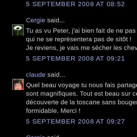
5 SEPTEMBER 2008 AT 08:52
Cergie
said...
Tu as vu Peter, j'ai bien fait de ne pa
qui ne se représentera pas de sitôt !
Je reviens, je vais me sécher les chev
5 SEPTEMBER 2008 AT 09:21
claude
said...
Quel beau voyage tu nous fais partage
sont magnifiques. Tout est beau sur 
découverte de la toscane sans bouger
formidable. Merci !
5 SEPTEMBER 2008 AT 09:27