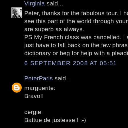
Virginia
said...
Peter, thanks for the fabulous tour. I 
see this part of the world through you
are superb as always.
PS My French class was cancelled. I a
just have to fall back on the few phra
dictionary or beg for help with a plead
6 SEPTEMBER 2008 AT 05:51
PeterParis
said...
marguerite:
Bravo!!
cergie:
Battue de justesse!! :-)