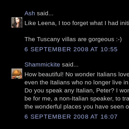
Ash
said...
Like Leena, I too forget what I had init
The Tuscany villas are gorgeous :-)
6 SEPTEMBER 2008 AT 10:55
Shammickite
said...
How beautiful! No wonder Italians lov
even the Italians who no longer live in 
Do you speak any Italian, Peter? I won
be for me, a non-Italian speaker, to tra
the wonderful places you have seen o
6 SEPTEMBER 2008 AT 16:07