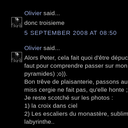
Olivier
said...
donc troisieme
5 SEPTEMBER 2008 AT 08:50
Olivier
said...
Alors Peter, cela fait quoi d'être dépu
faut pour comprendre passer sur mon p
pyramides) ;o)).
Bon trêve de plaisanterie, passons a
miss cergie ne fait pas, qu'elle honte ;
Je reste scotché sur les photos :
1) la croix dans ciel
2) Les escaliers du monastère, sublime
labyrinthe..