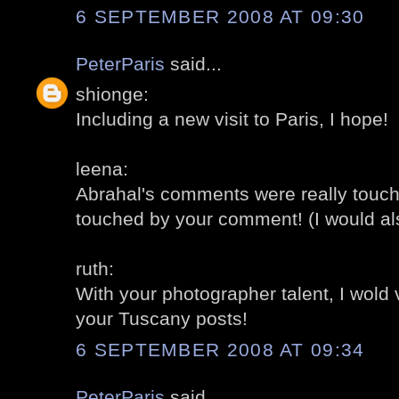
6 SEPTEMBER 2008 AT 09:30
PeterParis
said...
shionge:
Including a new visit to Paris, I hope!
leena:
Abrahal's comments were really touch
touched by your comment! (I would al
ruth:
With your photographer talent, I wold
your Tuscany posts!
6 SEPTEMBER 2008 AT 09:34
PeterParis
said...