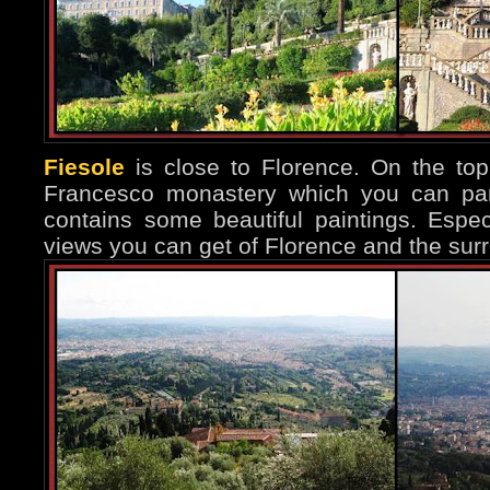
Fiesole
is close to Florence. On the top 
Francesco monastery which you can part
contains some beautiful paintings. Espec
views you can get of Florence and the surr