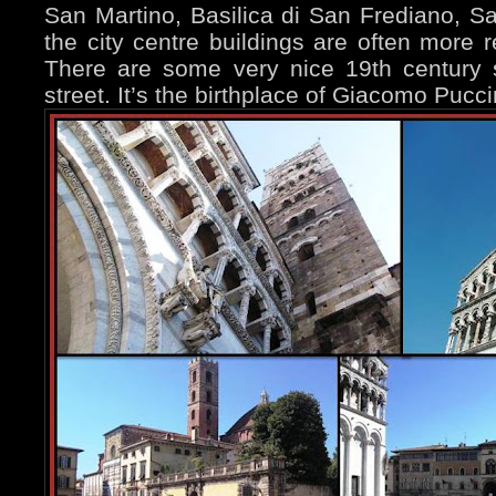
San Martino, Basilica di San Frediano, San
the city centre buildings are often more re
There are some very nice 19th century 
street. It’s the birthplace of Giacomo Pucci