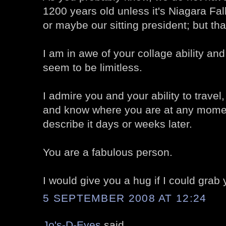
1200 years old unless it's Niagara Fa
or maybe our sitting president; but that
I am in awe of your collage ability and
seem to be limitless.
I admire you and your ability to travel, 
and know where you are at any momen
describe it days or weeks later.
You are a fabulous person.
I would give you a hug if I could grab 
5 SEPTEMBER 2008 AT 12:24
Jo's-D-Eyes
said...