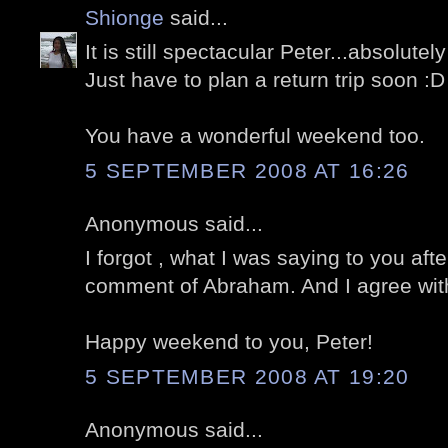
Shionge
said...
It is still spectacular Peter...absolute
Just have to plan a return trip soon :D
You have a wonderful weekend too.
5 SEPTEMBER 2008 AT 16:26
Anonymous said...
I forgot , what I was saying to you aft
comment of Abraham. And I agree wit
Happy weekend to you, Peter!
5 SEPTEMBER 2008 AT 19:20
Anonymous said...