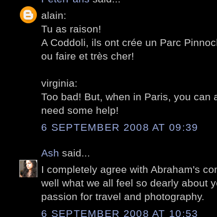
alain:
Tu as raison!
A Coddoli, ils ont crée un Parc Pinnoch
ou faire et très cher!
virginia:
Too bad! But, when in Paris, you can 
need some help!
6 SEPTEMBER 2008 AT 09:39
Ash
said...
I completely agree with Abraham's com
well what we all feel so dearly about 
passion for travel and photography.
6 SEPTEMBER 2008 AT 10:53