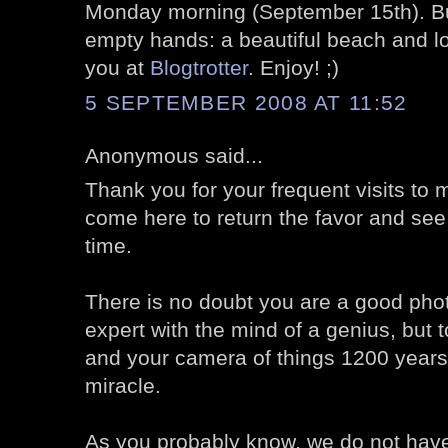
Monday morning (September 15th). But
empty hands: a beautiful beach and l
you at
Blogtrotter
. Enjoy! ;)
5 SEPTEMBER 2008 AT 11:52
Anonymous said...
Thank you for your frequent visits to my
come here to return the favor and see
time.
There is no doubt you are a good pho
expert with the mind of a genius, but 
and your camera of things 1200 years 
miracle.
As you probably know, we do not have 