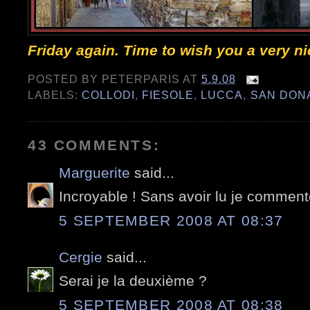
Friday again. Time to wish you a very n
POSTED BY
PETERPARIS
AT
5.9.08
LABELS:
COLLODI
,
FIESOLE
,
LUCCA
,
SAN DON
43 COMMENTS:
Marguerite
said...
Incroyable ! Sans avoir lu je commente
5 SEPTEMBER 2008 AT 08:37
Cergie
said...
Serai je la deuxième ?
5 SEPTEMBER 2008 AT 08:38