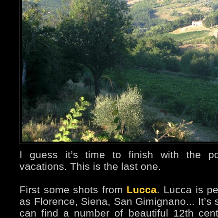
I guess it’s time to finish with the 
vacations. This is the last one.
First some shots from
Lucca
. Lucca is p
as Florence, Siena, San Gimignano... It’s 
can find a number of beautiful 12th ce