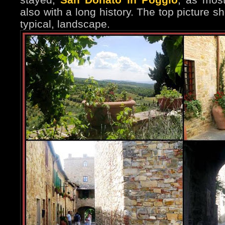
also with a long history. The top picture 
typical, landscape.