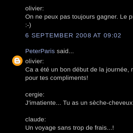
olivier:
On ne peux pas toujours gagner. Le pri
:-)
6 SEPTEMBER 2008 AT 09:02
PeterParis
said...
olivier:
Ca a été un bon début de la journée, m
pour tes compliments!
cergie:
J'imatiente... Tu as un sèche-cheveux
claude:
Un voyage sans trop de frais...!