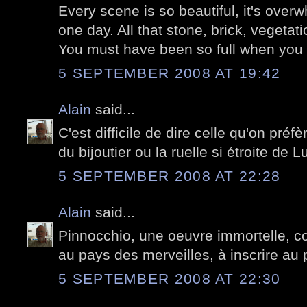
Every scene is so beautiful, it's over
one day. All that stone, brick, vegetati
You must have been so full when you l
5 SEPTEMBER 2008 AT 19:42
Alain
said...
C'est difficile de dire celle qu'on préfè
du bijoutier ou la ruelle si étroite de L
5 SEPTEMBER 2008 AT 22:28
Alain
said...
Pinnocchio, une oeuvre immortelle, 
au pays des merveilles, à inscrire au 
5 SEPTEMBER 2008 AT 22:30