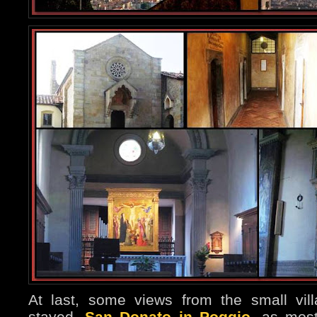
At last, some views from the small vil
stayed,
San Donato in Poggio
, as most