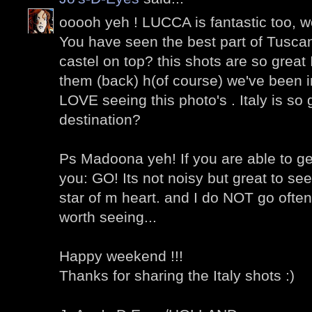
ooooh yeh ! LUCCA is fantastic too, w
You have seen the best part of Tusca
castel on top? this shots are so great 
them (back) h(of course) we've been in
LOVE seeing this photo's . Italy is so 
destination?
Ps Madoona yeh! If you are able to get
you: GO! Its not noisy but great to see
star of m heart. and I do NOT go ofte
worth seeing...
Happy weekend !!!
Thanks for sharing the Italy shots :)