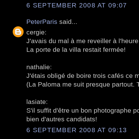
6 SEPTEMBER 2008 AT 09:07
PeterParis
said...
cergie:
J'avais du mal à me reveiller à l'heu
La porte de la villa restait fermée!
nathalie:
J'étais obligé de boire trois cafés ce m
(La Paloma me suit presque partout. 
lasiate:
S'il suffit d'être un bon photographe po
bien d'autres candidats!
6 SEPTEMBER 2008 AT 09:13