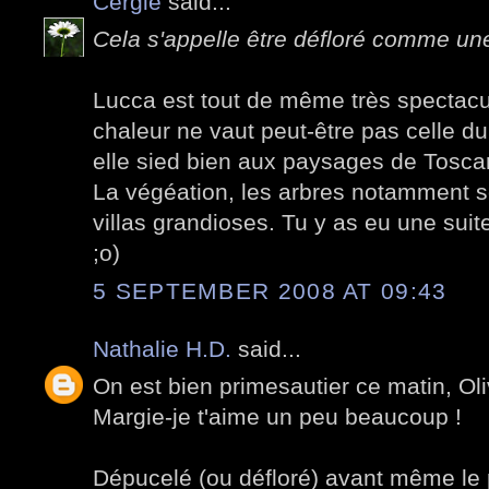
Cergie
said...
Cela s'appelle être défloré comme une 
Lucca est tout de même très spectacul
chaleur ne vaut peut-être pas celle d
elle sied bien aux paysages de Tosca
La végéation, les arbres notamment s
villas grandioses. Tu y as eu une suit
;o)
5 SEPTEMBER 2008 AT 09:43
Nathalie H.D.
said...
On est bien primesautier ce matin, Oli
Margie-je t'aime un peu beaucoup !
Dépucelé (ou défloré) avant même le p