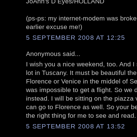
JoAnn's D Eyes/HOLLAND
(ps-ps: my internet-modem was broken
earlier excuse me!)
5 SEPTEMBER 2008 AT 12:25
Anonymous said...
I wish you a nice weekend, too. And I
lot in Tuscany. It must be beautiful the
Florence or Venice in the middel of Se
was impossible to get a flight. So we
instead. I will be sitting on the piazz
can go to Florence as well. So your be
the right thing for me to see and read.
5 SEPTEMBER 2008 AT 13:52