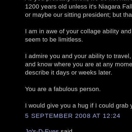
1200 years old unless it's Niagara Fa
or maybe our sitting president; but that
I am in awe of your collage ability and
seem to be limitless.
I admire you and your ability to travel, 
and know where you are at any momen
describe it days or weeks later.
You are a fabulous person.
I would give you a hug if I could grab 
5 SEPTEMBER 2008 AT 12:24
Jo's-D-Eyes
said...