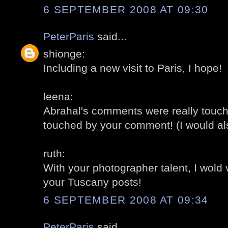
6 SEPTEMBER 2008 AT 09:30
PeterParis
said...
shionge:
Including a new visit to Paris, I hope!
leena:
Abrahal's comments were really touch
touched by your comment! (I would al
ruth:
With your photographer talent, I wold
your Tuscany posts!
6 SEPTEMBER 2008 AT 09:34
PeterParis
said...