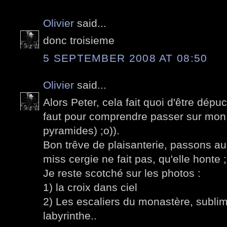
Olivier
said...
donc troisieme
5 SEPTEMBER 2008 AT 08:50
Olivier
said...
Alors Peter, cela fait quoi d'être dépu
faut pour comprendre passer sur mon p
pyramides) ;o)).
Bon trêve de plaisanterie, passons a
miss cergie ne fait pas, qu'elle honte ;
Je reste scotché sur les photos :
1) la croix dans ciel
2) Les escaliers du monastère, sublime
labyrinthe..