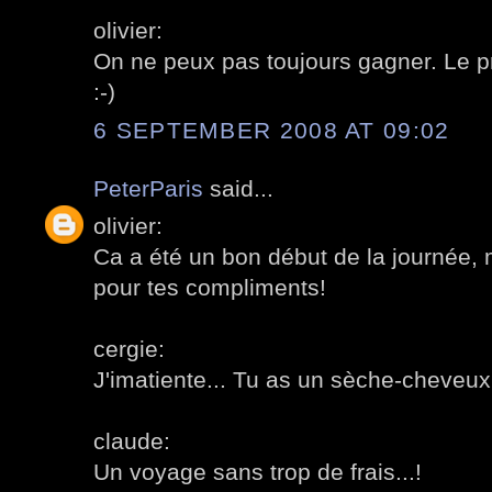
olivier:
On ne peux pas toujours gagner. Le pri
:-)
6 SEPTEMBER 2008 AT 09:02
PeterParis
said...
olivier:
Ca a été un bon début de la journée, m
pour tes compliments!
cergie:
J'imatiente... Tu as un sèche-cheveux
claude:
Un voyage sans trop de frais...!