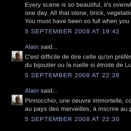
Every scene is so beautiful, it's over
one day. All that stone, brick, vegetati
You must have been so full when you l
5 SEPTEMBER 2008 AT 19:42
Alain
said...
C'est difficile de dire celle qu'on préfè
du bijoutier ou la ruelle si étroite de L
5 SEPTEMBER 2008 AT 22:28
Alain
said...
Pinnocchio, une oeuvre immortelle, 
au pays des merveilles, à inscrire au 
5 SEPTEMBER 2008 AT 22:30