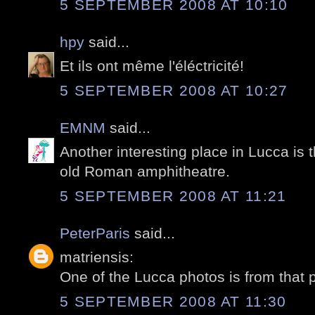
5 SEPTEMBER 2008 AT 10:10
hpy
said...
Et ils ont même l'éléctricité!
5 SEPTEMBER 2008 AT 10:27
EMNM
said...
Another interesting place in Lucca is
old Roman amphitheatre.
5 SEPTEMBER 2008 AT 11:21
PeterParis
said...
matriensis:
One of the Lucca photos is from that 
5 SEPTEMBER 2008 AT 11:30