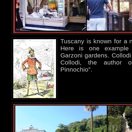
Tuscany is known for a nu
Here is one exampl
Garzoni gardens. Collodi 
Collodi, the author 
Pinnochio”.