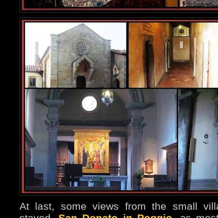
At last, some views from the small vil
stayed,
San Donato in Poggio
, as most