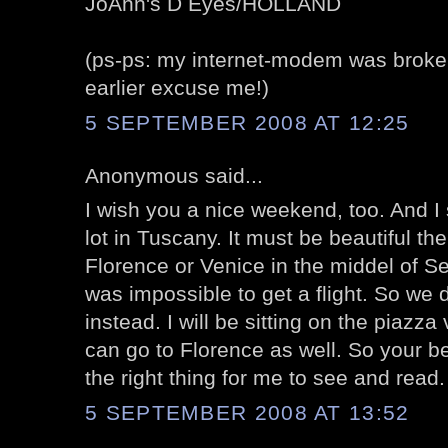
JoAnn's D Eyes/HOLLAND
(ps-ps: my internet-modem was broken
earlier excuse me!)
5 SEPTEMBER 2008 AT 12:25
Anonymous said...
I wish you a nice weekend, too. And I
lot in Tuscany. It must be beautiful the
Florence or Venice in the middel of Se
was impossible to get a flight. So we
instead. I will be sitting on the piazz
can go to Florence as well. So your be
the right thing for me to see and read.
5 SEPTEMBER 2008 AT 13:52