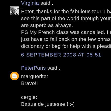
Virginia
said...
Peter, thanks for the fabulous tour. I 
see this part of the world through you
are superb as always.
PS My French class was cancelled. I a
just have to fall back on the few phra
dictionary or beg for help with a plead
6 SEPTEMBER 2008 AT 05:51
PeterParis
said...
marguerite:
Bravo!!
cergie:
Battue de justesse!! :-)