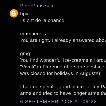
PeterParis
said...
hpy:
Ils ont de la chance!
matritiensis:
You are right. I already answered abo
gmg:
You find wonderful ice-creams all around
"Vivoli" in Florence offers the best ice
was closed for holidays in August!!)
I had no specific good place for my Pa
arms and tried to have longer arms t
6 SEPTEMBER 2008 AT 09:22