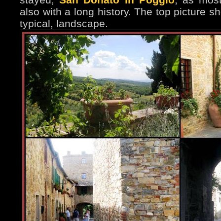
also with a long history. The top picture 
typical, landscape.