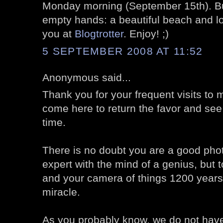
Monday morning (September 15th). But
empty hands: a beautiful beach and l
you at
Blogtrotter
. Enjoy! ;)
5 SEPTEMBER 2008 AT 11:52
Anonymous said...
Thank you for your frequent visits to my
come here to return the favor and see
time.
There is no doubt you are a good pho
expert with the mind of a genius, but 
and your camera of things 1200 years 
miracle.
As you probably know, we do not have 