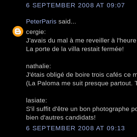
6 SEPTEMBER 2008 AT 09:07
PeterParis
said...
cergie:
J'avais du mal à me reveiller à l'heu
La porte de la villa restait fermée!
nathalie:
J'étais obligé de boire trois cafés ce m
(La Paloma me suit presque partout. 
lasiate:
S'il suffit d'être un bon photographe po
bien d'autres candidats!
6 SEPTEMBER 2008 AT 09:13