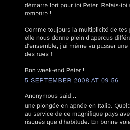
démarre fort pour toi Peter. Refais-toi 
remettre !
Comme toujours la multiplicité de tes 
elle nous donne plein d'aperçus différ
d'ensemble, j'ai même vu passer une
des rues !
Bon week-end Peter !
5 SEPTEMBER 2008 AT 09:56
Anonymous said...
une plongée en apnée en Italie. Quelq
au service de ce magnifique pays av
risqués que d'habitude. En bonne voie 