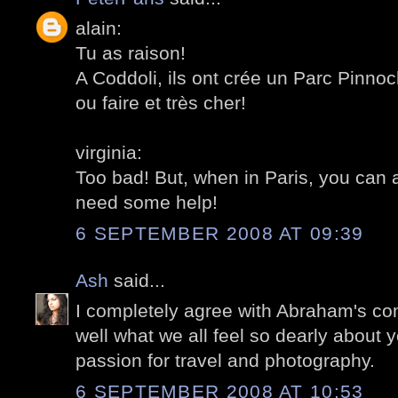
alain:
Tu as raison!
A Coddoli, ils ont crée un Parc Pinnoch
ou faire et très cher!
virginia:
Too bad! But, when in Paris, you can 
need some help!
6 SEPTEMBER 2008 AT 09:39
Ash
said...
I completely agree with Abraham's com
well what we all feel so dearly about 
passion for travel and photography.
6 SEPTEMBER 2008 AT 10:53