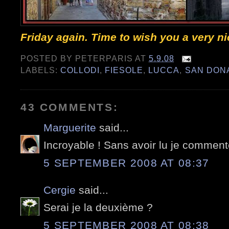
Friday again. Time to wish you a very n
POSTED BY
PETERPARIS
AT
5.9.08
LABELS:
COLLODI
,
FIESOLE
,
LUCCA
,
SAN DON
43 COMMENTS:
Marguerite
said...
Incroyable ! Sans avoir lu je commente
5 SEPTEMBER 2008 AT 08:37
Cergie
said...
Serai je la deuxième ?
5 SEPTEMBER 2008 AT 08:38