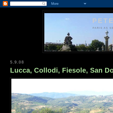
PETE
PARIS AS S
5.9.08
Lucca, Collodi, Fiesole, San Do