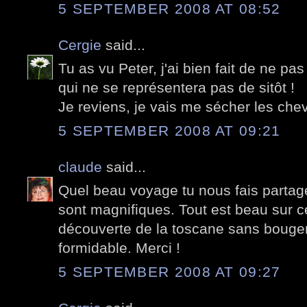
5 SEPTEMBER 2008 AT 08:52
Cergie
said...
Tu as vu Peter, j'ai bien fait de ne pa
qui ne se représentera pas de sitôt !
Je reviens, je vais me sécher les chev
5 SEPTEMBER 2008 AT 09:21
claude
said...
Quel beau voyage tu nous fais partage
sont magnifiques. Tout est beau sur 
découverte de la toscane sans bouger
formidable. Merci !
5 SEPTEMBER 2008 AT 09:27