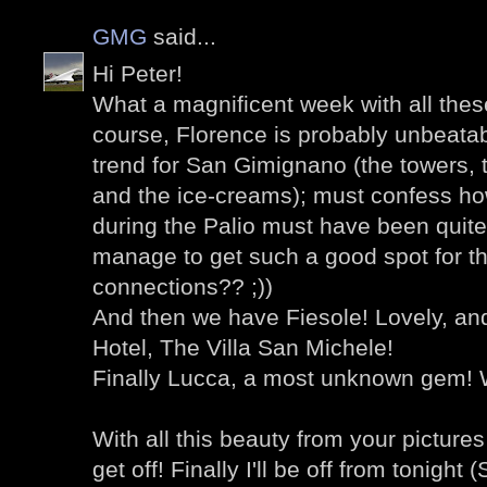
GMG
said...
Hi Peter!
What a magnificent week with all thes
course, Florence is probably unbeatab
trend for San Gimignano (the towers,
and the ice-creams); must confess ho
during the Palio must have been quite
manage to get such a good spot for th
connections?? ;))
And then we have Fiesole! Lovely, an
Hotel, The Villa San Michele!
Finally Lucca, a most unknown gem! W
With all this beauty from your pictures 
get off! Finally I'll be off from tonigh