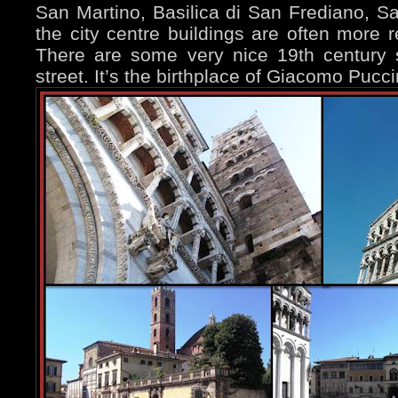
San Martino, Basilica di San Frediano, San
the city centre buildings are often more re
There are some very nice 19th century 
street. It’s the birthplace of Giacomo Pucci