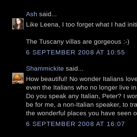
Ash
said...
Like Leena, I too forget what I had init
The Tuscany villas are gorgeous :-)
6 SEPTEMBER 2008 AT 10:55
Shammickite
said...
How beautiful! No wonder Italians lov
even the Italians who no longer live in 
Do you speak any Italian, Peter? I won
be for me, a non-Italian speaker, to tra
the wonderful places you have seen o
6 SEPTEMBER 2008 AT 16:07