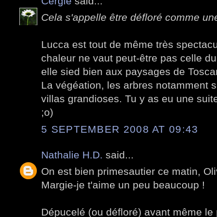
Cergie
said...
Cela s'appelle être défloré comme une 
Lucca est tout de même très spectacul
chaleur ne vaut peut-être pas celle d
elle sied bien aux paysages de Tosca
La végéation, les arbres notamment s
villas grandioses. Tu y as eu une suit
;o)
5 SEPTEMBER 2008 AT 09:43
Nathalie H.D.
said...
On est bien primesautier ce matin, Oli
Margie-je t'aime un peu beaucoup !
Dépucelé (ou défloré) avant même le p