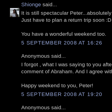
Shionge
said...
It is still spectacular Peter...absolute
Just have to plan a return trip soon :D
You have a wonderful weekend too.
5 SEPTEMBER 2008 AT 16:26
Anonymous said...
I forgot , what I was saying to you aft
comment of Abraham. And I agree wit
Happy weekend to you, Peter!
5 SEPTEMBER 2008 AT 19:20
Anonymous said...