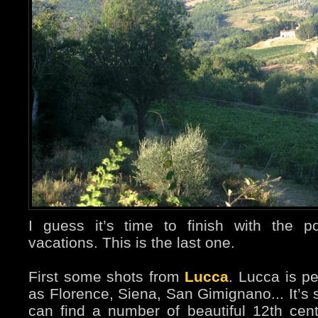
I guess it’s time to finish with the 
vacations. This is the last one.
First some shots from
Lucca
. Lucca is p
as Florence, Siena, San Gimignano... It’s 
can find a number of beautiful 12th ce