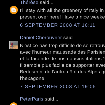
Thérèse
said...
I'll stay with all the greenery of Italy 
present over here! Have a nice weeke
6 SEPTEMBER 2008 AT 16:11
Daniel Chérouvrier
said...
N'est ce pas trop difficile de se retrou
avec l'humeur maussade des Parisiens 
et la faconde de nos cousins italiens 
Il semble plus facile de supporter a
Berlusconi de l'autre côté des Alpes
l'hexagone.
7 SEPTEMBER 2008 AT 19:05
PeterParis
said...