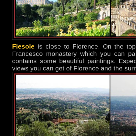
Fiesole
is close to Florence. On the top 
Francesco monastery which you can part
contains some beautiful paintings. Espec
views you can get of Florence and the surr