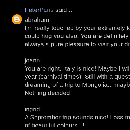
PeterParis
said...
abraham:
I'm really touched by your extremely 
could hug you also! You are definitely 
always a pure pleasure to visit your di
joann:
You are right. Italy is nice! Maybe I wi
year (carnival times). Still with a ques
dreaming of a trip to Mongolia... mayb
Nothing decided.
ingrid:
A September trip sounds nice! Less to
of beautiful colours...!