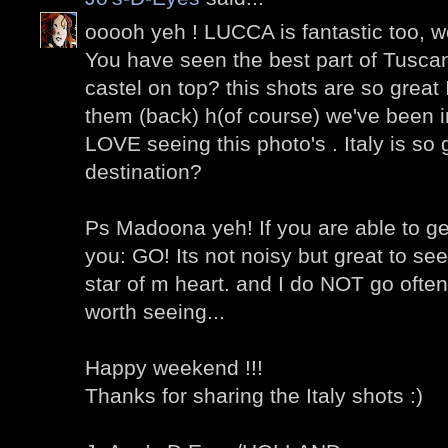
ooooh yeh ! LUCCA is fantastic too, w
You have seen the best part of Tusca
castel on top? this shots are so great 
them (back) h(of course) we've been in
LOVE seeing this photo's . Italy is so 
destination?
Ps Madoona yeh! If you are able to get
you: GO! Its not noisy but great to see
star of m heart. and I do NOT go ofte
worth seeing...
Happy weekend !!!
Thanks for sharing the Italy shots :)