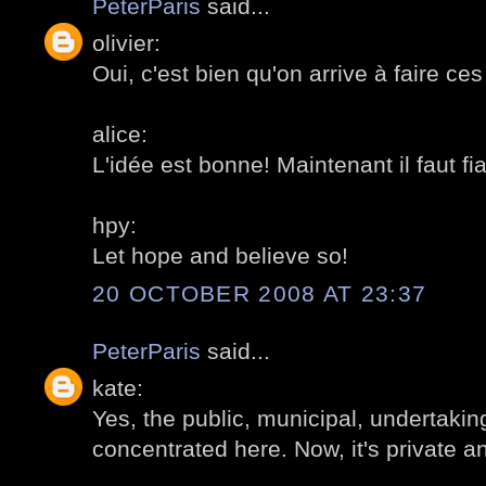
PeterParis
said...
olivier:
Oui, c'est bien qu'on arrive à faire ces
alice:
L'idée est bonne! Maintenant il faut f
hpy:
Let hope and believe so!
20 OCTOBER 2008 AT 23:37
PeterParis
said...
kate:
Yes, the public, municipal, undertakin
concentrated here. Now, it's private a