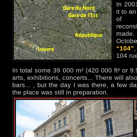
In 200
it to an
of 
recons
made. 
Octobe
“104”
,
104 rue
In total some 39 000 m² (420 000 ft² or 9.5
arts, exhibitions, concerts... There will als
bars... , but the day I was there, a few da
the place was still in preparation.