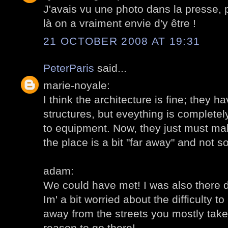
J'avais vu une photo dans la presse, p
là on a vraiment envie d'y être !
21 OCTOBER 2008 AT 19:31
PeterParis
said...
marie-noyale:
I think the architecture is fine; they h
structures, but eveything is complet
to equipment. Now, they just must mak
the place is a bit "far away" and not s
adam:
We could have met! I was also there 
Im' a bit worried about the difficulty to 
away from the streets you mostly take
reason to go there!