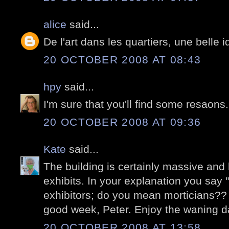
alice
said...
De l'art dans les quartiers, une belle i
20 OCTOBER 2008 AT 08:43
hpy
said...
I'm sure that you'll find some resaons.
20 OCTOBER 2008 AT 09:36
Kate
said...
The building is certainly massive an
exhibits. In your explanation you say 
exhibitors; do you mean morticians??
good week, Peter. Enjoy the waning 
20 OCTOBER 2008 AT 13:58