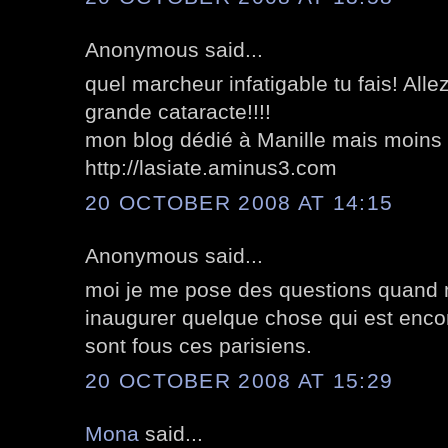
Anonymous said...
quel marcheur infatigable tu fais! Allez
grande cataracte!!!!
mon blog dédié à Manille mais moins fo
http://lasiate.aminus3.com
20 OCTOBER 2008 AT 14:15
Anonymous said...
moi je me pose des questions quand
inaugurer quelque chose qui est encor
sont fous ces parisiens.
20 OCTOBER 2008 AT 15:29
Mona
said...