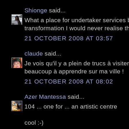
Shionge
said...
What a place for undertaker services 
transformation I would never realise th
21 OCTOBER 2008 AT 03:57
claude
said...
Je vois qu'il y a plein de trucs à visite
beaucoup à apprendre sur ma ville !
21 OCTOBER 2008 AT 08:02
Azer Mantessa
said...
104 ... one for ... an artistic centre
cool :-)