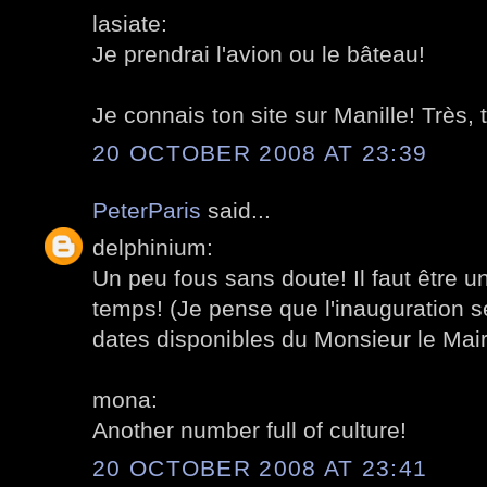
lasiate:
Je prendrai l'avion ou le bâteau!
Je connais ton site sur Manille! Très, t
20 OCTOBER 2008 AT 23:39
PeterParis
said...
delphinium:
Un peu fous sans doute! Il faut être 
temps! (Je pense que l'inauguration se
dates disponibles du Monsieur le Mair
mona:
Another number full of culture!
20 OCTOBER 2008 AT 23:41