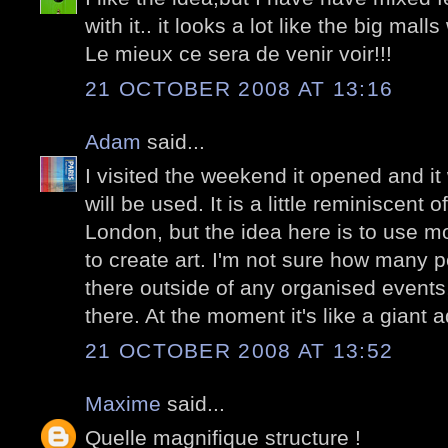
with it.. it looks a lot like the big mal
Le mieux ce sera de venir voir!!!
21 OCTOBER 2008 AT 13:16
Adam
said...
I visited the weekend it opened and it 
will be used. It is a little reminiscent 
London, but the idea here is to use m
to create art. I'm not sure how many p
there outside of any organised events,
there. At the moment it's like a giant
21 OCTOBER 2008 AT 13:52
Maxime
said...
Quelle magnifique structure !