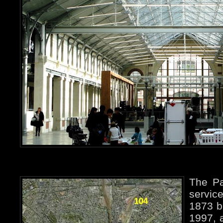
The Pa
servic
1873 bu
1997, 