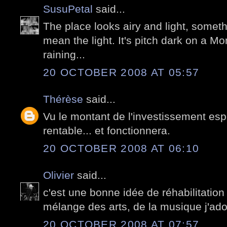
SusuPetal
said...
The place looks airy and light, someth
mean the light. It's pitch dark on a M
raining...
20 OCTOBER 2008 AT 05:57
Thérèse
said...
Vu le montant de l'investissement esp
rentable... et fonctionnera.
20 OCTOBER 2008 AT 06:10
Olivier
said...
c'est une bonne idée de réhabilitation
mélange des arts, de la musique j'ad
20 OCTOBER 2008 AT 07:57