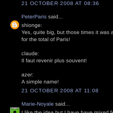
21 OCTOBER 2008 AT 08:36
PeterParis
said...
shionge:
Yes, quite big, but those times it wa
for the total of Paris!
claude:
Il faut revenir plus souvent!
azer:
A simple name!
21 OCTOBER 2008 AT 11:08
Marie-Noyale
said...
I like the idea,but I have have mixed f