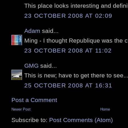
This place looks interesting and defini
23 OCTOBER 2008 AT 02:09
Adam
said...
Ming - I thought Republique was the ce
23 OCTOBER 2008 AT 11:02
GMG
said...
This is new; have to get there to see...
25 OCTOBER 2008 AT 16:31
Post a Comment
Newer Post
Home
Subscribe to:
Post Comments (Atom)