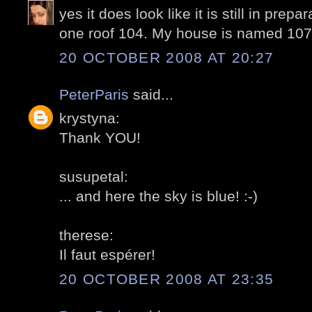
yes it does look like it is still in prepa
one roof 104. My house is named 107 
20 OCTOBER 2008 AT 20:27
PeterParis
said...
krystyna:
Thank YOU!
susupetal:
... and here the sky is blue! :-)
therese:
Il faut espérer!
20 OCTOBER 2008 AT 23:35