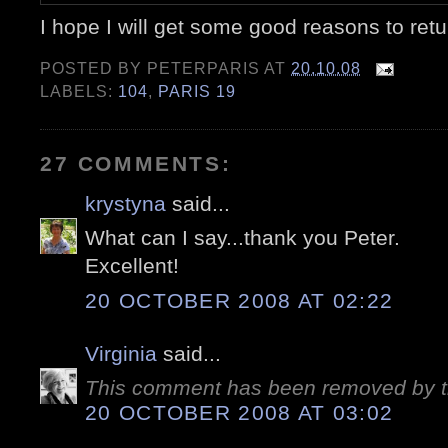
I hope I will get some good reasons to retu
POSTED BY
PETERPARIS
AT
20.10.08
LABELS:
104
,
PARIS 19
27 COMMENTS:
krystyna
said...
What can I say...thank you Peter.
Excellent!
20 OCTOBER 2008 AT 02:22
Virginia
said...
This comment has been removed by t
20 OCTOBER 2008 AT 03:02