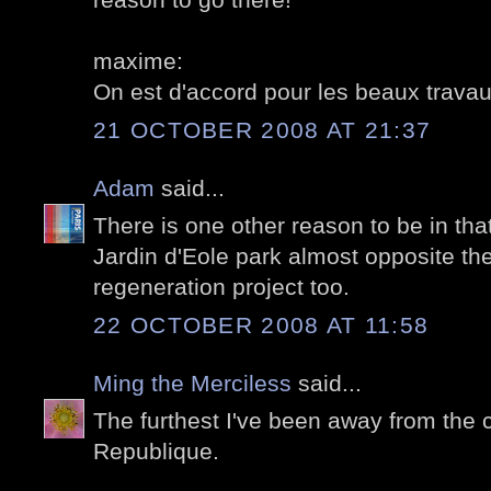
maxime:
On est d'accord pour les beaux travaux
21 OCTOBER 2008 AT 21:37
Adam
said...
There is one other reason to be in th
Jardin d'Eole park almost opposite th
regeneration project too.
22 OCTOBER 2008 AT 11:58
Ming the Merciless
said...
The furthest I've been away from the c
Republique.