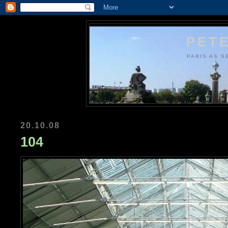
PETE
PARIS AS S
20.10.08
104