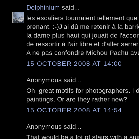
Delphinium
said...
les escaliers tournaient tellement que j'
prenant. :-)J'ai dû me retenir à la barr
la dame plus haut qui jouait de l'accor
de ressortir à l'air libre et d'aller serr
A ne pas confondre Michou Pachu av
15 OCTOBER 2008 AT 14:00
Anonymous said...
Oh, great motifs for photographers. I 
paintings. Or are they rather new?
15 OCTOBER 2008 AT 14:54
Anonymous said...
That would be a lot of stairs with a su