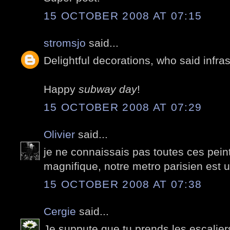
15 OCTOBER 2008 AT 07:15
stromsjo
said...
Delightful decorations, who said infra
Happy
subway day
!
15 OCTOBER 2008 AT 07:29
Olivier
said...
je ne connaissais pas toutes ces pein
magnifique, notre metro parisien est 
15 OCTOBER 2008 AT 07:38
Cergie
said...
Je suppute que tu prends les escalie