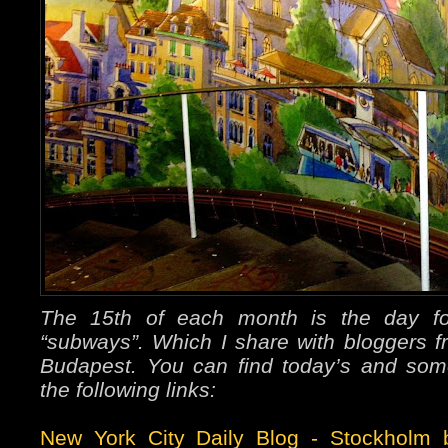
The 15th of each month is the day f
“subways”. Which I share with bloggers
Budapest. You can find today’s and som
the following links:
New York City Daily Blog
-
Stockholm b