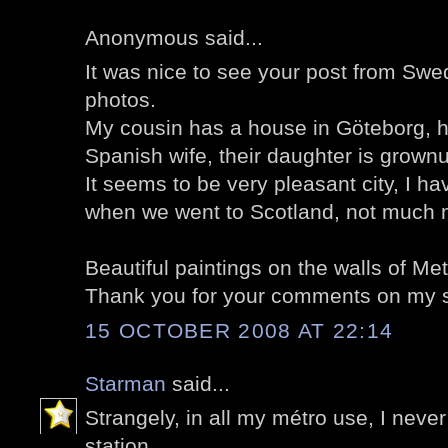
Anonymous said...
It was nice to see your post from Swe
photos.
My cousin has a house in Göteborg, he
Spanish wife, their daughter is grown
It seems to be very pleasant city, I h
when we went to Scotland, not much m
Beautiful paintings on the walls of Met
Thank you for your comments on my s
15 OCTOBER 2008 AT 22:14
Starman
said...
Strangely, in all my métro use, I nev
station.