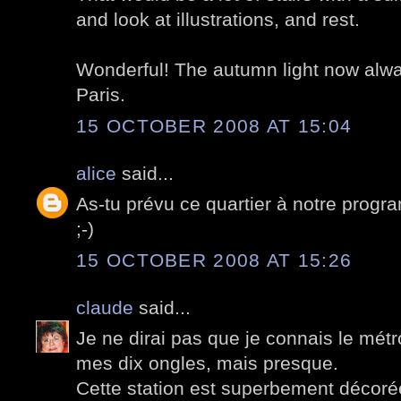
and look at illustrations, and rest.
Wonderful! The autumn light now alw
Paris.
15 OCTOBER 2008 AT 15:04
alice
said...
As-tu prévu ce quartier à notre prog
;-)
15 OCTOBER 2008 AT 15:26
claude
said...
Je ne dirai pas que je connais le métr
mes dix ongles, mais presque.
Cette station est superbement décorée