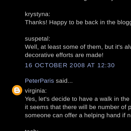
krystyna:
Thanks! Happy to be back in the blogg
suspetal:
Well, at least some of them, but it's 
decorative efforts are made!
16 OCTOBER 2008 AT 12:30
PeterParis
said...
virginia:
Yes, let's decide to have a walk in the
it seems that there will be number of 
someone can offer a helping hand if 