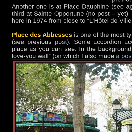
Another one is at Place Dauphine (see a
third at Sainte Opportune (no post – yet).
here in 1974 from close to “L’Hôtel de Ville
Place des Abbesses
is one of the most t
(see previous
post
). Some accordion ac
place as you can see. In the background 
love-you wall” (on which I also made a
pos