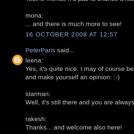
mona:
... and there is much more to see!
16 OCTOBER 2008 AT 12:57
PeterParis
said...
leena:
Yes, it's quite nice. I may of course be 
and make yourself an opinion: :-)
starman:
Well, it's still there and you are alw
rakesh:
Thanks... and welcome also here!