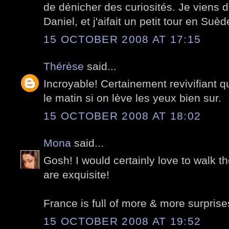
de dénicher des curiosités. Je viens d
Daniel, et j'aifait un petit tour en Suèd
15 OCTOBER 2008 AT 17:15
Thérèse
said...
Incroyable! Certainement revivifiant q
le matin si on lève les yeux bien sur.
15 OCTOBER 2008 AT 18:02
Mona
said...
Gosh! I would certainly love to walk t
are exquisite!
France is full of more & more surprise
15 OCTOBER 2008 AT 19:52