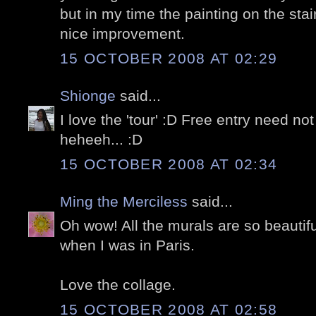
but in my time the painting on the stair
nice improvement.
15 OCTOBER 2008 AT 02:29
Shionge
said...
I love the 'tour' :D Free entry need n
heheeh... :D
15 OCTOBER 2008 AT 02:34
Ming the Merciless
said...
Oh wow! All the murals are so beautifu
when I was in Paris.
Love the collage.
15 OCTOBER 2008 AT 02:58