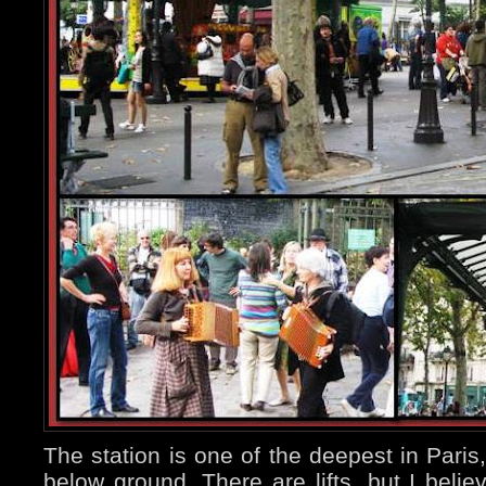
The station is one of the deepest in Paris
below ground. There are lifts, but I believ