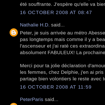
été souffrante. J'espère qu'elle va bie
16 OCTOBER 2008 AT 08:47
Nathalie H.D.
said...
Peter, je suis arrivée au métro Abesse
pas longtemps mais comme il y a bea
l'ascenseur et j'ai raté ces extraordina
absolument FABULEUX! La prochaine foi
Merci pour ta jolie déclaration d'amo
les femmes, chez Delphie, j'en ai pris
partage bien volontiers le reste avec t
16 OCTOBER 2008 AT 11:59
PeterParis
said...