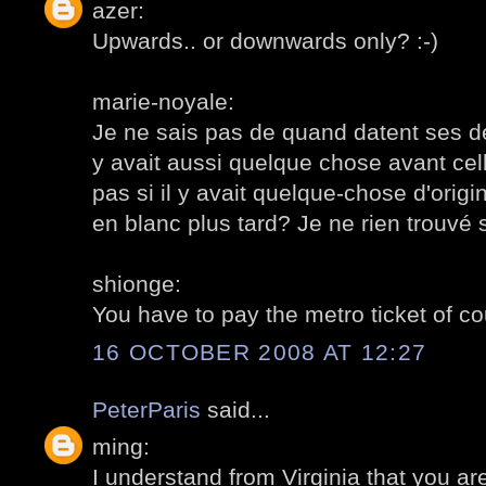
azer:
Upwards.. or downwards only? :-)
marie-noyale:
Je ne sais pas de quand datent ses dé
y avait aussi quelque chose avant cell
pas si il y avait quelque-chose d'orig
en blanc plus tard? Je ne rien trouvé s
shionge:
You have to pay the metro ticket of cou
16 OCTOBER 2008 AT 12:27
PeterParis
said...
ming:
I understand from Virginia that you ar