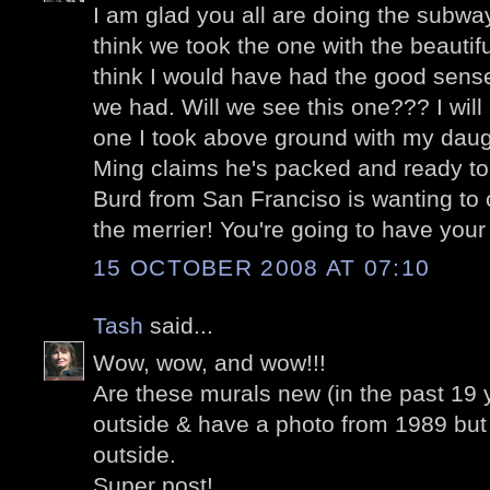
I am glad you all are doing the subway
think we took the one with the beautifu
think I would have had the good sens
we had. Will we see this one??? I will
one I took above ground with my dau
Ming claims he's packed and ready t
Burd from San Franciso is wanting t
the merrier! You're going to have your
15 OCTOBER 2008 AT 07:10
Tash
said...
Wow, wow, and wow!!!
Are these murals new (in the past 19
outside & have a photo from 1989 but
outside.
Super post!