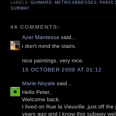
LABELS:
GUIMARD
,
METRO ABBESSES
,
PARIS 
SUBWAY
46 COMMENTS:
Azer Mantessa
said...
i don't mind the stairs.
nice paintings. very nice.
15 OCTOBER 2008 AT 01:12
Marie-Noyale
said...
Hello Peter,
Welcome back.
I lived on Rue la Vieuville ,just off t
years ago and I know this subway well