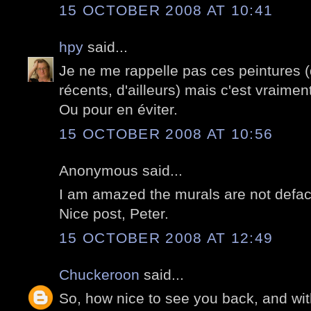
15 OCTOBER 2008 AT 10:41
hpy
said...
Je ne me rappelle pas ces peintures 
récents, d'ailleurs) mais c'est vraime
Ou pour en éviter.
15 OCTOBER 2008 AT 10:56
Anonymous said...
I am amazed the murals are not deface
Nice post, Peter.
15 OCTOBER 2008 AT 12:49
Chuckeroon
said...
So, how nice to see you back, and with