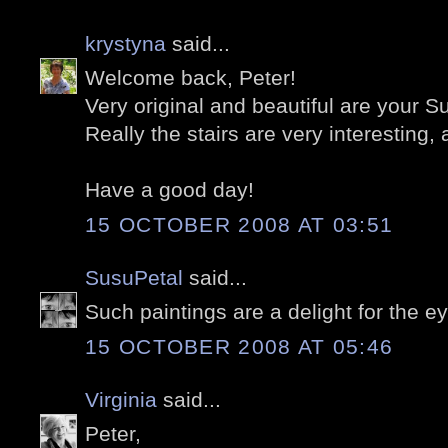
krystyna
said...
Welcome back, Peter!
Very original and beautiful are your 
Really the stairs are very interesting,
Have a good day!
15 OCTOBER 2008 AT 03:51
SusuPetal
said...
Such paintings are a delight for the e
15 OCTOBER 2008 AT 05:46
Virginia
said...
Peter,