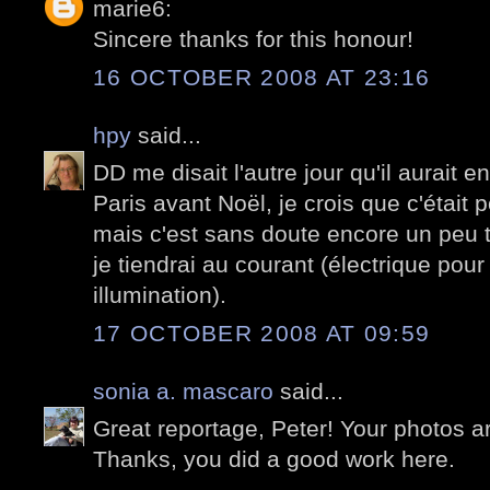
marie6:
Sincere thanks for this honour!
16 OCTOBER 2008 AT 23:16
hpy
said...
DD me disait l'autre jour qu'il aurait e
Paris avant Noël, je crois que c'était 
mais c'est sans doute encore un peu tr
je tiendrai au courant (électrique pour
illumination).
17 OCTOBER 2008 AT 09:59
sonia a. mascaro
said...
Great reportage, Peter! Your photos a
Thanks, you did a good work here.