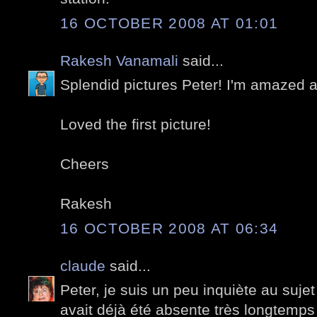
16 OCTOBER 2008 AT 01:01
Rakesh Vanamali
said...
Splendid pictures Peter! I'm amazed at 
Loved the first picture!
Cheers
Rakesh
16 OCTOBER 2008 AT 06:34
claude
said...
Peter, je suis un peu inquiète au suje
avait déjà été absente très longtemps e