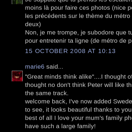
moins là pour faire ces photos (nice
les précédents sur le thème du métro 
deux)
Non, je me trompe, je subodore que t
pour entretenir ta ligne (de métro de p
15 OCTOBER 2008 AT 10:13
marie6
said...
"Great minds think alike"....I thought 
thought no don't think Peter will like t
the same track.
welcome back, I've now added Sweden 
to see, it looks beautiful thanks to yo
best of all I love your mum's family ph
have such a large family!