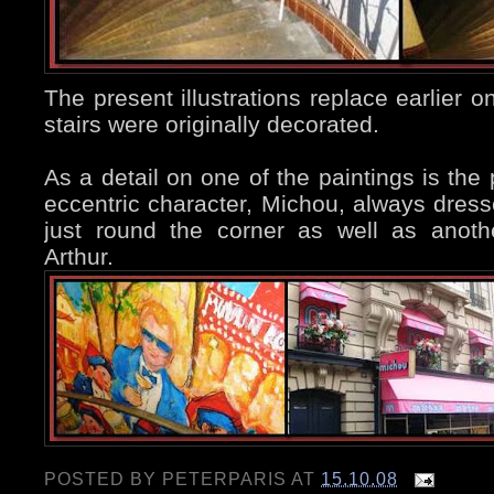
The present illustrations replace earlier 
stairs were originally decorated.
As a detail on one of the paintings is the 
eccentric character, Michou, always dresse
just round the corner as well as anot
Arthur.
POSTED BY
PETERPARIS
AT
15.10.08