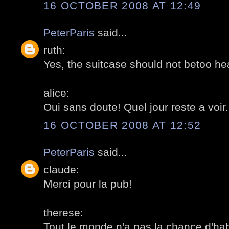
16 OCTOBER 2008 AT 12:49
PeterParis
said...
ruth:
Yes, the suitcase should not betoo hea
alice:
Oui sans doute! Quel jour reste a voir
16 OCTOBER 2008 AT 12:52
PeterParis
said...
claude:
Merci pour la pub!
therese:
Tout le monde n'a pas la chance d'hab