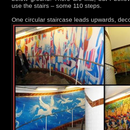
use the stairs – some 110 steps.
One circular staircase leads upwards, deco