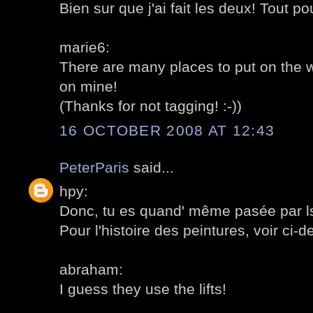
Bien sur que j'ai fait les deux! Tout po
marie6:
There are many places to put on the w
on mine!
(Thanks for not tagging! :-))
16 OCTOBER 2008 AT 12:43
PeterParis
said...
hpy:
Donc, tu es quand' même pasée par ls 
Pour l'histoire des peintures, voir ci-d
abraham:
I guess they use the lifts!