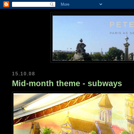
PETE
PARIS AS S
15.10.08
Mid-month theme - subways