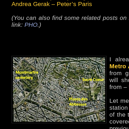
Andrea Gerak
–
Peter’s Paris
(You can also find some related posts on 
link:
PHO
.)
I alr
Metro
from g
will s
from –
Let me 
statio
of the 
cover
prev