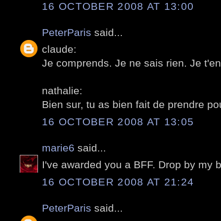
16 OCTOBER 2008 AT 13:00
PeterParis
said...
claude:
Je comprends. Je ne sais rien. Je t'en
nathalie:
Bien sur, tu as bien fait de prendre pou
16 OCTOBER 2008 AT 13:05
marie6
said...
I've awarded you a BFF. Drop by my b
16 OCTOBER 2008 AT 21:24
PeterParis
said...