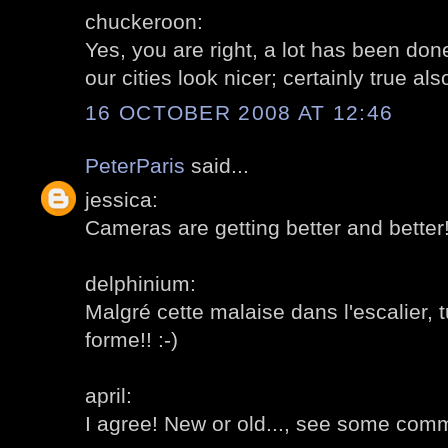
chuckeroon:
Yes, you are right, a lot has been don
our cities look nicer; certainly true al
16 OCTOBER 2008 AT 12:46
PeterParis
said...
jessica:
Cameras are getting better and better
delphinium:
Malgré cette malaise dans l'escalier, 
forme!! :-)
april:
I agree! New or old..., see some comm