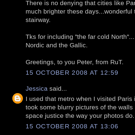
There is no denying that cities like P
much brighter these days...wonderful
stairway.
Tks for including "the far cold North"..
Nordic and the Gallic.
Greetings, to you Peter, from RuT.
15 OCTOBER 2008 AT 12:59
Jessica
said...
I used that metro when I visited Paris 
took some blurry pictures of the walls 
space justice the way your photos do. 
15 OCTOBER 2008 AT 13:06