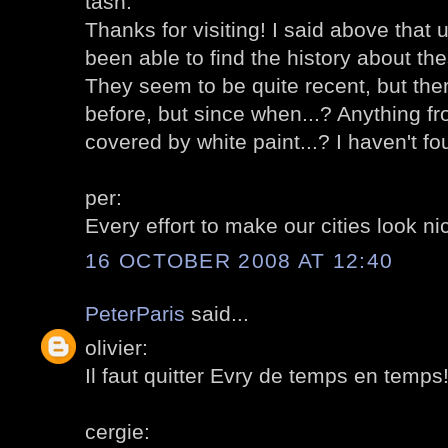
tash:
Thanks for visiting! I said above that 
been able to find the history about th
They seem to be quite recent, but the
before, but since when...? Anything f
covered by white paint...? I haven't 
per:
Every effort to make our cities look n
16 OCTOBER 2008 AT 12:40
PeterParis
said...
olivier:
Il faut quitter Evry de temps en temps! 
cergie: