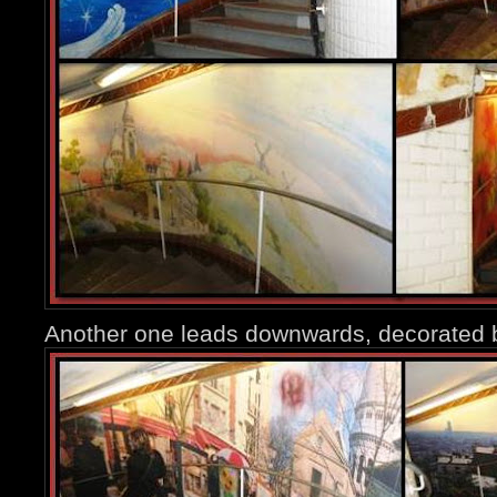
Another one leads downwards, decorated 