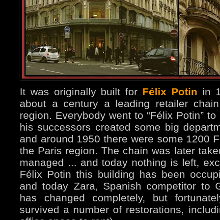
It was originally built for
Félix Potin
in 1
about a century a leading retailer chain
region. Everybody went to “Félix Potin” to
his successors created some big departme
and around 1950 there were some 1200 Fél
the Paris region. The chain was later take
managed ... and today nothing is left, exc
Félix Potin this building has been occupi
and today Zara, Spanish competitor to G
has changed completely, but fortunatel
survived a number of restorations, includi