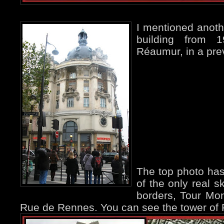
I mentioned anoth
building from 
Réaumur, in a pr
The top photo has
of the only real s
borders, Tour Mo
Rue de Rennes. You can see the tower of Fél