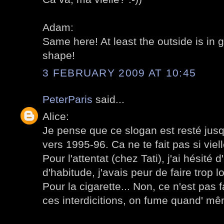
Adam:
Same here! At least the outside is in 
shape!
3 FEBRUARY 2009 AT 10:45
PeterParis
said...
Alice:
Je pense que ce slogan est resté jusqu'
vers 1995-96. Ca ne te fait pas si viell
Pour l'attentat (chez Tati), j'ai hésité
d'habitude, j'avais peur de faire trop l
Pour la cigarette... Non, ce n'est pas 
ces interdicitions, on fume quand' m