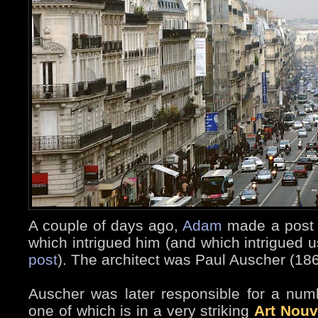
A couple of days ago,
Adam
made a post a
which intrigued him (and which intrigued us
post
). The architect was Paul Auscher (18
Auscher was later responsible for a numb
one of which is in a very striking
Art Nou