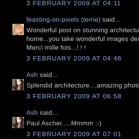
3 FEBRUARY 2009 AT 04:11
feasting-on-pixels (terrie)
said...
Wonderful post on stunning architectur
home...you take wonderful images dea
Merci mille fois...! ! !
3 FEBRUARY 2009 AT 04:46
Ash
said...
Splendid architecture....amazing phot
3 FEBRUARY 2009 AT 06:58
Ash
said...
Paul Ascher.....Mmmm :-)
3 FEBRUARY 2009 AT 07:01