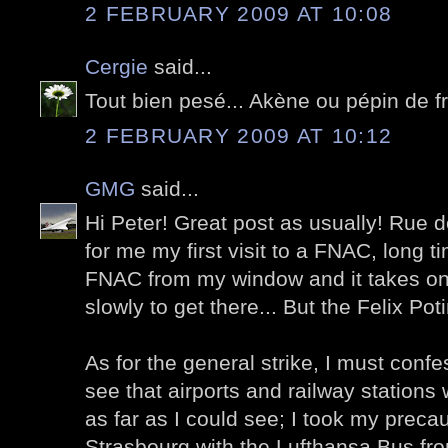
2 FEBRUARY 2009 AT 10:08
Cergie
said...
Tout bien pesé... Akène ou pépin de 
2 FEBRUARY 2009 AT 10:12
GMG
said...
Hi Peter! Great post as usually! Ru
for me my first visit to a FNAC, long 
FNAC from my window and it takes on
slowly to get there... But the Felix Pot
As for the general strike, I must confe
see that airports and railway stations 
as far as I could see; I took my preca
Strasbourg with the Lufthansa Bus fro