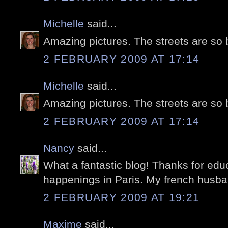
Michelle
said...
Amazing pictures. The streets are so 
2 FEBRUARY 2009 AT 17:14
Michelle
said...
Amazing pictures. The streets are so 
2 FEBRUARY 2009 AT 17:14
Nancy
said...
What a fantastic blog! Thanks for edu
happenings in Paris. My french husband
2 FEBRUARY 2009 AT 19:21
Maxime
said...