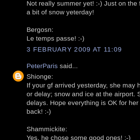
Not really summer yet! :-) Just on the
a bit of snow yeterday!
Bergosn:
Le temps passe! :-)
3 FEBRUARY 2009 AT 11:09
PeterParis
said...
Shionge:
If your gf arrived yesterday, she may 
or delay; snow and ice at the airport
delays. Hope everything is OK for her 
back! :-)
Shammickite:
Yes, he chose some good ones! :-)