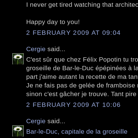
I never get tired watching that archite
Happy day to you!
2 FEBRUARY 2009 AT 09:04
Cergie
said...
C'est sûr que chez Félix Popotin tu t
groseille de Bar-le-Duc épépinées à l
part j'aime autant la recette de ma ta
Je ne fais pas de gelée de framboise m
sinon c'est gâcher je trouve. Tant pire
2 FEBRUARY 2009 AT 10:06
Cergie
said...
Bar-le-Duc, capitale de la groseille