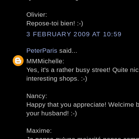
Olivier:
Repose-toi bien! :-)
3 FEBRUARY 2009 AT 10:59
PeterParis
said...
MMMichelle:
Yes, it's a rather busy street! Quite nic
interesting shops. :-)
Nancy:
Happy that you appreciate! Welcime b
your husband! :-)
Maxime: