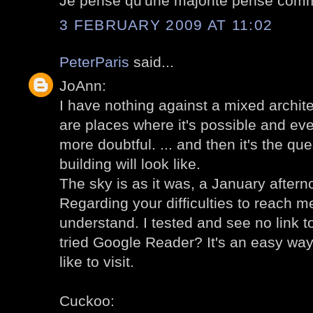
Je pense qu'une majorité pense comm
3 FEBRUARY 2009 AT 11:02
PeterParis
said...
JoAnn:
I have nothing against a mixed archit
are places where it's possible and even
more doubtful. ... and then it's the qu
building will look like.
The sky is as it was, a January aftern
Regarding your difficulties to reach me
understand. I tested and see no link 
tried Google Reader? It's an easy way
like to visit.
Cuckoo: