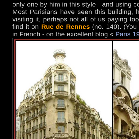
only one by him in this style - and using c
Most Parisians have seen this building,
visiting it, perhaps not all of us paying t
find it on
Rue de Rennes
(no. 140). (You
in French - on the excellent blog «
Paris 1