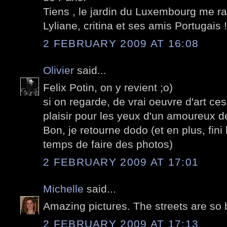
Tiens , le jardin du Luxembourg me ra
Lyliane, critina et ses amis Portugais !
2 FEBRUARY 2009 AT 16:08
Olivier
said...
Felix Potin, on y revient ;o)
si on regarde, de vrai oeuvre d'art ce
plaisir pour les yeux d'un amoureux de
Bon, je retourne dodo (et en plus, fini 
temps de faire des photos)
2 FEBRUARY 2009 AT 17:01
Michelle
said...
Amazing pictures. The streets are so 
2 FEBRUARY 2009 AT 17:13