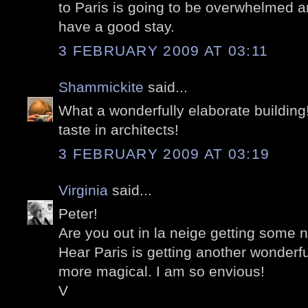
to Paris is going to be overwhelmed a
have a good stay.
3 FEBRUARY 2009 AT 03:11
Shammickite
said...
What a wonderfully elaborate building
taste in architects!
3 FEBRUARY 2009 AT 03:19
Virginia
said...
Peter!
Are you out in la neige getting some 
Hear Paris is getting another wonderf
more magical. I am so envious!
V