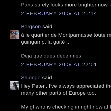
Paris surely looks more brighter now
2 FEBRUARY 2009 AT 21:14
Bergson
said...
à le quartier de Montparnasse toute m
guingamp, la gaité ...
Déja quelques décennies
2 FEBRUARY 2009 AT 22:01
Shionge
said...
Hey Peter...I've always appreciated th
many other parts of Europe too.
My gf who is checking in right now at the