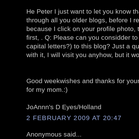
He Peter I just want to let you know th
through all you older blogs, before I r
because I click on your profile photo, 
first, . Q: Please can you considder 
capital letters?) to this blog? Just a 
with it, I will visit you anyhow, but it wo
Good weekwishes and thanks for your 
for my mom.:)
JoAnnn's D Eyes/Holland
2 FEBRUARY 2009 AT 20:47
Anonymous said...