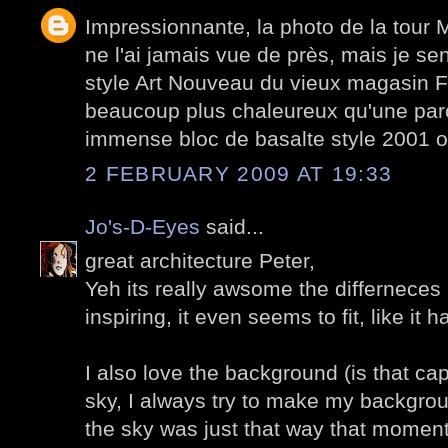
Impressionnante, la photo de la tour 
ne l'ai jamais vue de près, mais je sen
style Art Nouveau du vieux magasin Fé
beaucoup plus chaleureux qu'une paro
immense bloc de basalte style 2001 o
2 FEBRUARY 2009 AT 19:33
Jo's-D-Eyes
said...
great architecture Peter,
Yeh its really awsome the differneces i
inspiring, it even seems to fit, like it
I also love the background (is that ca
sky, I always try to make my backgro
the sky was just that way that moment