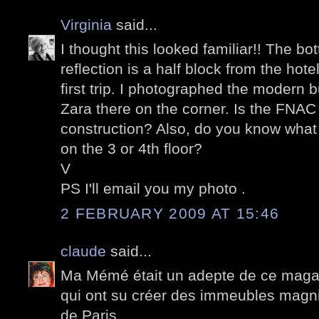
Virginia
said...
I thought this looked familiar!! The bo
reflection is a half block from the ho
first trip. I photographed the modern b
Zara there on the corner. Is the FNA
construction? Also, do you know what th
on the 3 or 4th floor?
V
PS I'll email you my photo .
2 FEBRUARY 2009 AT 15:46
claude
said...
Ma Mémé était un adepte de ce magasi
qui ont su créer des immeubles magnif
de Paris.