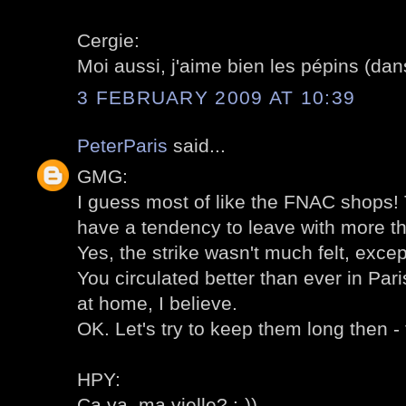
Cergie:
Moi aussi, j'aime bien les pépins (dans
3 FEBRUARY 2009 AT 10:39
PeterParis
said...
GMG:
I guess most of like the FNAC shops! T
have a tendency to leave with more t
Yes, the strike wasn't much felt, excep
You circulated better than ever in Pari
at home, I believe.
OK. Let's try to keep them long then - 
HPY:
Ca va, ma vielle? :-))