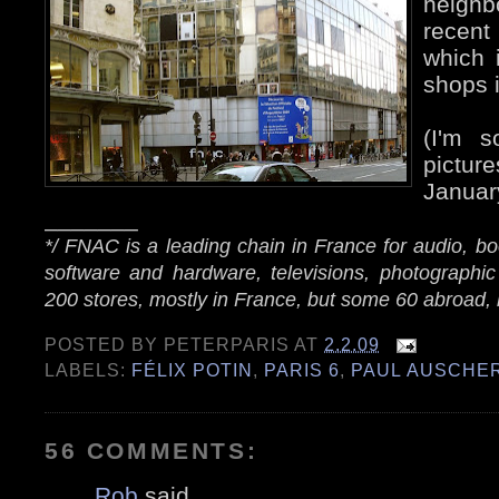
neigh
recent
which 
shops i
(I'm s
pictu
Januar
_______
*/ FNAC is a leading chain in France for audio, 
software and hardware, televisions, photographic
200 stores, mostly in France, but some 60 abroad, 
POSTED BY
PETERPARIS
AT
2.2.09
LABELS:
FÉLIX POTIN
,
PARIS 6
,
PAUL AUSCHE
56 COMMENTS:
Rob
said...