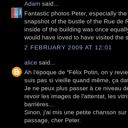
Adam
said...
Fantastic photos Peter, especially the 
snapshot of the bustle of the Rue de 
inside of the building was once equally
would have loved to have visited the s
2 FEBRUARY 2009 AT 12:01
alice
said...
Ah l'époque de "Félix Potin, on y revie
suis pas si vieille quand même, ça d
Je ne peux plus passer à ce niveau d
revoir les images de l'attentat, les vitr
barrières...
Sinon, j'ai mis une petite chanson su
passage, cher Peter.