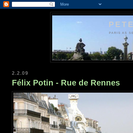
PETE
PARIS AS S
2.2.09
Félix Potin - Rue de Rennes