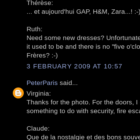
Thérèse:
... et aujourd'hui GAP, H&M, Zara...! :-
Ruth:
Need some new dresses? Unfortunately
it used to be and there is no "five o'c
Frères? :-)
3 FEBRUARY 2009 AT 10:57
PeterParis
said...
Virginia:
Thanks for the photo. For the doors, 
something to do with security, fire esc
Claude:
Que de la nostalgie et des bons souven