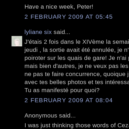
Have a nice week, Peter!
2 FEBRUARY 2009 AT 05:45
lyliane six
said...
J'étais 2 fois dans le XIVème la semai
jeudi , la sortie avait été annulée, je 
poiroter sur les quais de gare! Je n'a
mais bien d'autres, je ne veux pas les
ne pas te faire concurrence, quoique j
avec tes belles photos et tes intéress
Tu as manifesté pour quoi?
2 FEBRUARY 2009 AT 08:04
Anonymous said...
I was just thinking those words of Ce