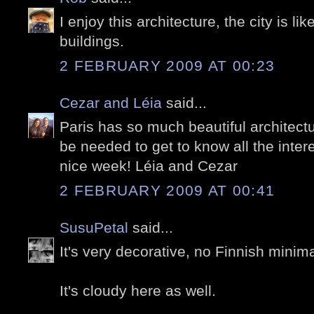
I enjoy this architecture, the city is like
buildings.
2 FEBRUARY 2009 AT 00:23
Cezar and Léia
said...
Paris has so much beautiful architectu
be needed to get to know all the inter
nice week! Léia and Cezar
2 FEBRUARY 2009 AT 00:41
SusuPetal
said...
It's very decorative, no Finnish minim
It's cloudy here as well.