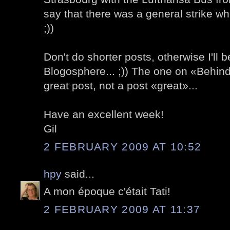
say that there was a general strike wh
;))
Don't do shorter posts, otherwise I'll b
Blogosphere... ;)) The one on «Behind
great post, not a post «great»...
Have an excellent week!
Gil
2 FEBRUARY 2009 AT 10:52
hpy
said...
A mon époque c'était Tati!
2 FEBRUARY 2009 AT 11:37