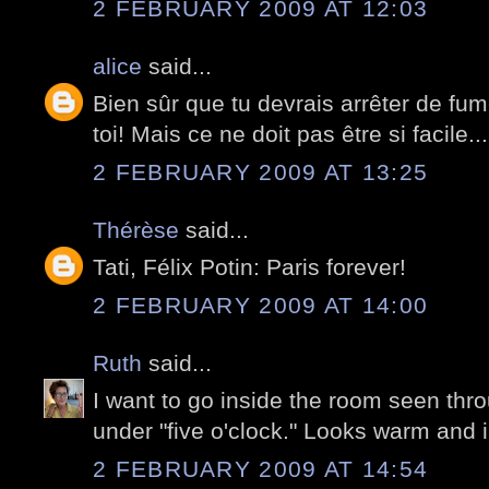
2 FEBRUARY 2009 AT 12:03
alice
said...
Bien sûr que tu devrais arrêter de fume
toi! Mais ce ne doit pas être si facile...
2 FEBRUARY 2009 AT 13:25
Thérèse
said...
Tati, Félix Potin: Paris forever!
2 FEBRUARY 2009 AT 14:00
Ruth
said...
I want to go inside the room seen thr
under "five o'clock." Looks warm and i
2 FEBRUARY 2009 AT 14:54