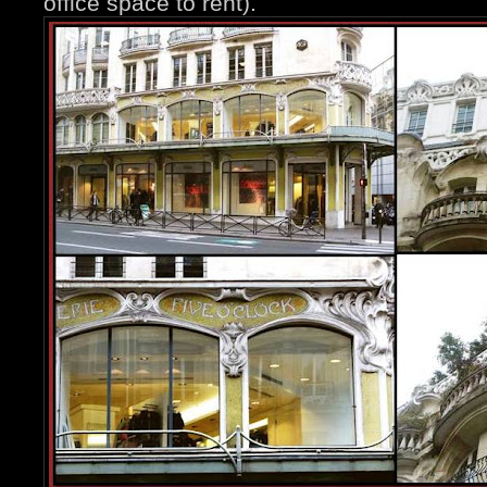
office space to rent).