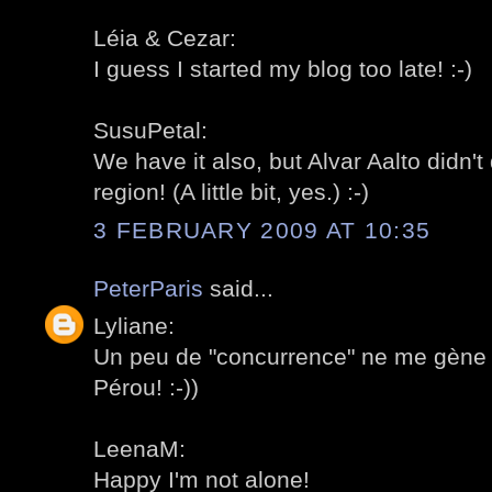
Léia & Cezar:
I guess I started my blog too late! :-)
SusuPetal:
We have it also, but Alvar Aalto didn'
region! (A little bit, yes.) :-)
3 FEBRUARY 2009 AT 10:35
PeterParis
said...
Lyliane:
Un peu de "concurrence" ne me gène 
Pérou! :-))
LeenaM:
Happy I'm not alone!