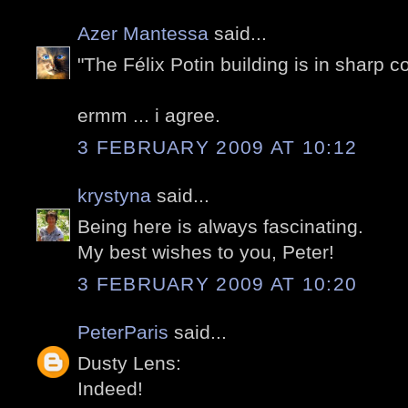
Azer Mantessa
said...
"The Félix Potin building is in sharp c
ermm ... i agree.
3 FEBRUARY 2009 AT 10:12
krystyna
said...
Being here is always fascinating.
My best wishes to you, Peter!
3 FEBRUARY 2009 AT 10:20
PeterParis
said...
Dusty Lens:
Indeed!