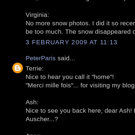
Virginia:
No more snow photos. I did it so recent
be too much. The snow disappeared qui
3 FEBRUARY 2009 AT 11:13
PeterParis
said...
Terrie:
Nice to hear you call it "home"!
"Merci mille fois"... for visiting my blog
Ash:
Nice to see you back here, dear Ash! 
Auscher...?