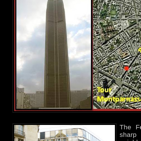
The Fé
sharp