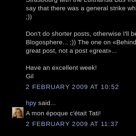
say that there was a general strike wh
;))
Don't do shorter posts, otherwise I'll b
Blogosphere... ;)) The one on «Behind
great post, not a post «great»...
Have an excellent week!
Gil
2 FEBRUARY 2009 AT 10:52
hpy
said...
A mon époque c'était Tati!
2 FEBRUARY 2009 AT 11:37