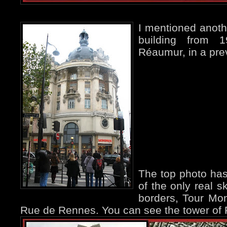
I mentioned anoth
building from 
Réaumur, in a pr
The top photo has
of the only real s
borders, Tour Mo
Rue de Rennes. You can see the tower of Fél