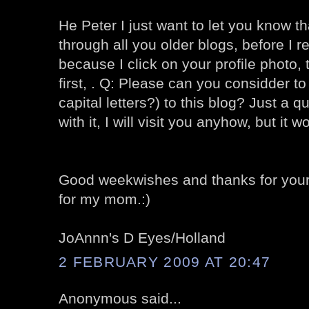
He Peter I just want to let you know th
through all you older blogs, before I r
because I click on your profile photo, 
first, . Q: Please can you considder 
capital letters?) to this blog? Just a 
with it, I will visit you anyhow, but it wo
Good weekwishes and thanks for your 
for my mom.:)
JoAnnn's D Eyes/Holland
2 FEBRUARY 2009 AT 20:47
Anonymous said...