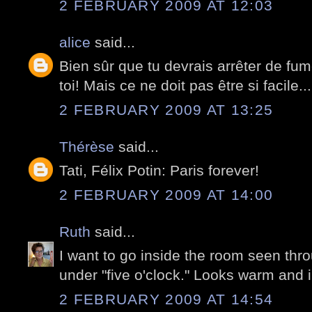
2 FEBRUARY 2009 AT 12:03
alice
said...
Bien sûr que tu devrais arrêter de fume
toi! Mais ce ne doit pas être si facile...
2 FEBRUARY 2009 AT 13:25
Thérèse
said...
Tati, Félix Potin: Paris forever!
2 FEBRUARY 2009 AT 14:00
Ruth
said...
I want to go inside the room seen thr
under "five o'clock." Looks warm and i
2 FEBRUARY 2009 AT 14:54