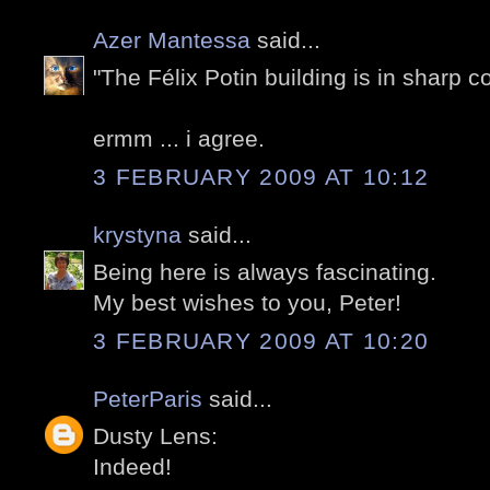
Azer Mantessa
said...
"The Félix Potin building is in sharp c
ermm ... i agree.
3 FEBRUARY 2009 AT 10:12
krystyna
said...
Being here is always fascinating.
My best wishes to you, Peter!
3 FEBRUARY 2009 AT 10:20
PeterParis
said...
Dusty Lens:
Indeed!