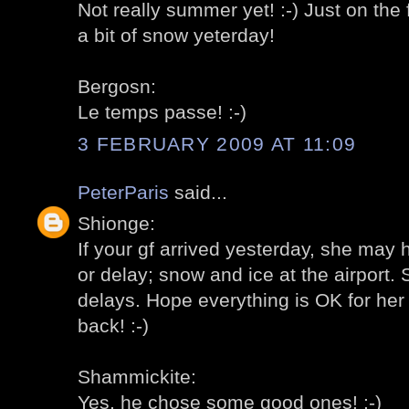
Not really summer yet! :-) Just on the
a bit of snow yeterday!
Bergosn:
Le temps passe! :-)
3 FEBRUARY 2009 AT 11:09
PeterParis
said...
Shionge:
If your gf arrived yesterday, she may 
or delay; snow and ice at the airport
delays. Hope everything is OK for her 
back! :-)
Shammickite:
Yes, he chose some good ones! :-)