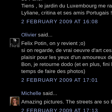
Tiens , le jardin du Luxembourg me ra
Lyliane, critina et ses amis Portugais !
2 FEBRUARY 2009 AT 16:08
Olivier
said...
Felix Potin, on y revient ;o)
si on regarde, de vrai oeuvre d'art ce
plaisir pour les yeux d'un amoureux de
Bon, je retourne dodo (et en plus, fini 
temps de faire des photos)
2 FEBRUARY 2009 AT 17:01
Michelle
said...
Amazing pictures. The streets are so 
2 FEBRUARY 2009 AT 17:13