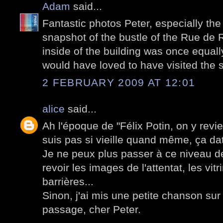
Adam
said...
Fantastic photos Peter, especially the 
snapshot of the bustle of the Rue de 
inside of the building was once equally
would have loved to have visited the s
2 FEBRUARY 2009 AT 12:01
alice
said...
Ah l'époque de "Félix Potin, on y revie
suis pas si vieille quand même, ça d
Je ne peux plus passer à ce niveau d
revoir les images de l'attentat, les vitr
barrières...
Sinon, j'ai mis une petite chanson su
passage, cher Peter.