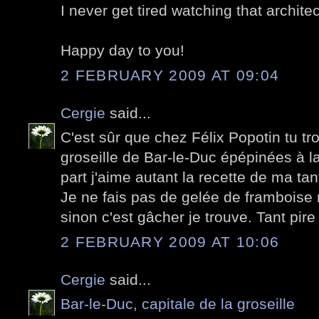
I never get tired watching that archite
Happy day to you!
2 FEBRUARY 2009 AT 09:04
Cergie
said...
C'est sûr que chez Félix Popotin tu t
groseille de Bar-le-Duc épépinées à l
part j'aime autant la recette de ma ta
Je ne fais pas de gelée de framboise m
sinon c'est gâcher je trouve. Tant pire
2 FEBRUARY 2009 AT 10:06
Cergie
said...
Bar-le-Duc, capitale de la groseille