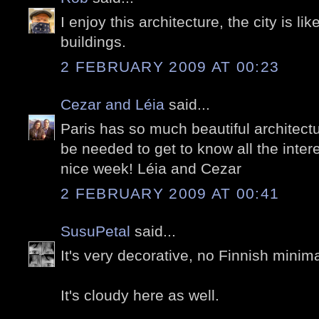
I enjoy this architecture, the city is like
buildings.
2 FEBRUARY 2009 AT 00:23
Cezar and Léia
said...
Paris has so much beautiful architectu
be needed to get to know all the inter
nice week! Léia and Cezar
2 FEBRUARY 2009 AT 00:41
SusuPetal
said...
It's very decorative, no Finnish minim
It's cloudy here as well.