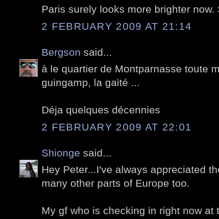
Paris surely looks more brighter now
2 FEBRUARY 2009 AT 21:14
Bergson
said...
à le quartier de Montparnasse toute m
guingamp, la gaité ...
Déja quelques décennies
2 FEBRUARY 2009 AT 22:01
Shionge
said...
Hey Peter...I've always appreciated th
many other parts of Europe too.
My gf who is checking in right now at the