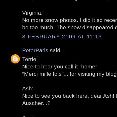
Virginia:
No more snow photos. I did it so recent
be too much. The snow disappeared qui
3 FEBRUARY 2009 AT 11:13
PeterParis
said...
Terrie:
Nice to hear you call it "home"!
"Merci mille fois"... for visiting my blog
Ash:
Nice to see you back here, dear Ash! 
Auscher...?