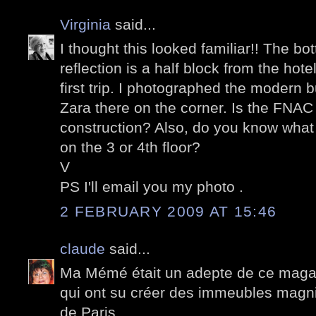
Virginia
said...
I thought this looked familiar!! The bo
reflection is a half block from the ho
first trip. I photographed the modern b
Zara there on the corner. Is the FNA
construction? Also, do you know what th
on the 3 or 4th floor?
V
PS I'll email you my photo .
2 FEBRUARY 2009 AT 15:46
claude
said...
Ma Mémé était un adepte de ce magasi
qui ont su créer des immeubles magnif
de Paris.