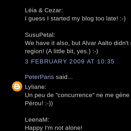
Léia & Cezar:
I guess I started my blog too late! :-)
SusuPetal:
We have it also, but Alvar Aalto didn'
region! (A little bit, yes.) :-)
3 FEBRUARY 2009 AT 10:35
PeterParis
said...
Lyliane:
Un peu de "concurrence" ne me gène 
Pérou! :-))
LeenaM:
Happy I'm not alone!