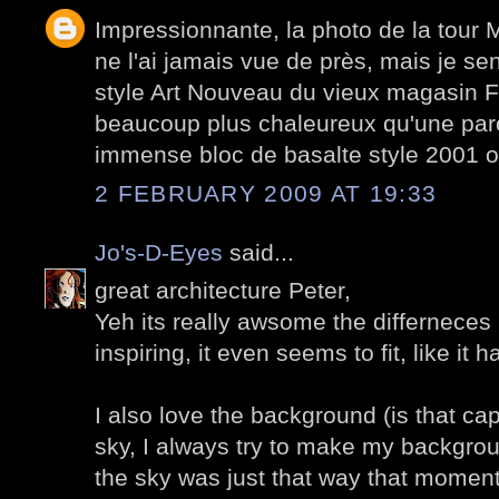
Impressionnante, la photo de la tour 
ne l'ai jamais vue de près, mais je sen
style Art Nouveau du vieux magasin Fé
beaucoup plus chaleureux qu'une paro
immense bloc de basalte style 2001 o
2 FEBRUARY 2009 AT 19:33
Jo's-D-Eyes
said...
great architecture Peter,
Yeh its really awsome the differneces i
inspiring, it even seems to fit, like it
I also love the background (is that ca
sky, I always try to make my backgro
the sky was just that way that moment