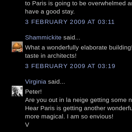
to Paris is going to be overwhelmed a
have a good stay.
3 FEBRUARY 2009 AT 03:11
Shammickite
said...
What a wonderfully elaborate building
taste in architects!
3 FEBRUARY 2009 AT 03:19
Virginia
said...
Peter!
Are you out in la neige getting some 
Hear Paris is getting another wonderf
more magical. I am so envious!
V