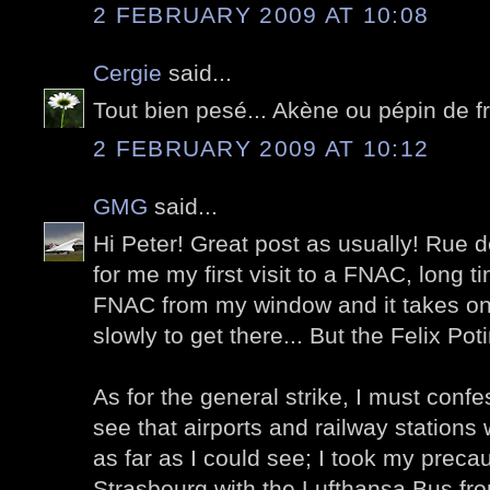
2 FEBRUARY 2009 AT 10:08
Cergie
said...
Tout bien pesé... Akène ou pépin de 
2 FEBRUARY 2009 AT 10:12
GMG
said...
Hi Peter! Great post as usually! Ru
for me my first visit to a FNAC, long 
FNAC from my window and it takes on
slowly to get there... But the Felix Pot
As for the general strike, I must confe
see that airports and railway stations 
as far as I could see; I took my preca
Strasbourg with the Lufthansa Bus fro