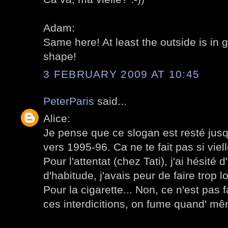
Adam:
Same here! At least the outside is in 
shape!
3 FEBRUARY 2009 AT 10:45
PeterParis
said...
Alice:
Je pense que ce slogan est resté jusqu'
vers 1995-96. Ca ne te fait pas si viell
Pour l'attentat (chez Tati), j'ai hésité
d'habitude, j'avais peur de faire trop l
Pour la cigarette... Non, ce n'est pas 
ces interdicitions, on fume quand' m