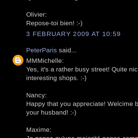
Olivier:
Repose-toi bien! :-)
3 FEBRUARY 2009 AT 10:59
PeterParis
said...
MMMichelle:
Yes, it's a rather busy street! Quite nic
interesting shops. :-)
Nancy:
Happy that you appreciate! Welcime b
your husband! :-)
Maxime: