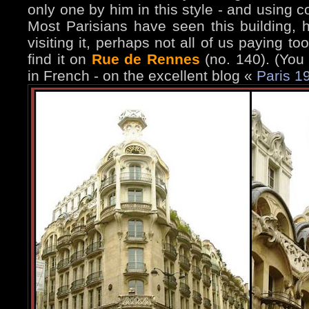
only one by him in this style - and using c
Most Parisians have seen this building,
visiting it, perhaps not all of us paying t
find it on
Rue de Rennes
(no. 140). (You
in French - on the excellent blog «
Paris 1