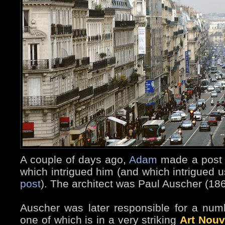
A couple of days ago,
Adam
made a post a
which intrigued him (and which intrigued us
post
). The architect was Paul Auscher (18
Auscher was later responsible for a numb
one of which is in a very striking
Art Nou