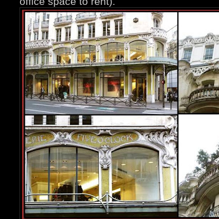
office space to rent).