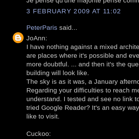
Je pense qu'une majorité pense comm
3 FEBRUARY 2009 AT 11:02
PeterParis
said...
JoAnn:
I have nothing against a mixed archit
are places where it's possible and even
more doubtful. ... and then it's the qu
building will look like.
The sky is as it was, a January aftern
Regarding your difficulties to reach me
understand. I tested and see no link 
tried Google Reader? It's an easy way
like to visit.
Cuckoo: