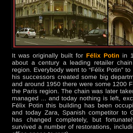
It was originally built for
Félix Potin
in 1
about a century a leading retailer chain
region. Everybody went to “Félix Potin” to
his successors created some big departme
and around 1950 there were some 1200 Fél
the Paris region. The chain was later take
managed ... and today nothing is left, exc
Félix Potin this building has been occupi
and today Zara, Spanish competitor to G
has changed completely, but fortunatel
survived a number of restorations, includi