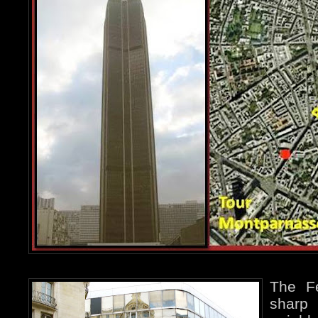
The Fé
sharp