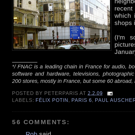
neigh
recent
which 
shops i
(I'm s
pictu
Januar
_______
*/ FNAC is a leading chain in France for audio, 
software and hardware, televisions, photographic
200 stores, mostly in France, but some 60 abroad, 
POSTED BY
PETERPARIS
AT
2.2.09
LABELS:
FÉLIX POTIN
,
PARIS 6
,
PAUL AUSCHE
56 COMMENTS:
Rob
said...