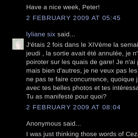
Have a nice week, Peter!
2 FEBRUARY 2009 AT 05:45
lyliane six
said...
J'étais 2 fois dans le XIVème la semai
jeudi , la sortie avait été annulée, je 
poiroter sur les quais de gare! Je n'a
mais bien d'autres, je ne veux pas les
ne pas te faire concurrence, quoique j
avec tes belles photos et tes intéress
Tu as manifesté pour quoi?
2 FEBRUARY 2009 AT 08:04
Anonymous said...
I was just thinking those words of Ce