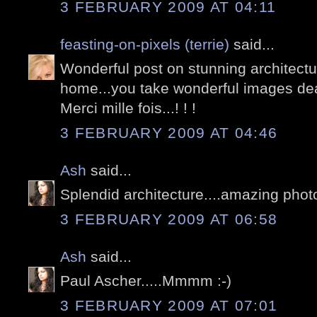
3 FEBRUARY 2009 AT 04:11
feasting-on-pixels (terrie)
said...
Wonderful post on stunning architectur
home...you take wonderful images dea
Merci mille fois...! ! !
3 FEBRUARY 2009 AT 04:46
Ash
said...
Splendid architecture....amazing phot
3 FEBRUARY 2009 AT 06:58
Ash
said...
Paul Ascher.....Mmmm :-)
3 FEBRUARY 2009 AT 07:01