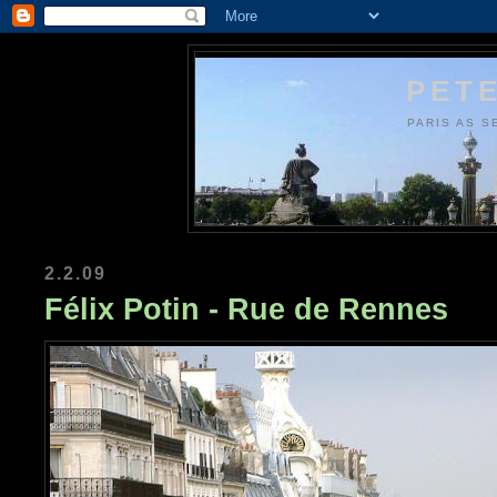
PETE
PARIS AS S
2.2.09
Félix Potin - Rue de Rennes