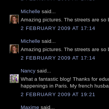
Michelle
said...
Amazing pictures. The streets are so 
2 FEBRUARY 2009 AT 17:14
Michelle
said...
Amazing pictures. The streets are so 
2 FEBRUARY 2009 AT 17:14
Nancy
said...
What a fantastic blog! Thanks for edu
happenings in Paris. My french husband
2 FEBRUARY 2009 AT 19:21
Maxime
said...