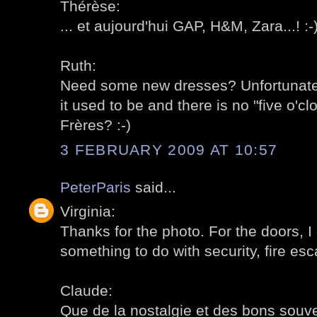
Thérèse:
... et aujourd'hui GAP, H&M, Zara...! :-
Ruth:
Need some new dresses? Unfortunately
it used to be and there is no "five o'c
Frères? :-)
3 FEBRUARY 2009 AT 10:57
PeterParis
said...
Virginia:
Thanks for the photo. For the doors, 
something to do with security, fire esc
Claude:
Que de la nostalgie et des bons souven