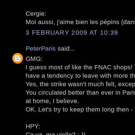
Cergie:
Moi aussi, j'aime bien les pépins (dans
3 FEBRUARY 2009 AT 10:39
PeterParis
said...
GMG:
I guess most of like the FNAC shops! T
have a tendency to leave with more t
Yes, the strike wasn't much felt, excep
You circulated better than ever in Pari
at home, I believe.
OK. Let's try to keep them long then - 
HPY:
Ca va, ma vielle? :-))