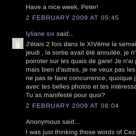
Have a nice week, Peter!
2 FEBRUARY 2009 AT 05:45
lyliane six
said...
J'étais 2 fois dans le XIVème la semai
jeudi , la sortie avait été annulée, je 
poiroter sur les quais de gare! Je n'a
mais bien d'autres, je ne veux pas les
ne pas te faire concurrence, quoique j
avec tes belles photos et tes intéress
Tu as manifesté pour quoi?
2 FEBRUARY 2009 AT 08:04
Anonymous said...
I was just thinking those words of Ce