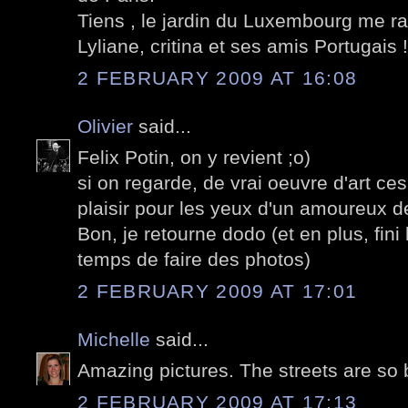
Tiens , le jardin du Luxembourg me ra
Lyliane, critina et ses amis Portugais !
2 FEBRUARY 2009 AT 16:08
Olivier
said...
Felix Potin, on y revient ;o)
si on regarde, de vrai oeuvre d'art ce
plaisir pour les yeux d'un amoureux de
Bon, je retourne dodo (et en plus, fini 
temps de faire des photos)
2 FEBRUARY 2009 AT 17:01
Michelle
said...
Amazing pictures. The streets are so 
2 FEBRUARY 2009 AT 17:13