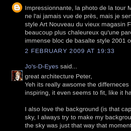
Impressionnante, la photo de la tour 
ne l'ai jamais vue de près, mais je sen
style Art Nouveau du vieux magasin Fé
beaucoup plus chaleureux qu'une paro
immense bloc de basalte style 2001 o
2 FEBRUARY 2009 AT 19:33
Jo's-D-Eyes
said...
great architecture Peter,
Yeh its really awsome the differneces i
inspiring, it even seems to fit, like it
I also love the background (is that ca
sky, I always try to make my backgro
the sky was just that way that moment