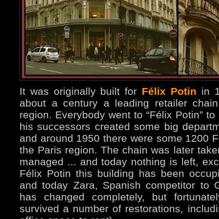
It was originally built for
Félix Potin
in 1
about a century a leading retailer chain
region. Everybody went to “Félix Potin” to
his successors created some big departme
and around 1950 there were some 1200 Fél
the Paris region. The chain was later take
managed ... and today nothing is left, exc
Félix Potin this building has been occupi
and today Zara, Spanish competitor to G
has changed completely, but fortunatel
survived a number of restorations, includi