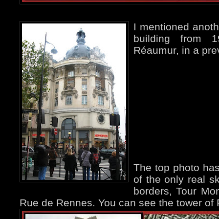
I mentioned anoth
building from 
Réaumur, in a pr
The top photo has
of the only real s
borders, Tour Mo
Rue de Rennes. You can see the tower of Fél