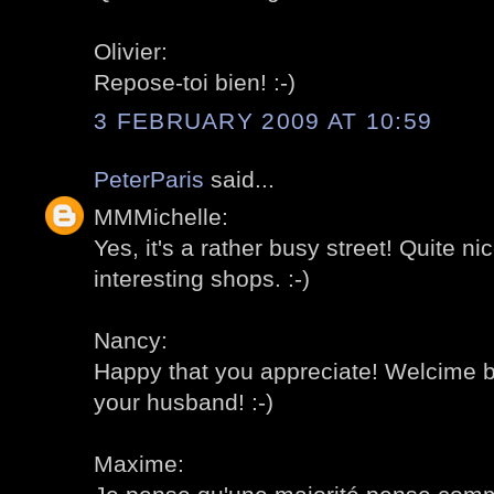
Olivier:
Repose-toi bien! :-)
3 FEBRUARY 2009 AT 10:59
PeterParis
said...
MMMichelle:
Yes, it's a rather busy street! Quite nic
interesting shops. :-)
Nancy:
Happy that you appreciate! Welcime b
your husband! :-)
Maxime: