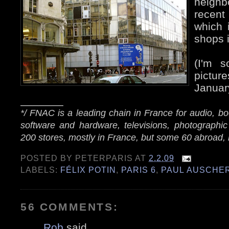
neigh
recent
which 
shops i
(I'm s
pictu
Januar
_______
*/ FNAC is a leading chain in France for audio, 
software and hardware, televisions, photographic
200 stores, mostly in France, but some 60 abroad, 
POSTED BY
PETERPARIS
AT
2.2.09
LABELS:
FÉLIX POTIN
,
PARIS 6
,
PAUL AUSCHE
56 COMMENTS:
Rob
said...