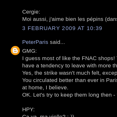
Cergie:
Moi aussi, j'aime bien les pépins (dans
3 FEBRUARY 2009 AT 10:39
PeterParis
said...
GMG:
I guess most of like the FNAC shops! T
have a tendency to leave with more t
Yes, the strike wasn't much felt, excep
You circulated better than ever in Pari
at home, I believe.
OK. Let's try to keep them long then - 
HPY:
Ca va, ma vielle? :-))