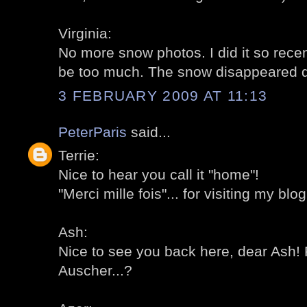
Virginia:
No more snow photos. I did it so recent
be too much. The snow disappeared qui
3 FEBRUARY 2009 AT 11:13
PeterParis
said...
Terrie:
Nice to hear you call it "home"!
"Merci mille fois"... for visiting my blog
Ash:
Nice to see you back here, dear Ash! 
Auscher...?