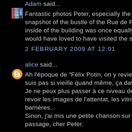
Adam
said...
Fantastic photos Peter, especially the 
snapshot of the bustle of the Rue de 
inside of the building was once equally
would have loved to have visited the s
2 FEBRUARY 2009 AT 12:01
alice
said...
Ah l'époque de "Félix Potin, on y revie
suis pas si vieille quand même, ça d
Je ne peux plus passer à ce niveau d
revoir les images de l'attentat, les vitr
barrières...
Sinon, j'ai mis une petite chanson su
passage, cher Peter.