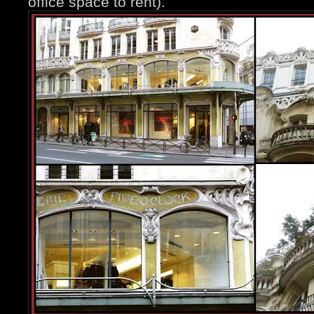
office space to rent).