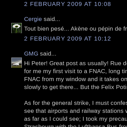
2 FEBRUARY 2009 AT 10:08
Cergie
said...
Tout bien pesé... Akène ou pépin de 
2 FEBRUARY 2009 AT 10:12
GMG
said...
Hi Peter! Great post as usually! Ru
for me my first visit to a FNAC, long 
FNAC from my window and it takes on
slowly to get there... But the Felix Pot
As for the general strike, I must confe
see that airports and railway stations 
as far as I could see; I took my preca
Strasbourg with the Lufthansa Bus fro