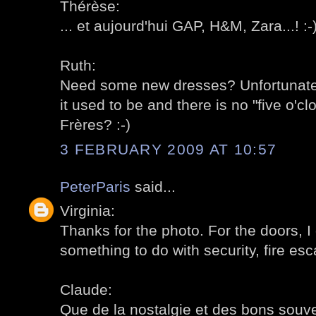
Thérèse:
... et aujourd'hui GAP, H&M, Zara...! :-
Ruth:
Need some new dresses? Unfortunately
it used to be and there is no "five o'c
Frères? :-)
3 FEBRUARY 2009 AT 10:57
PeterParis
said...
Virginia:
Thanks for the photo. For the doors, 
something to do with security, fire esc
Claude:
Que de la nostalgie et des bons souven