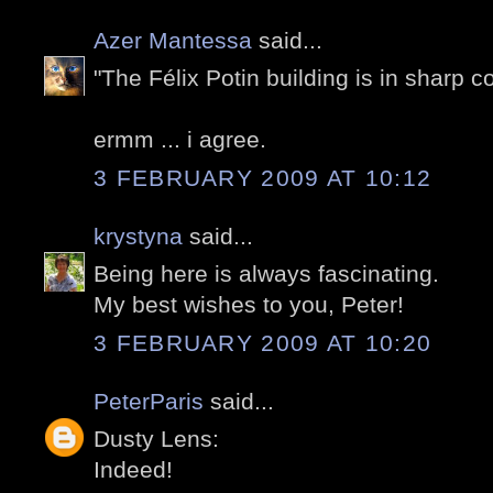
Azer Mantessa
said...
"The Félix Potin building is in sharp c
ermm ... i agree.
3 FEBRUARY 2009 AT 10:12
krystyna
said...
Being here is always fascinating.
My best wishes to you, Peter!
3 FEBRUARY 2009 AT 10:20
PeterParis
said...
Dusty Lens:
Indeed!