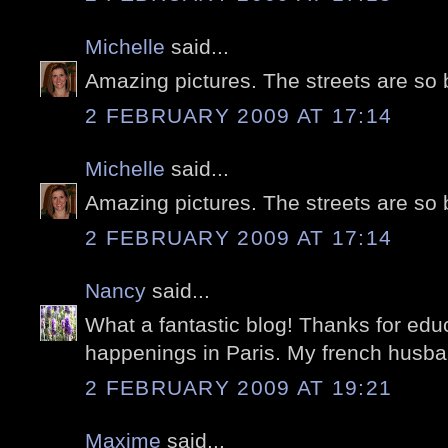
Michelle
said...
Amazing pictures. The streets are so 
2 FEBRUARY 2009 AT 17:14
Michelle
said...
Amazing pictures. The streets are so 
2 FEBRUARY 2009 AT 17:14
Nancy
said...
What a fantastic blog! Thanks for edu
happenings in Paris. My french husband
2 FEBRUARY 2009 AT 19:21
Maxime
said...