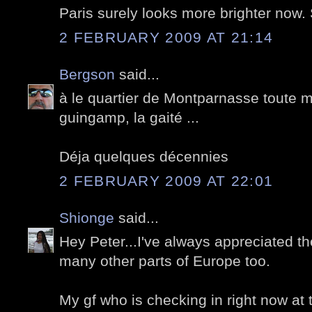
Paris surely looks more brighter now
2 FEBRUARY 2009 AT 21:14
Bergson
said...
à le quartier de Montparnasse toute m
guingamp, la gaité ...
Déja quelques décennies
2 FEBRUARY 2009 AT 22:01
Shionge
said...
Hey Peter...I've always appreciated th
many other parts of Europe too.
My gf who is checking in right now at the