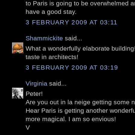
to Paris is going to be overwhelmed a
have a good stay.
3 FEBRUARY 2009 AT 03:11
Shammickite
said...
What a wonderfully elaborate building
taste in architects!
3 FEBRUARY 2009 AT 03:19
Virginia
said...
Peter!
Are you out in la neige getting some 
Hear Paris is getting another wonderf
more magical. I am so envious!
V