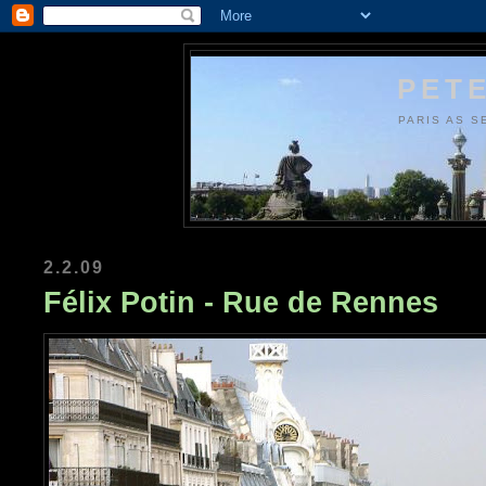
PETE
PARIS AS S
2.2.09
Félix Potin - Rue de Rennes