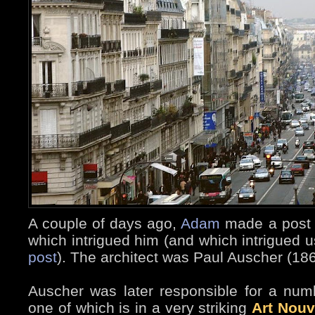
A couple of days ago,
Adam
made a post a
which intrigued him (and which intrigued us
post
). The architect was Paul Auscher (18
Auscher was later responsible for a numb
one of which is in a very striking
Art Nou