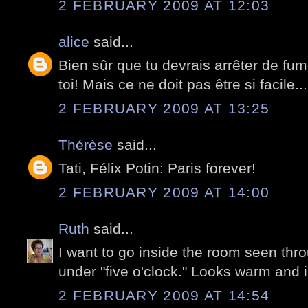
2 FEBRUARY 2009 AT 12:03
alice
said...
Bien sûr que tu devrais arrêter de fume
toi! Mais ce ne doit pas être si facile...
2 FEBRUARY 2009 AT 13:25
Thérèse
said...
Tati, Félix Potin: Paris forever!
2 FEBRUARY 2009 AT 14:00
Ruth
said...
I want to go inside the room seen thr
under "five o'clock." Looks warm and i
2 FEBRUARY 2009 AT 14:54