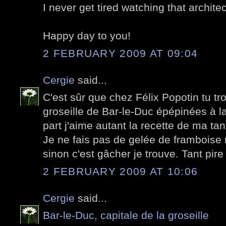
I never get tired watching that archite
Happy day to you!
2 FEBRUARY 2009 AT 09:04
Cergie
said...
C'est sûr que chez Félix Popotin tu t
groseille de Bar-le-Duc épépinées à l
part j'aime autant la recette de ma ta
Je ne fais pas de gelée de framboise m
sinon c'est gâcher je trouve. Tant pire
2 FEBRUARY 2009 AT 10:06
Cergie
said...
Bar-le-Duc, capitale de la groseille