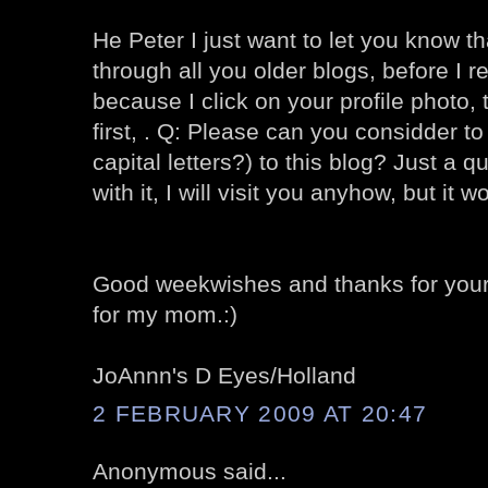
He Peter I just want to let you know th
through all you older blogs, before I r
because I click on your profile photo, 
first, . Q: Please can you considder 
capital letters?) to this blog? Just a 
with it, I will visit you anyhow, but it wo
Good weekwishes and thanks for your 
for my mom.:)
JoAnnn's D Eyes/Holland
2 FEBRUARY 2009 AT 20:47
Anonymous said...