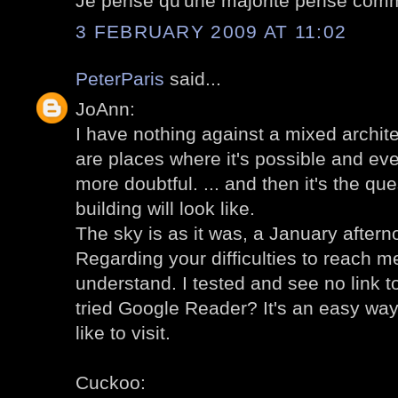
Je pense qu'une majorité pense comm
3 FEBRUARY 2009 AT 11:02
PeterParis
said...
JoAnn:
I have nothing against a mixed archit
are places where it's possible and even
more doubtful. ... and then it's the qu
building will look like.
The sky is as it was, a January aftern
Regarding your difficulties to reach me
understand. I tested and see no link 
tried Google Reader? It's an easy way
like to visit.
Cuckoo: