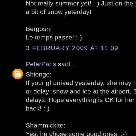
Not really summer yet! :-) Just on the
a bit of snow yeterday!
Bergosn:
Le temps passe! :-)
3 FEBRUARY 2009 AT 11:09
PeterParis
said...
Shionge:
If your gf arrived yesterday, she may 
or delay; snow and ice at the airport
delays. Hope everything is OK for her 
back! :-)
Shammickite:
Yes, he chose some good ones! :-)