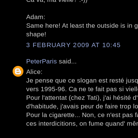
Adam:
Same here! At least the outside is in 
shape!
3 FEBRUARY 2009 AT 10:45
PeterParis
said...
Alice:
Je pense que ce slogan est resté jusqu'
vers 1995-96. Ca ne te fait pas si viell
Pour l'attentat (chez Tati), j'ai hésité
d'habitude, j'avais peur de faire trop l
Pour la cigarette... Non, ce n'est pas 
ces interdicitions, on fume quand' m