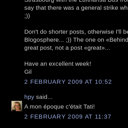
say that there was a general strike wh
;))
Don't do shorter posts, otherwise I'll b
Blogosphere... ;)) The one on «Behind
great post, not a post «great»...
Have an excellent week!
Gil
2 FEBRUARY 2009 AT 10:52
hpy
said...
A mon époque c'était Tati!
2 FEBRUARY 2009 AT 11:37