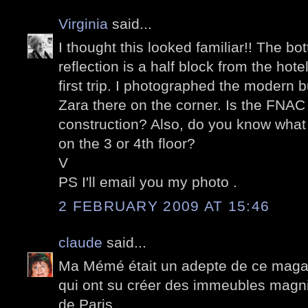
Virginia
said...
I thought this looked familiar!! The bo
reflection is a half block from the ho
first trip. I photographed the modern b
Zara there on the corner. Is the FNA
construction? Also, do you know what th
on the 3 or 4th floor?
V
PS I'll email you my photo .
2 FEBRUARY 2009 AT 15:46
claude
said...
Ma Mémé était un adepte de ce magasi
qui ont su créer des immeubles magnif
de Paris.