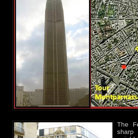
The Fé
sharp