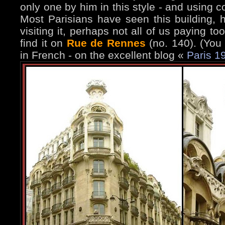
only one by him in this style - and using c
Most Parisians have seen this building,
visiting it, perhaps not all of us paying t
find it on
Rue de Rennes
(no. 140). (You
in French - on the excellent blog «
Paris 1