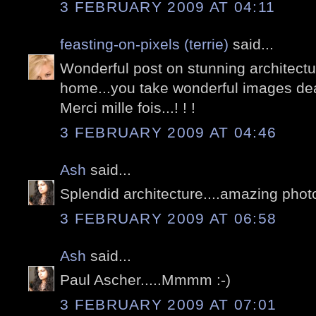
3 FEBRUARY 2009 AT 04:11
feasting-on-pixels (terrie)
said...
Wonderful post on stunning architectur
home...you take wonderful images dea
Merci mille fois...! ! !
3 FEBRUARY 2009 AT 04:46
Ash
said...
Splendid architecture....amazing phot
3 FEBRUARY 2009 AT 06:58
Ash
said...
Paul Ascher.....Mmmm :-)
3 FEBRUARY 2009 AT 07:01