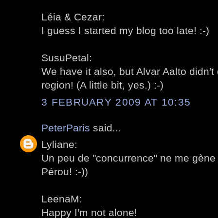
Léia & Cezar:
I guess I started my blog too late! :-)
SusuPetal:
We have it also, but Alvar Aalto didn'
region! (A little bit, yes.) :-)
3 FEBRUARY 2009 AT 10:35
PeterParis
said...
Lyliane:
Un peu de "concurrence" ne me gène 
Pérou! :-))
LeenaM:
Happy I'm not alone!