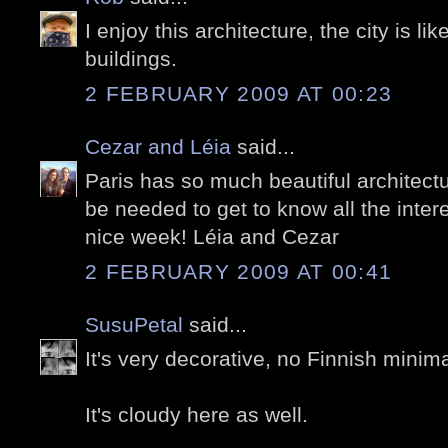
I enjoy this architecture, the city is like
buildings.
2 FEBRUARY 2009 AT 00:23
Cezar and Léia
said...
Paris has so much beautiful architectu
be needed to get to know all the inter
nice week! Léia and Cezar
2 FEBRUARY 2009 AT 00:41
SusuPetal
said...
It's very decorative, no Finnish minim
It's cloudy here as well.