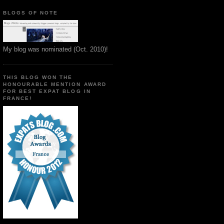
BLOGS OF NOTE
My blog was nominated (Oct. 2010)!
THIS BLOG WON THE
HONOURABLE MENTION AWARD
FOR BEST EXPAT BLOG IN
FRANCE!