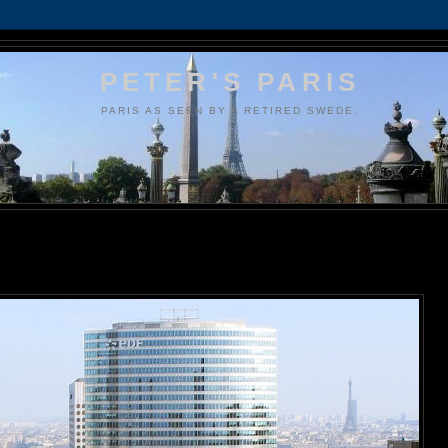
PETER'S PARIS
PARIS AS SEEN BY A RETIRED SWEDE.