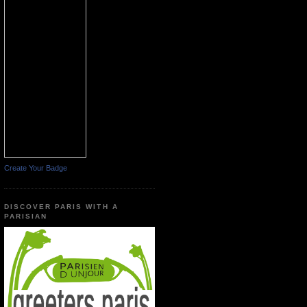
Create Your Badge
DISCOVER PARIS WITH A
PARISIAN