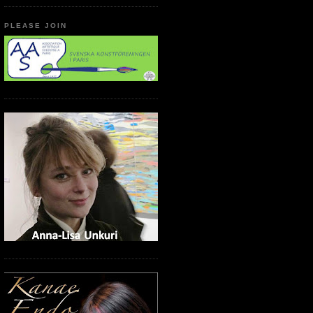
PLEASE JOIN