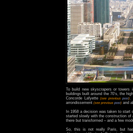
To build new skyscrapers or towers i
buildings built around the 70’s, the h
Concorde Lafyette
.
(see previous
post
)
arrondissement
and al
(see previous
post
)
In 1958 a decision was taken to start d
started slowly with the construction of 
there but transformed – and a few mode
So, this is not really Paris, but 