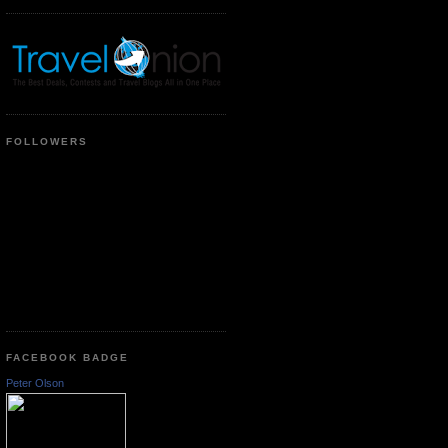
FOLLOWERS
FACEBOOK BADGE
Peter Olson