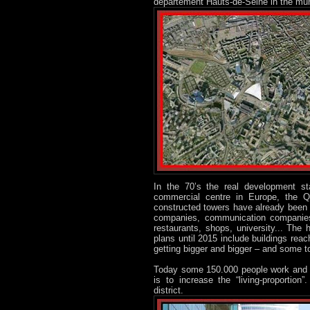
département Hauts-de-Seine in the mun
In the 70’s the real development s
commercial centre in Europe, the 
constructed towers have already been 
companies, communication companies.
restaurants, shops, university... Th
plans until 2015 include buildings rea
getting bigger and bigger – and some t
Today some 150.000 people work and s
is to increase the “living-proportion
district.