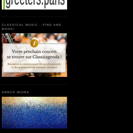
CLASSICAL MUSIC - FIND AND
BOOK!
ANNCO MIURA