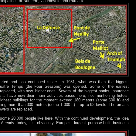
icipalities of Nanterre, Courbevoie and Puteaux.
tarted and has continued since. In 1981, what was then the biggest
Quatre Temps (the Four Seasons) was opened. Some of the earliest
replaced, with new, higher ones. Several of the biggest banks, insurance
.. have now their main activities based here, not mentioning hotels,
e highest buildings for the moment exceed 180 meters (some 600 ft) and
ching more than 300 meters (some 1.000 ft) – up to 93 levels. The area is
owers are replaced.
ome 20.000 people live here. With the continued development, the idea
”. Already today, it’s obviously Europe’s largest purpose-built business