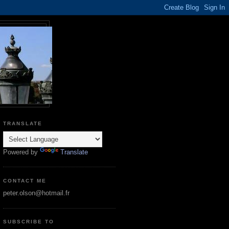
TRANSLATE
Powered by
Translate
CONTACT ME
peter.olson@hotmail.fr
SUBSCRIBE TO