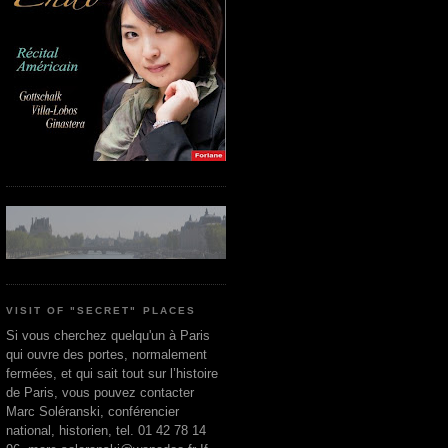
VISIT OF "SECRET" PLACES
Si vous cherchez quelqu'un à Paris
qui ouvre des portes, normalement
fermées, et qui sait tout sur l’histoire
de Paris, vous pouvez contacter
Marc Soléranski, conférencier
national, historien, tel. 01 42 78 14