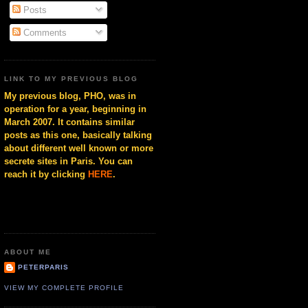
Posts
Comments
LINK TO MY PREVIOUS BLOG
My previous blog, PHO, was in
operation for a year, beginning in
March 2007. It contains similar
posts as this one, basically talking
about different well known or more
secrete sites in Paris. You can
reach it by clicking
HERE
.
ABOUT ME
PETERPARIS
VIEW MY COMPLETE PROFILE