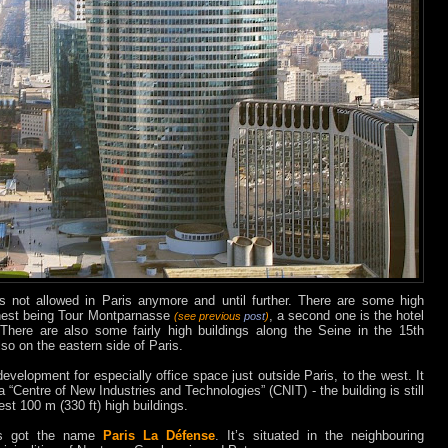
s not allowed in Paris anymore and until further. There are some high
ighest being Tour Montparnasse
, a second one is the hotel
(see previous
post
)
 There are also some fairly high buildings along the Seine in the 15th
so on the eastern side of Paris.
evelopment for especially office space just outside Paris, to the west. It
a “Centre of New Industries and Technologies” (CNIT) - the building is still
st 100 m (330 ft) high buildings.
has got the name
Paris La Défense
. It’s situated in the neighbouring