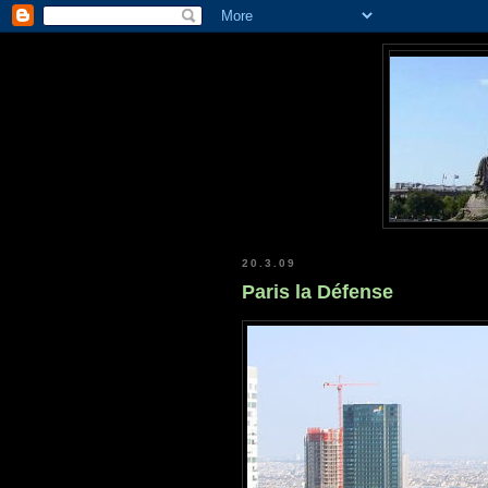
20.3.09
Paris la Défense