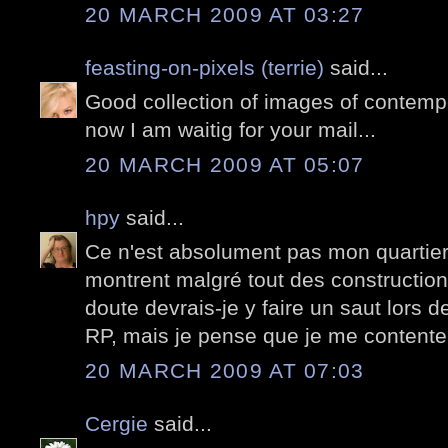
20 MARCH 2009 AT 03:27
feasting-on-pixels (terrie)
said...
Good collection of images of contempo
now I am waitig for your mail...
20 MARCH 2009 AT 05:07
hpy
said...
Ce n'est absolument pas mon quartier
montrent malgré tout des constructio
doute devrais-je y faire un saut lors 
RP, mais je pense que je me contente
20 MARCH 2009 AT 07:03
Cergie
said...