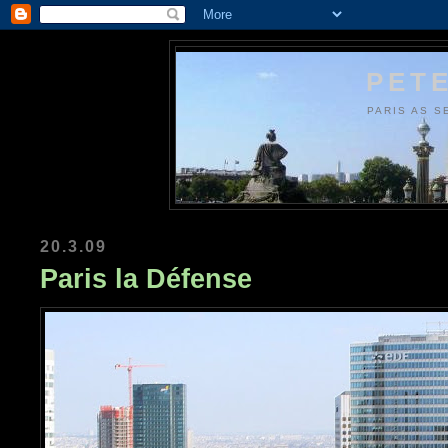
PETE
PARIS AS S
20.3.09
Paris la Défense