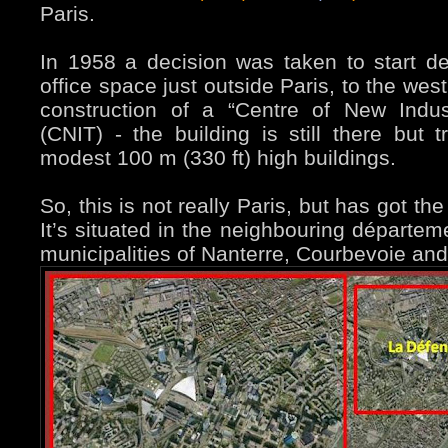
Paris.
In 1958 a decision was taken to start de
office space just outside Paris, to the west.
construction of a “Centre of New Indus
(CNIT) - the building is still there but
modest 100 m (330 ft) high buildings.
So, this is not really Paris, but has got t
It’s situated in the neighbouring départem
municipalities of Nanterre, Courbevoie an