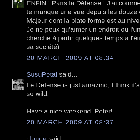
ENFIN ! Paris la Défense ! J'ai comme
te manque une vue depuis les douze 
Majeur dont la plate forme est au nive
Je ne peux qu'aimer un endroit où l'un d
cherche à partir quelques temps à l'é
sa société)
20 MARCH 2009 AT 08:34
SusuPetal
said...
Le Defense is just amazing, I think it's
so wild!
Have a nice weekend, Peter!
20 MARCH 2009 AT 08:37
claude
said...