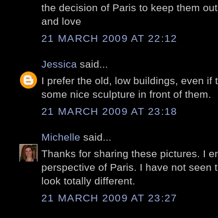
the decision of Paris to keep them out
and love
21 MARCH 2009 AT 22:12
Jessica
said...
I prefer the old, low buildings, even 
some nice sculpture in front of them.
21 MARCH 2009 AT 23:18
Michelle
said...
Thanks for sharing these pictures. I 
perspective of Paris. I have not seen t
look totally different.
21 MARCH 2009 AT 23:27