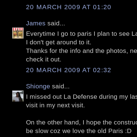
20 MARCH 2009 AT 01:20
James
said...
Everytime I go to paris I plan to see
I don't get around to it.
Thanks for the info and the photos, nex
check it out.
20 MARCH 2009 AT 02:32
Shionge
said...
I missed out La Defense during my last
visit in my next visit.
On the other hand, I hope the construc
be slow coz we love the old Paris :D