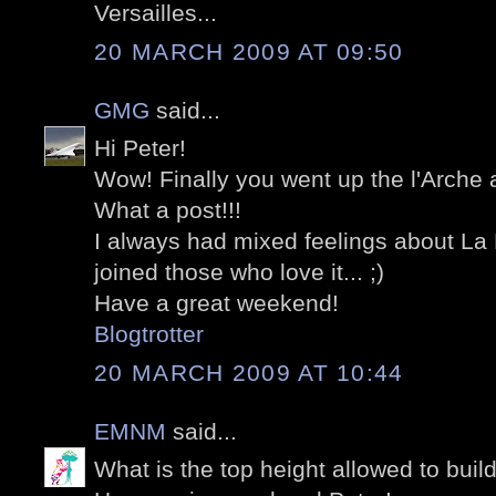
Versailles...
20 MARCH 2009 AT 09:50
GMG
said...
Hi Peter!
Wow! Finally you went up the l'Arche a
What a post!!!
I always had mixed feelings about La D
joined those who love it... ;)
Have a great weekend!
Blogtrotter
20 MARCH 2009 AT 10:44
EMNM
said...
What is the top height allowed to build