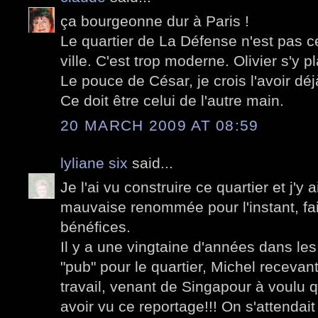
ça bourgeonne dur à Paris !
Le quartier de La Défense n'est pas c
ville. C'est trop moderne. Olivier s'y pla
Le pouce de César, je crois l'avoir déj
Ce doit être celui de l'autre main.
20 MARCH 2009 AT 08:59
lyliane six
said...
Je l'ai vu construire ce quartier et j'y 
mauvaise renommée pour l'instant, fai
bénéfices.
Il y a une vingtaine d'années dans les 
"pub" pour le quartier, Michel recevan
travail, venant de Singapour à voulu 
avoir vu ce reportage!!! On s'attendait