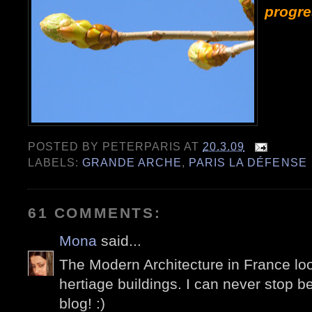
progre
POSTED BY
PETERPARIS
AT
20.3.09
LABELS:
GRANDE ARCHE
,
PARIS LA DÉFENSE
61 COMMENTS:
Mona
said...
The Modern Architecture in France lo
hertiage buildings. I can never stop b
blog! :)