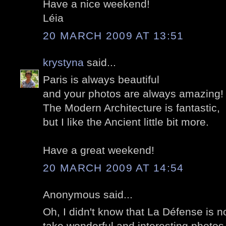
Have a nice weekend!
Léia
20 MARCH 2009 AT 13:51
krystyna
said...
Paris is always beautiful
and your photos are always amazing!
The Modern Architecture is fantastic,
but I like the Ancient little bit more.
Have a great weekend!
20 MARCH 2009 AT 14:54
Anonymous said...
Oh, I didn't know that La Défense is n
take wonderful and interesting photos