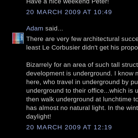
Have a nice weekend Peter!
20 MARCH 2009 AT 10:49
Adam
said...
There are very few architectural succe
least Le Corbusier didn't get his prop
Bizarrely for an area of such tall stru
development is underground. I know
here, who travel in underground by pub
underground to their office...which i
then walk underground at lunchtime t
has almost no natural light. In the win
daylight!
20 MARCH 2009 AT 12:19