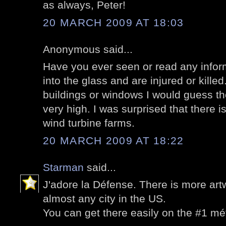
as always, Peter!
20 MARCH 2009 AT 18:03
Anonymous said...
Have you ever seen or read any inform
into the glass and are injured or kill
buildings or windows I would guess the 
very high. I was surprised that there i
wind turbine farms.
20 MARCH 2009 AT 18:22
Starman
said...
J'adore la Défense. There is more art
almost any city in the US.
You can get there easily on the #1 mé