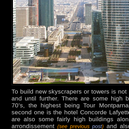
To build new skyscrapers or towers is not
and until further. There are some high b
70’s, the highest being Tour Montpar
second one is the hotel Concorde Lafyet
are also some fairly high buildings alo
arrondissement
and also
(see previous
post
)