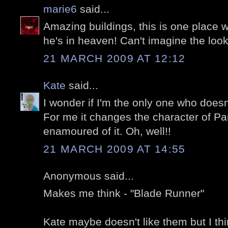
marie6
said...
Amazing buildings, this is one place 
he's in heaven! Can't imagine the look
21 MARCH 2009 AT 12:12
Kate
said...
I wonder if I'm the only one who doesn
For me it changes the character of Par
enamoured of it. Oh, well!!
21 MARCH 2009 AT 14:55
Anonymous said...
Makes me think - "Blade Runner"
Kate maybe doesn't like them but I th