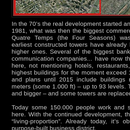
In the 70’s the real development started a
1981, what was then the biggest commerci
Quatre Temps (the Four Seasons) wa
earliest constructed towers have already
higher ones. Several of the biggest ban
communication companies... have now the
here, not mentioning hotels, restaurants,
highest buildings for the moment exceed 
and plans until 2015 include buildings
meters (some 1.000 ft) – up to 93 levels. 
and bigger – and some towers are replace
Today some 150.000 people work and s
here. With the continued development, th
“living-proportion”. Already today, it’s o
purpose-built business district.