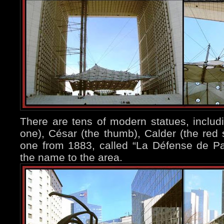
There are tens of modern statues, includi
one), César (the thumb), Calder (the red s
one from 1883, called “La Défense de Par
the name to the area.