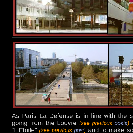
As Paris La Défense is in line with the so
going from the Louvre
v
(see previous
posts
)
“L’Etoile”
and to make so
(see previous
post
)