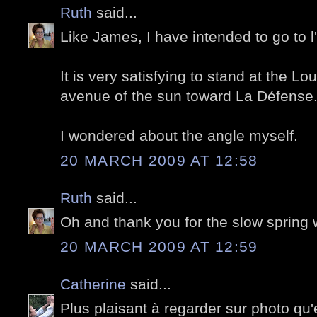
Ruth
said...
Like James, I have intended to go to 
It is very satisfying to stand at the L
avenue of the sun toward La Défense
I wondered about the angle myself.
20 MARCH 2009 AT 12:58
Ruth
said...
Oh and thank you for the slow spring w
20 MARCH 2009 AT 12:59
Catherine
said...
Plus plaisant à regarder sur photo qu'