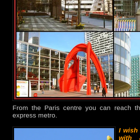
From the Paris centre you can reach t
express metro.
I wish
with 