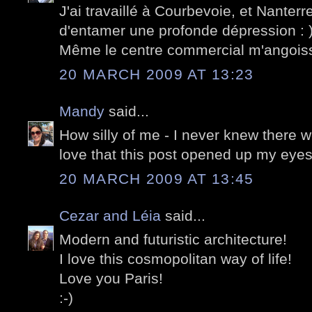
J'ai travaillé à Courbevoie, et Nanterre,
d'entamer une profonde dépression : )
Même le centre commercial m'angois
20 MARCH 2009 AT 13:23
Mandy
said...
How silly of me - I never knew there w
love that this post opened up my eyes
20 MARCH 2009 AT 13:45
Cezar and Léia
said...
Modern and futuristic architecture!
I love this cosmopolitan way of life!
Love you Paris!
:-)