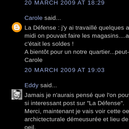
20 MARCH 2009 AT 18:29
Carole
said...
La Défense : j'y ai travaillé quelques 
midi on pouvait faire les magasins....a
c'était les soldes !
A bientôt pour un notre quartier...peut-
Carole
20 MARCH 2009 AT 19:03
Eddy
said...
Jamais je n'aurais pensé que l'on pouv
si interessant post sur "La Défense".
Merci, maintenant je vais voir cette 
archictecturale démeusurée et lieu de
oeil.