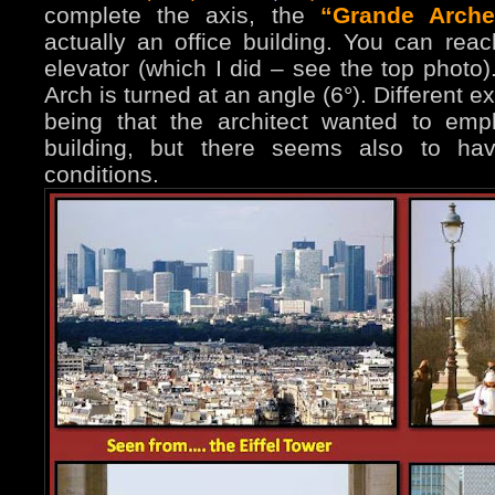
complete the axis, the
“Grande Arche
actually an office building. You can rea
elevator (which I did – see the top photo)
Arch is turned at an angle (6°). Different 
being that the architect wanted to emp
building, but there seems also to hav
conditions.