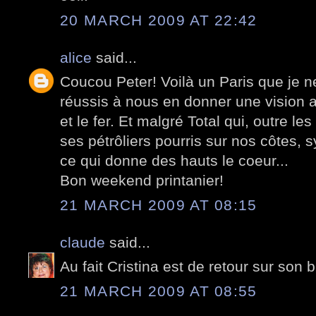
20 MARCH 2009 AT 22:42
alice
said...
Coucou Peter! Voilà un Paris que je n
réussis à nous en donner une vision a
et le fer. Et malgré Total qui, outre l
ses pétrôliers pourris sur nos côtes, s
ce qui donne des hauts le coeur...
Bon weekend printanier!
21 MARCH 2009 AT 08:15
claude
said...
Au fait Cristina est de retour sur son b
21 MARCH 2009 AT 08:55