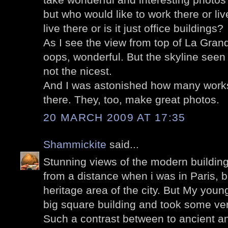
but who would like to work there or l
live there or is it just office buildings?
As I see the view from top of La Gran
oops, wonderful. But the skyline seen 
not the nicest.
And I was astonished how many works
there. They, too, make great photos.
20 MARCH 2009 AT 17:35
Shammickite
said...
Stunning views of the modern buildin
from a distance when i was in Paris, b
heritage area of the city. But My you
big square building and took some ver
Such a contrast between to ancient a