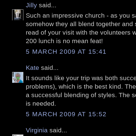
Jilly
said...
Such an impressive church - as you sa
somehow they all blend together and s
read of your visit with the volunteers 
200 lunch is no mean feat!
5 MARCH 2009 AT 15:41
Kate
said...
It sounds like your trip was both succ
problems), which is the best kind. The
a successful blending of styles. The s
is needed.
5 MARCH 2009 AT 15:52
Virginia
said...