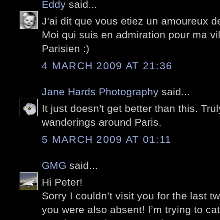
Eddy
said...
J'ai dit que vous etiez un amoureux d
Moi qui suis en admiration pour ma vil
Parisien :)
4 MARCH 2009 AT 21:36
Jane Hards Photography
said...
It just doesn't get better than this. Tru
wanderings around Paris.
5 MARCH 2009 AT 01:11
GMG
said...
Hi Peter!
Sorry I couldn’t visit you for the last 
you were also absent! I’m trying to c