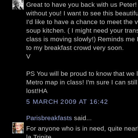
Great to have you back with us Peter!
without you! I want to see this beauti
I'd like to have a chance to meet the v
soup kitchen. ( I might need your tran
class is moving slowly!) Reminds me 
to my breakfast crowd very soon.
V
PS You will be proud to know that we 
Metro map in class! I'm sure I can sti
lost!HA
5 MARCH 2009 AT 16:42
Parisbreakfasts
said...
For anyone who is in need, quite nea
la Trinite...