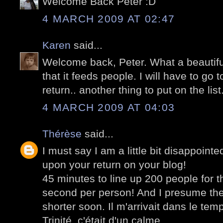
Welcome Back Peter :D
4 MARCH 2009 AT 02:47
Karen
said...
Welcome back, Peter. What a beautif
that it feeds people. I will have to go
return.. another thing to put on the list.
4 MARCH 2009 AT 04:03
Thérèse
said...
I must say I am a little bit disappoint
upon your return on your blog!
45 minutes to line up 200 people for
second per person! And I presume the 
shorter soon. Il m'arrivait dans le tem
Trinité, c'était d'un calme.