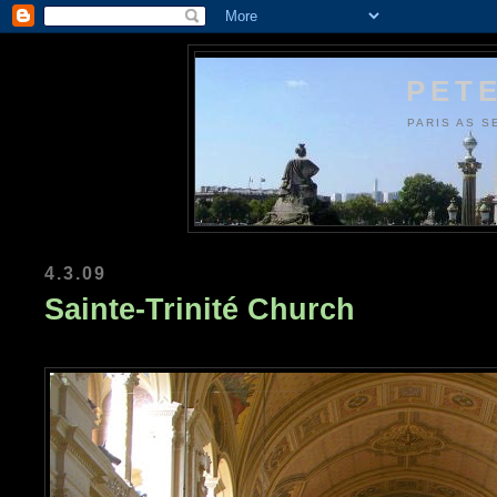
PETE
PARIS AS S
4.3.09
Sainte-Trinité Church