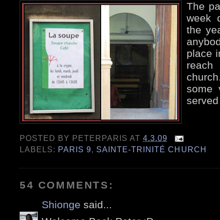
The par
week d
the yea
anybody
place i
reach
church
some v
served
POSTED BY
PETERPARIS
AT
4.3.09
LABELS:
PARIS 9
,
SAINTE-TRINITÉ CHURCH
54 COMMENTS:
Shionge
said...