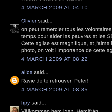
4 MARCH 2009 AT 04:10
Olivier
said...
on peut remercier tous les volontaires
temps pour aider les pauvres et les S
Cette eglise est magnifique, et j'aim
photo, on voit l'importance de cette eg
4 MARCH 2009 AT 08:22
alice
said...
Ravie de te retrouver, Peter!
4 MARCH 2009 AT 08:35
hpy
said...
Välkommen hem igen. Hemifrån.