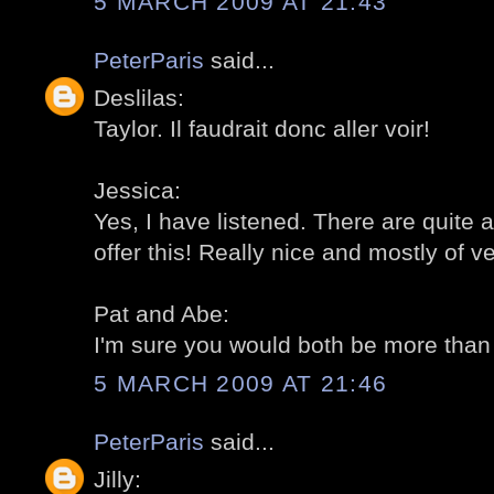
5 MARCH 2009 AT 21:43
PeterParis
said...
Deslilas:
Taylor. Il faudrait donc aller voir!
Jessica:
Yes, I have listened. There are quite
offer this! Really nice and mostly of v
Pat and Abe:
I'm sure you would both be more tha
5 MARCH 2009 AT 21:46
PeterParis
said...
Jilly: