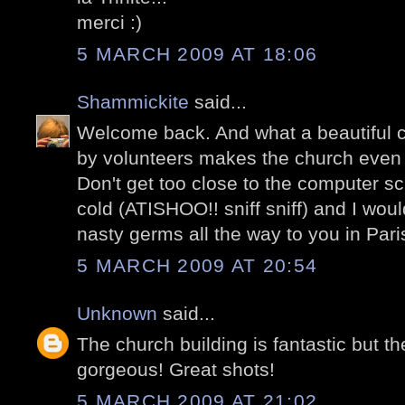
merci :)
5 MARCH 2009 AT 18:06
Shammickite
said...
Welcome back. And what a beautiful 
by volunteers makes the church even 
Don't get too close to the computer s
cold (ATISHOO!! sniff sniff) and I wou
nasty germs all the way to you in Pari
5 MARCH 2009 AT 20:54
Unknown
said...
The church building is fantastic but th
gorgeous! Great shots!
5 MARCH 2009 AT 21:02