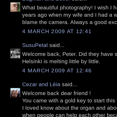
What beautiful photography! I wish I 
years ago when my wife and I had a we
blame the camera. Always a good excu
4 MARCH 2009 AT 12:41
SusuPetal
said...
Welcome back, Peter. Did they have 
Helsinki is melting little by little.
4 MARCH 2009 AT 12:46
Cezar and Léia
said...
Welcome back dear friend !
You came with a gold key to start this
I loved know about the organ and about
when people can help each other bec