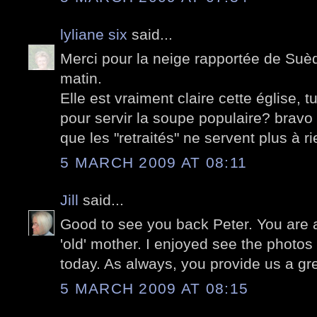
lyliane six
said...
Merci pour la neige rapportée de Suède
matin.
Elle est vraiment claire cette église, t
pour servir la soupe populaire? bravo 
que les "retraités" ne servent plus à ri
5 MARCH 2009 AT 08:11
Jill
said...
Good to see you back Peter. You are a
'old' mother. I enjoyed see the photos
today. As always, you provide us a gr
5 MARCH 2009 AT 08:15