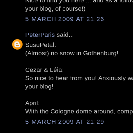
Nice to find you here ... and as a follow
your blog, of course!)
5 MARCH 2009 AT 21:26
PeterParis
said...
SusuPetal:
(Almost) no snow in Gothenburg!
Cezar & Léia:
So nice to hear from you! Anxiously wa
your blog!
April:
With the Cologne dome around, compa
5 MARCH 2009 AT 21:29