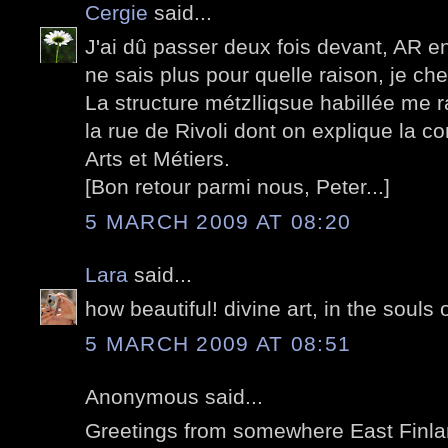
Cergie
said...
J'ai dû passer deux fois devant, AR en
ne sais plus pour quelle raison, je ch
La structure métzlliqsue habillée me 
la rue de Rivoli dont on explique la 
Arts et Métiers.
[Bon retour parmi nous, Peter...]
5 MARCH 2009 AT 08:20
Lara
said...
how beautiful! divine art, in the souls 
5 MARCH 2009 AT 08:51
Anonymous said...
Greetings from somewhere East Finland