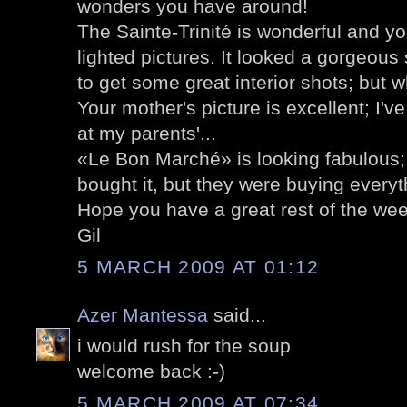
wonders you have around!
The Sainte-Trinité is wonderful and y
lighted pictures. It looked a gorgeou
to get some great interior shots; but w
Your mother's picture is excellent; I'v
at my parents'...
«Le Bon Marché» is looking fabulous;
bought it, but they were buying everyth
Hope you have a great rest of the wee
Gil
5 MARCH 2009 AT 01:12
Azer Mantessa
said...
i would rush for the soup
welcome back :-)
5 MARCH 2009 AT 07:34