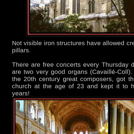
Not visible iron structures have allowed crea
pillars.
There are free concerts every Thursday d
are two very good organs (Cavaillé-Coll).
the 20th century great composers, got the 
church at the age of 23 and kept it to h
years!