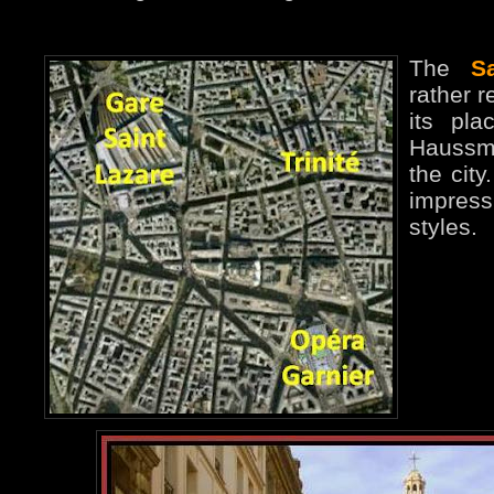
The
S
rather r
its pla
Haussma
the cit
impres
styles.