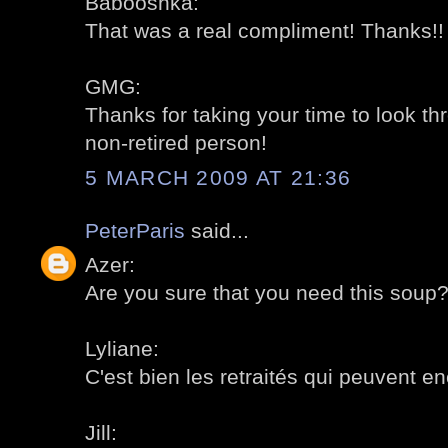
Babooshka:
That was a real compliment! Thanks!!
GMG:
Thanks for taking your time to look th
non-retired person!
5 MARCH 2009 AT 21:36
PeterParis
said...
Azer:
Are you sure that you need this soup? 
Lyliane:
C'est bien les retraités qui peuvent en
Jill: