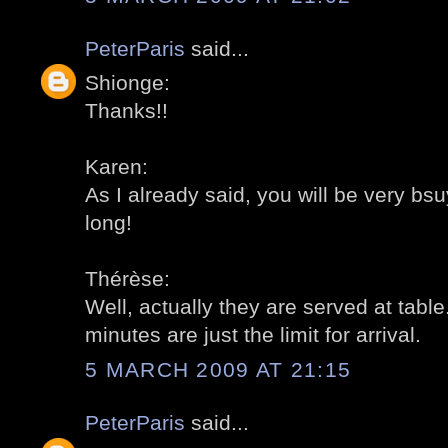
PeterParis
said...
Shionge:
Thanks!!
Karen:
As I already said, you will be very bsu
long!
Thérèse:
Well, actually they are served at table
minutes are just the limit for arrival.
5 MARCH 2009 AT 21:15
PeterParis
said...