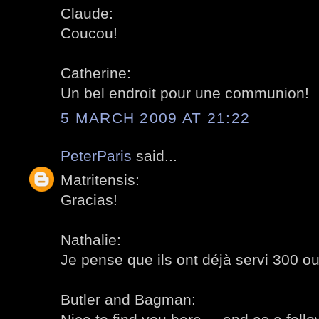
Claude:
Coucou!
Catherine:
Un bel endroit pour une communion!
5 MARCH 2009 AT 21:22
PeterParis
said...
Matritensis:
Gracias!
Nathalie:
Je pense que ils ont déjà servi 300 ou
Butler and Bagman: