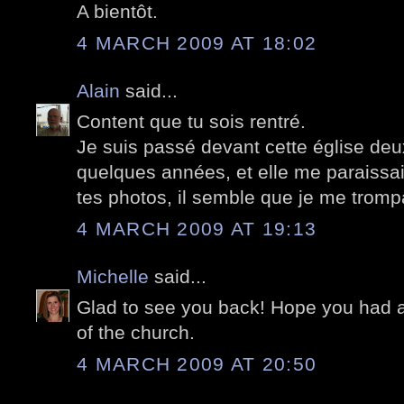
A bientôt.
4 MARCH 2009 AT 18:02
Alain
said...
Content que tu sois rentré.
Je suis passé devant cette église deu
quelques années, et elle me paraissa
tes photos, il semble que je me tromp
4 MARCH 2009 AT 19:13
Michelle
said...
Glad to see you back! Hope you had a 
of the church.
4 MARCH 2009 AT 20:50