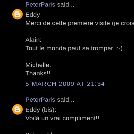
PeterParis
said...
Eddy:
Merci de cette première visite (je crois
Alain:
Tout le monde peut se tromper! :-)
Michelle:
Thanks!!
5 MARCH 2009 AT 21:34
PeterParis
said...
Eddy (bis):
Voilà un vrai compliment!!