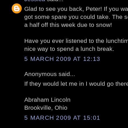
Glad to see you back, Peter! If you 
got some spare you could take. The s
a half off this week due to snow!
Have you ever listened to the lunchti
nice way to spend a lunch break.
5 MARCH 2009 AT 12:13
Anonymous said...
If they would let me in I would go ther
Abraham Lincoln
Brookville, Ohio
5 MARCH 2009 AT 15:01