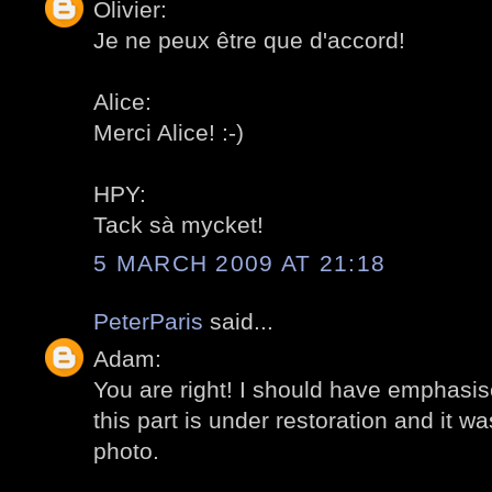
Olivier:
Je ne peux être que d'accord!
Alice:
Merci Alice! :-)
HPY:
Tack sà mycket!
5 MARCH 2009 AT 21:18
PeterParis
said...
Adam:
You are right! I should have emphasis
this part is under restoration and it wa
photo.