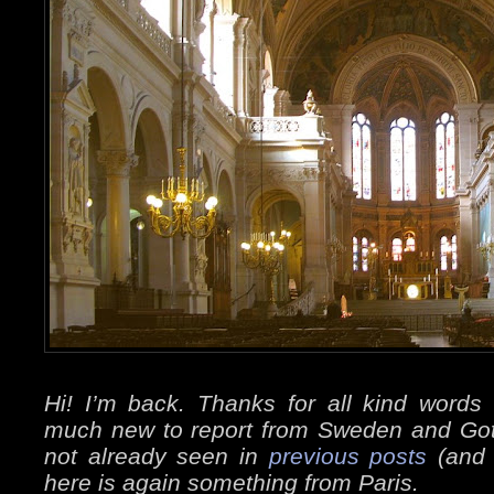
Hi! I’m back. Thanks for all kind word
much new to report from Sweden and Go
not already seen in
previous posts
(and 
here is again something from Paris.