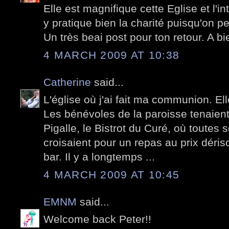
Elle est magnifique cette Eglise et l'i
y pratique bien la charité puisqu'on p
Un très beai post pour ton retour. A bie
4 MARCH 2009 AT 10:38
Catherine
said...
L'église où j'ai fait ma communion. Ell
Les bénévoles de la paroisse tenaient
Pigalle, le Bistrot du Curé, où toutes 
croisaient pour un repas au prix dériso
bar. Il y a longtemps ...
4 MARCH 2009 AT 10:45
EMNM
said...
Welcome back Peter!!