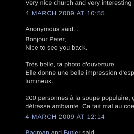
Very nice church and very interesting 
4 MARCH 2009 AT 10:55
Anonymous said...
Bonjour Peter,
Nice to see you back.
Très belle, ta photo d'ouverture.
Elle donne une belle impression d'es
lumineux.
200 personnes à la soupe populaire, 
détresse ambiante. Ca fait mal au coe
4 MARCH 2009 AT 12:14
Bagman and Butler
said...