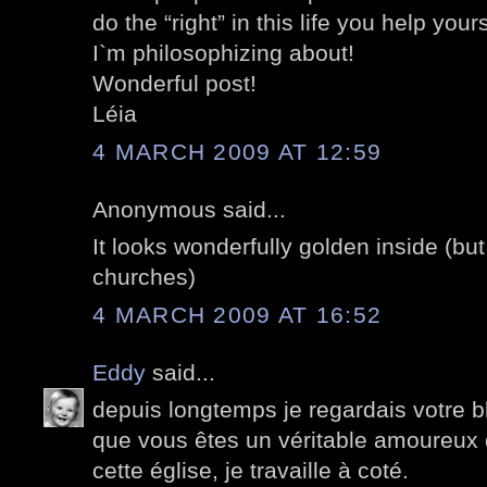
do the “right” in this life you help yo
I`m philosophizing about!
Wonderful post!
Léia
4 MARCH 2009 AT 12:59
Anonymous said...
It looks wonderfully golden inside (bu
churches)
4 MARCH 2009 AT 16:52
Eddy
said...
depuis longtemps je regardais votre 
que vous êtes un véritable amoureux 
cette église, je travaille à coté.