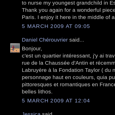
to nurse my youngest grandchild in E
Thank you again for a wonderful piece 
Paris. I enjoy it here in the middle of
5 MARCH 2009 AT 09:05
Daniel Chérouvrier
said...
Bonjour,
c'est un quartier intéressant, j'y ai tr
rue de la Chaussée d'Antin et récemm
Labruyère à la Fondation Taylor ( du 
personnage haut en couleurs, quia p
pittoresques et romantiques en France 
belles lithos.
5 MARCH 2009 AT 12:04
Jessica
said...