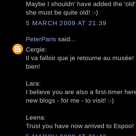
Maybe I shouldn' have added the 'old'
she must be quite old! :-)
5 MARCH 2009 AT 21:39
PeterParis
said...
Cergie:
Il va falloir que je retourne au musée! V
bien!
Lara:
I believe you are also a first-timer he
new blogs - for me - to visit! :-)
Leena:
Trust you have now arrived to Espoo! 