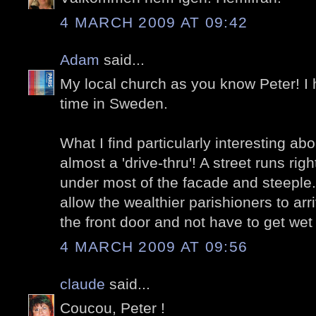
4 MARCH 2009 AT 09:42
Adam
said...
My local church as you know Peter! I
time in Sweden.
What I find particularly interesting abou
almost a 'drive-thru'! A street runs righ
under most of the facade and steeple.
allow the wealthier parishioners to arri
the front door and not have to get wet
4 MARCH 2009 AT 09:56
claude
said...
Coucou, Peter !