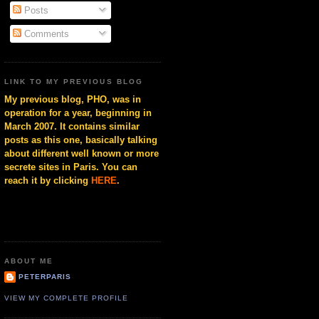
Posts
Comments
LINK TO MY PREVIOUS BLOG
My previous blog, PHO, was in
operation for a year, beginning in
March 2007. It contains similar
posts as this one, basically talking
about different well known or more
secrete sites in Paris. You can
reach it by clicking
HERE
.
ABOUT ME
PETERPARIS
VIEW MY COMPLETE PROFILE