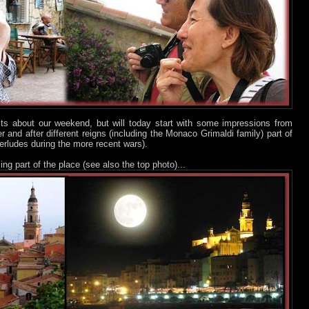
sts about our weekend, but will today start with some impressions from
er and after different reigns (including the Monaco Grimaldi family) part of
erludes during the more recent wars).
ng part of the place (see also the top photo)...