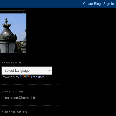
TRANSLATE
Powered by
Translate
CONTACT ME
peter.olson@hotmail.fr
SUBSCRIBE TO