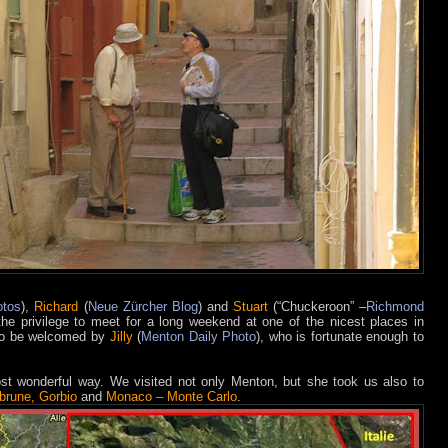
otos
),
Richard
(
Neue Zürcher Blog
) and
Stuart
(“Chuckeroon” –
Richmond
the privilege to meet for a long weekend at one of the nicest places in
to be welcomed by
Jilly
(
Menton Daily Photo
), who is fortunate enough to
st wonderful way. We visited not only Menton, but she took us also to
brune, Gorbio
and
Monaco – Monte Carlo
.