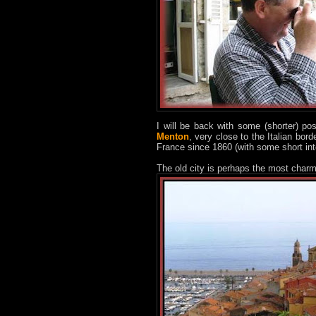
I will be back with some (shorter) po
Menton
, very close to the Italian bord
France since 1860 (with some short int
The old city is perhaps the most charmi