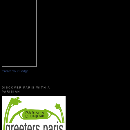
Create Your Badge
DISCOVER PARIS WITH A
PARISIAN