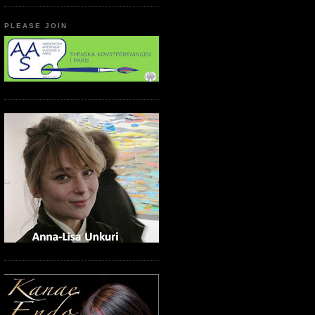
PLEASE JOIN