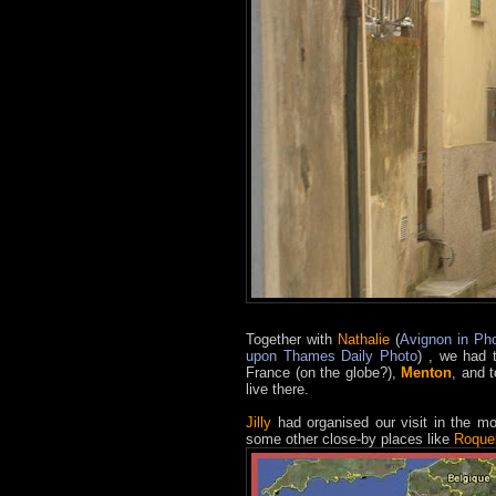
Together with
Nathalie
(
Avignon in Ph
upon Thames Daily Photo
) , we had 
France (on the globe?),
Menton
, and 
live there.
Jilly
had organised our visit in the mo
some other close-by places like
Roque