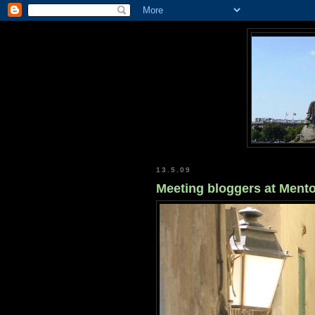
13.5.09
Meeting bloggers at Ment