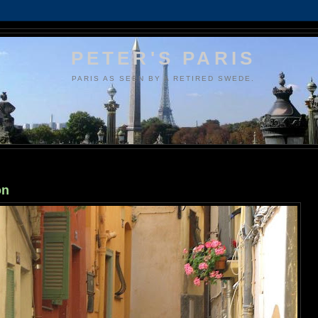
PETER'S PARIS
PARIS AS SEEN BY A RETIRED SWEDE.
on