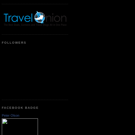
FOLLOWERS
FACEBOOK BADGE
Peter Olson