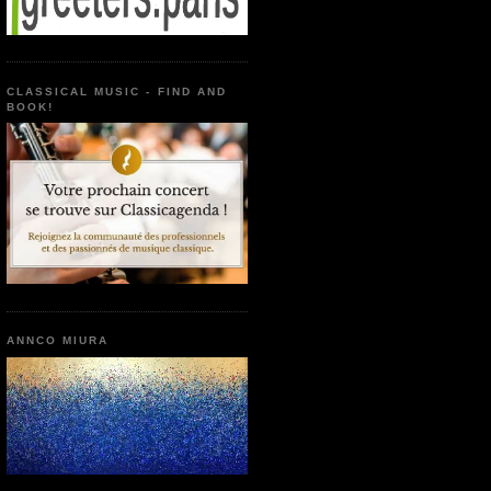
CLASSICAL MUSIC - FIND AND
BOOK!
ANNCO MIURA