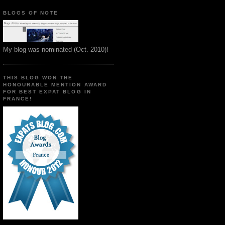
BLOGS OF NOTE
My blog was nominated (Oct. 2010)!
THIS BLOG WON THE
HONOURABLE MENTION AWARD
FOR BEST EXPAT BLOG IN
FRANCE!