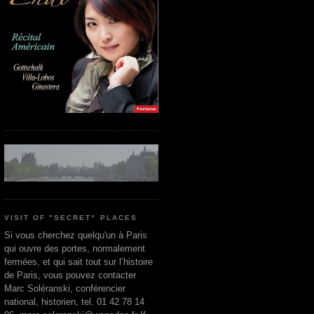
VISIT OF "SECRET" PLACES
Si vous cherchez quelqu'un à Paris
qui ouvre des portes, normalement
fermées, et qui sait tout sur l’histoire
de Paris, vous pouvez contacter
Marc Soléranski, conférencier
national, historien, tel. 01 42 78 14