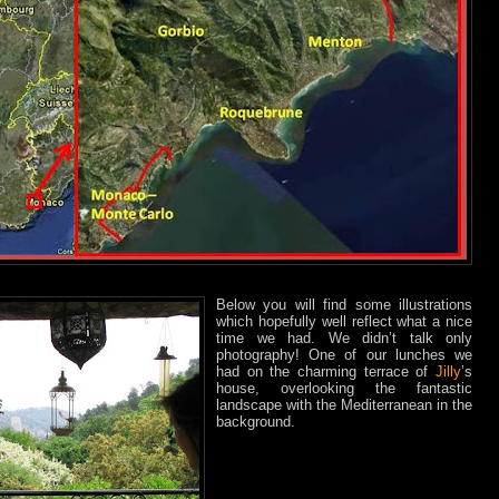
Below you will find some illustrations
which hopefully well reflect what a nice
time we had. We didn’t talk only
photography! One of our lunches we
had on the charming terrace of
Jilly
’s
house, overlooking the fantastic
landscape with the Mediterranean in the
background.