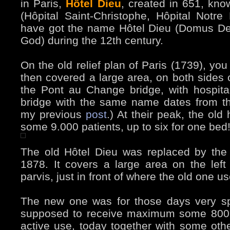
in Paris,
Hôtel Dieu
, created in 651, kno
(Hôpital Saint-Christophe, Hôpital Notre
have got the name Hôtel Dieu (Domus Dei
God) during the 12th century.
On the old relief plan of Paris (1739), you
then covered a large area, on both sides o
the Pont au Change bridge, with hospital
bridge with the same name dates from th
my previous
post
.) At their peak, the old
some 9.000 patients, up to six for one bed
The old Hôtel Dieu was replaced by the 
1878. It covers a large area on the lef
parvis, just in front of where the old one u
The new one was for those days very s
supposed to receive maximum some 800 “gu
active use, today together with some othe