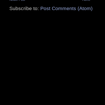
Subscribe to:
Post Comments (Atom)