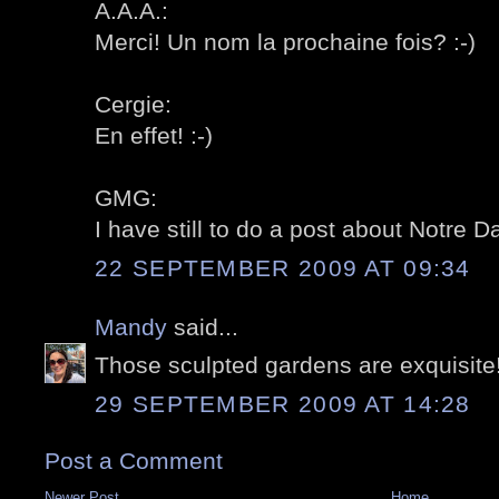
A.A.A.:
Merci! Un nom la prochaine fois? :-)
Cergie:
En effet! :-)
GMG:
I have still to do a post about Notre D
22 SEPTEMBER 2009 AT 09:34
Mandy
said...
Those sculpted gardens are exquisite
29 SEPTEMBER 2009 AT 14:28
Post a Comment
Newer Post
Home