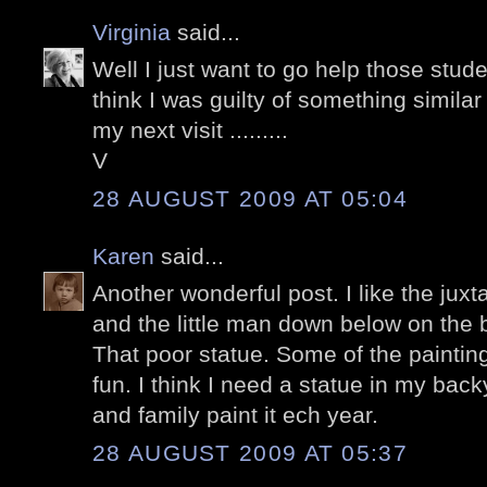
Virginia
said...
Well I just want to go help those stude
think I was guilty of something simila
my next visit .........
V
28 AUGUST 2009 AT 05:04
Karen
said...
Another wonderful post. I like the juxt
and the little man down below on the 
That poor statue. Some of the painting
fun. I think I need a statue in my back
and family paint it ech year.
28 AUGUST 2009 AT 05:37