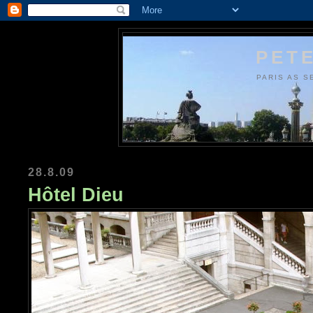
PETE
PARIS AS S
28.8.09
Hôtel Dieu