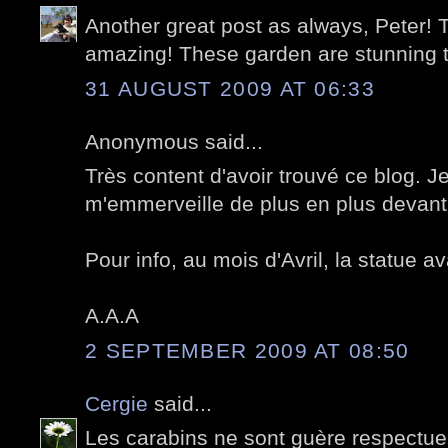
Another great post as always, Peter! T
amazing! These garden are stunning 
31 AUGUST 2009 AT 06:33
Anonymous said...
Très content d'avoir trouvé ce blog. Je
m'emmerveille de plus en plus devant 
Pour info, au mois d'Avril, la statue av
A.A.A
2 SEPTEMBER 2009 AT 08:50
Cergie
said...
Les carabins ne sont guère respectue