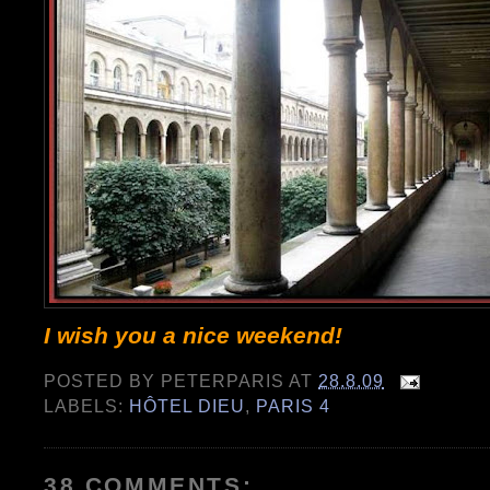
I wish you a nice weekend!
POSTED BY
PETERPARIS
AT
28.8.09
LABELS:
HÔTEL DIEU
,
PARIS 4
38 COMMENTS: