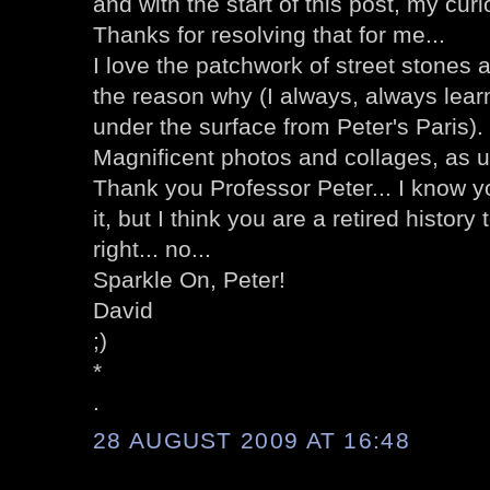
and with the start of this post, my curi
Thanks for resolving that for me...
I love the patchwork of street stones 
the reason why (I always, always lea
under the surface from Peter's Paris).
Magnificent photos and collages, as u
Thank you Professor Peter... I know y
it, but I think you are a retired history
right... no...
Sparkle On, Peter!
David
;)
*
.
28 AUGUST 2009 AT 16:48