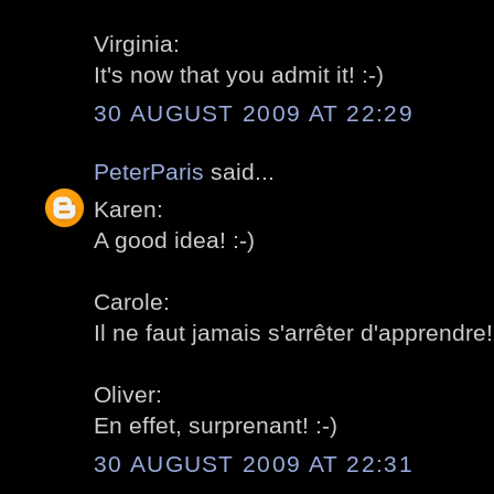
Virginia:
It's now that you admit it! :-)
30 AUGUST 2009 AT 22:29
PeterParis
said...
Karen:
A good idea! :-)
Carole:
Il ne faut jamais s'arrêter d'apprendre! 
Oliver:
En effet, surprenant! :-)
30 AUGUST 2009 AT 22:31