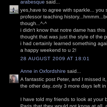
arabesque
said...
yes,have to agree with sparkle... you
professor teaching history...hmmm...b
though...^-^
i didn't know that notre dame has this 
thought that was just the style of the 
i had certainly learned something aga
a happy weekend to u 2!
28 AUGUST 2009 AT 18:01
Anne in Oxfordshire
said...
A fantastic post Peter, and I missed i
the other day..only 3 more days left in 
I have told my friends to look at your 
Paris that they would not know at all