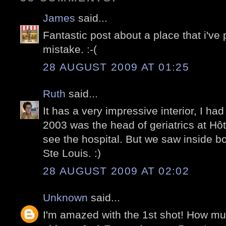
James
said...
Fantastic post about a place that i've p
mistake. :-(
28 AUGUST 2009 AT 01:25
Ruth
said...
It has a very impressive interior, I had
2003 was the head of geriatrics at Hôt
see the hospital. But we saw inside bo
Ste Louis. :)
28 AUGUST 2009 AT 02:02
Unknown
said...
I'm amazed with the 1st shot! How mu