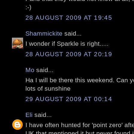
:-)
28 AUGUST 2009 AT 19:45
Shammickite
said...
I wonder if Sparkle is right.....
28 AUGUST 2009 AT 20:19
Mo
said...
Ha I will be there this weekend. Can 
lots of sunshine
29 AUGUST 2009 AT 00:14
Eli
said...
I have often hunted for 'point zero' af
UK that mentioned it but never found i