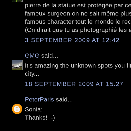
pierre de la statue est protégée par c
fameux surgeon on ne sait même plus 
famous character tout le monde le rec
(On dirait que tu as photographié les 
3 SEPTEMBER 2009 AT 12:42
GMG
said...
It's amazing the unknown spots you fi
city...
18 SEPTEMBER 2009 AT 15:27
PeterParis
said...
Sonia:
Thanks! :-)