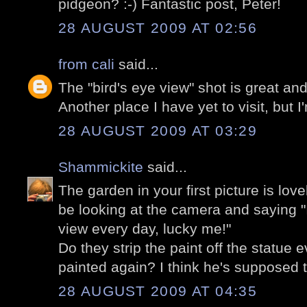
pidgeon? :-) Fantastic post, Peter!
28 AUGUST 2009 AT 02:56
from cali
said...
The "bird's eye view" shot is great a
Another place I have yet to visit, but 
28 AUGUST 2009 AT 03:29
Shammickite
said...
The garden in your first picture is lov
be looking at the camera and saying "I
view every day, lucky me!"
Do they strip the paint off the statue e
painted again? I think he's supposed
28 AUGUST 2009 AT 04:35