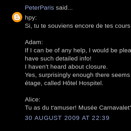
PeterParis
said...
hpy:
Si, tu te souviens encore de tes cours d
Adam:
If I can be of any help, I would be ple
have such detailed info!
I haven't heard about closure.
Yes, surprisingly enough there seems 
étage, called Hôtel Hospitel.
Alice:
Tu as du t'amuser! Musée Carnavalet?
30 AUGUST 2009 AT 22:39