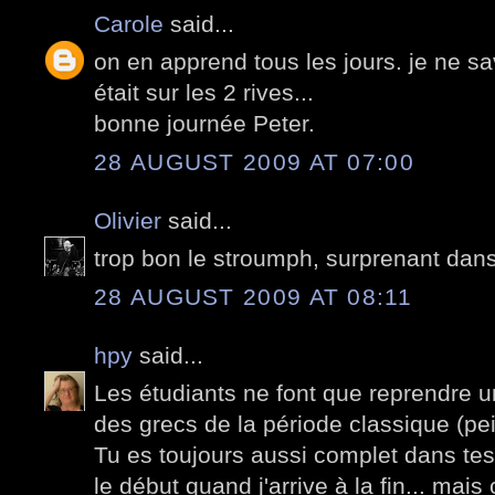
Carole
said...
on en apprend tous les jours. je ne sa
était sur les 2 rives...
bonne journée Peter.
28 AUGUST 2009 AT 07:00
Olivier
said...
trop bon le stroumph, surprenant dans 
28 AUGUST 2009 AT 08:11
hpy
said...
Les étudiants ne font que reprendre 
des grecs de la période classique (pei
Tu es toujours aussi complet dans tes 
le début quand j'arrive à la fin... mais