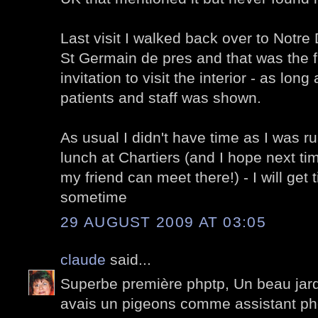
Last visit I walked back over to Notr
St Germain de pres and that was the fi
invitation to visit the interior - as long
patients and staff was shown.
As usual I didn't have time as I was ru
lunch at Chartiers (and I hope next t
my friend can meet there!) - I will get 
sometime
29 AUGUST 2009 AT 03:05
claude
said...
Superbe première phptp, Un beau jardi
avais un pigeons comme assistant ph