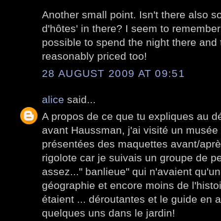
Another small point. Isn't there also 
d'hôtes' in there? I seem to remember
possible to spend the night there and
reasonably priced too!
28 AUGUST 2009 AT 09:51
alice
said...
A propos de ce que tu expliques au dé
avant Haussman, j'ai visité un musée
présentées des maquettes avant/après.
rigolote car je suivais un groupe de p
assez..." banlieue" qui n'avaient qu'u
géographie et encore moins de l'histo
étaient ... déroutantes et le guide en a
quelques uns dans le jardin!