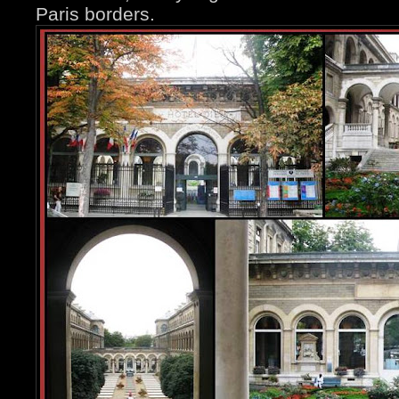
Paris borders.