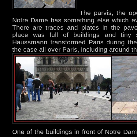
The parvis, the op
Notre Dame has something else which ev
There are traces and plates in the pave
place was full of buildings and tiny s
Haussmann transformed Paris during the
the case all over Paris, including around t
One of the buildings in front of Notre Dam