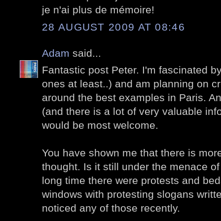
je n'ai plus de mémoire!
28 AUGUST 2009 AT 08:46
Adam
said...
Fantastic post Peter. I'm fascinated by 
ones at least..) and am planning on cr
around the best examples in Paris. A
(and there is a lot of very valuable in
would be most welcome.
You have shown me that there is more 
thought. Is it still under the menace o
long time there were protests and bed
windows with protesting slogans writte
noticed any of those recently.