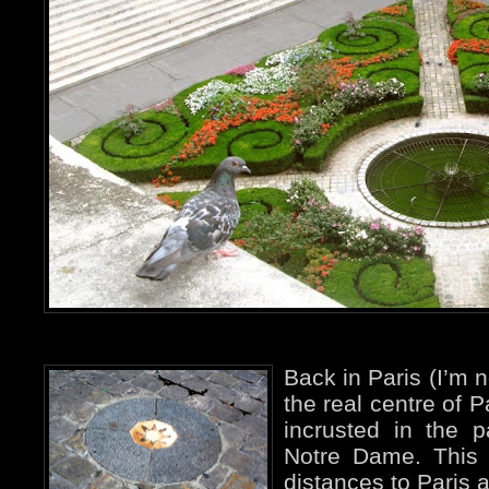
Back in Paris (I’m n
the real centre of P
incrusted in the p
Notre Dame. This i
distances to Paris a