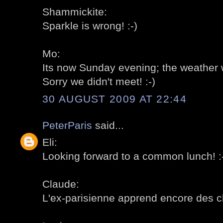
Shammickite:
Sparkle is wrong! :-)
Mo:
Its now Sunday evening; the weather w
Sorry we didn't meet! :-)
30 AUGUST 2009 AT 22:44
PeterParis
said...
Eli:
Looking forward to a common lunch! :
Claude:
L'ex-parisienne apprend encore des ch