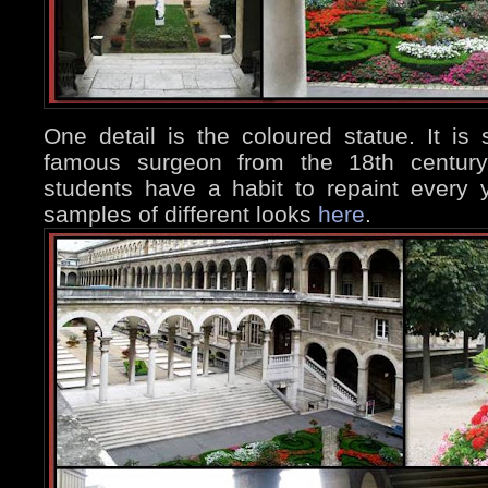
One detail is the coloured statue. It is
famous surgeon from the 18th century,
students have a habit to repaint every
samples of different looks
here
.