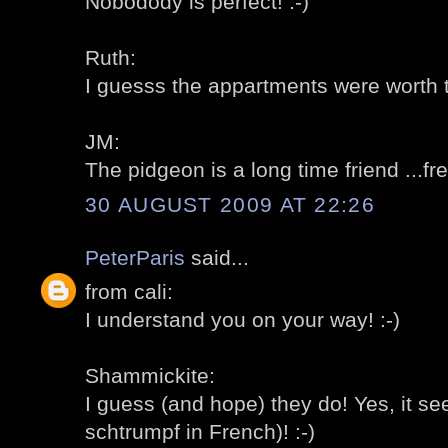
Nobodody is perfect! :-)
Ruth:
I guesss the appartments were worth t
JM:
The pidgeon is a long time friend ...fre
30 AUGUST 2009 AT 22:26
PeterParis
said...
from cali:
I understand you on your way! :-)
Shammickite:
I guess (and hope) they do! Yes, it se
schtrumpf in French)! :-)