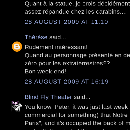
Quant à la statue, je crois décidémen
assez répandue chez les carabins...!
28 AUGUST 2009 AT 11:10
Thérèse
said...
Rudement intéressant!
Quand au personnage présenté en derni
zéro pour les extraterrestres??
Bon week-end!
28 AUGUST 2009 AT 16:19
Blind Fly Theater
said...
You know, Peter, it was just last week
commercial for something) that Notre
Paris", and it's occupied the back of m