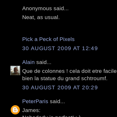
Anonymous said...
Neat, as usual.
Pick a Peck of Pixels
30 AUGUST 2009 AT 12:49
Alain
said...
Que de colonnes ! cela doit etre facile
bien la statue du grand schtroumf.
30 AUGUST 2009 AT 20:29
PeterParis
said...
James: