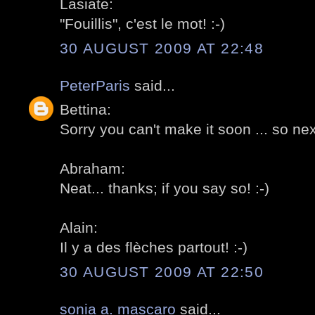
Lasiate:
"Fouillis", c'est le mot! :-)
30 AUGUST 2009 AT 22:48
PeterParis
said...
Bettina:
Sorry you can't make it soon ... so next
Abraham:
Neat... thanks; if you say so! :-)
Alain:
Il y a des flèches partout! :-)
30 AUGUST 2009 AT 22:50
sonia a. mascaro
said...