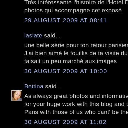
Très intéressante l'histoire de l'Hote
photos qui accompagne cet exposé.
29 AUGUST 2009 AT 08:41
lasiate
said...
une belle série pour ton retour parisie
J'ai bien aimé le fouillis de ta visite 
faisait un peu marché aux images
30 AUGUST 2009 AT 10:00
Bettina
said...
As always great photos and informati
for your huge work with this blog and 
Paris with those of us who cant' be the
30 AUGUST 2009 AT 11:02