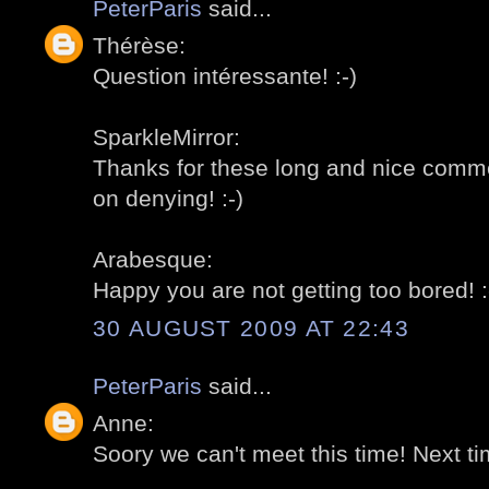
PeterParis
said...
Thérèse:
Question intéressante! :-)
SparkleMirror:
Thanks for these long and nice comment
on denying! :-)
Arabesque:
Happy you are not getting too bored! :
30 AUGUST 2009 AT 22:43
PeterParis
said...
Anne:
Soory we can't meet this time! Next tim