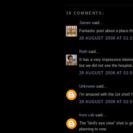
38 COMMENTS:
James
said...
Fantastic post about a place that
28 AUGUST 2009 AT 01:2
Ruth
said...
It has a very impressive interio
but we did not see the hospital
28 AUGUST 2009 AT 02:0
Unknown
said...
I'm amazed with the 1st shot! 
28 AUGUST 2009 AT 02:5
from cali
said...
The "bird's eye view" shot is g
planning to now.