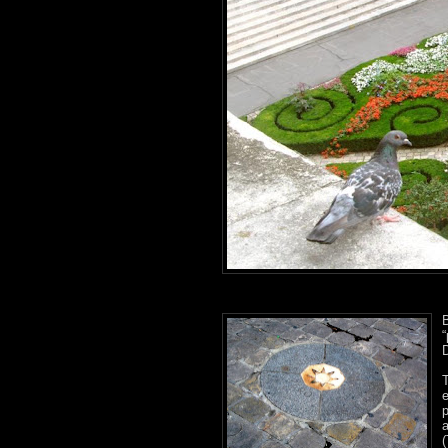
B
D
p
(