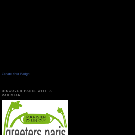
Create Your Badge
DISCOVER PARIS WITH A
PARISIAN