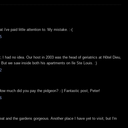
 i've paid little attention to. My mistake. :-(
5
r, I had no idea. Our host in 2003 was the head of geriatrics at Hôtel Dieu,
. But we saw inside both his apartments on Ile Ste Louis. :)
2
How much did you pay the pidgeon? :-) Fantastic post, Peter!
6
reat and the gardens gorgeous. Another place I have yet to visit, but I'm