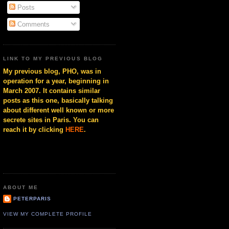
Posts
Comments
LINK TO MY PREVIOUS BLOG
My previous blog, PHO, was in
operation for a year, beginning in
March 2007. It contains similar
posts as this one, basically talking
about different well known or more
secrete sites in Paris. You can
reach it by clicking
HERE
.
ABOUT ME
PETERPARIS
VIEW MY COMPLETE PROFILE