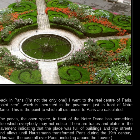
ack in Paris (I’m not the only one)! I went to the real centre of Paris,
“point zero”, which is incrusted in the pavement just in front of Notre
ame. This is the point to which all distances to Paris are calculated.
The parvis, the open space, in front of the Notre Dame has something
else which everybody may not notice. There are traces and plates in the
avement indicating that the place was full of buildings and tiny streets
and alleys until Haussmann transformed Paris during the 19th century.
This was the case all over Paris, including around the Louvre.)