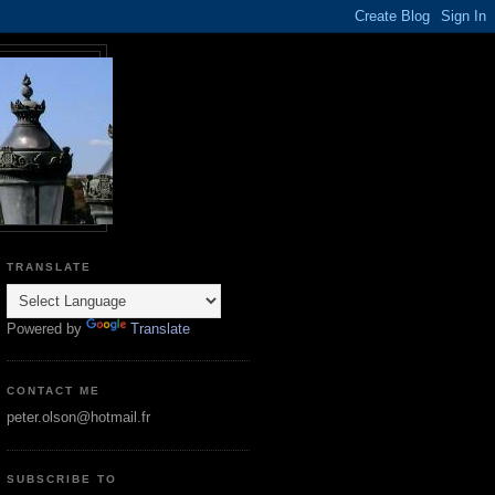
TRANSLATE
Powered by
Translate
CONTACT ME
peter.olson@hotmail.fr
SUBSCRIBE TO