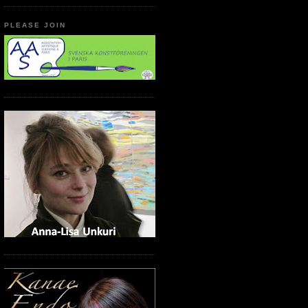
PLEASE JOIN