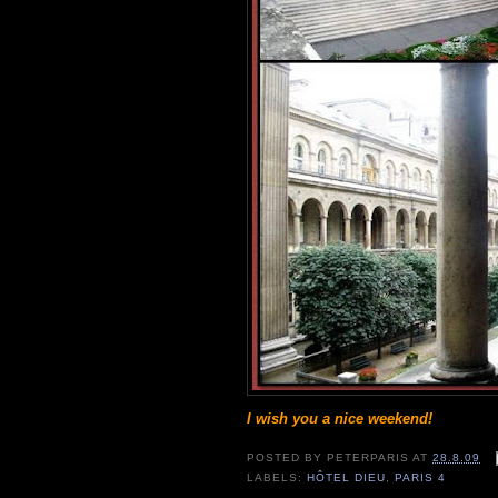
I wish you a nice weekend!
POSTED BY
PETERPARIS
AT
28.8.09
LABELS:
HÔTEL DIEU
,
PARIS 4