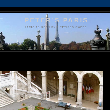
PETER'S PARIS
PARIS AS SEEN BY A RETIRED SWEDE.