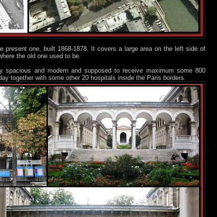
 present one, built 1868-1878. It covers a large area on the left side of
 where the old one used to be.
ry spacious and modern and supposed to receive maximum some 800
 today together with some other 20 hospitals inside the Paris borders.