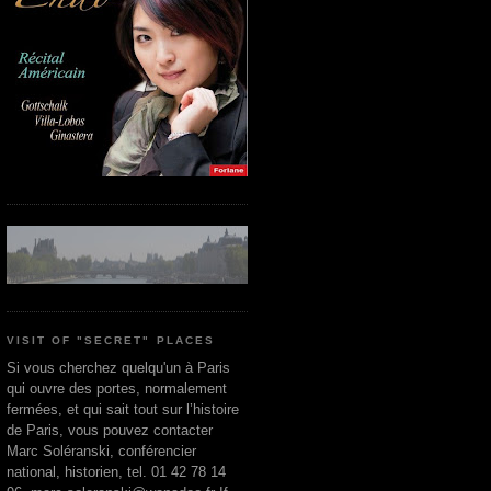
VISIT OF "SECRET" PLACES
Si vous cherchez quelqu'un à Paris
qui ouvre des portes, normalement
fermées, et qui sait tout sur l’histoire
de Paris, vous pouvez contacter
Marc Soléranski, conférencier
national, historien, tel. 01 42 78 14