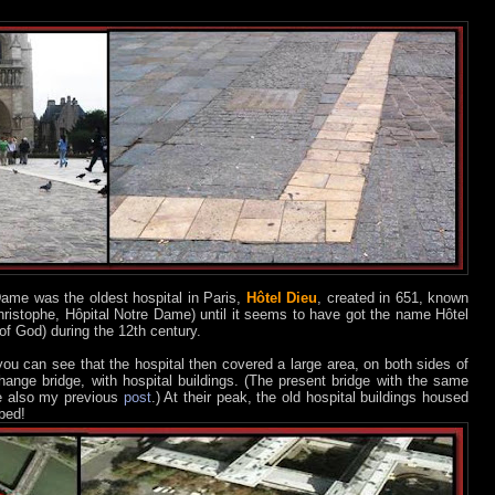
 Dame was the oldest hospital in Paris,
Hôtel Dieu
, created in 651, known
hristophe, Hôpital Notre Dame) until it seems to have got the name Hôtel
f God) during the 12th century.
 you can see that the hospital then covered a large area, on both sides of
hange bridge, with hospital buildings. (The present bridge with the same
e also my previous
post
.) At their peak, the old hospital buildings housed
bed!