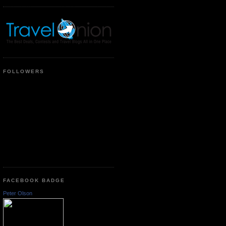
FOLLOWERS
FACEBOOK BADGE
Peter Olson