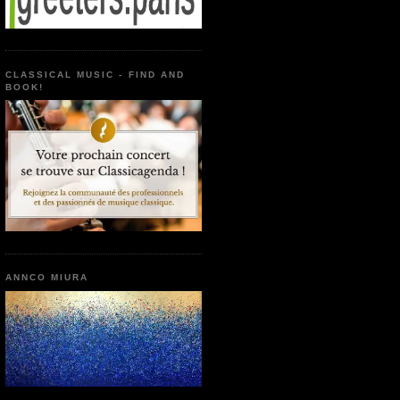
CLASSICAL MUSIC - FIND AND
BOOK!
ANNCO MIURA