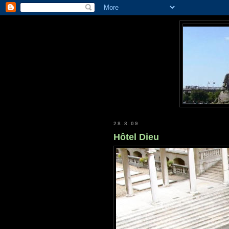
28.8.09
Hôtel Dieu