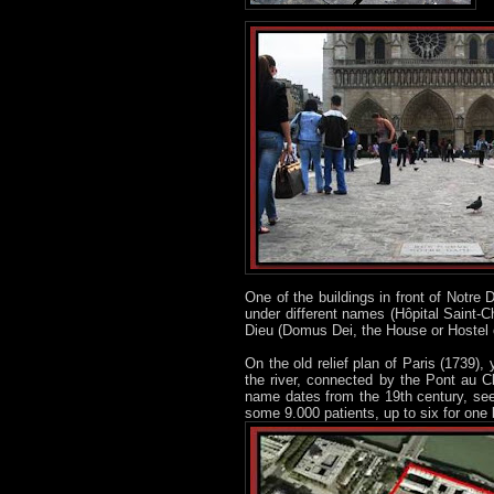
One of the buildings in front of Notre
under different names (Hôpital Saint-C
Dieu (Domus Dei, the House or Hostel o
On the old relief plan of Paris (1739),
the river, connected by the Pont au C
name dates from the 19th century, se
some 9.000 patients, up to six for one 