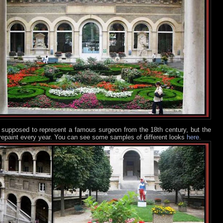
is supposed to represent a famous surgeon from the 18th century, but the
o repaint every year. You can see some samples of different looks
here
.