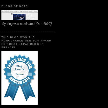
BLOGS OF NOTE
My blog was nominated (Oct. 2010)!
THIS BLOG WON THE
HONOURABLE MENTION AWARD
FOR BEST EXPAT BLOG IN
FRANCE!