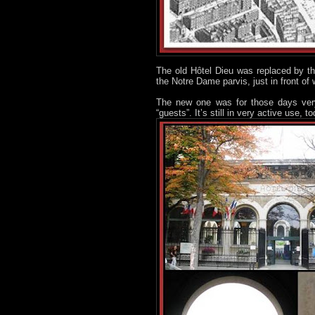
The old Hôtel Dieu was replaced by the
the Notre Dame parvis, just in front of
The new one was for those days ve
“guests”. It’s still in very active use,