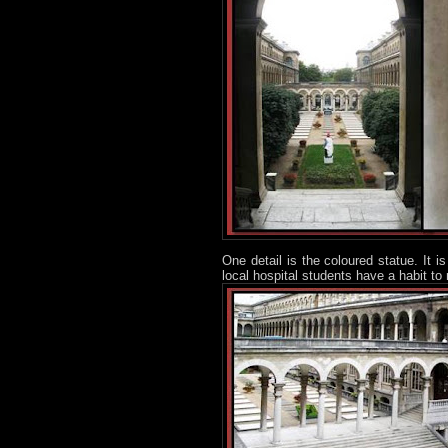
One detail is the coloured statue. It 
local hospital students have a habit t