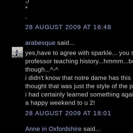
*
.
28 AUGUST 2009 AT 16:48
arabesque
said...
yes,have to agree with sparkle... you
professor teaching history...hmmm...b
though...^-^
i didn't know that notre dame has this 
thought that was just the style of the 
i had certainly learned something aga
a happy weekend to u 2!
28 AUGUST 2009 AT 18:01
Anne in Oxfordshire
said...