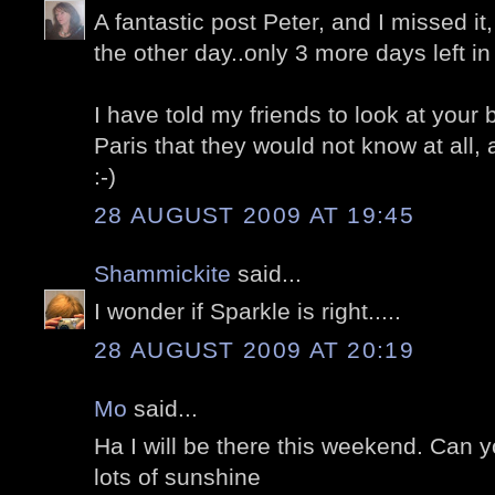
A fantastic post Peter, and I missed i
the other day..only 3 more days left in 
I have told my friends to look at your 
Paris that they would not know at all
:-)
28 AUGUST 2009 AT 19:45
Shammickite
said...
I wonder if Sparkle is right.....
28 AUGUST 2009 AT 20:19
Mo
said...
Ha I will be there this weekend. Can 
lots of sunshine