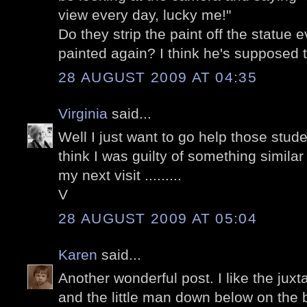
view every day, lucky me!"
Do they strip the paint off the statue e
painted again? I think he's supposed
28 AUGUST 2009 AT 04:35
Virginia
said...
Well I just want to go help those stude
think I was guilty of something simila
my next visit .........
V
28 AUGUST 2009 AT 05:04
Karen
said...
Another wonderful post. I like the juxt
and the little man down below on the 