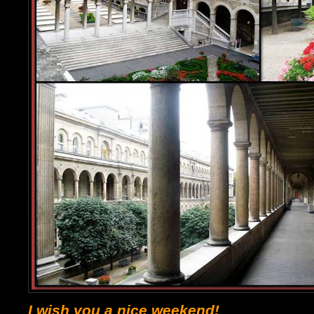
I wish you a nice weekend!