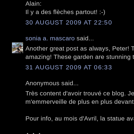
Alain:
Il y a des flèches partout! :-)
30 AUGUST 2009 AT 22:50
sonia a. mascaro
said...
Another great post as always, Peter! T
amazing! These garden are stunning 
31 AUGUST 2009 AT 06:33
Anonymous said...
Très content d'avoir trouvé ce blog. Je
m'emmerveille de plus en plus devant 
Pour info, au mois d'Avril, la statue av