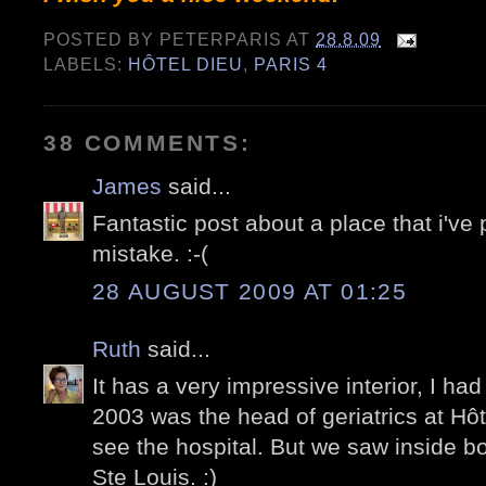
POSTED BY
PETERPARIS
AT
28.8.09
LABELS:
HÔTEL DIEU
,
PARIS 4
38 COMMENTS:
James
said...
Fantastic post about a place that i've p
mistake. :-(
28 AUGUST 2009 AT 01:25
Ruth
said...
It has a very impressive interior, I had
2003 was the head of geriatrics at Hôt
see the hospital. But we saw inside bo
Ste Louis. :)