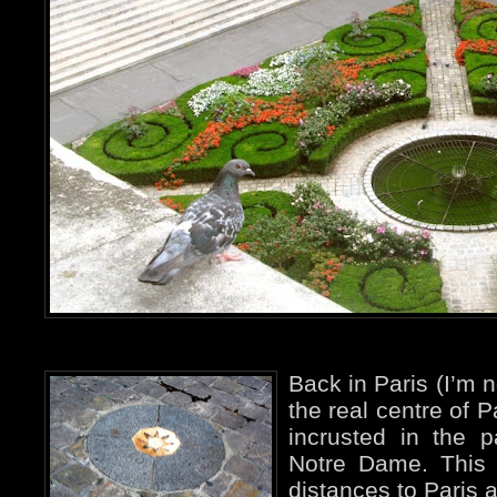
Back in Paris (I’m n
the real centre of P
incrusted in the p
Notre Dame. This i
distances to Paris a