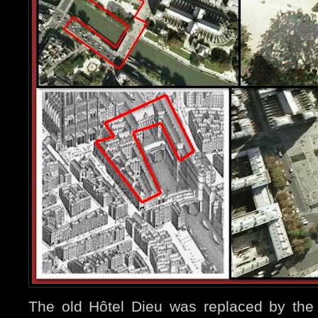
The old Hôtel Dieu was replaced by the 