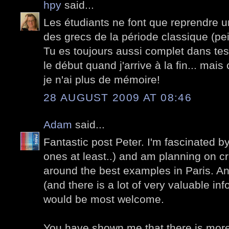
hpy
said...
Les étudiants ne font que reprendre 
des grecs de la période classique (pei
Tu es toujours aussi complet dans tes 
le début quand j'arrive à la fin... mais
je n'ai plus de mémoire!
28 AUGUST 2009 AT 08:46
Adam
said...
Fantastic post Peter. I'm fascinated by 
ones at least..) and am planning on cr
around the best examples in Paris. A
(and there is a lot of very valuable in
would be most welcome.
You have shown me that there is more 