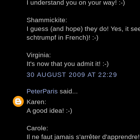
I understand you on your way! :-)
Shammickite:
I guess (and hope) they do! Yes, it se
schtrumpf in French)! :-)
Virginia:
It's now that you admit it! :-)
30 AUGUST 2009 AT 22:29
PeterParis
said...
Karen:
A good idea! :-)
Carole:
Il ne faut jamais s'arrêter d'apprendre! 