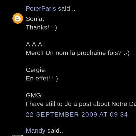
PeterParis
said...
Sonia:
Thanks! :-)
A.A.A.:
Merci! Un nom la prochaine fois? :-)
Cergie:
En effet! :-)
GMG:
I have still to do a post about Notre D
22 SEPTEMBER 2009 AT 09:34
Mandy
said...