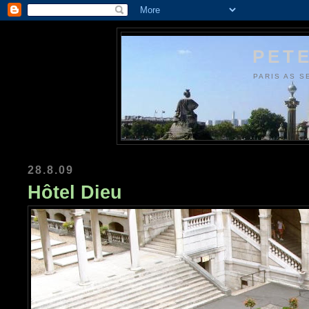
PETE
PARIS AS S
28.8.09
Hôtel Dieu