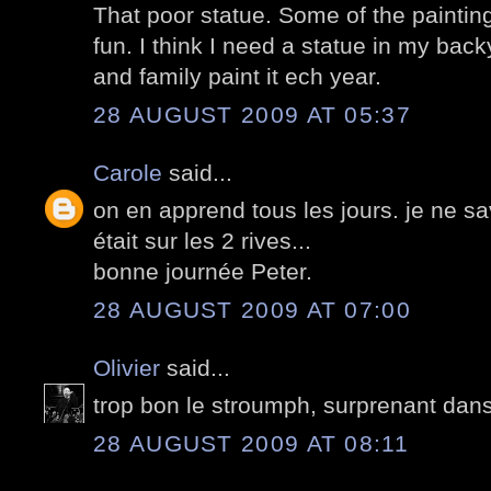
That poor statue. Some of the painting
fun. I think I need a statue in my back
and family paint it ech year.
28 AUGUST 2009 AT 05:37
Carole
said...
on en apprend tous les jours. je ne sa
était sur les 2 rives...
bonne journée Peter.
28 AUGUST 2009 AT 07:00
Olivier
said...
trop bon le stroumph, surprenant dans 
28 AUGUST 2009 AT 08:11