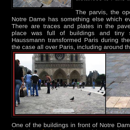
The parvis, the op
Notre Dame has something else which ev
There are traces and plates in the pave
place was full of buildings and tiny s
Haussmann transformed Paris during the
the case all over Paris, including around t
One of the buildings in front of Notre Dam