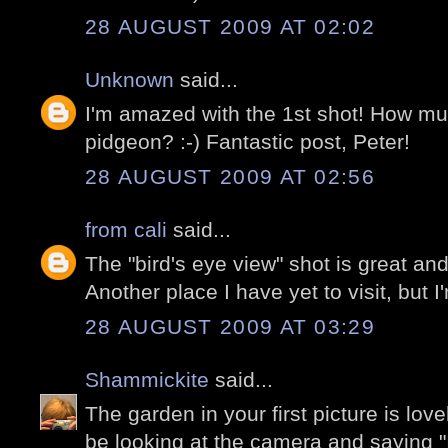
28 AUGUST 2009 AT 02:02
Unknown
said...
I'm amazed with the 1st shot! How mu
pidgeon? :-) Fantastic post, Peter!
28 AUGUST 2009 AT 02:56
from cali
said...
The "bird's eye view" shot is great a
Another place I have yet to visit, but 
28 AUGUST 2009 AT 03:29
Shammickite
said...
The garden in your first picture is lov
be looking at the camera and saying "I