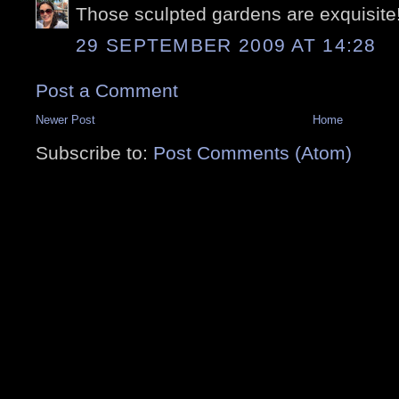
Those sculpted gardens are exquisite
29 SEPTEMBER 2009 AT 14:28
Post a Comment
Newer Post
Home
Subscribe to:
Post Comments (Atom)