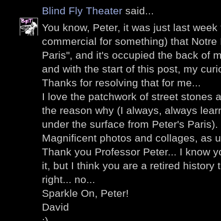
Blind Fly Theater
said...
You know, Peter, it was just last week
commercial for something) that Notre
Paris", and it's occupied the back of m
and with the start of this post, my curi
Thanks for resolving that for me...
I love the patchwork of street stones 
the reason why (I always, always lea
under the surface from Peter's Paris).
Magnificent photos and collages, as u
Thank you Professor Peter... I know y
it, but I think you are a retired history
right... no...
Sparkle On, Peter!
David
;)