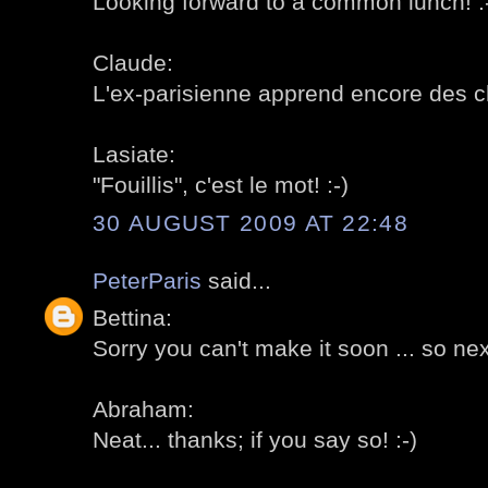
Looking forward to a common lunch! :
Claude:
L'ex-parisienne apprend encore des ch
Lasiate:
"Fouillis", c'est le mot! :-)
30 AUGUST 2009 AT 22:48
PeterParis
said...
Bettina:
Sorry you can't make it soon ... so next
Abraham:
Neat... thanks; if you say so! :-)