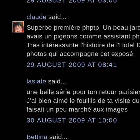
29 AUGUST 2009 AT 03:05
claude
said...
Superbe première phptp, Un beau jardi
avais un pigeons comme assistant ph
Très intéressante l'histoire de l'Hote
photos qui accompagne cet exposé.
29 AUGUST 2009 AT 08:41
lasiate
said...
une belle série pour ton retour parisie
J'ai bien aimé le fouillis de ta visite 
faisait un peu marché aux images
30 AUGUST 2009 AT 10:00
Bettina
said...