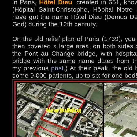
in Paris,
Hôtel Dieu
, created in 651, kno
(Hôpital Saint-Christophe, Hôpital Notre
have got the name Hôtel Dieu (Domus Dei
God) during the 12th century.
On the old relief plan of Paris (1739), you
then covered a large area, on both sides o
the Pont au Change bridge, with hospital
bridge with the same name dates from th
my previous
post
.) At their peak, the old
some 9.000 patients, up to six for one bed