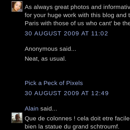
As always great photos and informati
for your huge work with this blog and 
Paris with those of us who cant' be the
30 AUGUST 2009 AT 11:02
Anonymous said...
Neat, as usual.
Pick a Peck of Pixels
30 AUGUST 2009 AT 12:49
Alain
said...
Que de colonnes ! cela doit etre facile
bien la statue du grand schtroumf.