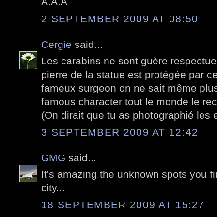
A.A.A
2 SEPTEMBER 2009 AT 08:50
Cergie
said...
Les carabins ne sont guère respectue
pierre de la statue est protégée par c
fameux surgeon on ne sait même plus 
famous character tout le monde le rec
(On dirait que tu as photographié les 
3 SEPTEMBER 2009 AT 12:42
GMG
said...
It's amazing the unknown spots you fi
city...
18 SEPTEMBER 2009 AT 15:27