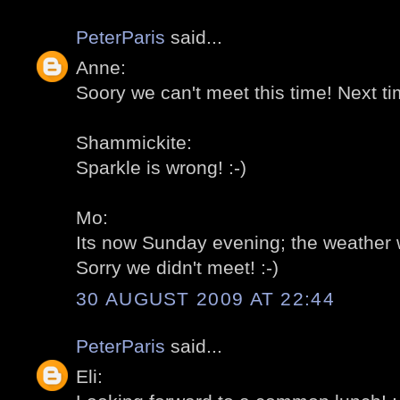
PeterParis
said...
Anne:
Soory we can't meet this time! Next tim
Shammickite:
Sparkle is wrong! :-)
Mo:
Its now Sunday evening; the weather w
Sorry we didn't meet! :-)
30 AUGUST 2009 AT 22:44
PeterParis
said...
Eli: