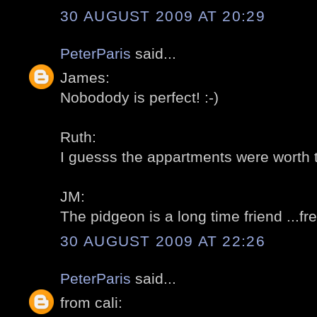
30 AUGUST 2009 AT 20:29
PeterParis
said...
James:
Nobodody is perfect! :-)
Ruth:
I guesss the appartments were worth t
JM:
The pidgeon is a long time friend ...fre
30 AUGUST 2009 AT 22:26
PeterParis
said...
from cali: