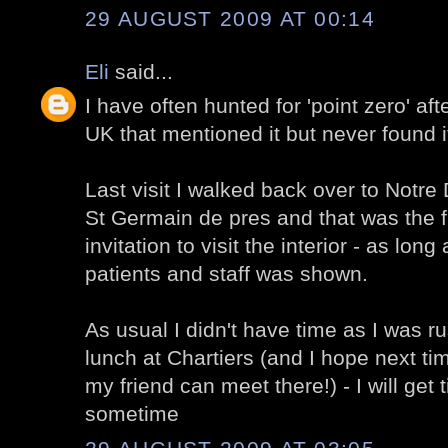
29 AUGUST 2009 AT 00:14
Eli
said...
I have often hunted for 'point zero' af
UK that mentioned it but never found i
Last visit I walked back over to Notr
St Germain de pres and that was the fi
invitation to visit the interior - as long
patients and staff was shown.
As usual I didn't have time as I was ru
lunch at Chartiers (and I hope next t
my friend can meet there!) - I will get 
sometime