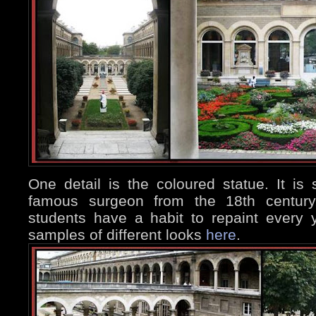
One detail is the coloured statue. It is
famous surgeon from the 18th century,
students have a habit to repaint every
samples of different looks
here
.