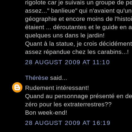
rigolote car je suivais un groupe de p
assez..." banlieue" qui n'avaient qu'u
géographie et encore moins de l'histo
étaient ... déroutantes et le guide en a
quelques uns dans le jardin!
Quant à la statue, je crois décidémen
assez répandue chez les carabins...!
28 AUGUST 2009 AT 11:10
Thérèse
said...
Rudement intéressant!
Quand au personnage présenté en derni
zéro pour les extraterrestres??
Bon week-end!
28 AUGUST 2009 AT 16:19