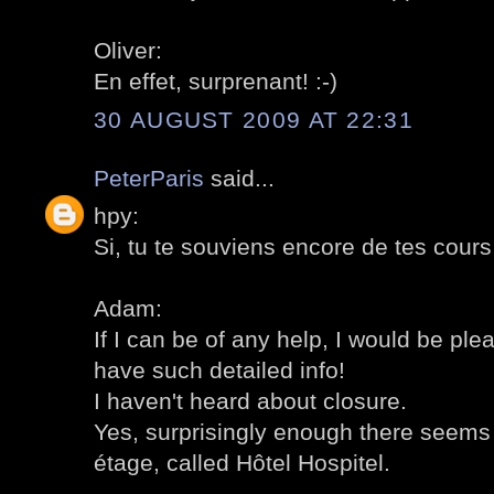
Oliver:
En effet, surprenant! :-)
30 AUGUST 2009 AT 22:31
PeterParis
said...
hpy:
Si, tu te souviens encore de tes cours d
Adam:
If I can be of any help, I would be ple
have such detailed info!
I haven't heard about closure.
Yes, surprisingly enough there seems 
étage, called Hôtel Hospitel.