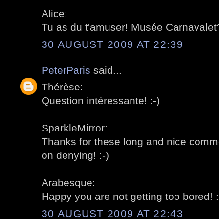
Alice:
Tu as du t'amuser! Musée Carnavalet?
30 AUGUST 2009 AT 22:39
PeterParis
said...
Thérèse:
Question intéressante! :-)
SparkleMirror:
Thanks for these long and nice comment
on denying! :-)
Arabesque:
Happy you are not getting too bored! :
30 AUGUST 2009 AT 22:43