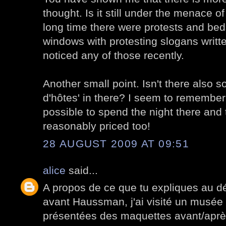
thought. Is it still under the menace o
long time there were protests and bed
windows with protesting slogans writte
noticed any of those recently.
Another small point. Isn't there also 
d'hôtes' in there? I seem to remember
possible to spend the night there and
reasonably priced too!
28 AUGUST 2009 AT 09:51
alice
said...
A propos de ce que tu expliques au dé
avant Haussman, j'ai visité un musée
présentées des maquettes avant/après.