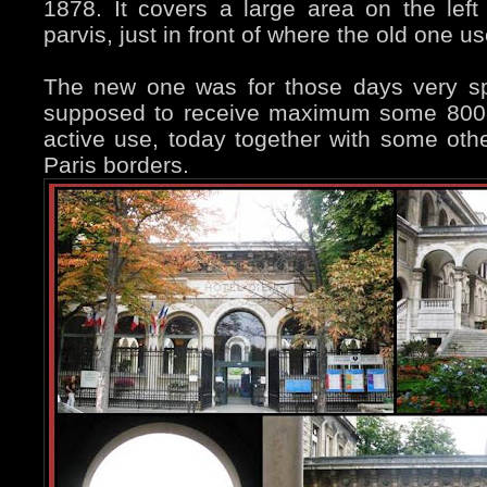
1878. It covers a large area on the lef
parvis, just in front of where the old one u
The new one was for those days very s
supposed to receive maximum some 800 “gu
active use, today together with some othe
Paris borders.