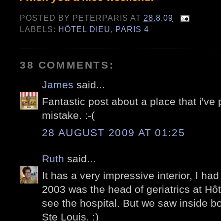
POSTED BY
PETERPARIS
AT
28.8.09
LABELS:
HÔTEL DIEU
,
PARIS 4
38 COMMENTS:
James
said...
Fantastic post about a place that i've p
mistake. :-(
28 AUGUST 2009 AT 01:25
Ruth
said...
It has a very impressive interior, I had
2003 was the head of geriatrics at Hôt
see the hospital. But we saw inside bo
Ste Louis. :)