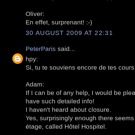
Oliver:
En effet, surprenant! :-)
30 AUGUST 2009 AT 22:31
PeterParis
said...
hpy:
Si, tu te souviens encore de tes cours d
Adam:
If I can be of any help, I would be ple
have such detailed info!
I haven't heard about closure.
Yes, surprisingly enough there seems 
étage, called Hôtel Hospitel.