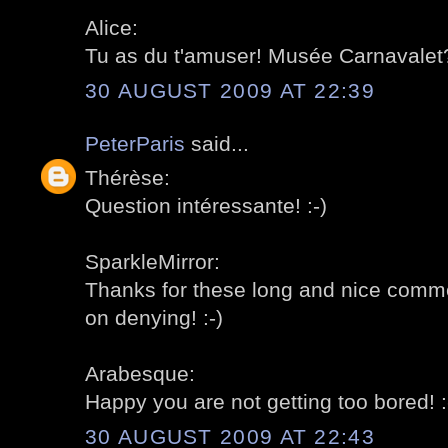
Alice:
Tu as du t'amuser! Musée Carnavalet?
30 AUGUST 2009 AT 22:39
PeterParis
said...
Thérèse:
Question intéressante! :-)
SparkleMirror:
Thanks for these long and nice comment
on denying! :-)
Arabesque:
Happy you are not getting too bored! :
30 AUGUST 2009 AT 22:43