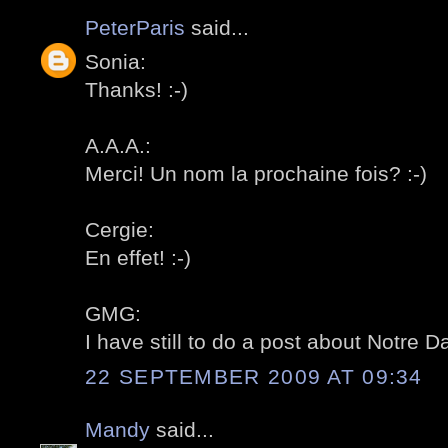
PeterParis
said...
Sonia:
Thanks! :-)
A.A.A.:
Merci! Un nom la prochaine fois? :-)
Cergie:
En effet! :-)
GMG:
I have still to do a post about Notre D
22 SEPTEMBER 2009 AT 09:34
Mandy
said...