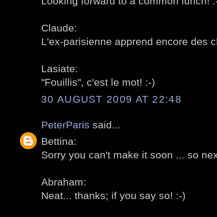
Looking forward to a common lunch! :
Claude:
L'ex-parisienne apprend encore des ch
Lasiate:
"Fouillis", c'est le mot! :-)
30 AUGUST 2009 AT 22:48
PeterParis
said...
Bettina:
Sorry you can't make it soon ... so next
Abraham:
Neat... thanks; if you say so! :-)