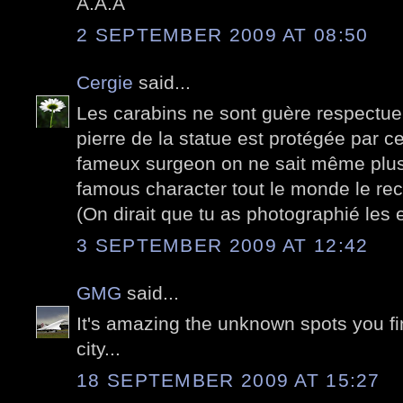
A.A.A
2 SEPTEMBER 2009 AT 08:50
Cergie
said...
Les carabins ne sont guère respectue
pierre de la statue est protégée par c
fameux surgeon on ne sait même plus 
famous character tout le monde le rec
(On dirait que tu as photographié les 
3 SEPTEMBER 2009 AT 12:42
GMG
said...
It's amazing the unknown spots you fi
city...
18 SEPTEMBER 2009 AT 15:27