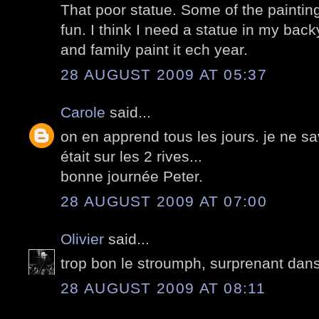
That poor statue. Some of the painting
fun. I think I need a statue in my back
and family paint it ech year.
28 AUGUST 2009 AT 05:37
Carole
said...
on en apprend tous les jours. je ne sa
était sur les 2 rives...
bonne journée Peter.
28 AUGUST 2009 AT 07:00
Olivier
said...
trop bon le stroumph, surprenant dans 
28 AUGUST 2009 AT 08:11