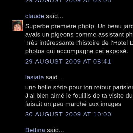
29 AUGUST 2009 AT 03:05
claude
said...
Superbe première phptp, Un beau jardi
avais un pigeons comme assistant ph
Très intéressante l'histoire de l'Hote
photos qui accompagne cet exposé.
29 AUGUST 2009 AT 08:41
lasiate
said...
une belle série pour ton retour parisie
J'ai bien aimé le fouillis de ta visite 
faisait un peu marché aux images
30 AUGUST 2009 AT 10:00
Bettina
said...