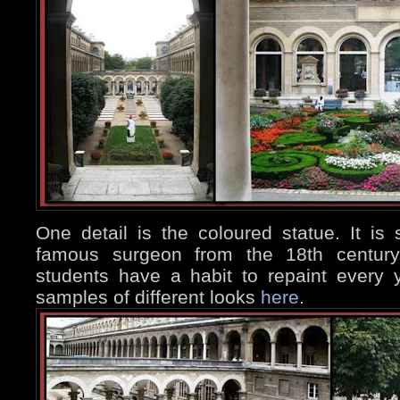
One detail is the coloured statue. It is
famous surgeon from the 18th century,
students have a habit to repaint every
samples of different looks
here
.