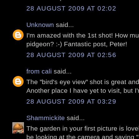
28 AUGUST 2009 AT 02:02
Unknown
said...
I'm amazed with the 1st shot! How mu
pidgeon? :-) Fantastic post, Peter!
28 AUGUST 2009 AT 02:56
from cali
said...
The "bird's eye view" shot is great a
Another place I have yet to visit, but 
28 AUGUST 2009 AT 03:29
Shammickite
said...
The garden in your first picture is lov
be looking at the camera and saying "I