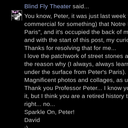
Blind Fly Theater
said...
You know, Peter, it was just last week
commercial for something) that Notre
Paris", and it's occupied the back of m
and with the start of this post, my curi
Thanks for resolving that for me...
I love the patchwork of street stones 
the reason why (I always, always lea
under the surface from Peter's Paris).
Magnificent photos and collages, as u
Thank you Professor Peter... I know y
it, but I think you are a retired history
right... no...
Sparkle On, Peter!
David
;)