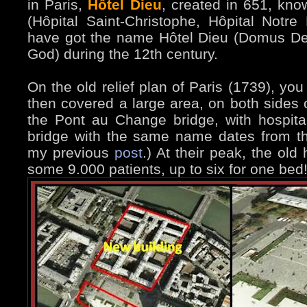
in Paris,
Hôtel Dieu
, created in 651, kno
(Hôpital Saint-Christophe, Hôpital Notre
have got the name Hôtel Dieu (Domus Dei
God) during the 12th century.
On the old relief plan of Paris (1739), you
then covered a large area, on both sides o
the Pont au Change bridge, with hospital
bridge with the same name dates from th
my previous
post
.) At their peak, the old
some 9.000 patients, up to six for one bed