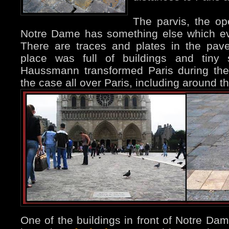
The parvis, the op
Notre Dame has something else which ev
There are traces and plates in the pave
place was full of buildings and tiny s
Haussmann transformed Paris during the
the case all over Paris, including around t
One of the buildings in front of Notre Dam