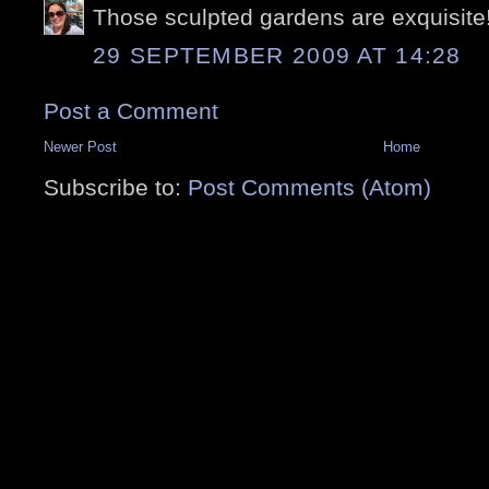
Those sculpted gardens are exquisite
29 SEPTEMBER 2009 AT 14:28
Post a Comment
Newer Post
Home
Subscribe to:
Post Comments (Atom)