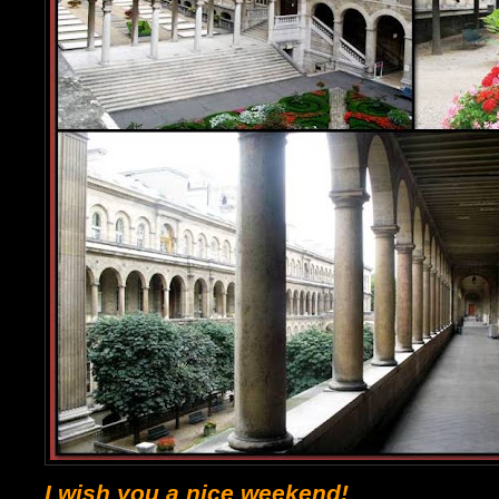
I wish you a nice weekend!