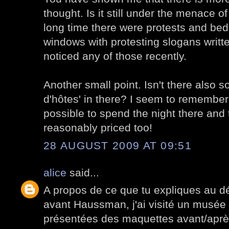
thought. Is it still under the menace o
long time there were protests and bed
windows with protesting slogans writte
noticed any of those recently.
Another small point. Isn't there also 
d'hôtes' in there? I seem to remember
possible to spend the night there and
reasonably priced too!
28 AUGUST 2009 AT 09:51
alice
said...
A propos de ce que tu expliques au dé
avant Haussman, j'ai visité un musée
présentées des maquettes avant/après.