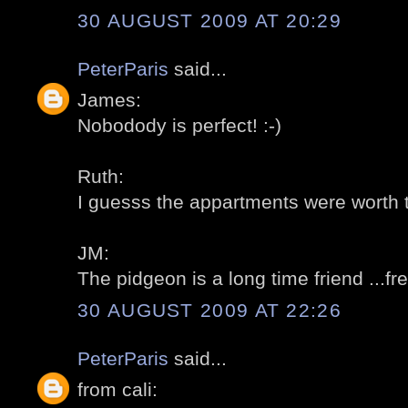
30 AUGUST 2009 AT 20:29
PeterParis
said...
James:
Nobodody is perfect! :-)
Ruth:
I guesss the appartments were worth t
JM:
The pidgeon is a long time friend ...fre
30 AUGUST 2009 AT 22:26
PeterParis
said...
from cali: