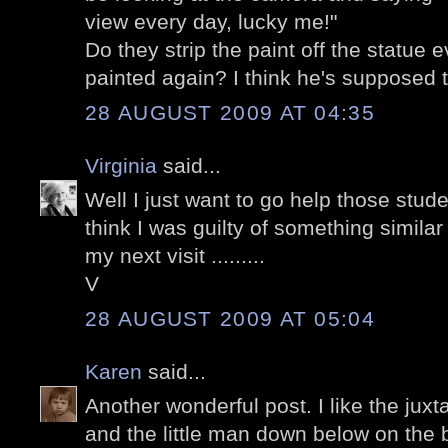
view every day, lucky me!"
Do they strip the paint off the statue e
painted again? I think he's supposed
28 AUGUST 2009 AT 04:35
Virginia
said...
Well I just want to go help those stude
think I was guilty of something simila
my next visit .........
V
28 AUGUST 2009 AT 05:04
Karen
said...
Another wonderful post. I like the juxt
and the little man down below on the 