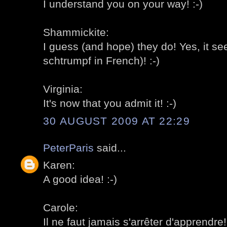
I understand you on your way! :-)
Shammickite:
I guess (and hope) they do! Yes, it se
schtrumpf in French)! :-)
Virginia:
It's now that you admit it! :-)
30 AUGUST 2009 AT 22:29
PeterParis
said...
Karen:
A good idea! :-)
Carole:
Il ne faut jamais s'arrêter d'apprendre! 