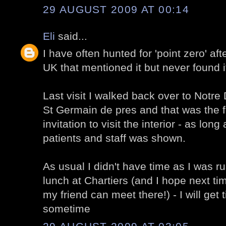
29 AUGUST 2009 AT 00:14
Eli
said...
I have often hunted for 'point zero' af
UK that mentioned it but never found i
Last visit I walked back over to Notr
St Germain de pres and that was the fi
invitation to visit the interior - as long
patients and staff was shown.
As usual I didn't have time as I was ru
lunch at Chartiers (and I hope next t
my friend can meet there!) - I will get 
sometime