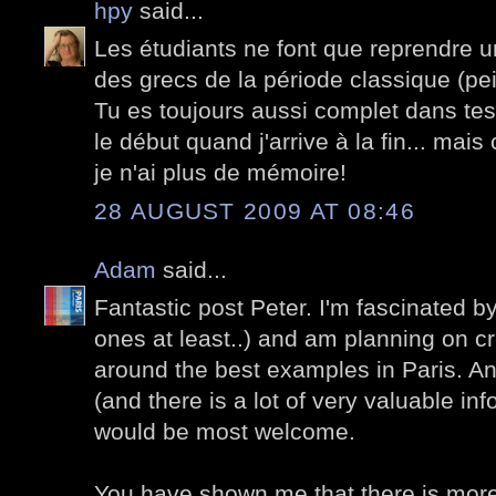
hpy
said...
Les étudiants ne font que reprendre 
des grecs de la période classique (pei
Tu es toujours aussi complet dans tes 
le début quand j'arrive à la fin... mais
je n'ai plus de mémoire!
28 AUGUST 2009 AT 08:46
Adam
said...
Fantastic post Peter. I'm fascinated by 
ones at least..) and am planning on cr
around the best examples in Paris. A
(and there is a lot of very valuable in
would be most welcome.
You have shown me that there is more 