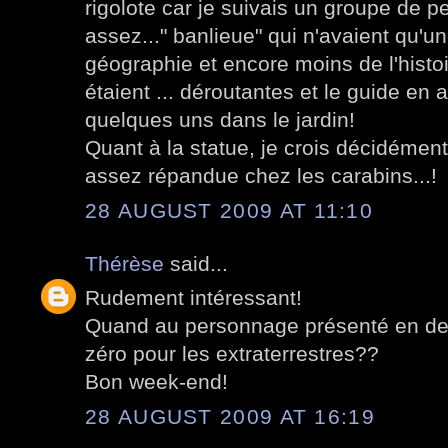
rigolote car je suivais un groupe de p
assez..." banlieue" qui n'avaient qu'u
géographie et encore moins de l'histo
étaient ... déroutantes et le guide en a
quelques uns dans le jardin!
Quant à la statue, je crois décidémen
assez répandue chez les carabins...!
28 AUGUST 2009 AT 11:10
Thérèse
said...
Rudement intéressant!
Quand au personnage présenté en derni
zéro pour les extraterrestres??
Bon week-end!
28 AUGUST 2009 AT 16:19