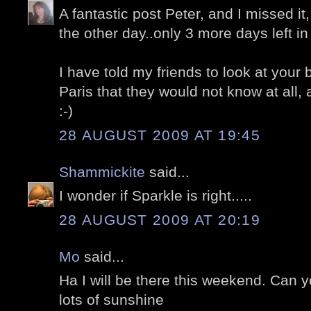
A fantastic post Peter, and I missed i
the other day..only 3 more days left in 
I have told my friends to look at your 
Paris that they would not know at all
:-)
28 AUGUST 2009 AT 19:45
Shammickite
said...
I wonder if Sparkle is right.....
28 AUGUST 2009 AT 20:19
Mo
said...
Ha I will be there this weekend. Can 
lots of sunshine