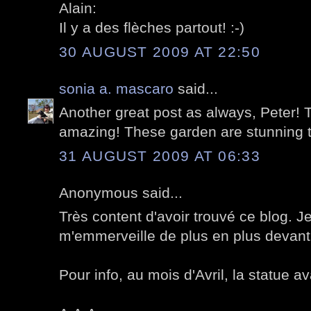
Alain:
Il y a des flèches partout! :-)
30 AUGUST 2009 AT 22:50
sonia a. mascaro
said...
Another great post as always, Peter! T
amazing! These garden are stunning 
31 AUGUST 2009 AT 06:33
Anonymous said...
Très content d'avoir trouvé ce blog. Je
m'emmerveille de plus en plus devant 
Pour info, au mois d'Avril, la statue av