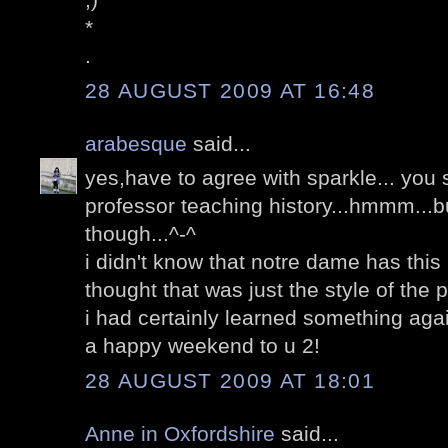
*
.
28 AUGUST 2009 AT 16:48
arabesque
said...
yes,have to agree with sparkle... you
professor teaching history...hmmm...b
though...^-^
i didn't know that notre dame has this 
thought that was just the style of the 
i had certainly learned something aga
a happy weekend to u 2!
28 AUGUST 2009 AT 18:01
Anne in Oxfordshire
said...