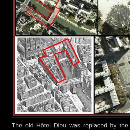
The old Hôtel Dieu was replaced by the 