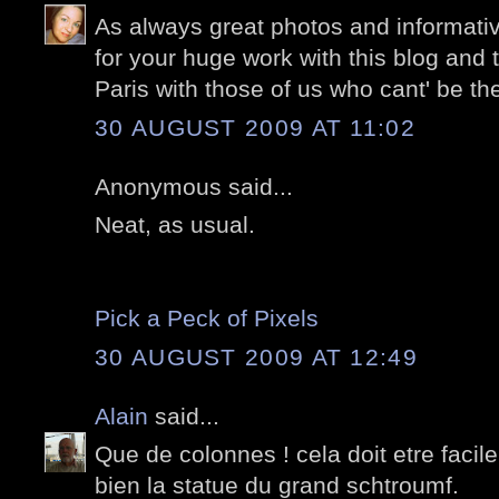
As always great photos and informati
for your huge work with this blog and 
Paris with those of us who cant' be the
30 AUGUST 2009 AT 11:02
Anonymous said...
Neat, as usual.
Pick a Peck of Pixels
30 AUGUST 2009 AT 12:49
Alain
said...
Que de colonnes ! cela doit etre facile
bien la statue du grand schtroumf.