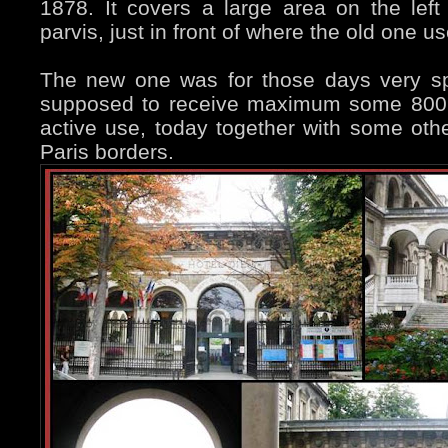
1878. It covers a large area on the lef
parvis, just in front of where the old one u
The new one was for those days very s
supposed to receive maximum some 800 “gu
active use, today together with some othe
Paris borders.