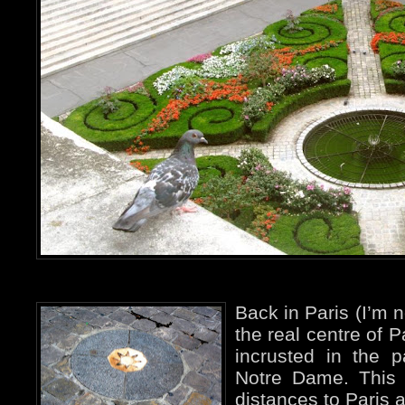
Back in Paris (I’m n
the real centre of P
incrusted in the p
Notre Dame. This i
distances to Paris a