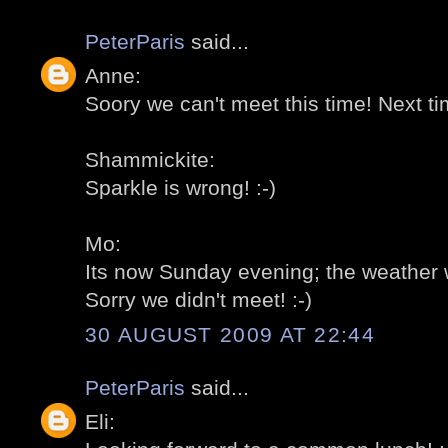
PeterParis
said...
Anne:
Soory we can't meet this time! Next tim
Shammickite:
Sparkle is wrong! :-)
Mo:
Its now Sunday evening; the weather w
Sorry we didn't meet! :-)
30 AUGUST 2009 AT 22:44
PeterParis
said...
Eli: