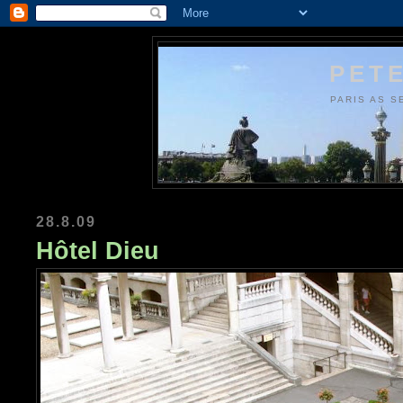
PETE
PARIS AS S
28.8.09
Hôtel Dieu