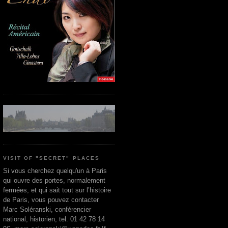
VISIT OF "SECRET" PLACES
Si vous cherchez quelqu'un à Paris
qui ouvre des portes, normalement
fermées, et qui sait tout sur l’histoire
de Paris, vous pouvez contacter
Marc Soléranski, conférencier
national, historien, tel. 01 42 78 14