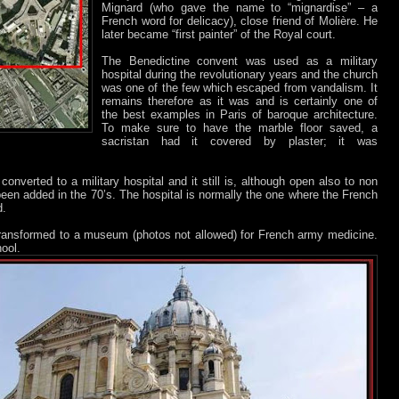
Mignard (who gave the name to “mignardise” – a
French word for delicacy), close friend of Molière. He
later became “first painter” of the Royal court.
The Benedictine convent was used as a military
hospital during the revolutionary years and the church
was one of the few which escaped from vandalism. It
remains therefore as it was and is certainly one of
the best examples in Paris of baroque architecture.
To make sure to have the marble floor saved, a
sacristan had it covered by plaster; it was
onverted to a military hospital and it still is, although open also to non
been added in the 70’s. The hospital is normally the one where the French
d.
transformed to a museum (photos not allowed) for French army medicine.
ool.