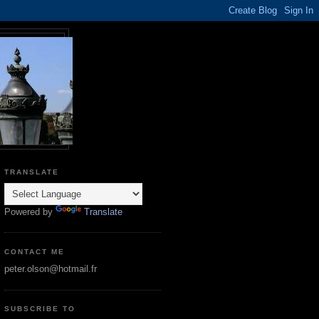
TRANSLATE
Powered by
Translate
CONTACT ME
peter.olson@hotmail.fr
SUBSCRIBE TO