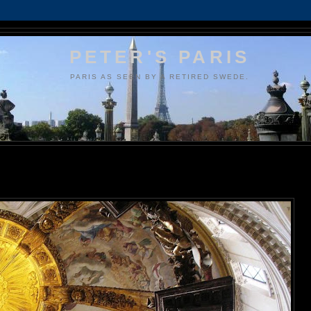
PETER'S PARIS
PARIS AS SEEN BY A RETIRED SWEDE.