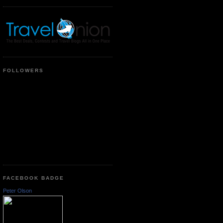
FOLLOWERS
FACEBOOK BADGE
Peter Olson