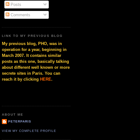
Posts
Comments
LINK TO MY PREVIOUS BLOG
My previous blog, PHO, was in
operation for a year, beginning in
March 2007. It contains similar
posts as this one, basically talking
about different well known or more
secrete sites in Paris. You can
reach it by clicking
HERE
.
ABOUT ME
PETERPARIS
VIEW MY COMPLETE PROFILE