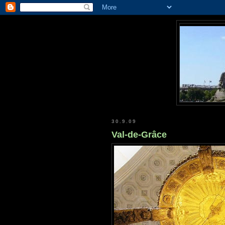
30.9.09
Val-de-Grâce