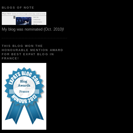
BLOGS OF NOTE
My blog was nominated (Oct. 2010)!
THIS BLOG WON THE
HONOURABLE MENTION AWARD
FOR BEST EXPAT BLOG IN
FRANCE!