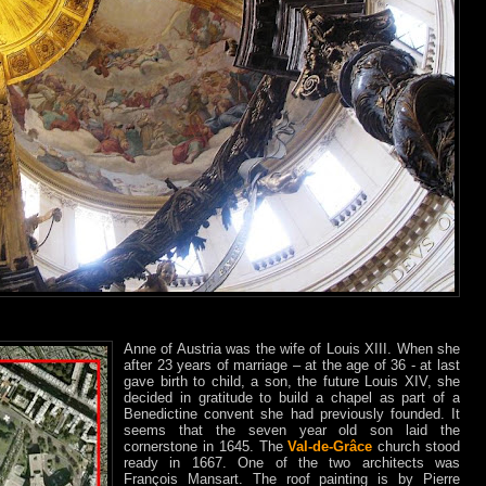
Anne of Austria was the wife of Louis XIII. When she
after 23 years of marriage – at the age of 36 - at last
gave birth to child, a son, the future Louis XIV, she
decided in gratitude to build a chapel as part of a
Benedictine convent she had previously founded. It
seems that the seven year old son laid the
cornerstone in 1645. The
Val-de-Grâce
church stood
ready in 1667. One of the two architects was
François Mansart. The roof painting is by Pierre