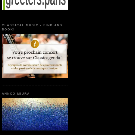
CLASSICAL MUSIC - FIND AND
BOOK!
ANNCO MIURA