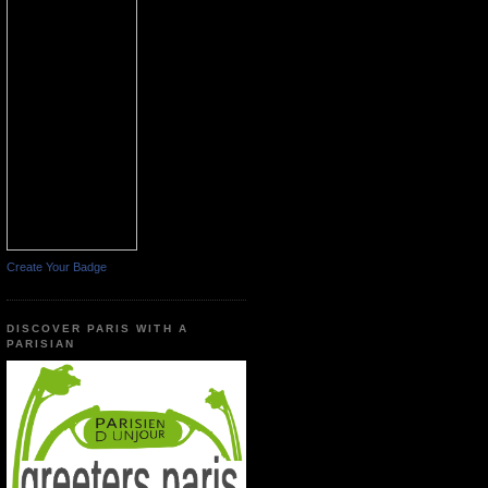
Create Your Badge
DISCOVER PARIS WITH A
PARISIAN