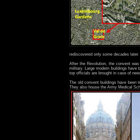
rediscovered only some decades later.
After the Revolution, the convent was c
military. Large modern buildings have 
top officials are brought in case of nee
The old convent buildings have been 
They also house the Army Medical Sch