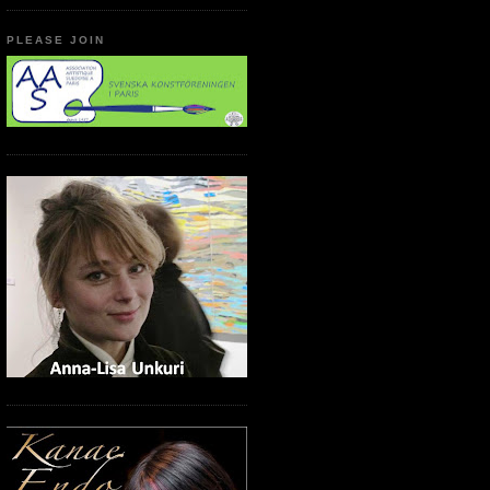
PLEASE JOIN