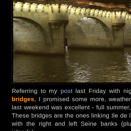
Referring to my
post
last Friday with ni
bridges
, I promised some more, weather
last weekend was excellent - full summer
These bridges are the ones linking Ile de l
with the right and left Seine banks (p