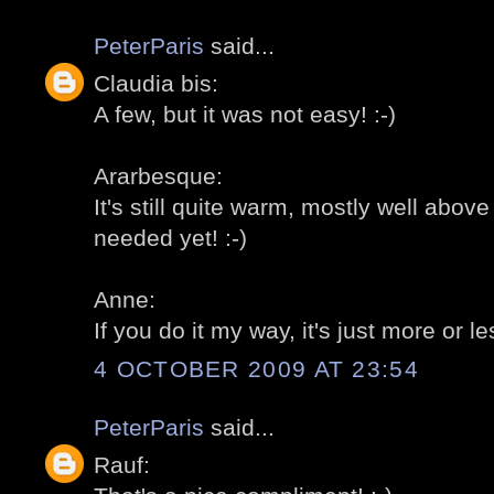
PeterParis
said...
Claudia bis:
A few, but it was not easy! :-)
Ararbesque:
It's still quite warm, mostly well abo
needed yet! :-)
Anne:
If you do it my way, it's just more or le
4 OCTOBER 2009 AT 23:54
PeterParis
said...
Rauf: