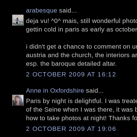
arabesque
said...
deja vu! ^0^ mais, still wonderful phot
gettin cold in paris as early as octobe
i didn't get a chance to comment on ur
austria and the church, the interiors a
esp. the baroque detailed altar.
2 OCTOBER 2009 AT 16:12
Anne in Oxfordshire
said...
Paris by night is delightful. I was trea
of the Seine when I was there, it was br
how to take photos at night! Thanks fo
2 OCTOBER 2009 AT 19:06