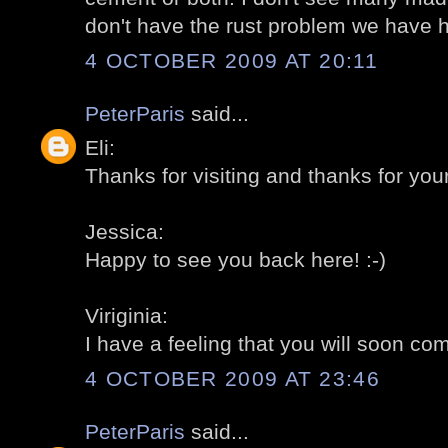
don't have the rust problem we have h
4 OCTOBER 2009 AT 20:11
PeterParis
said...
Eli:
Thanks for visiting and thanks for you
Jessica:
Happy to see you back here! :-)
Viriginia:
I have a feeling that you will soon com
4 OCTOBER 2009 AT 23:46
PeterParis
said...