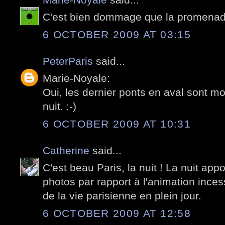
C'est bien dommage que la promenade 
6 OCTOBER 2009 AT 03:15
PeterParis
said...
Marie-Noyale:
Oui, les dernier ponts en aval sont mo
nuit. :-)
6 OCTOBER 2009 AT 10:31
Catherine
said...
C'est beau Paris, la nuit ! La nuit appo
photos par rapport à l'animation inces
de la vie parisienne en plein jour.
6 OCTOBER 2009 AT 12:58