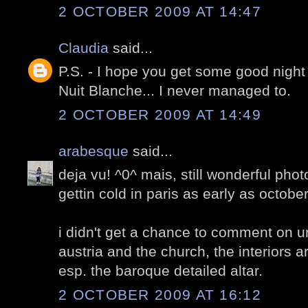
2 OCTOBER 2009 AT 14:47
Claudia
said...
P.S. - I hope you get some good night
Nuit Blanche... I never managed to.
2 OCTOBER 2009 AT 14:49
arabesque
said...
deja vu! ^0^ mais, still wonderful phot
gettin cold in paris as early as octobe
i didn't get a chance to comment on ur
austria and the church, the interiors a
esp. the baroque detailed altar.
2 OCTOBER 2009 AT 16:12