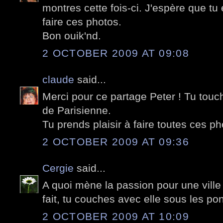
montres cette fois-ci. J'espère que t
faire ces photos.
Bon ouik'nd.
2 OCTOBER 2009 AT 09:08
claude
said...
Merci pour ce partage Peter ! Tu tou
de Parisienne.
Tu prends plaisir à faire toutes ces pho
2 OCTOBER 2009 AT 09:36
Cergie
said...
A quoi mène la passion pour une ville 
fait, tu couches avec elle sous les pon
2 OCTOBER 2009 AT 10:09