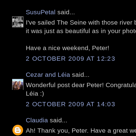
SusuPetal
said...
I've sailed The Seine with those river
it was just as beautiful as in your phot
Have a nice weekend, Peter!
2 OCTOBER 2009 AT 12:23
Cezar and Léia
said...
Wonderful post dear Peter! Congratula
Léia :)
2 OCTOBER 2009 AT 14:03
Claudia
said...
Ah! Thank you, Peter. Have a great 