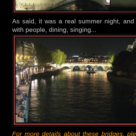
As said, it was a real summer night, an
with people, dining, singing...
For more details about these bridges, pl