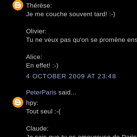
Thérèse:
Je me couche souvent tard! :-)
Olivier:
Tu ne veux pas qu'on se promène ens
Alice:
En effet! :-)
4 OCTOBER 2009 AT 23:48
PeterParis
said...
hpy:
Tout seul :-(
Claude:
Je sais que tu es amoureuse de Paris!