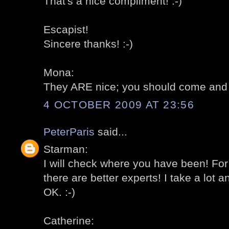
That's a nice compliment! :-)
Escapist!
Sincere thanks! :-)
Mona:
They ARE nice; you should come and 
4 OCTOBER 2009 AT 23:56
PeterParis
said...
Starman:
I will check where you have been! For
there are better experts! I take a lot 
OK. :-)
Catherine: