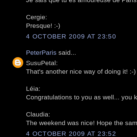
Cergie:
Presque! :-)
4 OCTOBER 2009 AT 23:50
PeterParis
said...
SusuPetal:
That's another nice way of doing it! :-)
Léia:
Congratulations to you as well... you 
Claudia:
The weekend was nice! Hope the same 
4 OCTOBER 2009 AT 23:52