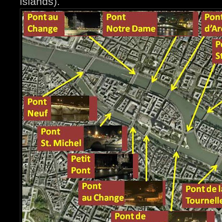
islands).