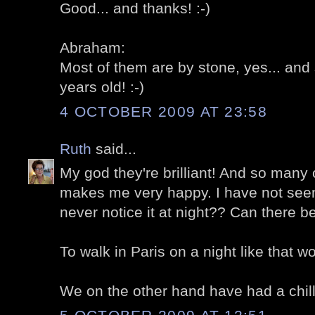
Good... and thanks! :-)
Abraham:
Most of them are by stone, yes... an
years old! :-)
4 OCTOBER 2009 AT 23:58
Ruth
said...
My god they're brilliant! And so many
makes me very happy. I have not seen i
never notice it at night?? Can there b
To walk in Paris on a night like that w
We on the other hand have had a chill