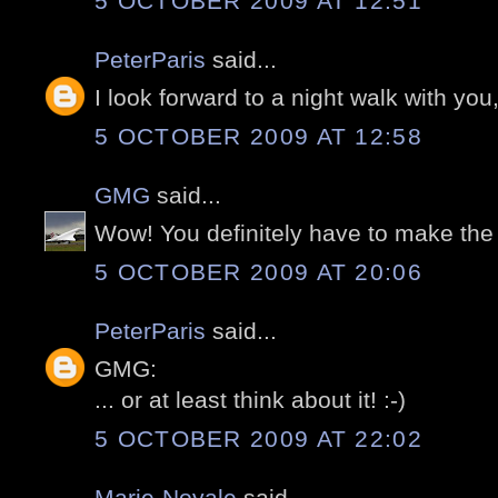
5 OCTOBER 2009 AT 12:51
PeterParis
said...
I look forward to a night walk with you, 
5 OCTOBER 2009 AT 12:58
GMG
said...
Wow! You definitely have to make the
5 OCTOBER 2009 AT 20:06
PeterParis
said...
GMG:
... or at least think about it! :-)
5 OCTOBER 2009 AT 22:02
Marie-Noyale
said...