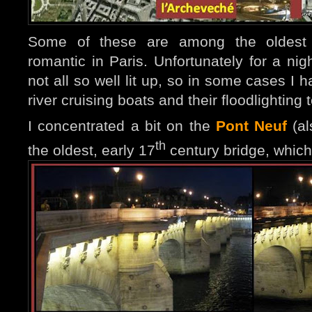
Some of these are among the oldest
romantic in Paris
. Unfo
rtunately for a ni
not all so well lit up, so in some cases I 
river cruising boats and their floodlighting
I concentrated a bit on the
Pont Neuf
(al
th
the oldest, early 17
century bridge, which f