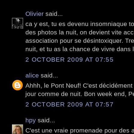
Olivier
said...
ca y est, tu es devenu insomniaque toi
des photos la nuit, on devient vite accr
association pour se désintoxiquer. Tre
nuit, et tu as la chance de vivre dans l
2 OCTOBER 2009 AT 07:55
alice
said...
Ahhh, le Pont Neuf! C'est décidément 
jour comme de nuit. Bon week end, Pe
2 OCTOBER 2009 AT 07:57
hpy
said...
C'est une vraie promenade pour des 