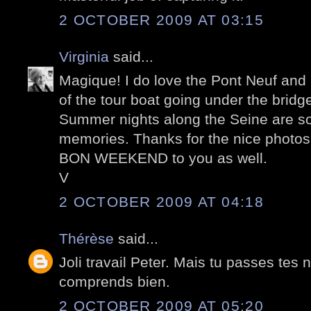
2 OCTOBER 2009 AT 03:15
Virginia
said...
Magique! I do love the Pont Neuf and I
of the tour boat going under the bridg
Summer nights along the Seine are s
memories. Thanks for the nice photos
BON WEEKEND to you as well.
V
2 OCTOBER 2009 AT 04:18
Thérèse
said...
Joli travail Peter. Mais tu passes tes n
comprends bien.
2 OCTOBER 2009 AT 05:20