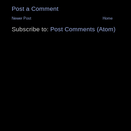
Post a Comment
Newer Post
Home
Subscribe to:
Post Comments (Atom)