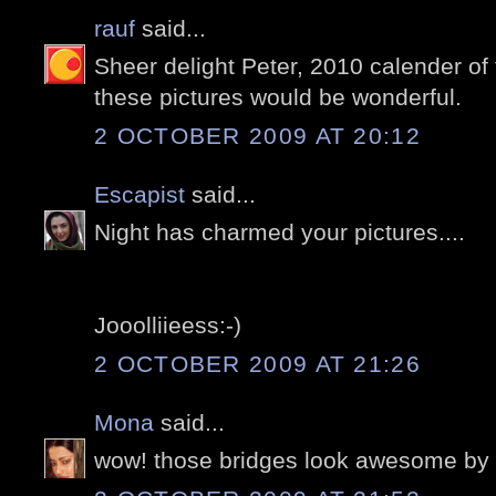
rauf
said...
Sheer delight Peter, 2010 calender of t
these pictures would be wonderful.
2 OCTOBER 2009 AT 20:12
Escapist
said...
Night has charmed your pictures....
Jooolliieess:-)
2 OCTOBER 2009 AT 21:26
Mona
said...
wow! those bridges look awesome by n