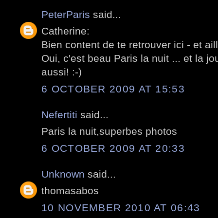
PeterParis
said...
Catherine:
Bien content de te retrouver ici - et ail
Oui, c'est beau Paris la nuit ... et la
aussi! :-)
6 OCTOBER 2009 AT 15:53
Nefertiti
said...
Paris la nuit,superbes photos
6 OCTOBER 2009 AT 20:33
Unknown
said...
thomasabos
10 NOVEMBER 2010 AT 06:43