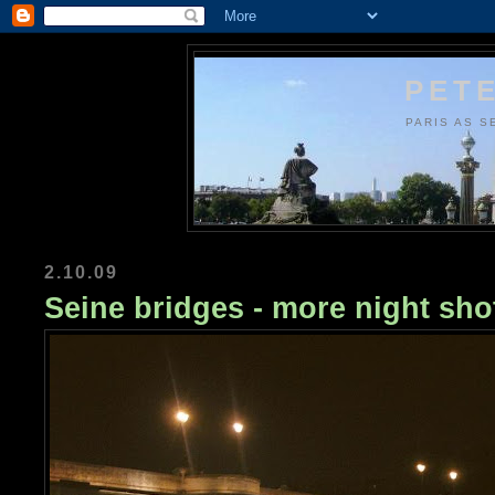
PETE
PARIS AS S
2.10.09
Seine bridges - more night sho