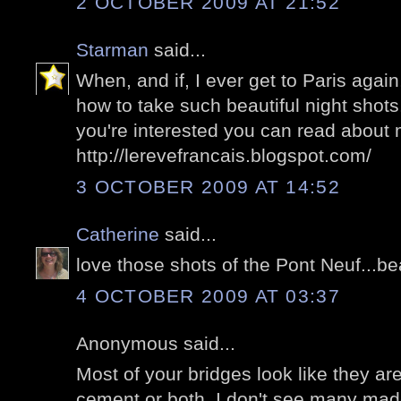
2 OCTOBER 2009 AT 21:52
Starman
said...
When, and if, I ever get to Paris agai
how to take such beautiful night shots.
you're interested you can read about
http://lerevefrancais.blogspot.com/
3 OCTOBER 2009 AT 14:52
Catherine
said...
love those shots of the Pont Neuf...bea
4 OCTOBER 2009 AT 03:37
Anonymous said...
Most of your bridges look like they a
cement or both. I don't see many made