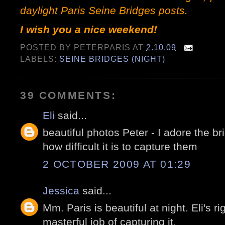
daylight Paris Seine Bridges
posts
.
I wish you a nice weekend!
POSTED BY
PETERPARIS
AT
2.10.09
LABELS:
SEINE BRIDGES (NIGHT)
39 COMMENTS:
Eli
said...
beautiful photos Peter - I adore the b
how difficult it is to capture them
2 OCTOBER 2009 AT 01:29
Jessica
said...
Mm. Paris is beautiful at night. Eli's r
masterful job of capturing it.