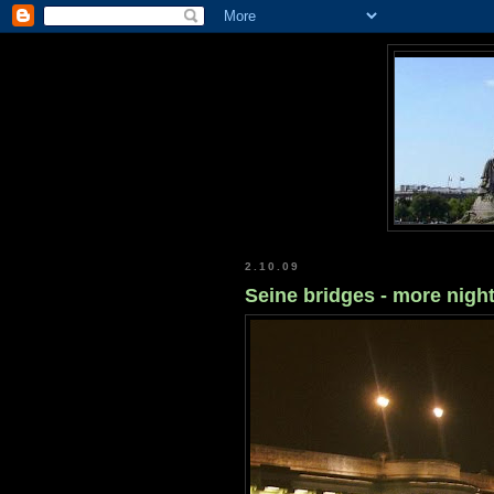
2.10.09
Seine bridges - more nigh