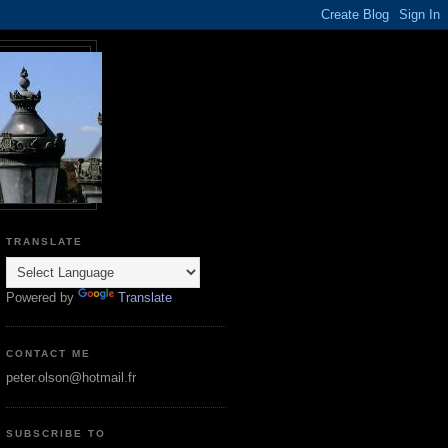
TRANSLATE
Powered by
Translate
CONTACT ME
peter.olson@hotmail.fr
SUBSCRIBE TO