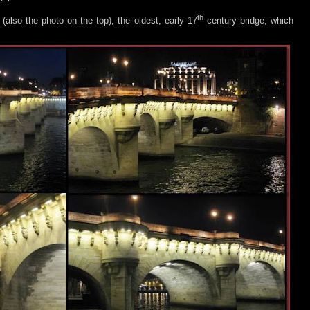
th
(also the photo on the top), the oldest, early 17
century bridge, which