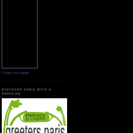
Create Your Badge
DISCOVER PARIS WITH A
PARISIAN