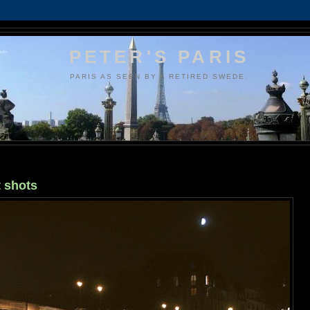
PETER'S PARIS
PARIS AS SEEN BY A RETIRED SWEDE.
t shots