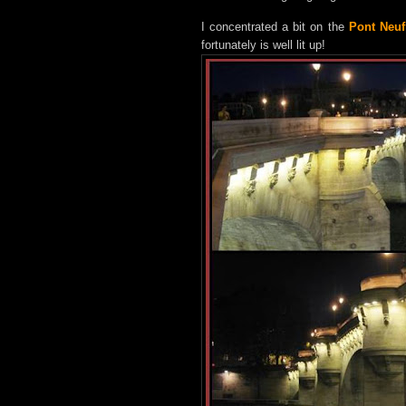
I concentrated a bit on the
Pont Neuf
fortunately is well lit up!