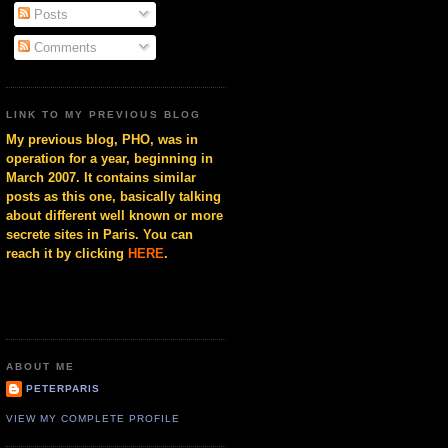
Posts
Comments
LINK TO MY PREVIOUS BLOG
My previous blog, PHO, was in
operation for a year, beginning in
March 2007. It contains similar
posts as this one, basically talking
about different well known or more
secrete sites in Paris. You can
reach it by clicking
HERE
.
ABOUT ME
PETERPARIS
VIEW MY COMPLETE PROFILE