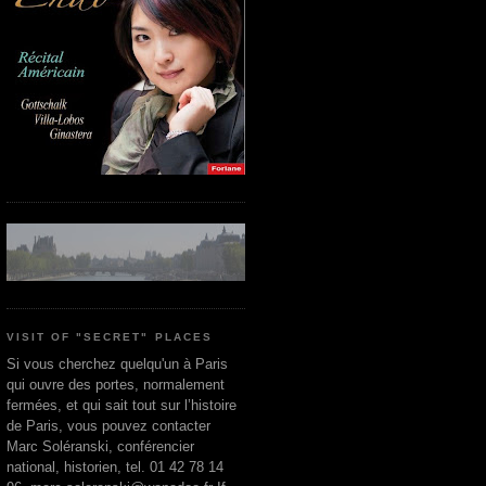
VISIT OF "SECRET" PLACES
Si vous cherchez quelqu'un à Paris
qui ouvre des portes, normalement
fermées, et qui sait tout sur l’histoire
de Paris, vous pouvez contacter
Marc Soléranski, conférencier
national, historien, tel. 01 42 78 14