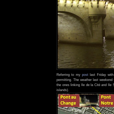
Referring to my
post
last Friday with
permitting. The weather last weekend
the ones linking Ile de la Cité and Ile
islands).