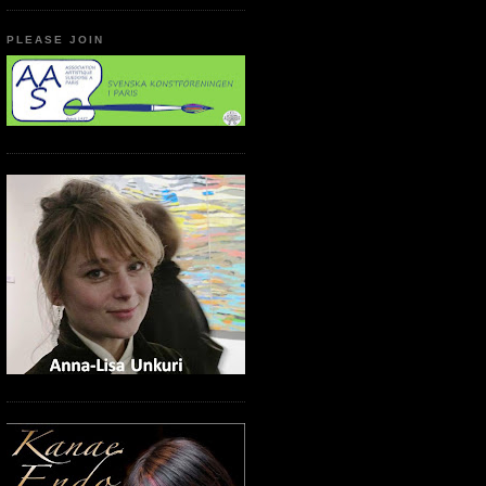
PLEASE JOIN