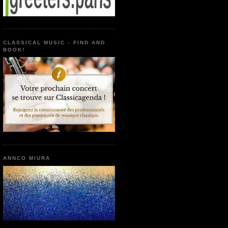
CLASSICAL MUSIC - FIND AND
BOOK!
ANNCO MIURA