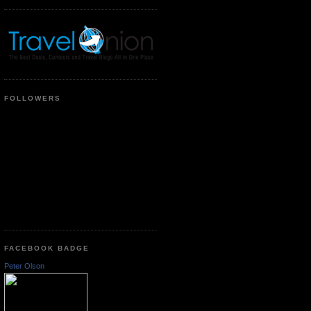
FOLLOWERS
FACEBOOK BADGE
Peter Olson