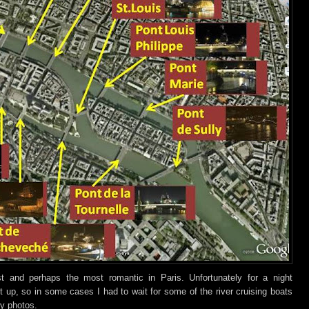
t and perhaps the most romantic in Paris
. Unfo
rtunately for a night
lit up, so in some cases I had to wait for some of the river cruising boats
my photos.