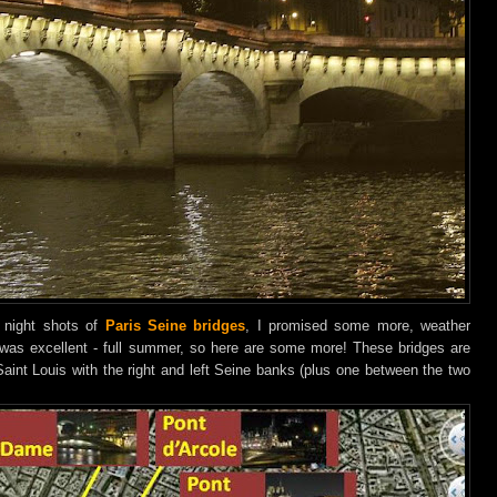
 night shots of
Paris Seine bridges
, I promised some more, weather
 was excellent - full summer, so here are some more! These bridges are
 Saint Louis with the right and left Seine banks (plus one between the two