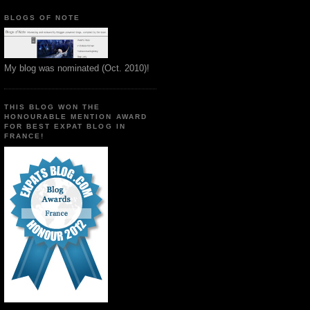
BLOGS OF NOTE
My blog was nominated (Oct. 2010)!
THIS BLOG WON THE
HONOURABLE MENTION AWARD
FOR BEST EXPAT BLOG IN
FRANCE!