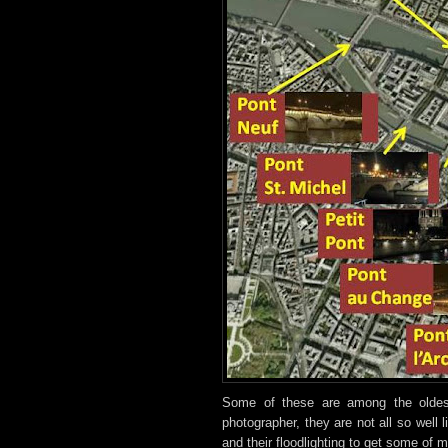
Some of these are among the oldes
photographer, they are not all so well 
and their floodlighting to get some of 