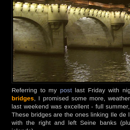
Referring to my
post
last Friday with ni
bridges
, I promised some more, weather
last weekend was excellent - full summer
These bridges are the ones linking Ile de l
with the right and left Seine banks (p