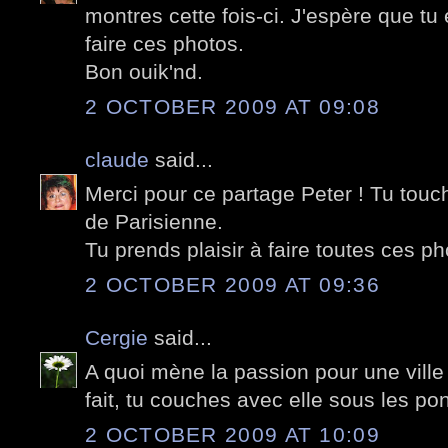
montres cette fois-ci. J'espère que t
faire ces photos.
Bon ouik'nd.
2 OCTOBER 2009 AT 09:08
claude
said...
Merci pour ce partage Peter ! Tu tou
de Parisienne.
Tu prends plaisir à faire toutes ces pho
2 OCTOBER 2009 AT 09:36
Cergie
said...
A quoi mène la passion pour une ville 
fait, tu couches avec elle sous les pon
2 OCTOBER 2009 AT 10:09