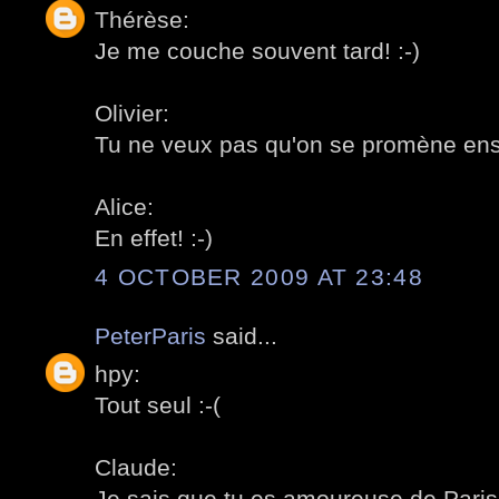
Thérèse:
Je me couche souvent tard! :-)
Olivier:
Tu ne veux pas qu'on se promène ens
Alice:
En effet! :-)
4 OCTOBER 2009 AT 23:48
PeterParis
said...
hpy:
Tout seul :-(
Claude:
Je sais que tu es amoureuse de Paris!