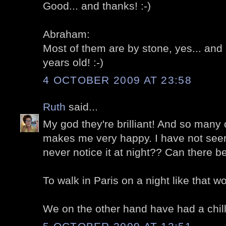
Good... and thanks! :-)
Abraham:
Most of them are by stone, yes... an
years old! :-)
4 OCTOBER 2009 AT 23:58
Ruth
said...
My god they're brilliant! And so many
makes me very happy. I have not seen i
never notice it at night?? Can there b
To walk in Paris on a night like that w
We on the other hand have had a chill