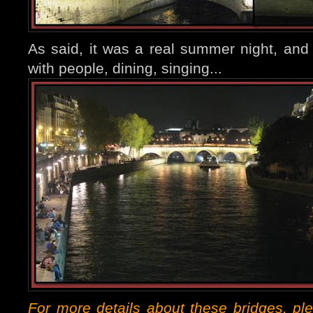
As said, it was a real summer night, an
with people, dining, singing...
For more details about these bridges, pl