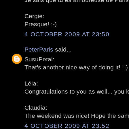
Cergie:
Presque! :-)
4 OCTOBER 2009 AT 23:50
PeterParis
said...
SusuPetal:
That's another nice way of doing it! :-)
Léia:
Congratulations to you as well... you 
Claudia:
The weekend was nice! Hope the same 
4 OCTOBER 2009 AT 23:52