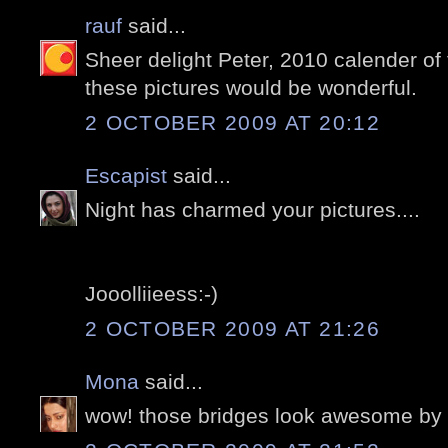
rauf
said...
Sheer delight Peter, 2010 calender of t
these pictures would be wonderful.
2 OCTOBER 2009 AT 20:12
Escapist
said...
Night has charmed your pictures....
Jooolliieess:-)
2 OCTOBER 2009 AT 21:26
Mona
said...
wow! those bridges look awesome by n