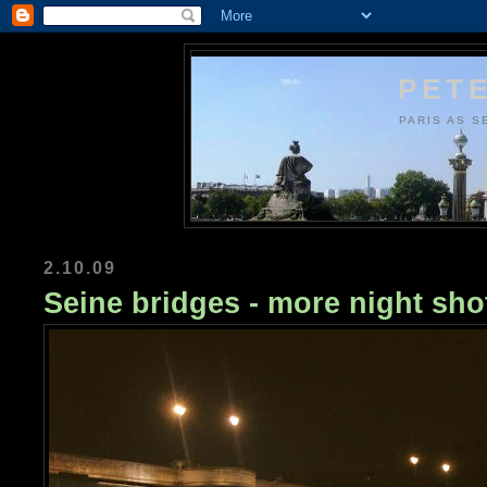
PETE
PARIS AS S
2.10.09
Seine bridges - more night sho