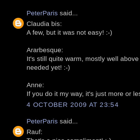
PeterParis
said...
Claudia bis:
A few, but it was not easy! :-)
Ararbesque:
It's still quite warm, mostly well abo
needed yet! :-)
Anne:
If you do it my way, it's just more or le
4 OCTOBER 2009 AT 23:54
PeterParis
said...
Rauf: