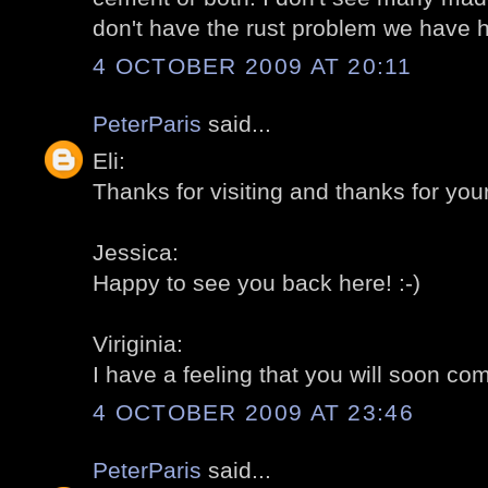
don't have the rust problem we have h
4 OCTOBER 2009 AT 20:11
PeterParis
said...
Eli:
Thanks for visiting and thanks for you
Jessica:
Happy to see you back here! :-)
Viriginia:
I have a feeling that you will soon com
4 OCTOBER 2009 AT 23:46
PeterParis
said...