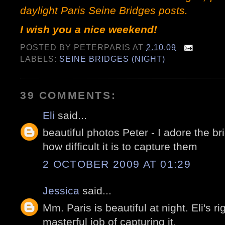
daylight Paris Seine Bridges
posts
.
I wish you a nice weekend!
POSTED BY
PETERPARIS
AT
2.10.09
LABELS:
SEINE BRIDGES (NIGHT)
39 COMMENTS:
Eli
said...
beautiful photos Peter - I adore the b
how difficult it is to capture them
2 OCTOBER 2009 AT 01:29
Jessica
said...
Mm. Paris is beautiful at night. Eli's r
masterful job of capturing it.