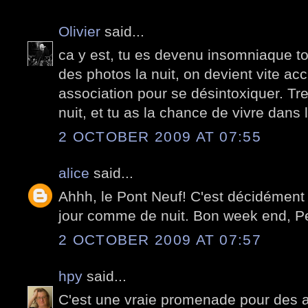
Olivier
said...
ca y est, tu es devenu insomniaque toi
des photos la nuit, on devient vite accr
association pour se désintoxiquer. Tre
nuit, et tu as la chance de vivre dans l
2 OCTOBER 2009 AT 07:55
alice
said...
Ahhh, le Pont Neuf! C'est décidément 
jour comme de nuit. Bon week end, Pe
2 OCTOBER 2009 AT 07:57
hpy
said...
C'est une vraie promenade pour des 