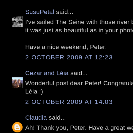
SusuPetal
said...
I've sailed The Seine with those river
it was just as beautiful as in your phot
Have a nice weekend, Peter!
2 OCTOBER 2009 AT 12:23
Cezar and Léia
said...
Wonderful post dear Peter! Congratula
Léia :)
2 OCTOBER 2009 AT 14:03
Claudia
said...
Ah! Thank you, Peter. Have a great 