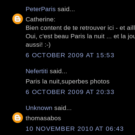
PeterParis
said...
Catherine:
Bien content de te retrouver ici - et ail
Oui, c'est beau Paris la nuit ... et la
aussi! :-)
6 OCTOBER 2009 AT 15:53
Nefertiti
said...
Paris la nuit,superbes photos
6 OCTOBER 2009 AT 20:33
Unknown
said...
thomasabos
10 NOVEMBER 2010 AT 06:43