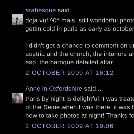
arabesque
said...
deja vu! ^0^ mais, still wonderful phot
gettin cold in paris as early as octobe
i didn't get a chance to comment on ur
austria and the church, the interiors a
esp. the baroque detailed altar.
2 OCTOBER 2009 AT 16:12
Anne in Oxfordshire
said...
Paris by night is delightful. I was trea
of the Seine when I was there, it was br
how to take photos at night! Thanks fo
2 OCTOBER 2009 AT 19:06