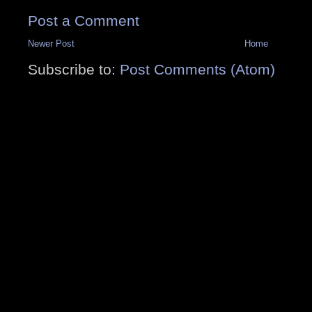
Post a Comment
Newer Post
Home
Subscribe to:
Post Comments (Atom)