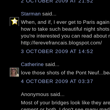
2 OCTOBER 2009 AT 21:52
Starman
said...
When, and if, I ever get to Paris agai
how to take such beautiful night shots.
you're interested you can read about
http://lerevefrancais.blogspot.com/
3 OCTOBER 2009 AT 14:52
Catherine
said...
love those shots of the Pont Neuf...bea
4 OCTOBER 2009 AT 03:37
Anonymous said...
Most of your bridges look like they a
cement or both. I don't see many made