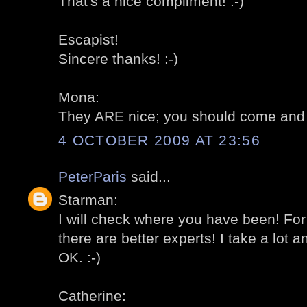
That's a nice compliment! :-)
Escapist!
Sincere thanks! :-)
Mona:
They ARE nice; you should come and 
4 OCTOBER 2009 AT 23:56
PeterParis
said...
Starman:
I will check where you have been! For
there are better experts! I take a lot 
OK. :-)
Catherine: