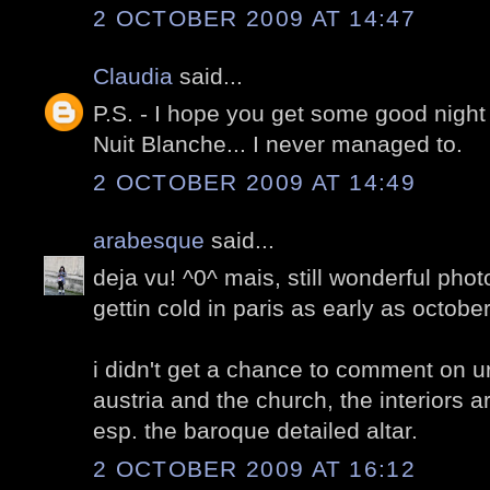
2 OCTOBER 2009 AT 14:47
Claudia
said...
P.S. - I hope you get some good night
Nuit Blanche... I never managed to.
2 OCTOBER 2009 AT 14:49
arabesque
said...
deja vu! ^0^ mais, still wonderful phot
gettin cold in paris as early as octobe
i didn't get a chance to comment on ur
austria and the church, the interiors a
esp. the baroque detailed altar.
2 OCTOBER 2009 AT 16:12