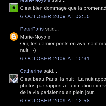
C'est bien dommage que la promenade 
6 OCTOBER 2009 AT 03:15
PeterParis
said...
Marie-Noyale:
Oui, les dernier ponts en aval sont mo
nuit. :-)
6 OCTOBER 2009 AT 10:31
Catherine
said...
C'est beau Paris, la nuit ! La nuit appo
photos par rapport à l'animation inces
de la vie parisienne en plein jour.
6 OCTOBER 2009 AT 12:58