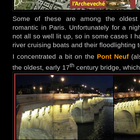
Some of these are among the oldest
romantic in Paris
. Unfo
rtunately for a ni
not all so well lit up, so in some cases I 
river cruising boats and their floodlighting
I concentrated a bit on the
Pont Neuf
(al
th
the oldest, early 17
century bridge, which f