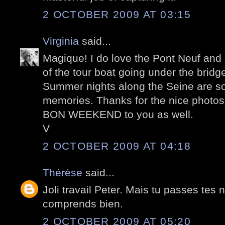
2 OCTOBER 2009 AT 03:15
Virginia
said...
Magique! I do love the Pont Neuf and I
of the tour boat going under the bridg
Summer nights along the Seine are s
memories. Thanks for the nice photos
BON WEEKEND to you as well.
V
2 OCTOBER 2009 AT 04:18
Thérèse
said...
Joli travail Peter. Mais tu passes tes n
comprends bien.
2 OCTOBER 2009 AT 05:20