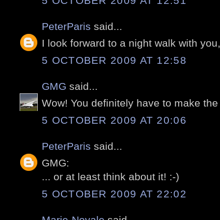
5 OCTOBER 2009 AT 12:51
PeterParis
said...
I look forward to a night walk with you, 
5 OCTOBER 2009 AT 12:58
GMG
said...
Wow! You definitely have to make the
5 OCTOBER 2009 AT 20:06
PeterParis
said...
GMG:
... or at least think about it! :-)
5 OCTOBER 2009 AT 22:02
Marie-Noyale
said...