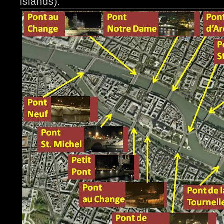
islands).