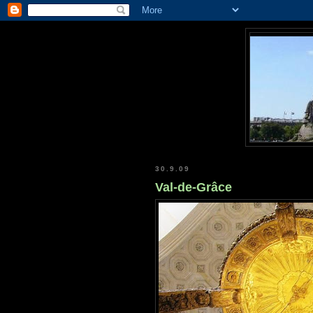
30.9.09
Val-de-Grâce