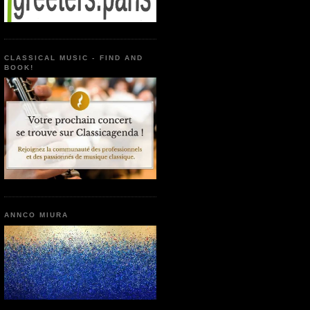
CLASSICAL MUSIC - FIND AND
BOOK!
ANNCO MIURA