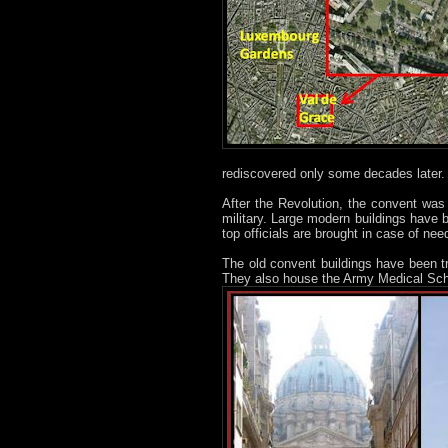
rediscovered only some decades later.
After the Revolution, the convent was c
military. Large modern buildings have 
top officials are brought in case of nee
The old convent buildings have been 
They also house the Army Medical Sch