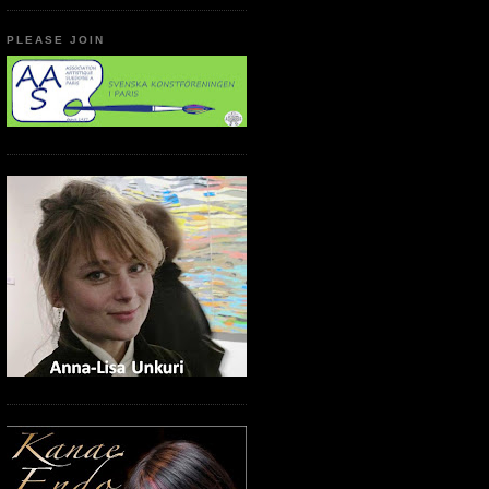
PLEASE JOIN