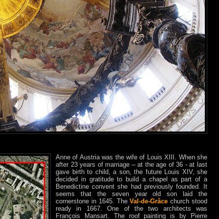
Anne of Austria was the wife of Louis XIII. When she
after 23 years of marriage – at the age of 36 - at last
gave birth to child, a son, the future Louis XIV, she
decided in gratitude to build a chapel as part of a
Benedictine convent she had previously founded. It
seems that the seven year old son laid the
cornerstone in 1645. The
Val-de-Grâce
church stood
ready in 1667. One of the two architects was
François Mansart. The roof painting is by Pierre