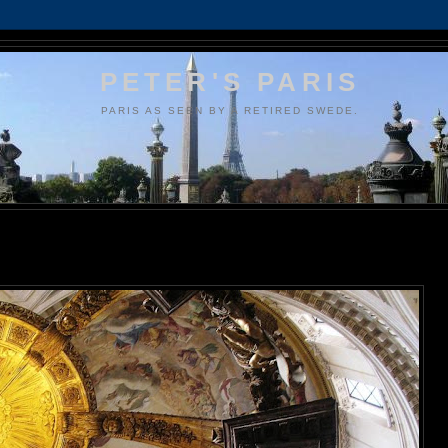
PETER'S PARIS
PARIS AS SEEN BY A RETIRED SWEDE.