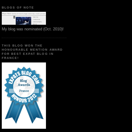
BLOGS OF NOTE
My blog was nominated (Oct. 2010)!
THIS BLOG WON THE
HONOURABLE MENTION AWARD
FOR BEST EXPAT BLOG IN
FRANCE!