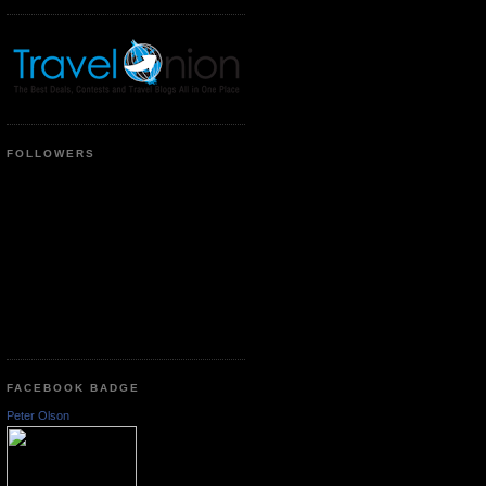
FOLLOWERS
FACEBOOK BADGE
Peter Olson