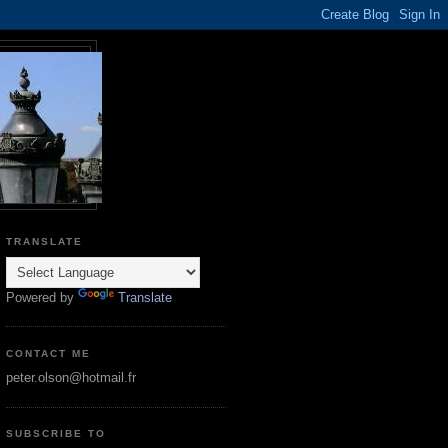
TRANSLATE
Powered by
Translate
CONTACT ME
peter.olson@hotmail.fr
SUBSCRIBE TO