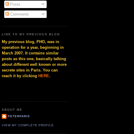
Posts
Comments
LINK TO MY PREVIOUS BLOG
My previous blog, PHO, was in
operation for a year, beginning in
March 2007. It contains similar
posts as this one, basically talking
about different well known or more
secrete sites in Paris. You can
reach it by clicking
HERE
.
ABOUT ME
PETERPARIS
VIEW MY COMPLETE PROFILE