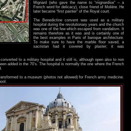
Mignard (who gave the name to “mignardise” – a
French word for delicacy), close friend of Molière. He
later became “first painter” of the Royal court.
The Benedictine convent was used as a military
hospital during the revolutionary years and the church
was one of the few which escaped from vandalism. It
remains therefore as it was and is certainly one of
the best examples in Paris of baroque architecture.
To make sure to have the marble floor saved, a
sacristan had it covered by plaster; it was
onverted to a military hospital and it still is, although open also to non
been added in the 70’s. The hospital is normally the one where the French
d.
transformed to a museum (photos not allowed) for French army medicine.
ool.