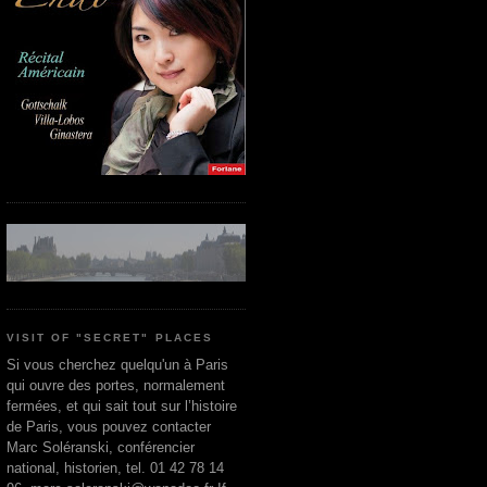
VISIT OF "SECRET" PLACES
Si vous cherchez quelqu'un à Paris
qui ouvre des portes, normalement
fermées, et qui sait tout sur l’histoire
de Paris, vous pouvez contacter
Marc Soléranski, conférencier
national, historien, tel. 01 42 78 14