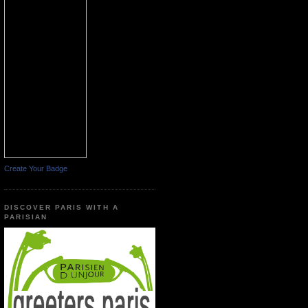
Create Your Badge
DISCOVER PARIS WITH A
PARISIAN