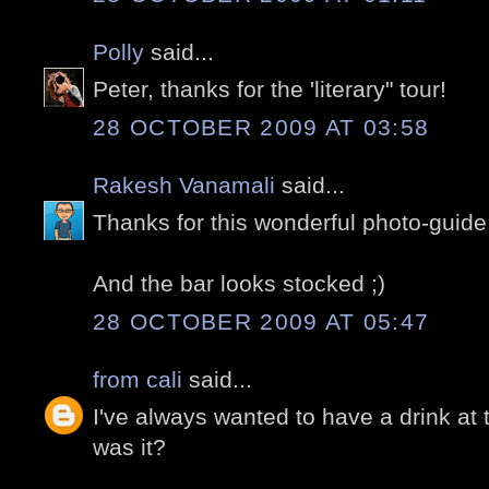
Polly
said...
Peter, thanks for the 'literary" tour!
28 OCTOBER 2009 AT 03:58
Rakesh Vanamali
said...
Thanks for this wonderful photo-guide!
And the bar looks stocked ;)
28 OCTOBER 2009 AT 05:47
from cali
said...
I've always wanted to have a drink a
was it?