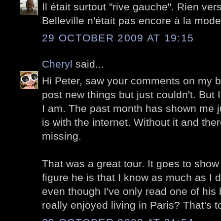
Il était surtout "rive gauche". Rien ver
Belleville n'était pas encore à la mode
29 OCTOBER 2009 AT 19:15
Cheryl
said...
Hi Peter, saw your comments on my bl
post new things but just couldn't. But
I am. The past month has shown me ju
is with the internet. Without it and the
missing.
That was a great tour. It goes to show
figure he is that I know as much as 
even though I've only read one of his
really enjoyed living in Paris? That's 