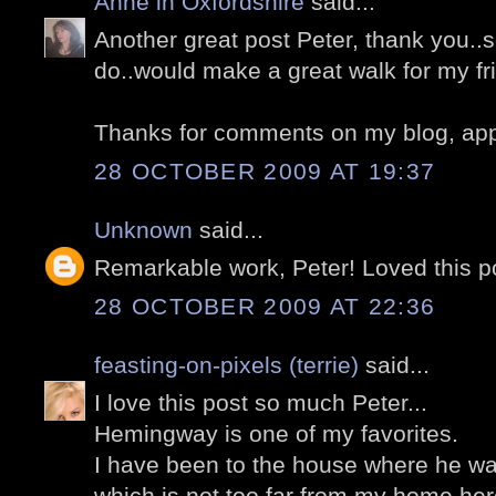
Anne in Oxfordshire
said...
Another great post Peter, thank you.
do..would make a great walk for my fr
Thanks for comments on my blog, appr
28 OCTOBER 2009 AT 19:37
Unknown
said...
Remarkable work, Peter! Loved this p
28 OCTOBER 2009 AT 22:36
feasting-on-pixels (terrie)
said...
I love this post so much Peter...
Hemingway is one of my favorites.
I have been to the house where he w
which is not too far from my home her