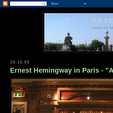
PETE
PARIS AS S
28.10.09
Ernest Hemingway in Paris - "