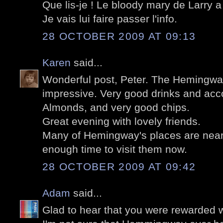
Que lis-je ! Le bloody mary de Larry a 
Je vais lui faire passer l'info.
28 OCTOBER 2009 AT 09:13
Karen
said...
Wonderful post, Peter. The Hemingway
impressive. Very good drinks and ac
Almonds, and very good chips.
Great evening with lovely friends.
Many of Hemingway's places are near 
enough time to visit them now.
28 OCTOBER 2009 AT 09:42
Adam
said...
Glad to hear that you were rewarded wi