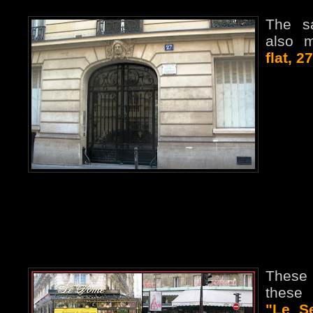
The s
also 
flat, 2
These
these 
"Le S