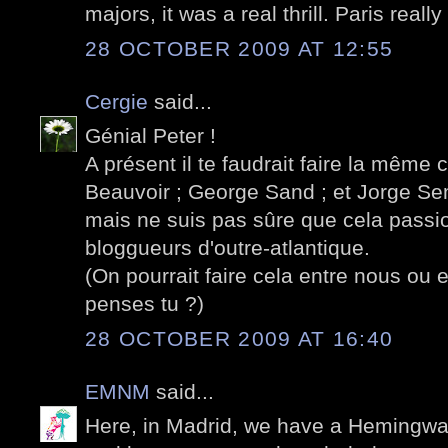
majors, it was a real thrill. Paris real
28 OCTOBER 2009 AT 12:55
Cergie
said...
Génial Peter !
A présent il te faudrait faire la même 
Beauvoir ; George Sand ; et Jorge Sem
mais ne suis pas sûre que cela passio
bloggueurs d'outre-atlantique.
(On pourrait faire cela entre nous ou e
penses tu ?)
28 OCTOBER 2009 AT 16:40
EMNM
said...
Here, in Madrid, we have a Hemingway 