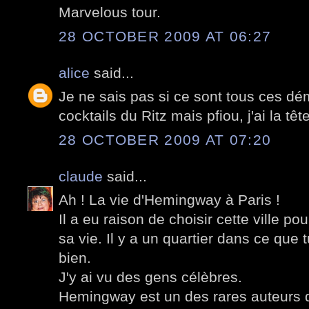
Marvelous tour.
28 OCTOBER 2009 AT 06:27
alice
said...
Je ne sais pas si ce sont tous ces 
cocktails du Ritz mais pfiou, j'ai la têt
28 OCTOBER 2009 AT 07:20
claude
said...
Ah ! La vie d'Hemingway à Paris !
Il a eu raison de choisir cette ville p
sa vie. Il y a un quartier dans ce que 
bien.
J'y ai vu des gens célèbres.
Hemingway est un des rares auteurs qu