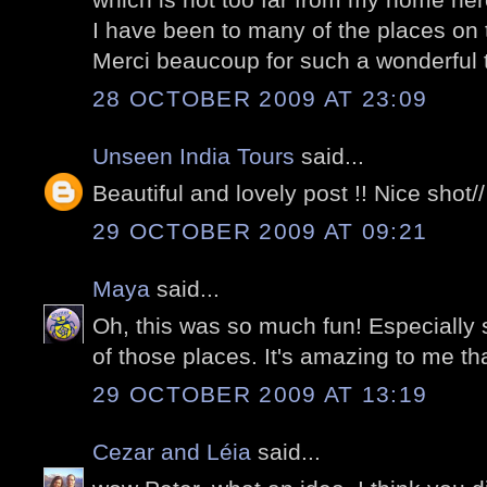
I have been to many of the places on th
Merci beaucoup for such a wonderful tou
28 OCTOBER 2009 AT 23:09
Unseen India Tours
said...
Beautiful and lovely post !! Nice shot//
29 OCTOBER 2009 AT 09:21
Maya
said...
Oh, this was so much fun! Especially 
of those places. It's amazing to me tha
29 OCTOBER 2009 AT 13:19
Cezar and Léia
said...