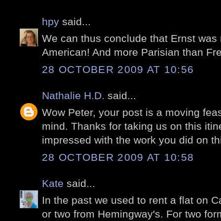
hpy
said...
We can thus conclude that Ernst was
American! And more Parisian than Fr
28 OCTOBER 2009 AT 10:56
Nathalie H.D.
said...
Wow Peter, your post is a moving feas
mind. Thanks for taking us on this itiner
impressed with the work you did on th
28 OCTOBER 2009 AT 10:58
Kate
said...
In the past we used to rent a flat on 
or two from Hemingway's. For two form