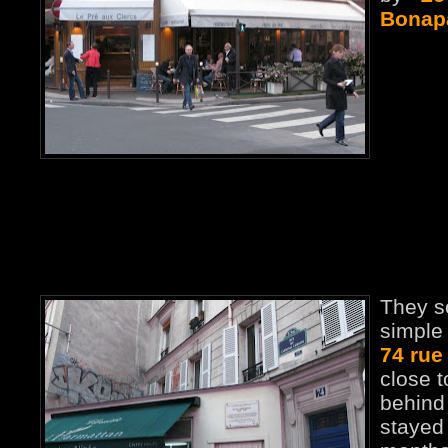
Bonap
They s
simple 
74 rue
close t
behind
stayed 