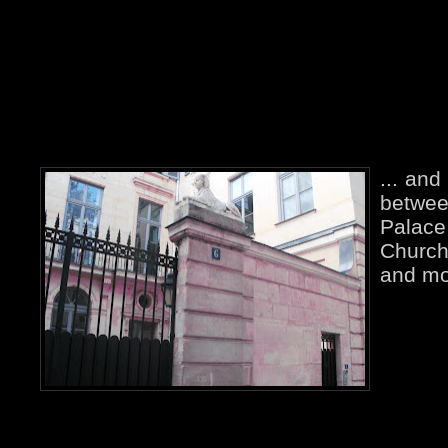
... and
betw
Palace
Church
and mo