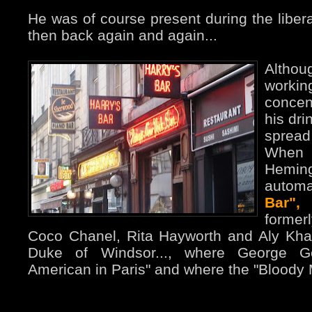
He was of course present during the libera
then back again and again...
Altho
workin
concen
his dri
spread
When
Hemin
automa
Bar",
former
Coco Chanel, Rita Hayworth and Aly Kha
Duke of Windsor..., where George 
American in Paris" and where the "Bloody 