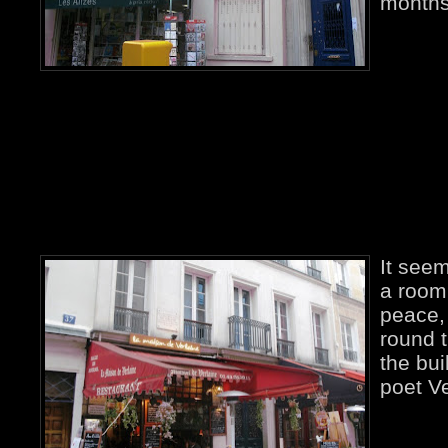
months
It seem
a room 
peace
round t
the bu
poet Ve