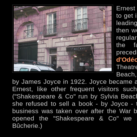
Ernest
to get 
leadin
then wo
regula
the f
prece
d'Odé
Theatr
Beach,
by James Joyce in 1922. Joyce became al
Ernest, like other frequent visitors suc
("Shakespeare & Co" run by Sylvia Beac
she refused to sell a book - by Joyce - 
business was taken over after the War
opened the "Shakespeare & Co" we 
Bûcherie.)