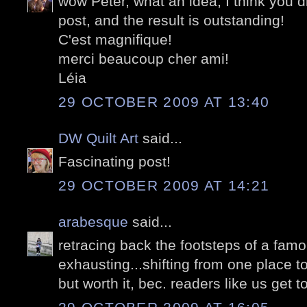
wow Peter, what an idea, I think you di
post, and the result is outstanding!
C'est magnifique!
merci beaucoup cher ami!
Léia
29 OCTOBER 2009 AT 13:40
DW Quilt Art
said...
Fascinating post!
29 OCTOBER 2009 AT 14:21
arabesque
said...
retracing back the footsteps of a fam
exhausting...shifting from one place t
but worth it, bec. readers like us get t