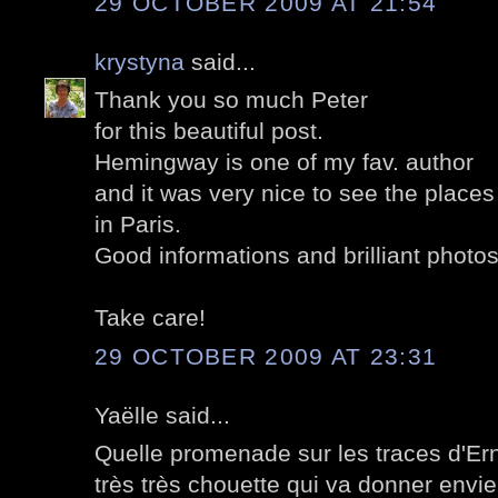
29 OCTOBER 2009 AT 21:54
krystyna
said...
Thank you so much Peter
for this beautiful post.
Hemingway is one of my fav. author
and it was very nice to see the place
in Paris.
Good informations and brilliant photos
Take care!
29 OCTOBER 2009 AT 23:31
Yaëlle said...
Quelle promenade sur les traces d'Ern
très très chouette qui va donner env