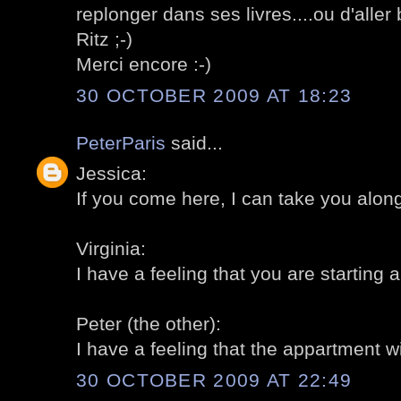
replonger dans ses livres....ou d'aller
Ritz ;-)
Merci encore :-)
30 OCTOBER 2009 AT 18:23
PeterParis
said...
Jessica:
If you come here, I can take you along,
Virginia:
I have a feeling that you are starting a 
Peter (the other):
I have a feeling that the appartment will
30 OCTOBER 2009 AT 22:49