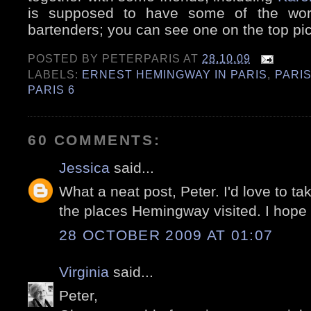
is supposed to have some of the world
bartenders; you can see one on the top pic
POSTED BY
PETERPARIS
AT
28.10.09
LABELS:
ERNEST HEMINGWAY IN PARIS
,
PARIS
PARIS 6
60 COMMENTS:
Jessica
said...
What a neat post, Peter. I'd love to tak
the places Hemingway visited. I hope 
28 OCTOBER 2009 AT 01:07
Virginia
said...
Peter,