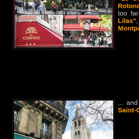
Roton
too fa
Lilas"
Montp
... an
Saint-