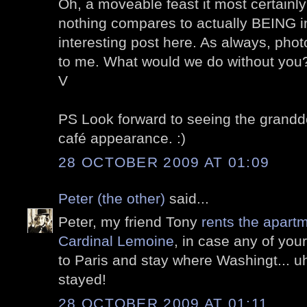
Oh, a moveable feast it most certainly
nothing compares to actually BEING i
interesting post here. As always, pho
to me. What would we do without you
V
PS Look forward to seeing the grandd
café appearance. :)
28 OCTOBER 2009 AT 01:09
Peter (the other)
said...
Peter, my friend Tony
rents the apartm
Cardinal Lemoine
, in case any of yo
to Paris and stay where Washingt... 
stayed!
28 OCTOBER 2009 AT 01:11