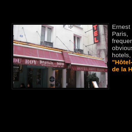
Ernest 
Paris,
frequ
obvio
hotel
"Hôtel
de la 