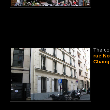
The co
rue No
Champs