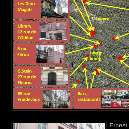
Ernest