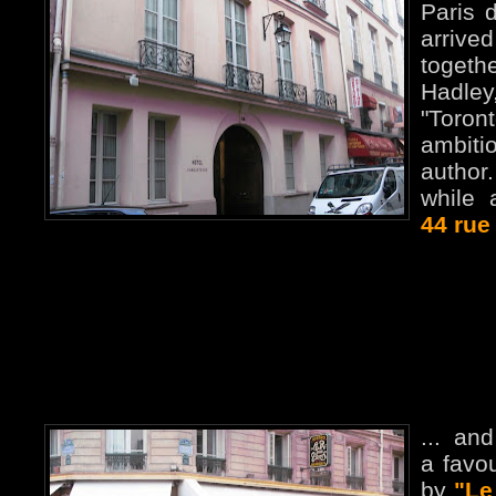
Paris 
arrive
togeth
Hadle
"Toron
ambit
author
while
44 rue
... an
a favou
by
"Le