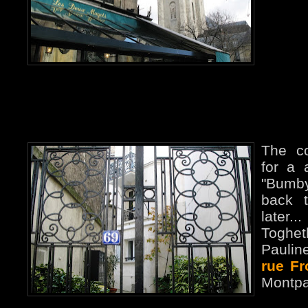
The c
for a 
"Bumby
back 
later
Toghe
Paulin
rue F
Montpa