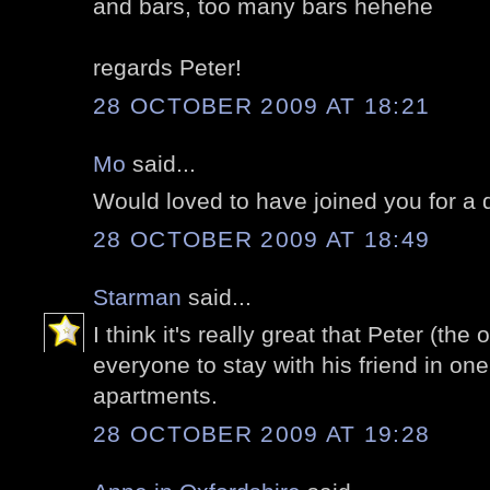
and bars, too many bars hehehe
regards Peter!
28 OCTOBER 2009 AT 18:21
Mo
said...
Would loved to have joined you for a
28 OCTOBER 2009 AT 18:49
Starman
said...
I think it's really great that Peter (the 
everyone to stay with his friend in o
apartments.
28 OCTOBER 2009 AT 19:28