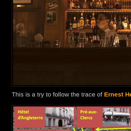
This is a try to follow the trace of
Ernest H