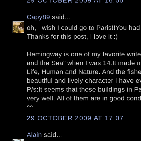
29 OCTOBER 2009 AT 16:05
Capy89
said...
oh, I wish I could go to Paris!!You had
Thanks for this post, I love it :)
Hemingway is one of my favorite write
and the Sea" when I was 14.It made m
Life, Human and Nature. And the fish
beautiful and lively character I have 
P/s:It seems that these buildings in 
very well. All of them are in good con
^^
29 OCTOBER 2009 AT 17:07
Alain
said...