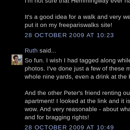
I'm not sure that Hemmingway ever ha
It's a good idea for a walk and very we
put it on my freepariswalks site!
28 OCTOBER 2009 AT 10:23
Ruth
said...
So fun. I wish I had tagged along whil
photos. I've done just a few of these m
whole nine yards, even a drink at the 
And the other Peter's friend renting o
apartment! I looked at the link and it 
wow. And very reasonable - about what
and for bragging rights!
28 OCTOBER 2009 AT 10:49