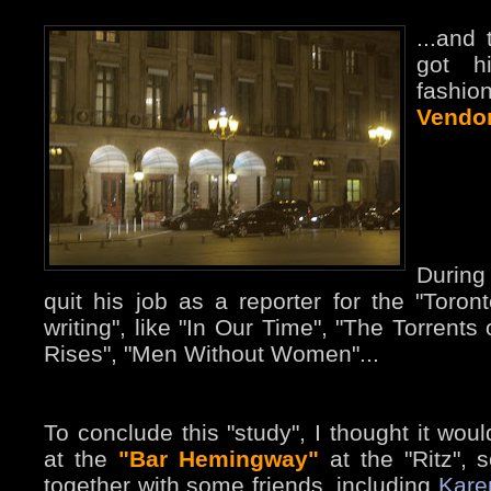
...and
got h
fashio
Vendo
During
quit his job as a reporter for the "Toront
writing", like "In Our Time", "The Torrents
Rises", "Men Without Women"...
To conclude this "study", I thought it wou
at the
"Bar Hemingway"
at the "Ritz", 
together with some friends, including
Kare