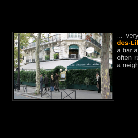
... ve
des-Li
a bar a
often 
a neigh