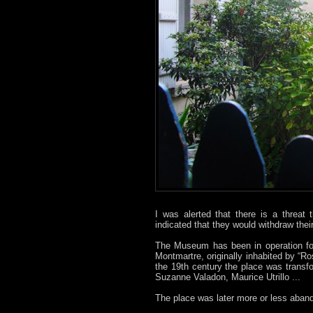
I was alerted that there is a threat
indicated that they would withdraw thei
The Museum has been in operation for
Montmartre, originally inhabited by “
the 19th century the place was trans
Suzanne Valadon, Maurice Utrillo ...
The place was later more or less aban