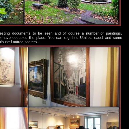
eresting documents to be seen and of course a number of paintings,
who have occupied the place. You can e.g. find Utrillo’s easel and some
ulouse-Lautrec posters...