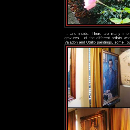
... and inside. There are many int
gravures... of the different artists 
Valadon and Utrillo paintings, some To