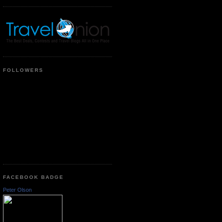
FOLLOWERS
FACEBOOK BADGE
Peter Olson