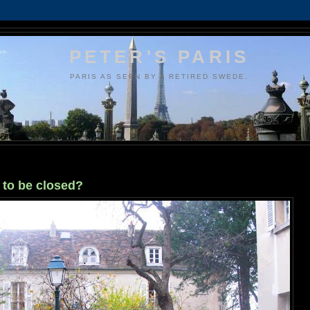
PETER'S PARIS
PARIS AS SEEN BY A RETIRED SWEDE.
to be closed?