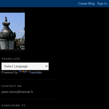
TRANSLATE
Powered by
Translate
CONTACT ME
peter.olson@hotmail.fr
SUBSCRIBE TO