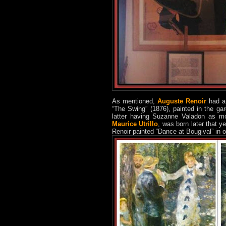
As mentioned,
Auguste Renoir
had a 
“The Swing” (1876), painted in the ga
latter having Suzanne Valadon as mo
Maurice Utrillo
, was born later that 
Renoir painted “Dance at Bougival” in