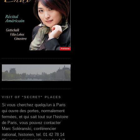
VISIT OF "SECRET" PLACES
Si vous cherchez quelqu'un à Paris
qui ouvre des portes, normalement
fermées, et qui sait tout sur l’histoire
de Paris, vous pouvez contacter
Marc Soléranski, conférencier
national, historien, tel. 01 42 78 14