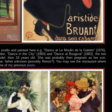
studio and painted here e.g. “Dance at Le Moulin de la Galette” (1876),
rden, “Dance in the City” (1883) and “Dance at Bougival” (1883), the two
del, then 18 years old. She was probably then pregnant as her son,
year, father unknown (possibly Renoir?). You may see the restaurant where
 one of my previous
posts
.