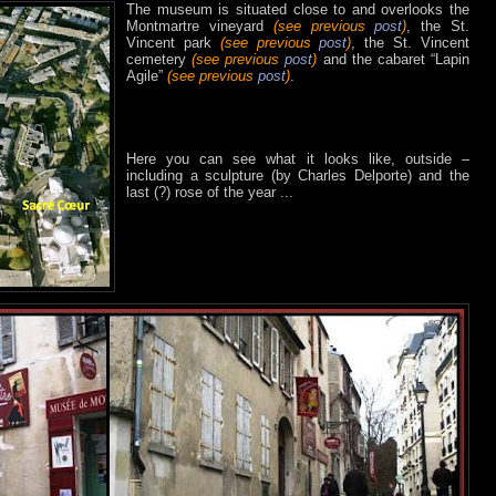
The museum is situated close to and overlooks the
Montmartre vineyard
(see previous
post
)
, the St.
Vincent park
(see previous
post
)
, the St. Vincent
cemetery
(see previous
post
)
and the cabaret “Lapin
Agile”
(see previous
post
)
.
Here you can see what it looks like, outside –
including a sculpture (by Charles Delporte) and the
last (?) rose of the year ...