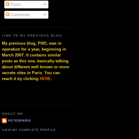
Posts
Comments
LINK TO MY PREVIOUS BLOG
My previous blog, PHO, was in
operation for a year, beginning in
March 2007. It contains similar
posts as this one, basically talking
about different well known or more
secrete sites in Paris. You can
reach it by clicking
HERE
.
ABOUT ME
PETERPARIS
VIEW MY COMPLETE PROFILE