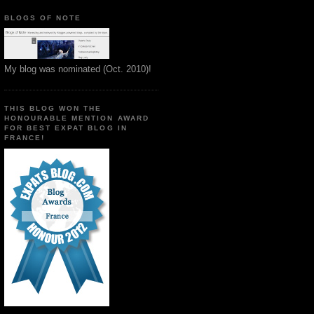
BLOGS OF NOTE
My blog was nominated (Oct. 2010)!
THIS BLOG WON THE
HONOURABLE MENTION AWARD
FOR BEST EXPAT BLOG IN
FRANCE!