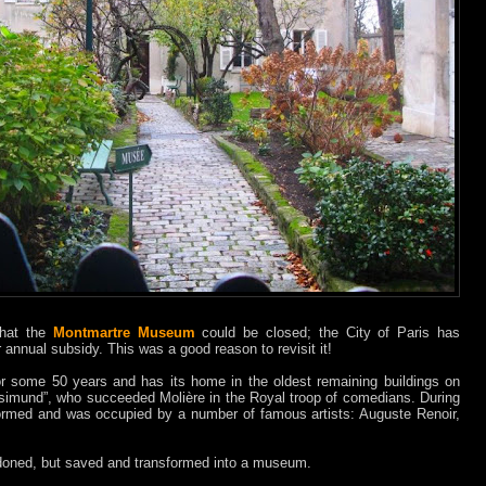
 that the
Montmartre Museum
could be closed; the City of Paris has
r annual subsidy. This was a good reason to revisit it!
 some 50 years and has its home in the oldest remaining buildings on
Rosimund”, who succeeded Molière in the Royal troop of comedians. During
formed and was occupied by a number of famous artists: Auguste Renoir,
doned, but saved and transformed into a museum.