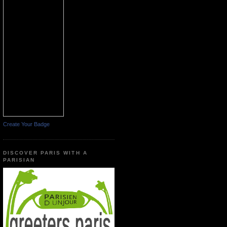
Create Your Badge
DISCOVER PARIS WITH A
PARISIAN