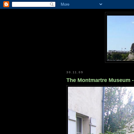
30.11.09
The Montmartre Museum - 