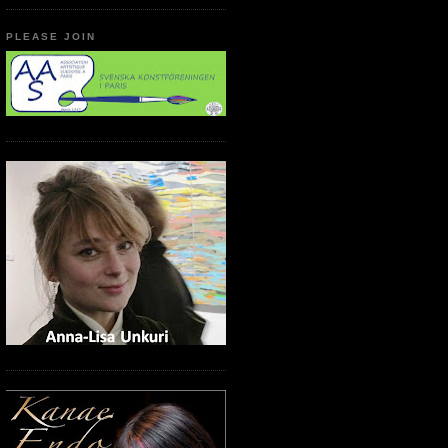
PLEASE JOIN