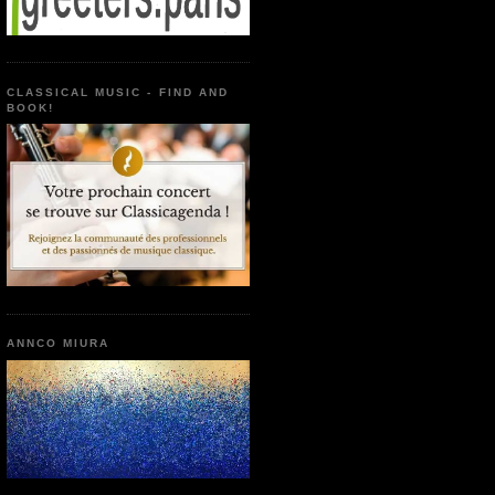
CLASSICAL MUSIC - FIND AND
BOOK!
ANNCO MIURA