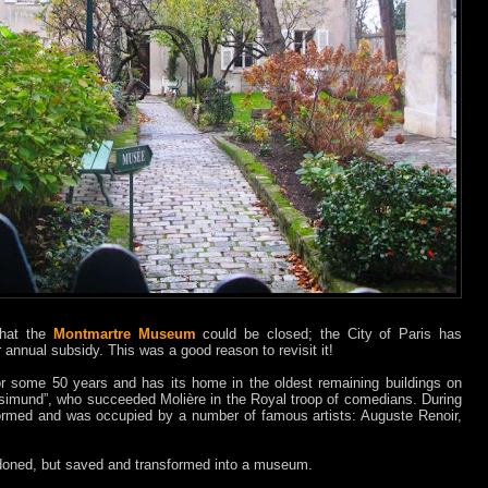
 that the
Montmartre Museum
could be closed; the City of Paris has
r annual subsidy. This was a good reason to revisit it!
 some 50 years and has its home in the oldest remaining buildings on
Rosimund”, who succeeded Molière in the Royal troop of comedians. During
formed and was occupied by a number of famous artists: Auguste Renoir,
doned, but saved and transformed into a museum.