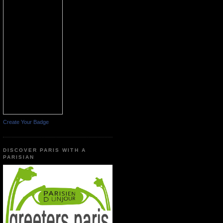
Create Your Badge
DISCOVER PARIS WITH A
PARISIAN