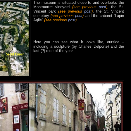
The museum is situated close to and overlooks the
Montmartre vineyard
(see previous
post
)
, the St.
Vincent park
(see previous
post
)
, the St. Vincent
cemetery
(see previous
post
)
and the cabaret “Lapin
Agile”
(see previous
post
)
.
Here you can see what it looks like, outside –
including a sculpture (by Charles Delporte) and the
last (?) rose of the year ...