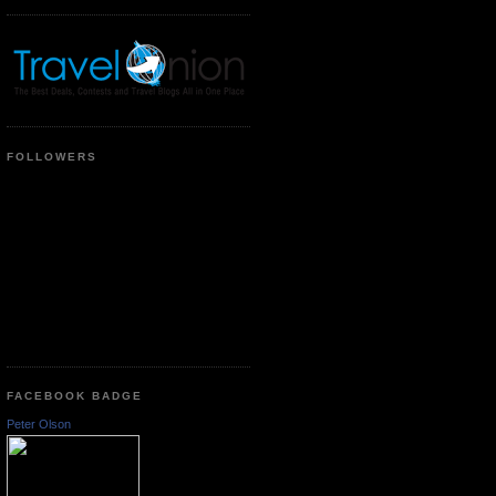
FOLLOWERS
FACEBOOK BADGE
Peter Olson