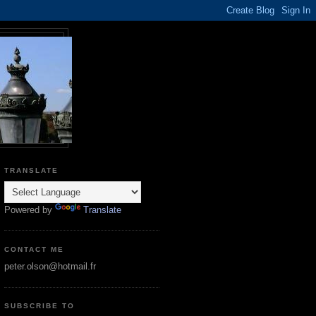
TRANSLATE
Powered by
Translate
CONTACT ME
peter.olson@hotmail.fr
SUBSCRIBE TO