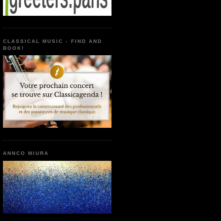
CLASSICAL MUSIC - FIND AND
BOOK!
ANNCO MIURA