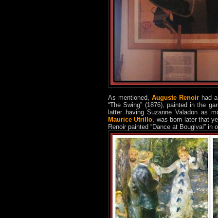
As mentioned,
Auguste Renoir
had a 
“The Swing” (1876), painted in the ga
latter having Suzanne Valadon as mo
Maurice Utrillo
, was born later that 
Renoir painted “Dance at Bougival” in