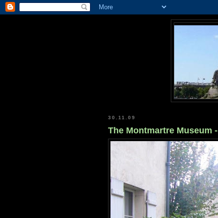
30.11.09
The Montmartre Museum - 