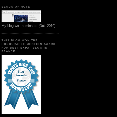
BLOGS OF NOTE
My blog was nominated (Oct. 2010)!
THIS BLOG WON THE
HONOURABLE MENTION AWARD
FOR BEST EXPAT BLOG IN
FRANCE!