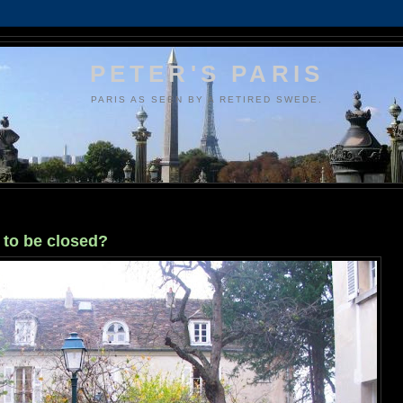
PETER'S PARIS
PARIS AS SEEN BY A RETIRED SWEDE.
to be closed?