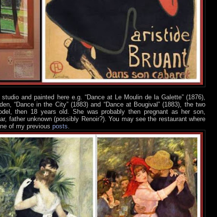
studio and painted here e.g. “Dance at Le Moulin de la Galette” (1876),
rden, “Dance in the City” (1883) and “Dance at Bougival” (1883), the two
del, then 18 years old. She was probably then pregnant as her son,
year, father unknown (possibly Renoir?). You may see the restaurant where
 one of my previous
posts
.