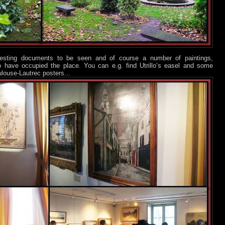
eresting documents to be seen and of course a number of paintings,
who have occupied the place. You can e.g. find Utrillo’s easel and some
ulouse-Lautrec posters...