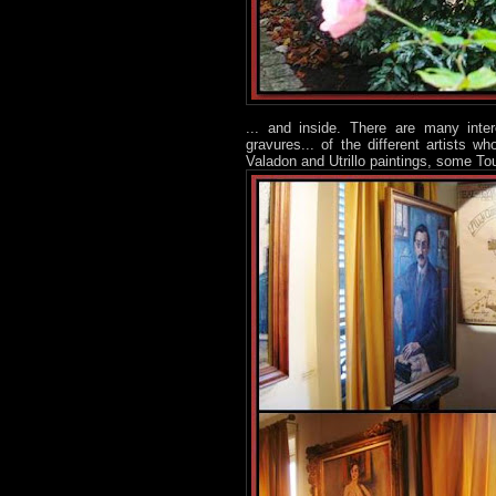
... and inside. There are many int
gravures... of the different artists 
Valadon and Utrillo paintings, some To