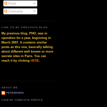
Posts
Comments
LINK TO MY PREVIOUS BLOG
My previous blog, PHO, was in
operation for a year, beginning in
March 2007. It contains similar
posts as this one, basically talking
about different well known or more
secrete sites in Paris. You can
reach it by clicking
HERE
.
ABOUT ME
PETERPARIS
VIEW MY COMPLETE PROFILE