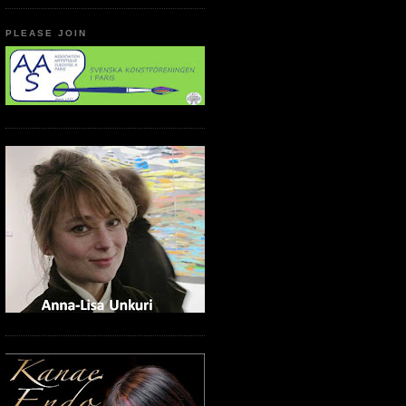
PLEASE JOIN