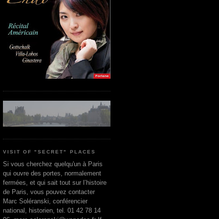
VISIT OF "SECRET" PLACES
Si vous cherchez quelqu'un à Paris
qui ouvre des portes, normalement
fermées, et qui sait tout sur l’histoire
de Paris, vous pouvez contacter
Marc Soléranski, conférencier
national, historien, tel. 01 42 78 14