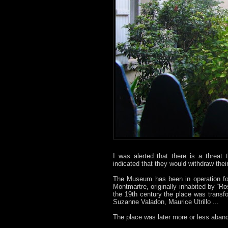
I was alerted that there is a threat
indicated that they would withdraw thei
The Museum has been in operation for
Montmartre, originally inhabited by “
the 19th century the place was trans
Suzanne Valadon, Maurice Utrillo ...
The place was later more or less aban