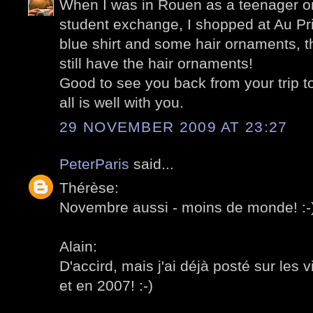
When I was in Rouen as a teenager o
student exchange, I shopped at Au Pr
blue shirt and some hair ornaments, th
still have the hair ornaments!
Good to see you back from your trip t
all is well with you.
29 NOVEMBER 2009 AT 23:27
PeterParis
said...
Thérèse:
Novembre aussi - moins de monde! :-
Alain:
D'accird, mais j'ai déjà posté sur les v
et en 2007! :-)