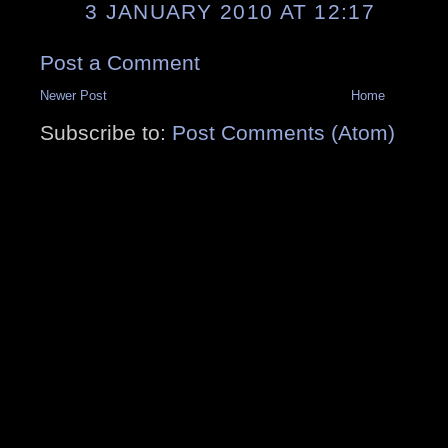
3 JANUARY 2010 AT 12:17
Post a Comment
Newer Post
Home
Subscribe to:
Post Comments (Atom)