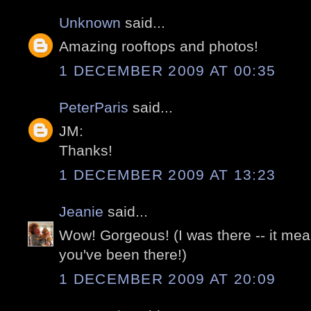
Unknown
said...
Amazing rooftops and photos!
1 DECEMBER 2009 AT 00:35
PeterParis
said...
JM:
Thanks!
1 DECEMBER 2009 AT 13:23
Jeanie
said...
Wow! Gorgeous! (I was there -- it m
you've been there!)
1 DECEMBER 2009 AT 20:09