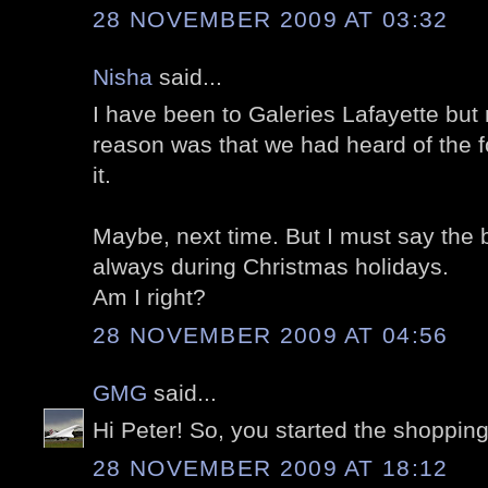
28 NOVEMBER 2009 AT 03:32
Nisha
said...
I have been to Galeries Lafayette but n
reason was that we had heard of the 
it.
Maybe, next time. But I must say the be
always during Christmas holidays.
Am I right?
28 NOVEMBER 2009 AT 04:56
GMG
said...
Hi Peter! So, you started the shopping 
28 NOVEMBER 2009 AT 18:12