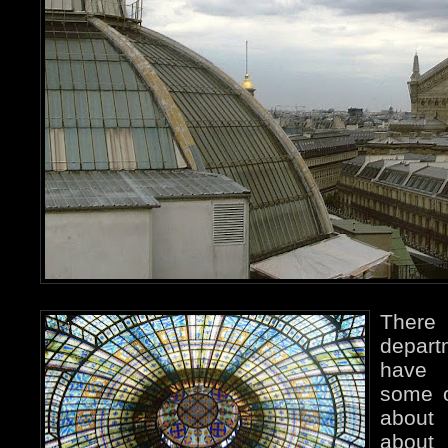
Ther
depart
have 
some o
abou
abou