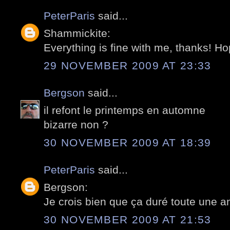
PeterParis
said...
Shammickite:
Everything is fine with me, thanks! Ho
29 NOVEMBER 2009 AT 23:33
Bergson
said...
il refont le printemps en automne
bizarre non ?
30 NOVEMBER 2009 AT 18:39
PeterParis
said...
Bergson:
Je crois bien que ça duré toute une ann
30 NOVEMBER 2009 AT 21:53