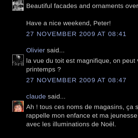
Beautiful facades and ornaments over 
Have a nice weekend, Peter!
27 NOVEMBER 2009 AT 08:41
Olivier
said...
la vue du toit est magnifique, on peut v
printemps ?
27 NOVEMBER 2009 AT 08:47
claude
said...
Ah ! tous ces noms de magasins, ça s
rappelle mon enfance et ma jeunesse 
avec les illuminations de Noël.