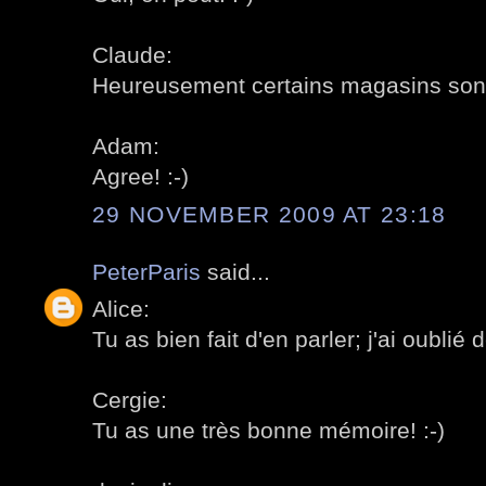
Claude:
Heureusement certains magasins sont t
Adam:
Agree! :-)
29 NOVEMBER 2009 AT 23:18
PeterParis
said...
Alice:
Tu as bien fait d'en parler; j'ai oublié d
Cergie:
Tu as une très bonne mémoire! :-)