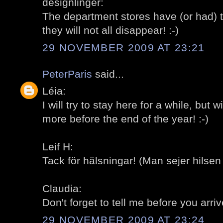
designlinger:
The department stores have (or had) t
they will not all disappear! :-)
29 NOVEMBER 2009 AT 23:21
PeterParis
said...
Léia:
I will try to stay here for a while, but
more before the end of the year! :-)
Leif H:
Tack för hälsningar! (Man sejer hilsen
Claudia:
Don't forget to tell me before you arrive
29 NOVEMBER 2009 AT 23:24