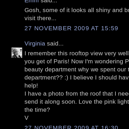
Emm
said...
Gosh, some of it looks all shiny and br
visit there...
27 NOVEMBER 2009 AT 15:59
Virginia
said...
I remember this rooftop view very wel
you get of Paris! Now I'm wondering Pet
beauty department why we spent our t
department?? :) I believe I should ha
help!
I have a photo from the roof that I nee
send it along soon. Love the pink light
the time?
V
27 NOVEMBER 2009 AT 16:30