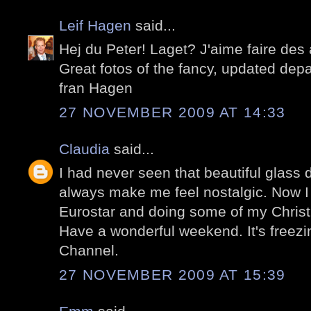
Leif Hagen
said...
Hej du Peter! Laget? J'aime faire des
Great fotos of the fancy, updated dep
fran Hagen
27 NOVEMBER 2009 AT 14:33
Claudia
said...
I had never seen that beautiful glass
always make me feel nostalgic. Now I f
Eurostar and doing some of my Christ
Have a wonderful weekend. It's freezin
Channel.
27 NOVEMBER 2009 AT 15:39