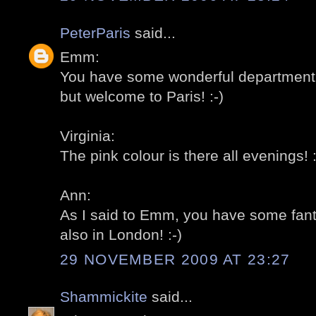
PeterParis
said...
Emm:
You have some wonderful department 
but welcome to Paris! :-)
Virginia:
The pink colour is there all evenings! :
Ann:
As I said to Emm, you have some fant
also in London! :-)
29 NOVEMBER 2009 AT 23:27
Shammickite
said...