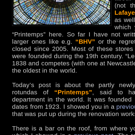
(not t
Lafaye
as well
which 
“Printemps” here. So far I have not writ
larger ones like e.g.
“BHV”
or the regre
closed since 2005. Most of these stores
were founded during the 19th century. “L
1838 and competes (with one at Newcastl
the oldest in the world.
Today’s post is about the partly newl
rotundas of
“Printemps”
, said to ha
department in the world. It was founded
dates from 1923. I showed you in a
previ
that was put up during the renovation work
There is a bar on the roof, from where y