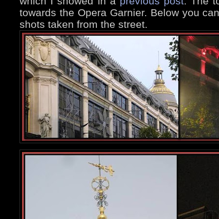
which I showed in a
previous post
. The t
towards the Opera Garnier. Below you ca
shots taken from the street.