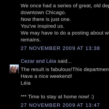
We once had a series of great, old de
downtown Chicago.
Now there is just one.
You've inspired us.
We may have to do a posting about w
remains.
27 NOVEMBER 2009 AT 13:38
Cezar and Léia
said...
The result is fabulous!This department 
Have a nice weekend!
Léia
*** Time to stay at home now! :)
27 NOVEMBER 2009 AT 13:47