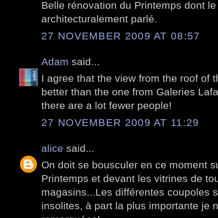
Belle rénovation du Printemps dont le
architecturalement parlé.
27 NOVEMBER 2009 AT 08:57
Adam
said...
I agree that the view from the roof of
better than the one from Galeries Lafa
there are a lot fewer people!
27 NOVEMBER 2009 AT 11:29
alice
said...
On doit se bousculer en ce moment sur
Printemps et devant les vitrines de to
magasins...Les différentes coupoles so
insolites, à part la plus importante je