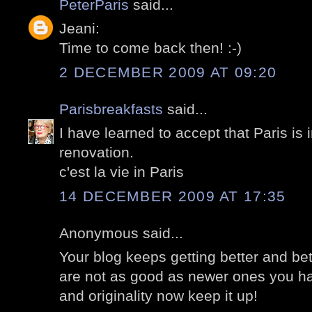
PeterParis
said...
Jeani:
Time to come back then! :-)
2 DECEMBER 2009 AT 09:20
Parisbreakfasts
said...
I have learned to accept that Paris is 
renovation.
c'est la vie in Paris
14 DECEMBER 2009 AT 17:35
Anonymous said...
Your blog keeps getting better and bett
are not as good as newer ones you hav
and originality now keep it up!