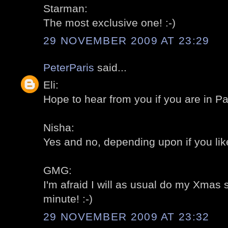
Starman:
The most exclusive one! :-)
29 NOVEMBER 2009 AT 23:29
PeterParis
said...
Eli:
Hope to hear from you if you are in Par
Nisha:
Yes and no, depending upon if you like
GMG:
I'm afraid I will as usual do my Xmas 
minute! :-)
29 NOVEMBER 2009 AT 23:32