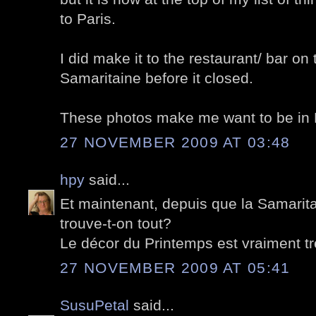
to Paris.
I did make it to the restaurant/ bar on 
Samaritaine before it closed.
These photos make me want to be in P
27 NOVEMBER 2009 AT 03:48
hpy
said...
Et maintenant, depuis que la Samarita
trouve-t-on tout?
Le décor du Printemps est vraiment t
27 NOVEMBER 2009 AT 05:41
SusuPetal
said...