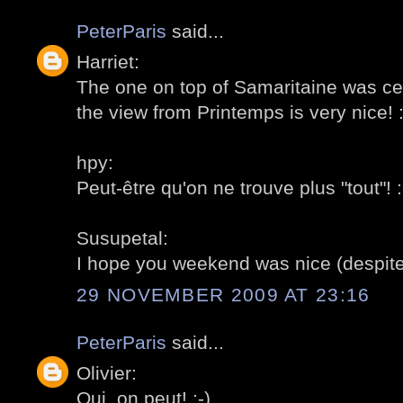
PeterParis
said...
Harriet:
The one on top of Samaritaine was cer
the view from Printemps is very nice! :
hpy:
Peut-être qu'on ne trouve plus "tout"! :
Susupetal:
I hope you weekend was nice (despit
29 NOVEMBER 2009 AT 23:16
PeterParis
said...
Olivier:
Oui, on peut! :-)