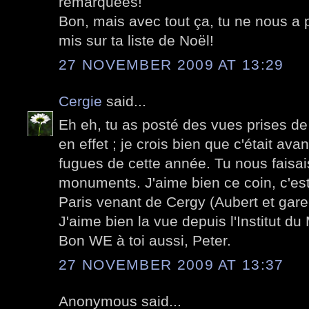
remarquées!
Bon, mais avec tout ça, tu ne nous a p
mis sur ta liste de Noël!
27 NOVEMBER 2009 AT 13:29
Cergie
said...
Eh eh, tu as posté des vues prises de
en effet ; je crois bien que c'était a
fugues de cette année. Tu nous faisais
monuments. J'aime bien ce coin, c'est
Paris venant de Cergy (Aubert et gare
J'aime bien la vue depuis l'Institut d
Bon WE à toi aussi, Peter.
27 NOVEMBER 2009 AT 13:37
Anonymous said...