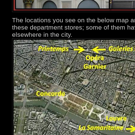
The locations you see on the below map ar
these department stores; some of them ha
elsewhere in the city.