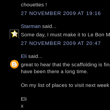
chouettes !
27 NOVEMBER 2009 AT 19:16
Starman
said...
Some day, I must make it to Le Bon 
27 NOVEMBER 2009 AT 20:47
Eli
said...
great to hear that the scaffolding is f
have been there a long time.
On my list of places to visit next week
Eli
x