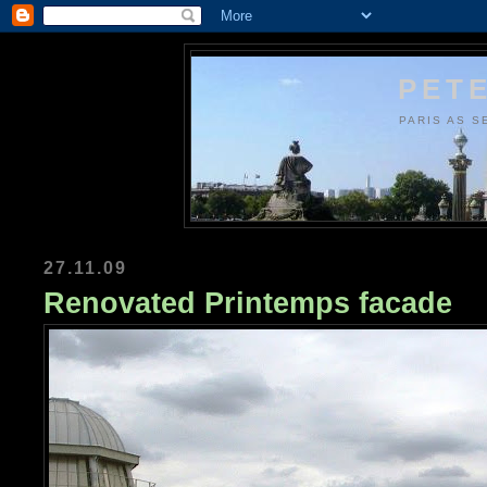
PETE
PARIS AS S
27.11.09
Renovated Printemps facade