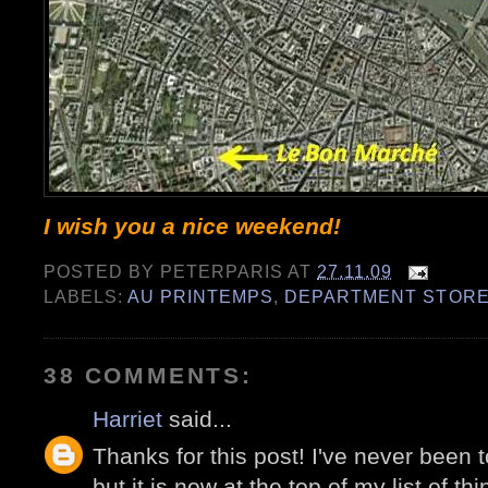
I wish you a nice weekend!
POSTED BY
PETERPARIS
AT
27.11.09
LABELS:
AU PRINTEMPS
,
DEPARTMENT STOR
38 COMMENTS:
Harriet
said...
Thanks for this post! I've never been 
but it is now at the top of my list of th