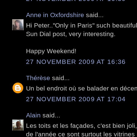
Anne in Oxfordshire
said...
Hi Peter.."Only in Paris" such beautiful
Sun Dial post, very interesting.
Happy Weekend!
27 NOVEMBER 2009 AT 16:36
Thérèse
said...
Un bel endroit où se balader en décem
27 NOVEMBER 2009 AT 17:04
Alain
said...
Les toits et les façades, c'est bien jo
de l'année ce sont surtout les vitrine