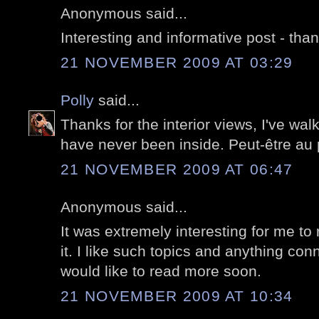
Anonymous said...
Interesting and informative post - tha
21 NOVEMBER 2009 AT 03:29
Polly
said...
Thanks for the interior views, I've wa
have never been inside. Peut-être au
21 NOVEMBER 2009 AT 06:47
Anonymous said...
It was extremely interesting for me to 
it. I like such topics and anything conn
would like to read more soon.
21 NOVEMBER 2009 AT 10:34