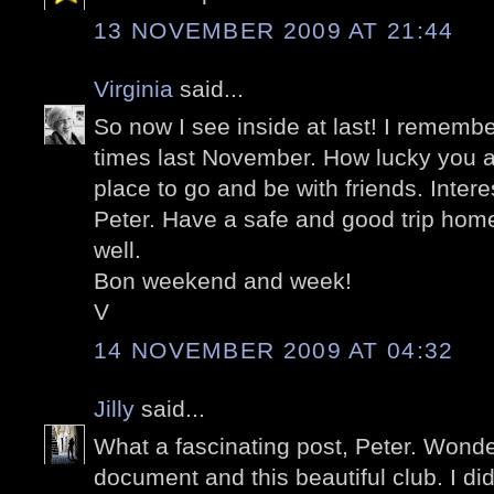
13 NOVEMBER 2009 AT 21:44
Virginia
said...
So now I see inside at last! I rememb
times last November. How lucky you a
place to go and be with friends. Intere
Peter. Have a safe and good trip hom
well.
Bon weekend and week!
V
14 NOVEMBER 2009 AT 04:32
Jilly
said...
What a fascinating post, Peter. Wonder
document and this beautiful club. I di