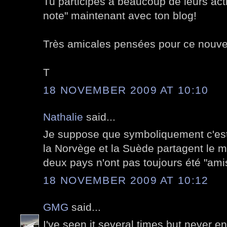
Tu participes à beaucoup de leurs act
note" maintenant avec ton blog!
Très amicales pensées pour ce nouv
T
18 NOVEMBER 2009 AT 10:10
Nathalie
said...
Je suppose que symboliquement c'est
la Norvège et la Suède partagent le 
deux pays n'ont pas toujours été "ami
18 NOVEMBER 2009 AT 10:12
GMG
said...
I've seen it several times but never e