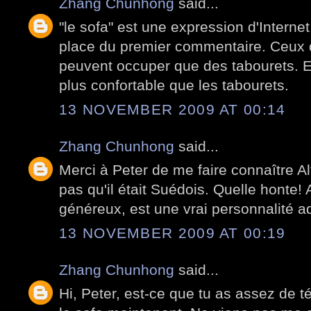
Zhang Chunhong
said...
"le sofa" est une expression d'Internet
place du premier commentaire. Ceux q
peuvent occuper que des tabourets. E
plus confortable que les tabourets.
13 NOVEMBER 2009 AT 00:14
Zhang Chunhong
said...
Merci à Peter de me faire connaître A
pas qu'il était Suédois. Quelle honte! A
généreux, est une vrai personnalité a
13 NOVEMBER 2009 AT 00:19
Zhang Chunhong
said...
Hi, Peter, est-ce que tu as assez de 