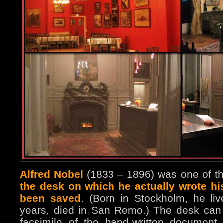
Alfred Nobel
(1833 – 1896) was one of th
the desk on which he actually wrote hi
been saved
. (Born in Stockholm, he li
years, died in San Remo.) The desk can t
facsimile of the hand-written documen