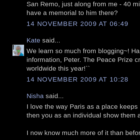
San Remo, just along from me - 40 min
have a memorial to him there?
14 NOVEMBER 2009 AT 06:49
Kate
said...
We learn so much from blogging~! Happ
information, Peter. The Peace Prize cr
worldwide this year!``
14 NOVEMBER 2009 AT 10:28
Nisha
said...
I love the way Paris as a place keeps 
then you as an individual show them al
I now know much more of it than befo