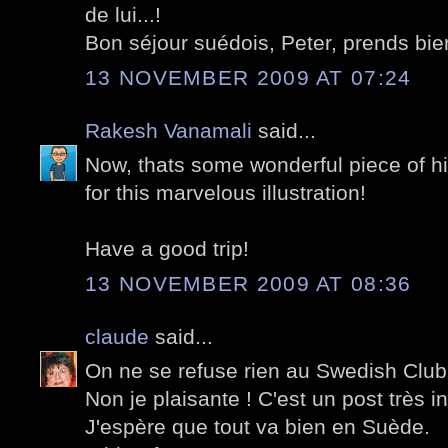
de lui...!
Bon séjour suédois, Peter, prends bien
13 NOVEMBER 2009 AT 07:24
Rakesh Vanamali
said...
Now, thats some wonderful piece of hi
for this marvelous illustration!
Have a good trip!
13 NOVEMBER 2009 AT 08:36
claude
said...
On ne se refuse rien au Swedish Club 
Non je plaisante ! C'est un post très i
J'espère que tout va bien en Suède.