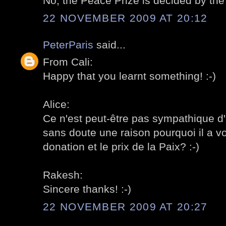
No, the Peace Prize is decided by the
22 NOVEMBER 2009 AT 20:12
PeterParis
said...
From Cali:
Happy that you learnt something! :-)
Alice:
Ce n'est peut-être pas sympathique d'i
sans doute une raison pourquoi il a v
donation et le prix de la Paix? :-)
Rakesh:
Sincere thanks! :-)
22 NOVEMBER 2009 AT 20:27