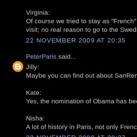
Virginia:
Of course we tried to stay as "French"
visit; no real reason to go to the Swedi
22 NOVEMBER 2009 AT 20:35
PeterParis
said...
Jilly:
Maybe you can find out about SanRem
Kate:
Yes, the nomination of Obama has bee
Nisha:
A lot of history in Paris, not only Frenc