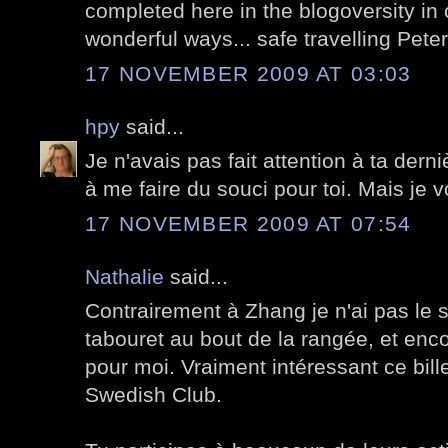
completed here in the blogoversity in
wonderful ways... safe travelling Peter
17 NOVEMBER 2009 AT 03:03
hpy
said...
Je n'avais pas fait attention à ta der
à me faire du souci pour toi. Mais je v
17 NOVEMBER 2009 AT 07:54
Nathalie
said...
Contrairement à Zhang je n'ai pas le so
tabouret au bout de la rangée, et enco
pour moi. Vraiment intéressant ce bille
Swedish Club.