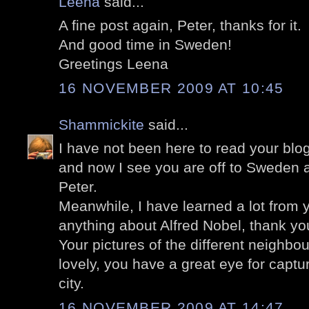
Leena
said...
A fine post again, Peter, thanks for it.
And good time in Sweden!
Greetings Leena
16 NOVEMBER 2009 AT 10:45
Shammickite
said...
I have not been here to read your blog
and now I see you are off to Sweden a
Peter.
Meanwhile, I have learned a lot from y
anything about Alfred Nobel, thank yo
Your pictures of the different neighbo
lovely, you have a great eye for captu
city.
16 NOVEMBER 2009 AT 14:47