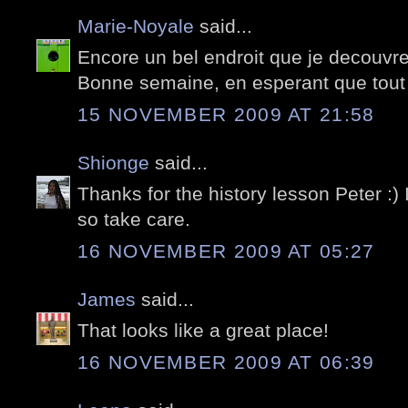
Marie-Noyale
said...
Encore un bel endroit que je decouvre
Bonne semaine, en esperant que tout
15 NOVEMBER 2009 AT 21:58
Shionge
said...
Thanks for the history lesson Peter :) I
so take care.
16 NOVEMBER 2009 AT 05:27
James
said...
That looks like a great place!
16 NOVEMBER 2009 AT 06:39