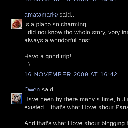
amatamari©
said...
Is a place so charming ...
I did not know the whole story, very in
always a wonderful post!
Have a good trip!
:-)
16 NOVEMBER 2009 AT 16:42
Owen
said...
Have been by there many a time, but 
existed... that's what I love about Par
And that's what I love about blogging 