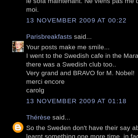
le sofa maintenant. Ne viens pas me 
moi.
13 NOVEMBER 2009 AT 00:22
Parisbreakfasts
said...
Your posts make me smile...
I went to the Swedish cafe in the Mara
there was a Swedish club too..
Very grand and BRAVO for M. Nobel!
merci encore
carolg
13 NOVEMBER 2009 AT 01:18
Thérèse
said...
So the Sweden don't have their say a
learnt something one more time, in fa