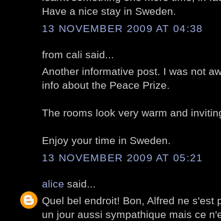
Have a nice stay in Sweden.
13 NOVEMBER 2009 AT 04:38
from cali said...
Another informative post. I was not aw
info about the Peace Prize.
The rooms look very warm and invitin
Enjoy your time in Sweden.
13 NOVEMBER 2009 AT 05:21
alice
said...
Quel bel endroit! Bon, Alfred ne s'est
un jour aussi sympathique mais ce n'e