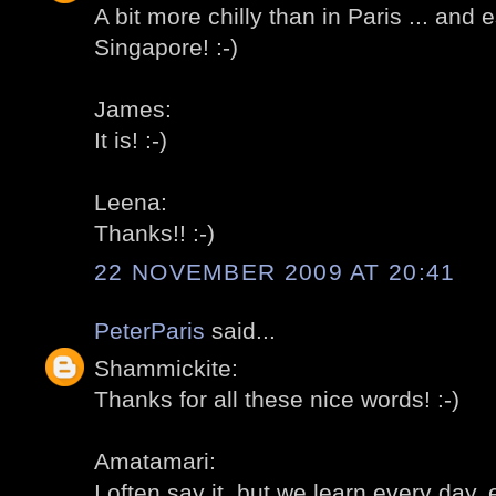
A bit more chilly than in Paris ... and 
Singapore! :-)
James:
It is! :-)
Leena:
Thanks!! :-)
22 NOVEMBER 2009 AT 20:41
PeterParis
said...
Shammickite:
Thanks for all these nice words! :-)
Amatamari:
I often say it, but we learn every day, 