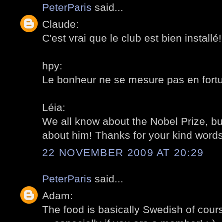
PeterParis
said...
Claude:
C'est vrai que le club est bien installé! 
hpy:
Le bonheur ne se mesure pas en fortun
Léia:
We all know about the Nobel Prize, b
about him! Thanks for your kind words!
22 NOVEMBER 2009 AT 20:29
PeterParis
said...
Adam:
The food is basically Swedish of cour