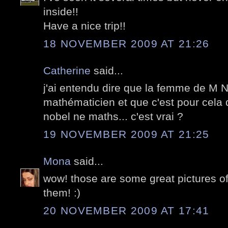
inside!!
Have a nice trip!!
18 NOVEMBER 2009 AT 21:26
Catherine
said...
j'ai entendu dire que la femme de M N
mathématicien et que c'est pour cela q
nobel ne maths... c'est vrai ?
19 NOVEMBER 2009 AT 21:25
Mona
said...
wow! those are some great pictures of
them! :)
20 NOVEMBER 2009 AT 17:41