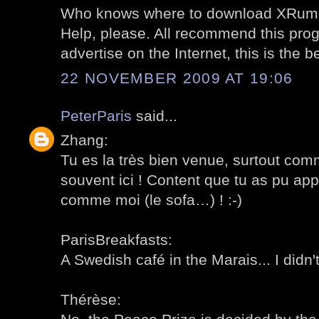
Who knows where to download XRume
Help, please. All recommend this prog
advertise on the Internet, this is the 
22 NOVEMBER 2009 AT 19:06
PeterParis
said...
Zhang:
Tu es la très bien venue, surtout com
souvent ici ! Content que tu as pu ap
comme moi (le sofa…) ! :-)
ParisBreakfasts:
A Swedish café in the Marais... I didn't
Thérèse: