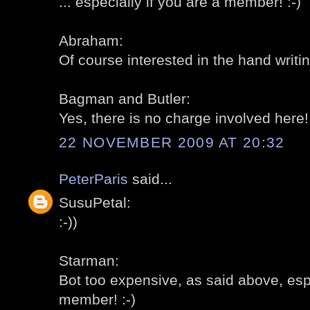
... especially if you are a member! :-)
Abraham:
Of course interested in the hand writing
Bagman and Butler:
Yes, there is no charge involved here! 
22 NOVEMBER 2009 AT 20:32
PeterParis
said...
SusuPetal:
:-))
Starman:
Bot too expensive, as said above, espe
member! :-)