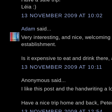
Léia :)
13 NOVEMBER 2009 AT 10:02
Adam
said...
Very interesting, and nice, welcoming p
establishment.
Is it expensive to eat and drink there
13 NOVEMBER 2009 AT 10:11
Anonymous said...
I like this post and the handwriting a lo
Have a nice trip home and back, Peter
13 NOVEMBER 2009 AT 12:54