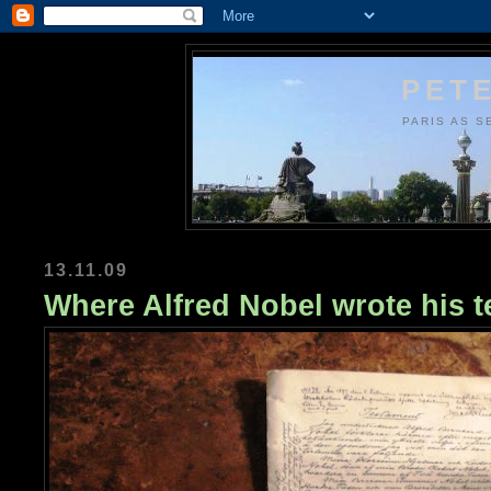
PETE
PARIS AS S
13.11.09
Where Alfred Nobel wrote his 