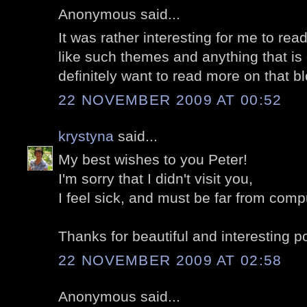
Anonymous said...
It was rather interesting for me to read
like such themes and anything that is
definitely want to read more on that b
22 NOVEMBER 2009 AT 00:52
krystyna
said...
My best wishes to you Peter!
I'm sorry that I didn't visit you,
I feel sick, and must be far from comp
Thanks for beautiful and interesting p
22 NOVEMBER 2009 AT 02:58
Anonymous said...