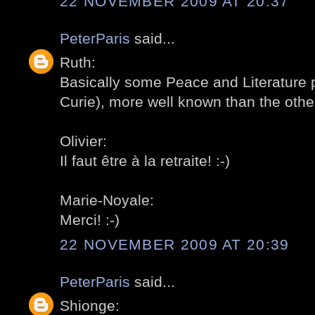
22 NOVEMBER 2009 AT 20:37
PeterParis
said...
Ruth:
Basically some Peace and Literature p
Curie), more well known than the other
Olivier:
Il faut être à la retraite! :-)
Marie-Noyale:
Merci! :-)
22 NOVEMBER 2009 AT 20:39
PeterParis
said...
Shionge: