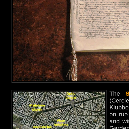
The
(Cerc
Klubbe
on rue 
and wit
Garde