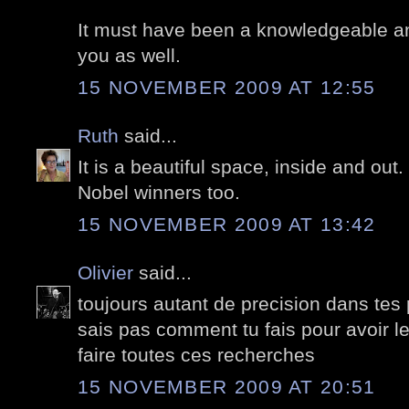
It must have been a knowledgeable and 
you as well.
15 NOVEMBER 2009 AT 12:55
Ruth
said...
It is a beautiful space, inside and out. 
Nobel winners too.
15 NOVEMBER 2009 AT 13:42
Olivier
said...
toujours autant de precision dans tes
sais pas comment tu fais pour avoir le
faire toutes ces recherches
15 NOVEMBER 2009 AT 20:51