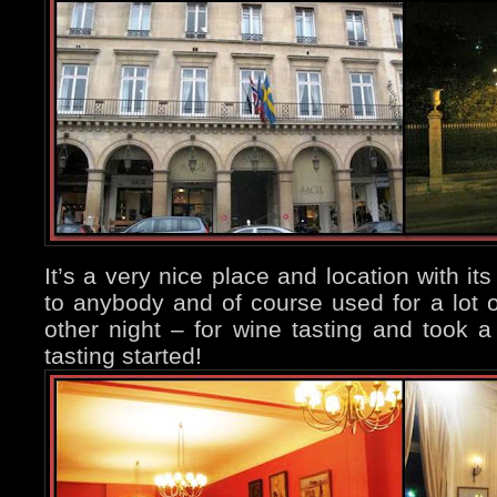
It’s a very nice place and location with it
to anybody and of course used for a lot o
other night – for wine tasting and took 
tasting started!