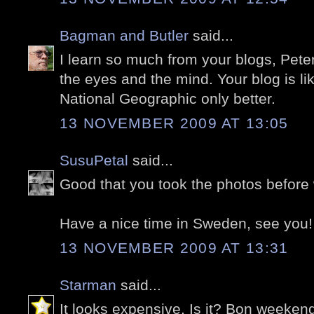
Bagman and Butler
said...
I learn so much from your blogs, Peter
the eyes and the mind. Your blog is lik
National Geographic only better.
13 NOVEMBER 2009 AT 13:05
SusuPetal
said...
Good that you took the photos before w
Have a nice time in Sweden, see you!
13 NOVEMBER 2009 AT 13:31
Starman
said...
It looks expensive. Is it? Bon weeken