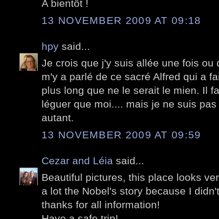
A bientôt !
13 NOVEMBER 2009 AT 09:18
hpy
said...
Je crois que j'y suis allée une fois 
m'y a parlé de ce sacré Alfred qui a 
plus long que ne le serait le mien. Il fa
léguer que moi.... mais je ne suis pa
autant.
13 NOVEMBER 2009 AT 09:59
Cezar and Léia
said...
Beautiful pictures, this place looks ve
a lot the Nobel's story because I didn't
thanks for all information!
Have a safe trip!