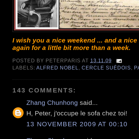
I wish you a nice weekend ... and a nice
again for a little bit more than a week.
POSTED BY
PETERPARIS
AT
13.11.09
LABELS:
ALFRED NOBEL
,
CERCLE SUÉDOIS
,
P
143 COMMENTS:
Zhang Chunhong
said...
H, Peter, j'occupe le sofa chez toi!
13 NOVEMBER 2009 AT 00:10