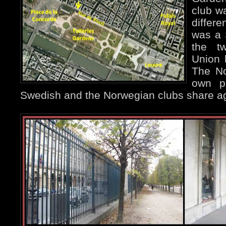
club w
differe
was a 
the t
Union 
The No
own p
Swedish and the Norwegian clubs share aga