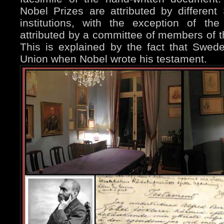
Nobel Prizes are attributed by differe
institutions, with the exception of th
attributed by a committee of members of 
This is explained by the fact that Swe
Union when Nobel wrote his testament.