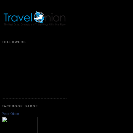
FOLLOWERS
FACEBOOK BADGE
Peter Olson