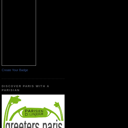
Create Your Badge
DISCOVER PARIS WITH A
PARISIAN