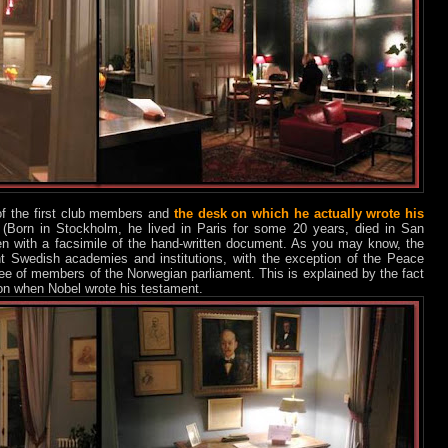
f the first club members and
the desk on which he actually wrote his
 (Born in Stockholm, he lived in Paris for some 20 years, died in San
en with a facsimile of the hand-written document. As you may know, the
ent Swedish academies and institutions, with the exception of the Peace
tee of members of the Norwegian parliament. This is explained by the fact
n when Nobel wrote his testament.