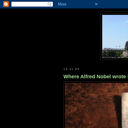
13.11.09
Where Alfred Nobel wrote 