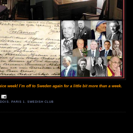
ice week! I’m off to Sweden again for a little bit more than a week.
DOIS
,
PARIS 1
,
SWEDISH CLUB