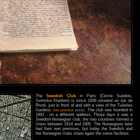
The
Swedish Club
in Paris (Cercle Suédois,
Svenska Klubben) is since 1936 situated on rue de
Rivoli, just in front of and with a view of the Tuileries
Gardens
. The club was founded in
(see previous
posts
)
1891 - on a different address. Those days it was a
Swedish-Norwegian club; the two countries formed a
Union between 1814 and 1905. The Norwegians later
had their own premises, but today the Swedish and
the Norwegian clubs share again the same facilities.