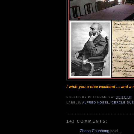
I wish you a nice weekend ... and a n
POSTED BY
PETERPARIS
AT
13.11.09
LABELS:
ALFRED NOBEL
,
CERCLE SUÉ
143 COMMENTS:
Zhang Chunhong
said...