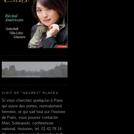
VISIT OF "SECRET" PLACES
Si vous cherchez quelqu'un à Paris
qui ouvre des portes, normalement
fermées, et qui sait tout sur l’histoire
de Paris, vous pouvez contacter
Marc Soléranski, conférencier
national, historien, tel. 01 42 78 14