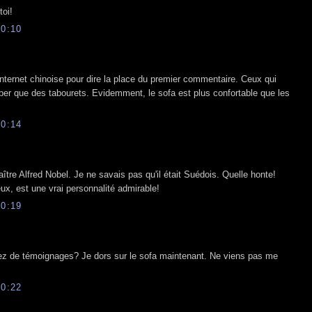
toi!
0:10
Internet chinoise pour dire la place du premier commentaire. Ceux qui
per que des tabourets. Evidemment, le sofa est plus confortable que les
0:14
ître Alfred Nobel. Je ne savais pas qu'il était Suédois. Quelle honte!
eux, est une vrai personnalité admirable!
0:19
sez de témoignages? Je dors sur le sofa maintenant. Ne viens pas me
0:22