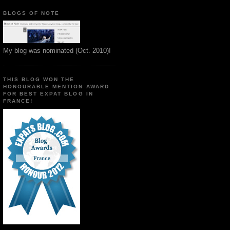
BLOGS OF NOTE
My blog was nominated (Oct. 2010)!
THIS BLOG WON THE
HONOURABLE MENTION AWARD
FOR BEST EXPAT BLOG IN
FRANCE!