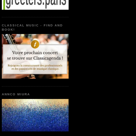
CLASSICAL MUSIC - FIND AND
BOOK!
ANNCO MIURA