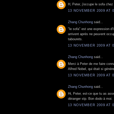
H, Peter, j'occupe le sofa chez 
13 NOVEMBER 2009 AT 0
Zhang Chunhong
said...
"le sofa" est une expression d'
arrivent après ne peuvent occu
tabourets.
13 NOVEMBER 2009 AT 0
Zhang Chunhong
said...
Merci à Peter de me faire conna
Alfred Nobel, qui était si génér
13 NOVEMBER 2009 AT 0
Zhang Chunhong
said...
Hi, Peter, est-ce que tu as as
déranger stp. Bon dodo à moi.
13 NOVEMBER 2009 AT 0