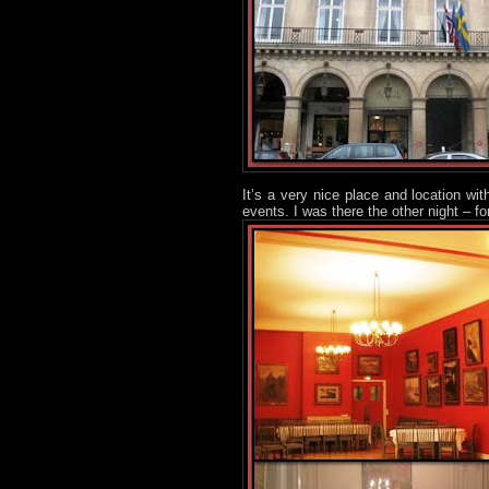
It’s a very nice place and location wi
events. I was there the other night – fo