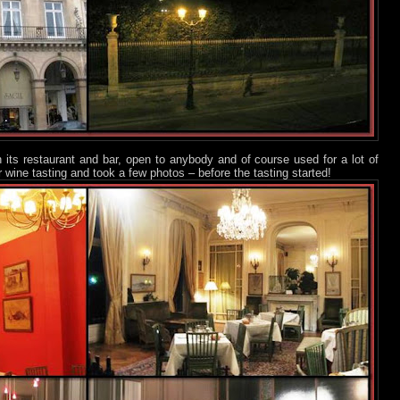
th its restaurant and bar, open to anybody and of course used for a lot of
r wine tasting and took a few photos – before the tasting started!