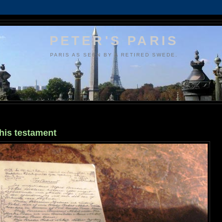
PETER'S PARIS
PARIS AS SEEN BY A RETIRED SWEDE.
his testament