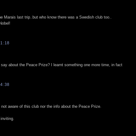
he Marais last trip..but who know there was a Swedish club too..
Nobel!
1:18
 say about the Peace Prize? I learnt something one more time, in fact
4:38
 not aware of this club nor the info about the Peace Prize.
nviting.