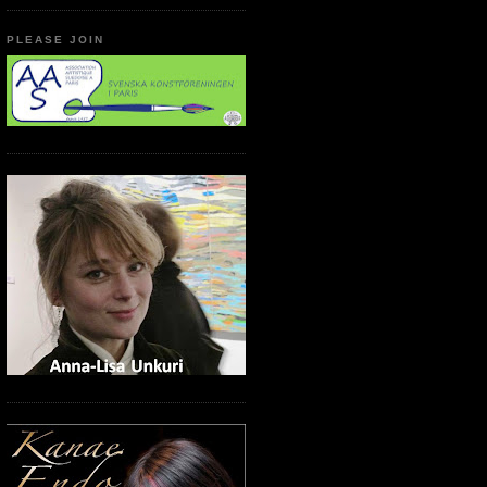
PLEASE JOIN