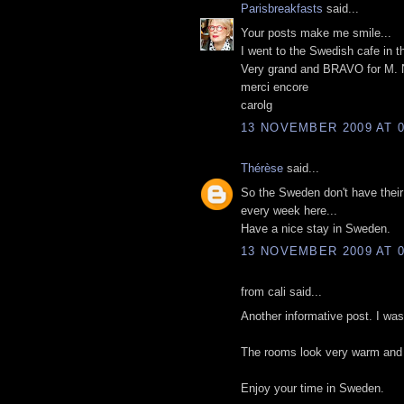
Parisbreakfasts
said...
Your posts make me smile...
I went to the Swedish cafe in t
Very grand and BRAVO for M. 
merci encore
carolg
13 NOVEMBER 2009 AT 0
Thérèse
said...
So the Sweden don't have their
every week here...
Have a nice stay in Sweden.
13 NOVEMBER 2009 AT 0
from cali said...
Another informative post. I was
The rooms look very warm and i
Enjoy your time in Sweden.