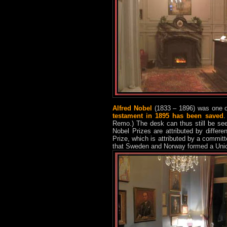
Alfred Nobel
(1833 – 1896) was one o
testament in 1895 has been saved
.
Remo.) The desk can thus still be se
Nobel Prizes are attributed by differ
Prize, which is attributed by a commit
that Sweden and Norway formed a Unio