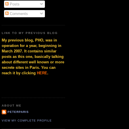
Posts
Comments
LINK TO MY PREVIOUS BLOG
My previous blog, PHO, was in
operation for a year, beginning in
March 2007. It contains similar
posts as this one, basically talking
about different well known or more
secrete sites in Paris. You can
reach it by clicking
HERE
.
ABOUT ME
PETERPARIS
VIEW MY COMPLETE PROFILE