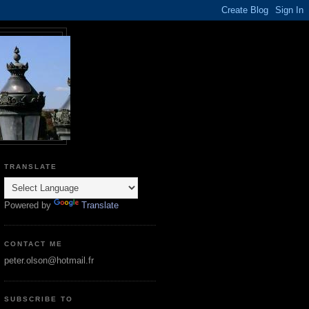
TRANSLATE
Powered by
Translate
CONTACT ME
peter.olson@hotmail.fr
SUBSCRIBE TO