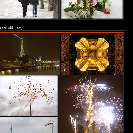
ears old Lady...