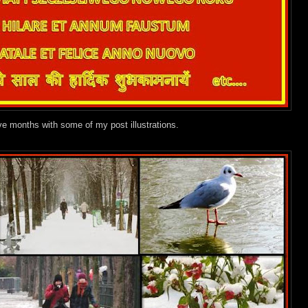
ve months with some of my post illustrations.