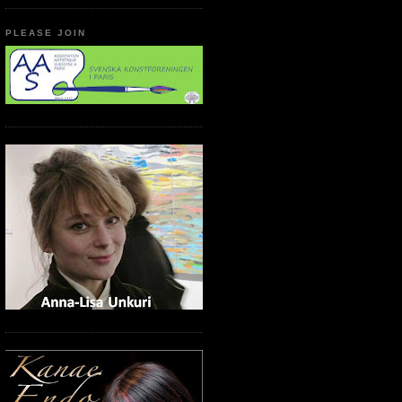
PLEASE JOIN