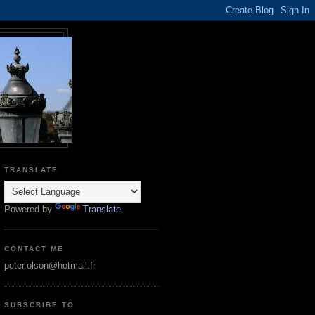
TRANSLATE
Powered by
Translate
CONTACT ME
peter.olson@hotmail.fr
SUBSCRIBE TO