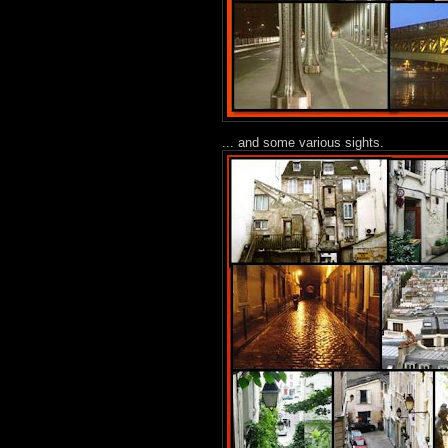
... and some various sights.