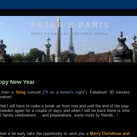
PETER'S PARIS
PARIS AS SEEN BY A RETIRED SWEDE.
ppy New Year
k from a
Sting
concert (
"If on a winter's night"
). Fabulous! 30 minutes
vation!
 that I will have to make a break as from now and until the end of the year.
 Sweden again for a couple of days and when I will be back there is time
nt family celebrations ... and preparations, some visits by friends...!
refore a bit early take the opportunity to wish you a
Merry Christmas and