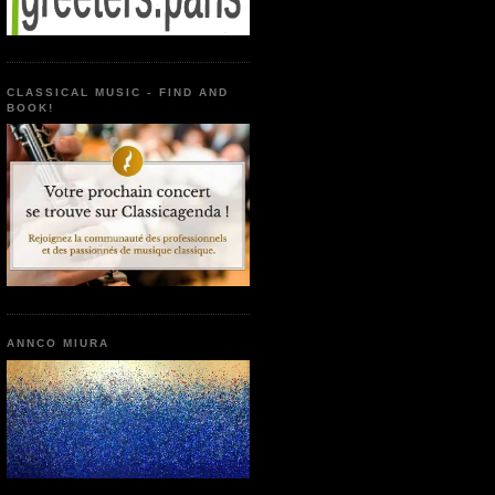
CLASSICAL MUSIC - FIND AND
BOOK!
ANNCO MIURA