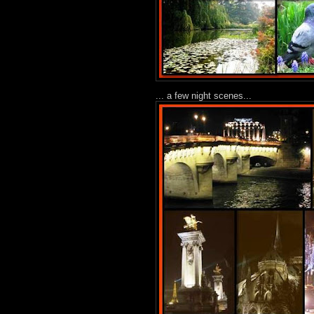
... a few night scenes...