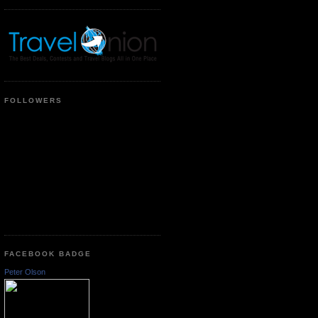
FOLLOWERS
FACEBOOK BADGE
Peter Olson