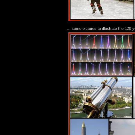
... some pictures to illustrate the 120 y