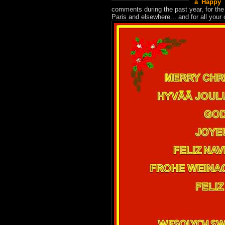
a Happy 
comments during the past year, for the
Paris and elsewhere... and for all your