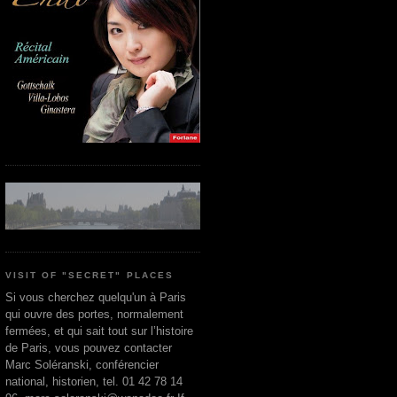
VISIT OF "SECRET" PLACES
Si vous cherchez quelqu'un à Paris
qui ouvre des portes, normalement
fermées, et qui sait tout sur l’histoire
de Paris, vous pouvez contacter
Marc Soléranski, conférencier
national, historien, tel. 01 42 78 14