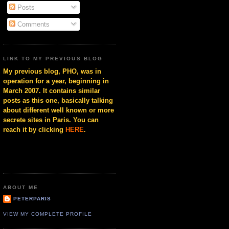
Posts
Comments
LINK TO MY PREVIOUS BLOG
My previous blog, PHO, was in
operation for a year, beginning in
March 2007. It contains similar
posts as this one, basically talking
about different well known or more
secrete sites in Paris. You can
reach it by clicking
HERE
.
ABOUT ME
PETERPARIS
VIEW MY COMPLETE PROFILE