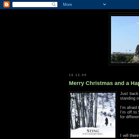
16.12.09
Merry Christmas and a Ha
Just bac
standing o
I’m afraid
I’m off to
for differe
I will the