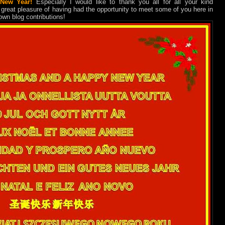
New Year!
Especially I would like to thank you all for all your kind
 great pleasure of having had the opportunity to meet some of you here in
 own blog contributions!