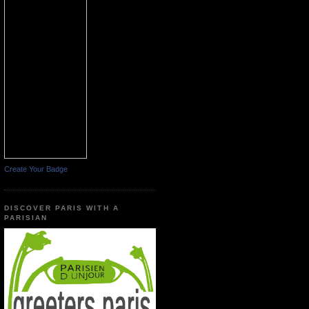
Create Your Badge
DISCOVER PARIS WITH A
PARISIAN