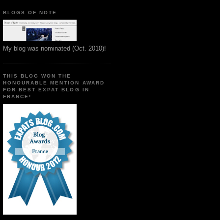
BLOGS OF NOTE
My blog was nominated (Oct. 2010)!
THIS BLOG WON THE
HONOURABLE MENTION AWARD
FOR BEST EXPAT BLOG IN
FRANCE!