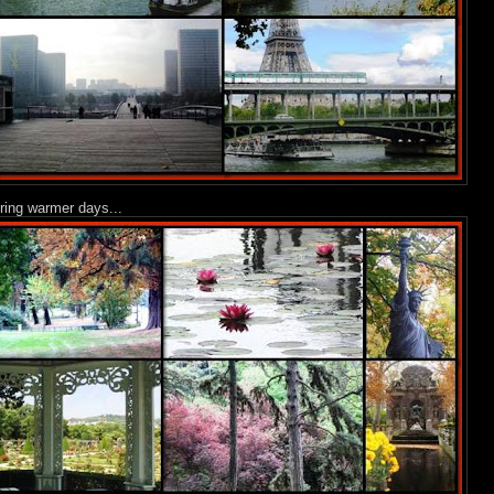
uring warmer days...