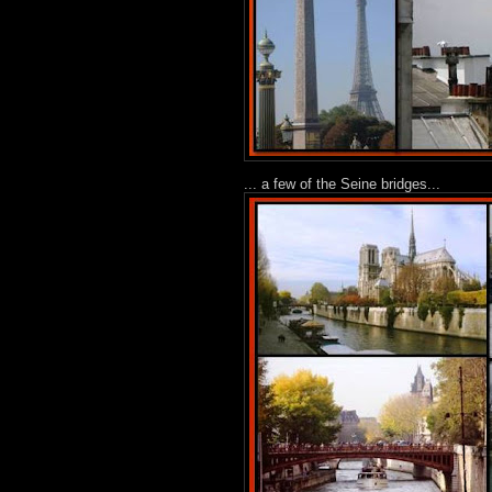
... a few of the Seine bridges...