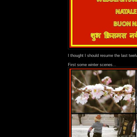
I thought I should resume the last twel
First some winter scenes...