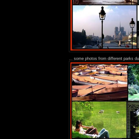
... some photos from different parks d