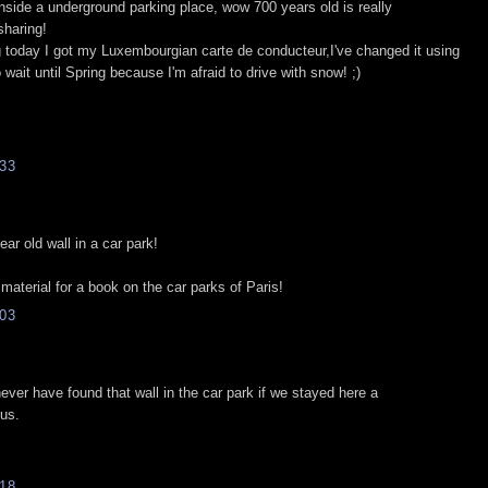
inside a underground parking place, wow 700 years old is really
sharing!
g today I got my Luxembourgian carte de conducteur,I've changed it using
 wait until Spring because I'm afraid to drive with snow! ;)
33
ear old wall in a car park!
 material for a book on the car parks of Paris!
03
never have found that wall in the car park if we stayed here a
us.
18