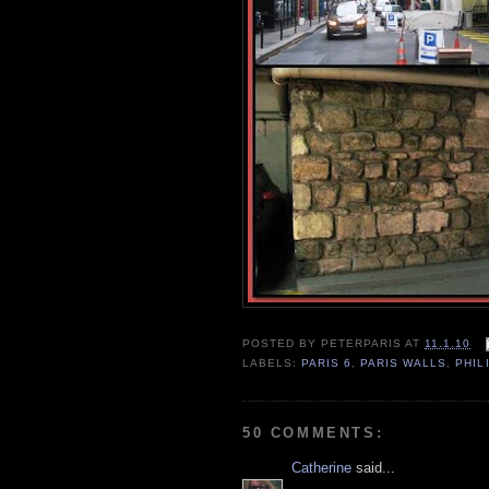
POSTED BY
PETERPARIS
AT
11.1.10
LABELS:
PARIS 6
,
PARIS WALLS
,
PHIL
50 COMMENTS:
Catherine
said...