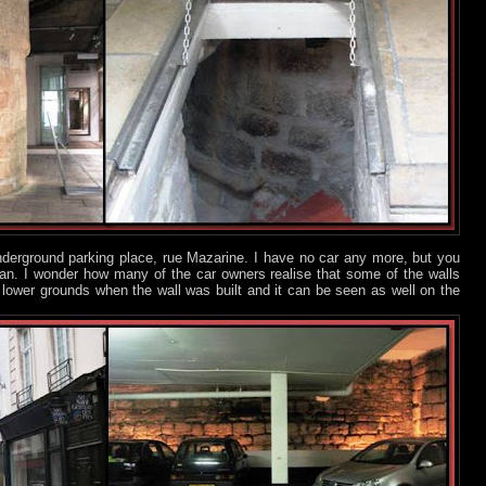
underground parking place, rue Mazarine. I have no car any more, but you
ian. I wonder how many of the car owners realise that some of the walls
lower grounds when the wall was built and it can be seen as well on the