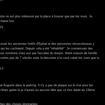
iste on est plus intéressé par la place à trouver que par les murs. Je
haine fois.
49
 avait les anciennes fortifs d'Epinal et des personnes nécessiteuses y
ui les cachaient. Depuis cela a été "réhabilité". Je connaissais des
us montions chez eux par l'escalier du donjon. Notre maison de famille
, certes pas de 7 siècles mais la descente à la cave valait les vues que tu
19
ppe Auguste dans le parking. Il n'y a pas de plaque sur le mur pour les
m'étais garée là je n'aurais eu aucune idée que ce mur datait du 13ème
ches des choses étonnantes.