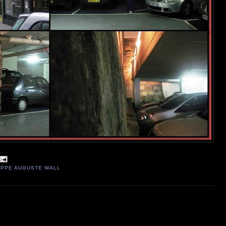
IPPE AUGUSTE WALL