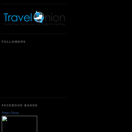
FOLLOWERS
FACEBOOK BADGE
Peter Olson