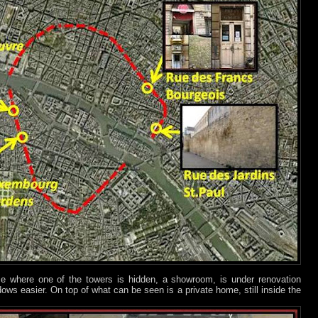
ace where one of the towers is hidden, a showroom, is under renovation
ws easier. On top of what can be seen is a private home, still inside the