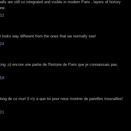
alls are still so integrated and visible in modern Paris - layers of history
ew..
32
ot looks way different from the ones that we normally see!
24
king ;o) encore une partie de l'histoire de Paris que je connaissais pas,
58
ong de ce mur! Il n'y a que toi pour nous montrer de pareilles trouvailles!
01