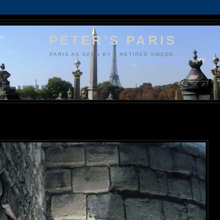
PETER'S PARIS
PARIS AS SEEN BY A RETIRED SWEDE.