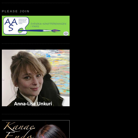
PLEASE JOIN