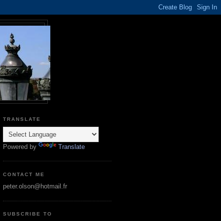
TRANSLATE
Powered by
Translate
CONTACT ME
peter.olson@hotmail.fr
SUBSCRIBE TO