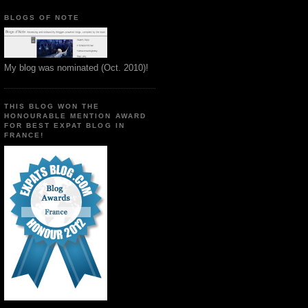
BLOGS OF NOTE
My blog was nominated (Oct. 2010)!
THIS BLOG WON THE
HONOURABLE MENTION AWARD
FOR BEST EXPAT BLOG IN
FRANCE!