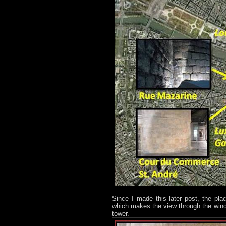
Since I made this later post, the pl
which makes the view through the windo
tower.