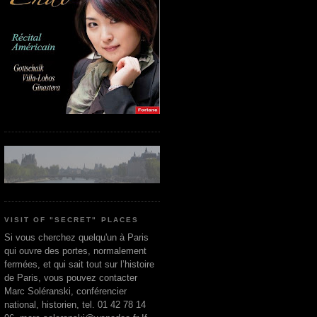
VISIT OF "SECRET" PLACES
Si vous cherchez quelqu'un à Paris
qui ouvre des portes, normalement
fermées, et qui sait tout sur l’histoire
de Paris, vous pouvez contacter
Marc Soléranski, conférencier
national, historien, tel. 01 42 78 14