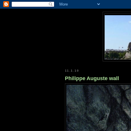
11.1.10
Philippe Auguste wall