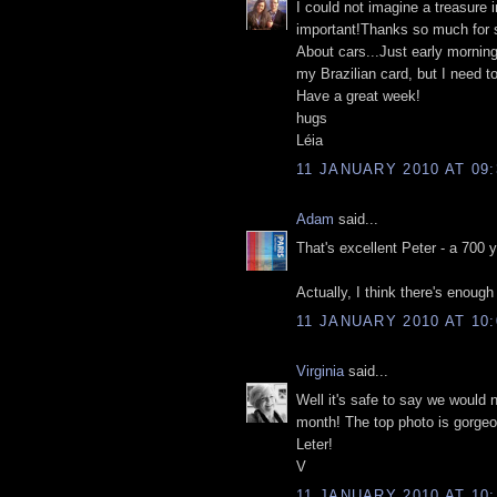
I could not imagine a treasure 
important!Thanks so much for 
About cars...Just early mornin
my Brazilian card, but I need to
Have a great week!
hugs
Léia
11 JANUARY 2010 AT 09:
Adam
said...
That's excellent Peter - a 700 y
Actually, I think there's enough
11 JANUARY 2010 AT 10:
Virginia
said...
Well it's safe to say we would 
month! The top photo is gorgeo
Leter!
V
11 JANUARY 2010 AT 10: