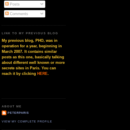
Posts
Comments
LINK TO MY PREVIOUS BLOG
My previous blog, PHO, was in
operation for a year, beginning in
March 2007. It contains similar
posts as this one, basically talking
about different well known or more
secrete sites in Paris. You can
reach it by clicking
HERE
.
ABOUT ME
PETERPARIS
VIEW MY COMPLETE PROFILE