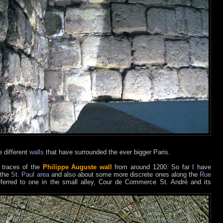
 different
walls
that have surrounded the ever bigger Paris.
f traces of the
Philippe Auguste wall
from around 1200. So far I have
 the
St. Paul area
and also about some more discrete ones along the
Rue
eferred to one in the small alley, Cour de Commerce St. André and its