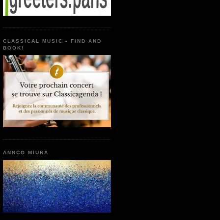
CLASSICAL MUSIC - FIND AND
BOOK!
ANNCO MIURA