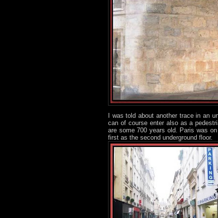
I was told about another trace in an 
can of course enter also as a pedestr
are some 700 years old. Paris was on 
first as the second underground floor.