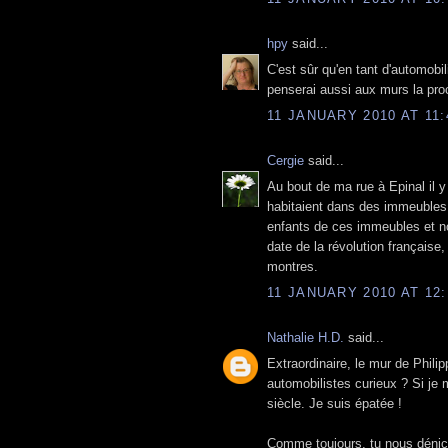
hpy
said...
C'est sûr qu'en tant d'automobil
penserai aussi aux murs la proc
11 JANUARY 2010 AT 11:
Cergie
said...
Au bout de ma rue à Epinal il y
habitaient dans des immeubles q
enfants de ces immeubles et no
date de la révolution française
montres.
11 JANUARY 2010 AT 12:
Nathalie H.D.
said...
Extraordinaire, le mur de Phili
automobilistes curieux ? Si je 
siècle. Je suis épatée !
Comme toujours, tu nous déni