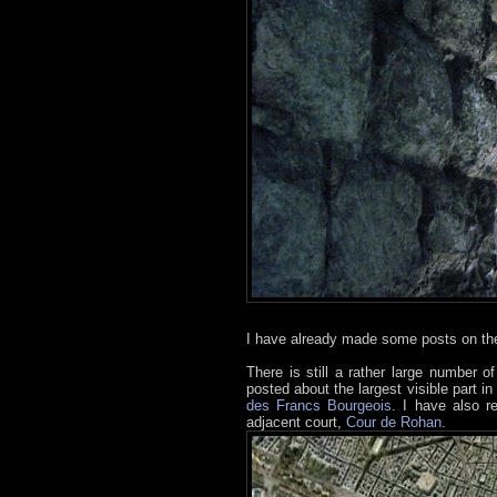
I have already made some posts on the
There is still a rather large number o
posted about the largest visible part in
des Francs Bourgeois
. I have also r
adjacent court,
Cour de Rohan
.