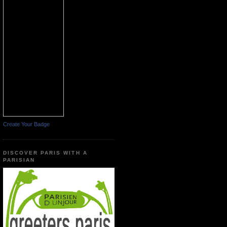
Create Your Badge
DISCOVER PARIS WITH A
PARISIAN