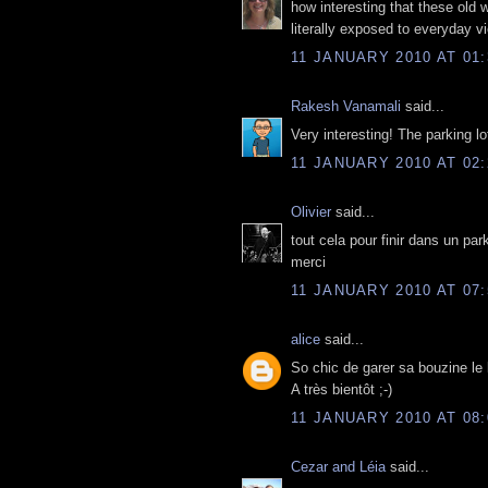
how interesting that these old w
literally exposed to everyday vi
11 JANUARY 2010 AT 01:
Rakesh Vanamali
said...
Very interesting! The parking l
11 JANUARY 2010 AT 02:
Olivier
said...
tout cela pour finir dans un par
merci
11 JANUARY 2010 AT 07:
alice
said...
So chic de garer sa bouzine le l
A très bientôt ;-)
11 JANUARY 2010 AT 08:
Cezar and Léia
said...