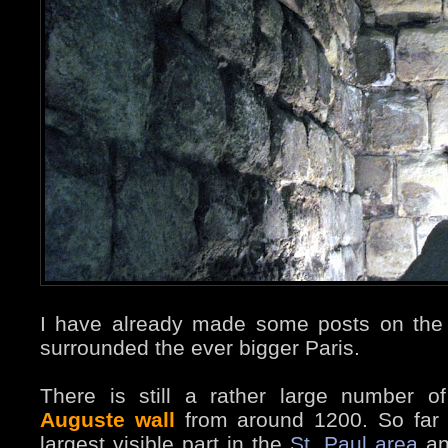
I have already made some posts on the 
surrounded the ever bigger Paris.
There is still a rather large number o
Auguste wall
from around 1200. So far 
largest visible part in the
St. Paul area
an