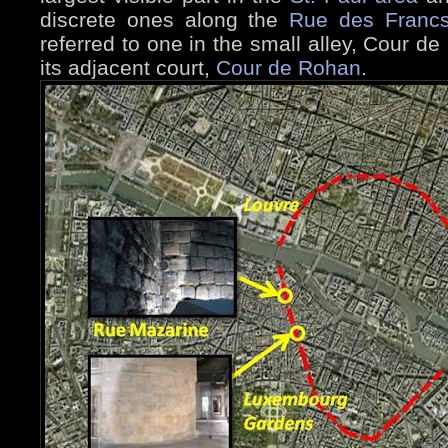
discrete ones along the
Rue des Francs
referred to one in the small alley, Cour 
its adjacent court,
Cour de Rohan
.