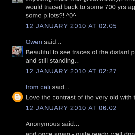
would traced back to some 700 yrs a
some p.lots?! ^0^
12 JANUARY 2010 AT 02:05
Owen
said...
Beautiful to see traces of the distant 
and still standing...
12 JANUARY 2010 AT 02:27
from cali
said...
Love the contrast of the very old with 
12 JANUARY 2010 AT 06:02
Anonymous said...
and once again - quite ready, well do