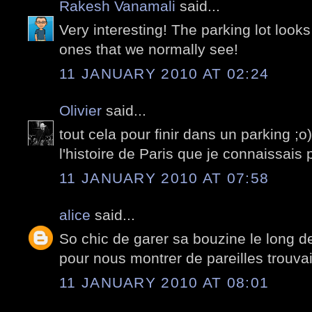
Rakesh Vanamali
said...
Very interesting! The parking lot looks
ones that we normally see!
11 JANUARY 2010 AT 02:24
Olivier
said...
tout cela pour finir dans un parking ;o
l'histoire de Paris que je connaissais 
11 JANUARY 2010 AT 07:58
alice
said...
So chic de garer sa bouzine le long de 
pour nous montrer de pareilles trouvaill
11 JANUARY 2010 AT 08:01