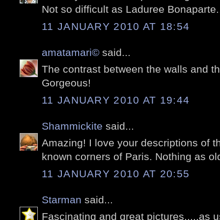
Not so difficult as Laduree Bonaparte
11 JANUARY 2010 AT 18:54
amatamari©
said...
The contrast between the walls and th
Gorgeous!
11 JANUARY 2010 AT 19:44
Shammickite
said...
Amazing! I love your descriptions of th
known corners of Paris. Nothing as old
11 JANUARY 2010 AT 20:55
Starman
said...
Fascinating and great pictures.....as u