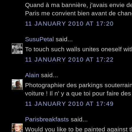
Quand à ma bannière, j'avais envie d
Paris me convient bien avant de chan
11 JANUARY 2010 AT 17:20
SusuPetal
said...
To touch such walls unites oneself with 
11 JANUARY 2010 AT 17:22
Alain
said...
Photographier des parkings souterrai
voiture ! Il n' y a que toi pour faire des
11 JANUARY 2010 AT 17:49
Parisbreakfasts
said...
Would you like to be painted against t