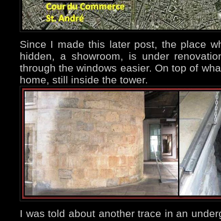
Since I made this later post, the place w
hidden, a showroom, is under renovati
through the windows easier. On top of what
home, still inside the tower.
I was told about another trace in an under