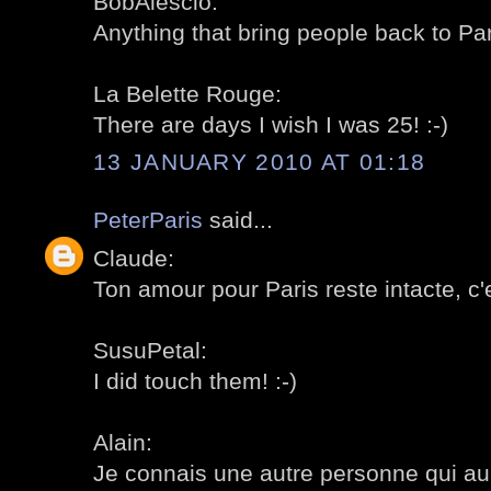
BobAlescio:
Anything that bring people back to Pa
La Belette Rouge:
There are days I wish I was 25! :-)
13 JANUARY 2010 AT 01:18
PeterParis
said...
Claude:
Ton amour pour Paris reste intacte, c'e
SusuPetal:
I did touch them! :-)
Alain:
Je connais une autre personne qui aurai