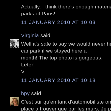
Actually, I think there's enough materi
parks of Paris!
11 JANUARY 2010 AT 10:03
Virginia
said...
Well it's safe to say we would never h
car park if we stayed here a
month! The top photo is gorgeous.
Leter!
V
11 JANUARY 2010 AT 10:18
hpy
said...
C'est sûr qu'en tant d'automobiliste on
place à trouver que par les murs. Je 