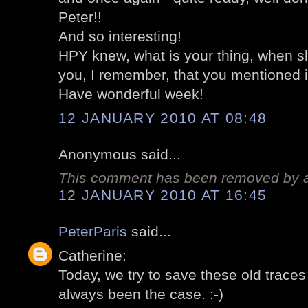
Peter!!
And so interesting!
HPY knew, what is your thing, when s
you, I remember, that you mentioned i
Have wonderful week!
12 JANUARY 2010 AT 08:48
Anonymous said...
This comment has been removed by a 
12 JANUARY 2010 AT 16:45
PeterParis
said...
Catherine:
Today, we try to save these old traces 
always been the case. :-)