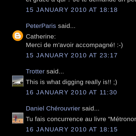
15 JANUARY 2010 AT 18:18
PeterParis
said...
Catherine:
Merci de m'avoir accompagné! :-)
15 JANUARY 2010 AT 23:17
Trotter
said...
This is what digging really is!! ;)
16 JANUARY 2010 AT 11:30
Daniel Chérouvrier
said...
Tu fais concurrence au livre "Métrono
16 JANUARY 2010 AT 18:15