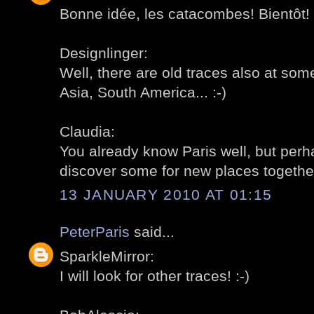
Bonne idée, les catacombes! Bientôt! 
Designlinger:
Well, there are old traces also at som
Asia, South America... :-)
Claudia:
You already know Paris well, but per
discover some for new places together
13 JANUARY 2010 AT 01:15
PeterParis
said...
SparkleMirror:
I will look for other traces! :-)