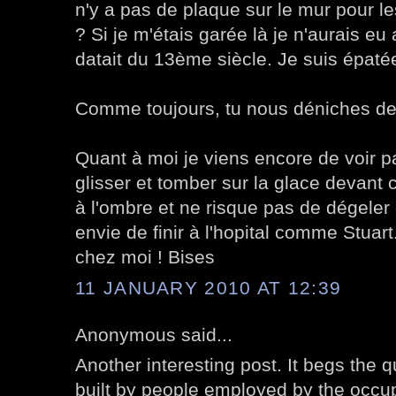
n'y a pas de plaque sur le mur pour l
? Si je m'étais garée là je n'aurais e
datait du 13ème siècle. Je suis épatée
Comme toujours, tu nous déniches de
Quant à moi je viens encore de voir p
glisser et tomber sur la glace devant 
à l'ombre et ne risque pas de dégeler d
envie de finir à l'hopital comme Stuart.
chez moi ! Bises
11 JANUARY 2010 AT 12:39
Anonymous said...
Another interesting post. It begs the q
built by people employed by the occup