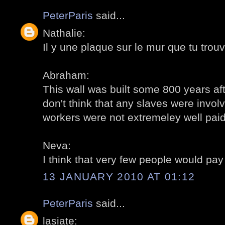
PeterParis
said...
Nathalie:
Il y une plaque sur le mur que tu trouv
Abraham:
This wall was built some 800 years aft
don't think that any slaves were invol
workers were not extremeley well paid.
Neva:
I think that very few people would pay 
13 JANUARY 2010 AT 01:12
PeterParis
said...
lasiate: