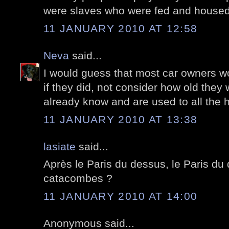
were slaves who were fed and house
11 JANUARY 2010 AT 12:58
Neva
said...
I would guess that most car owners wou
if they did, not consider how old they
already know and are used to all the 
11 JANUARY 2010 AT 13:38
lasiate
said...
Après le Paris du dessus, le Paris du 
catacombes ?
11 JANUARY 2010 AT 14:00
Anonymous said...