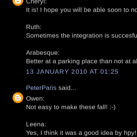
Cheryl:
It is! I hope you will be able soon to no
Ruth:
Sometimes the integration is succesful
Arabesque:
Better at a parking place than not at all
13 JANUARY 2010 AT 01:25
PeterParis
said...
Owen:
Not easy to make these fall! :-)
Leena:
Yes, I think it was a good idea by hpy! 