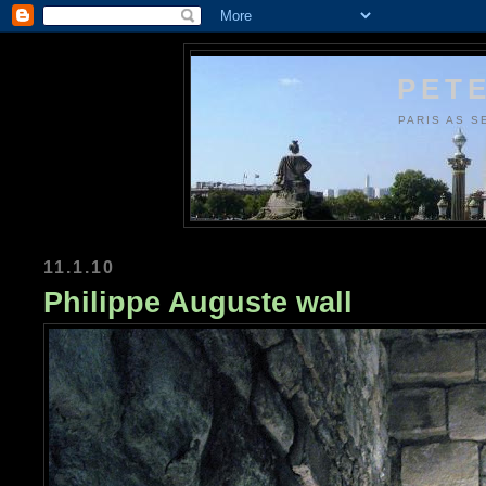
PETE
PARIS AS S
11.1.10
Philippe Auguste wall