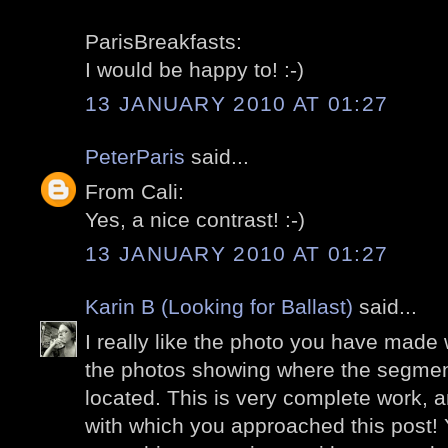
ParisBreakfasts:
I would be happy to! :-)
13 JANUARY 2010 AT 01:27
PeterParis
said...
From Cali:
Yes, a nice contrast! :-)
13 JANUARY 2010 AT 01:27
Karin B (Looking for Ballast)
said...
I really like the photo you have made w
the photos showing where the segment
located. This is very complete work, an
with which you approached this post!