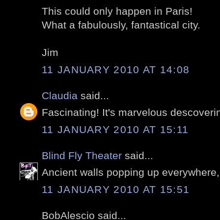
This could only happen in Paris!
What a fabulously, fantastical city.
Jim
11 JANUARY 2010 AT 14:08
Claudia
said...
Fascinating! It's marvelous descoverin
11 JANUARY 2010 AT 15:11
Blind Fly Theater
said...
Ancient walls popping up everywhere,
11 JANUARY 2010 AT 15:51
BobAlescio said...