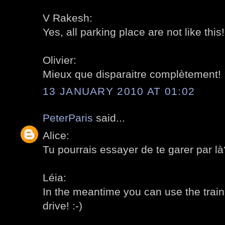
V Rakesh:
Yes, all parking place are not like this! 
Olivier:
Mieux que disparaitre complètement! :
13 JANUARY 2010 AT 01:02
PeterParis
said...
Alice:
Tu pourrais essayer de te garer par là?
Léia:
In the meantime you can use the train t
drive! :-)