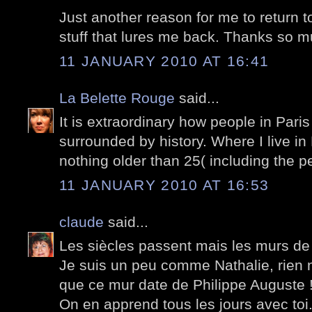
Just another reason for me to return to
stuff that lures me back. Thanks so m
11 JANUARY 2010 AT 16:41
La Belette Rouge
said...
It is extraordinary how people in Paris 
surrounded by history. Where I live in
nothing older than 25( including the pe
11 JANUARY 2010 AT 16:53
claude
said...
Les siècles passent mais les murs de
Je suis un peu comme Nathalie, rien n
que ce mur date de Philippe Auguste 
On en apprend tous les jours avec toi