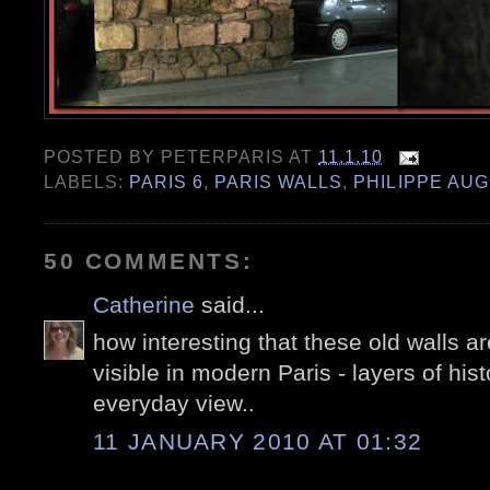
POSTED BY
PETERPARIS
AT
11.1.10
LABELS:
PARIS 6
,
PARIS WALLS
,
PHILIPPE AU
50 COMMENTS:
Catherine
said...
how interesting that these old walls ar
visible in modern Paris - layers of hist
everyday view..
11 JANUARY 2010 AT 01:32