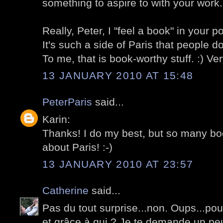
something to aspire to with your work.
Really, Peter, I "feel a book" in your p
It's such a side of Paris that people d
To me, that is book-worthy stuff. :) Ve
13 JANUARY 2010 AT 15:48
PeterParis
said...
Karin:
Thanks! I do my best, but so many bo
about Paris! :-)
13 JANUARY 2010 AT 23:57
Catherine
said...
Pas du tout surprise...non. Oups...pou
et grâce à qui ? Je te demande un pe