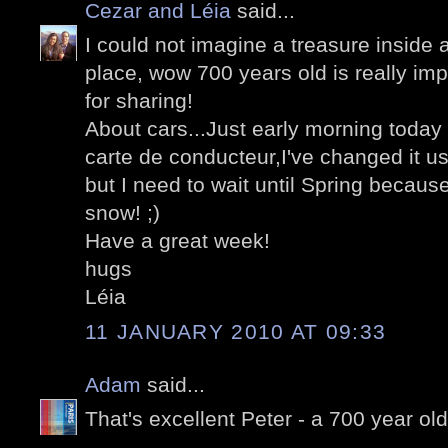
Cezar and Léia
said...
I could not imagine a treasure inside
place, wow 700 years old is really i
for sharing!
About cars...Just early morning toda
carte de conducteur,I've changed it us
but I need to wait until Spring because
snow! ;)
Have a great week!
hugs
Léia
11 JANUARY 2010 AT 09:33
Adam
said...
That's excellent Peter - a 700 year old