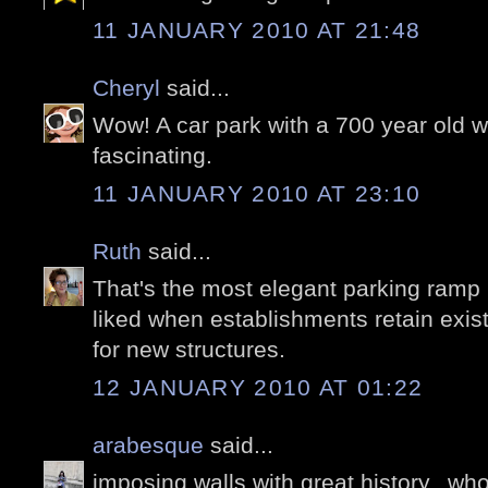
11 JANUARY 2010 AT 21:48
Cheryl
said...
Wow! A car park with a 700 year old wa
fascinating.
11 JANUARY 2010 AT 23:10
Ruth
said...
That's the most elegant parking ramp 
liked when establishments retain exist
for new structures.
12 JANUARY 2010 AT 01:22
arabesque
said...
imposing walls with great history,..who