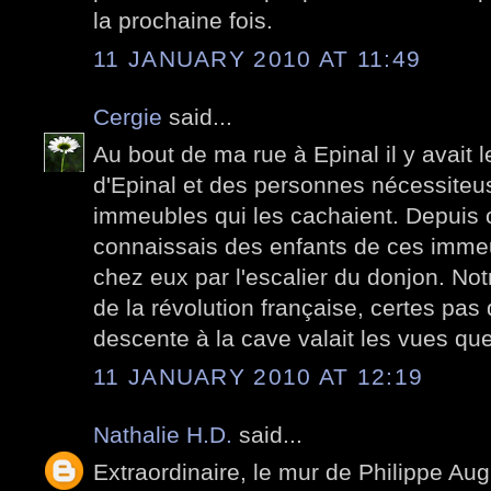
la prochaine fois.
11 JANUARY 2010 AT 11:49
Cergie
said...
Au bout de ma rue à Epinal il y avait l
d'Epinal et des personnes nécessiteu
immeubles qui les cachaient. Depuis ce
connaissais des enfants de ces imme
chez eux par l'escalier du donjon. No
de la révolution française, certes pas 
descente à la cave valait les vues qu
11 JANUARY 2010 AT 12:19
Nathalie H.D.
said...
Extraordinaire, le mur de Philippe Aug