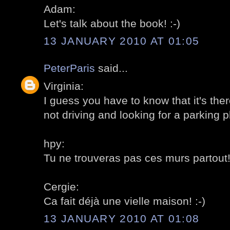
Adam:
Let's talk about the book! :-)
13 JANUARY 2010 AT 01:05
PeterParis
said...
Virginia:
I guess you have to know that it's ther
not driving and looking for a parking pl
hpy:
Tu ne trouveras pas ces murs partout! 
Cergie:
Ca fait déjà une vielle maison! :-)
13 JANUARY 2010 AT 01:08