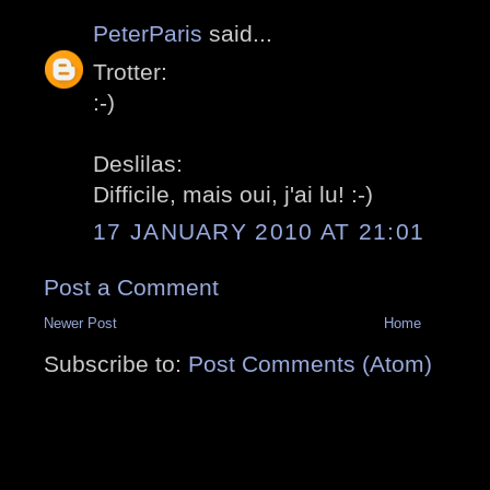
PeterParis
said...
Trotter:
:-)
Deslilas:
Difficile, mais oui, j'ai lu! :-)
17 JANUARY 2010 AT 21:01
Post a Comment
Newer Post
Home
Subscribe to:
Post Comments (Atom)