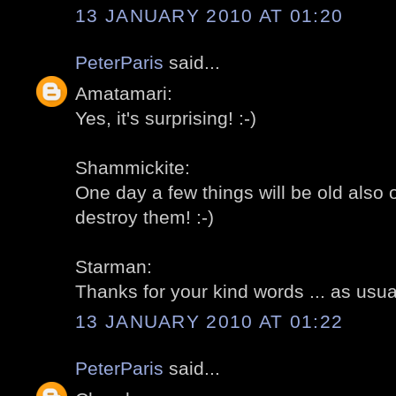
13 JANUARY 2010 AT 01:20
PeterParis
said...
Amatamari:
Yes, it's surprising! :-)
Shammickite:
One day a few things will be old also ov
destroy them! :-)
Starman:
Thanks for your kind words ... as usual
13 JANUARY 2010 AT 01:22
PeterParis
said...