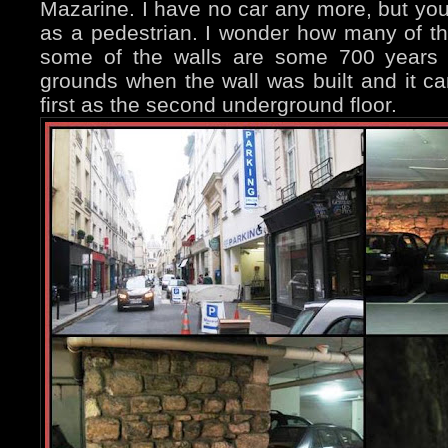
Mazarine. I have no car any more, but you
as a pedestrian. I wonder how many of th
some of the walls are some 700 years 
grounds when the wall was built and it c
first as the second underground floor.